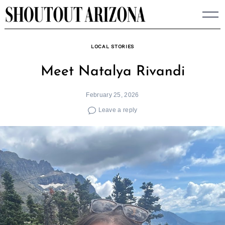
Skip
to
content
LOCAL STORIES
Meet Natalya Rivandi
February 25, 2026
Leave a reply