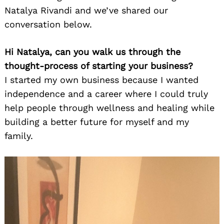
Natalya Rivandi and we’ve shared our
conversation below.
Hi Natalya, can you walk us through the
thought-process of starting your business?
I started my own business because I wanted
independence and a career where I could truly
help people through wellness and healing while
building a better future for myself and my
family.