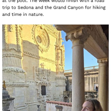
at the pool. The week would finish with a road
trip to Sedona and the Grand Canyon for hiking
and time in nature.