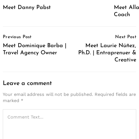
Meet Danny Pabst
Meet Alla
Coach
Post
Previous Post
Next Post
Navigation
Meet Dominique Barba |
Meet Laurie Núñez,
Travel Agency Owner
Ph.D. | Entraprenuer &
Creative
Leave a comment
Your email address will not be published.
Required fields are
marked
*