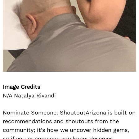
Image Credits
N/A Natalya Rivandi
Nominate Someone:
ShoutoutArizona is built on
recommendations and shoutouts from the
community; it’s how we uncover hidden gems,
so if you or someone you know deserves