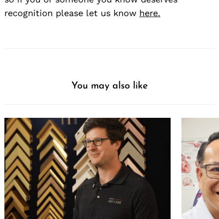
recognition please let us know
here.
You may also like