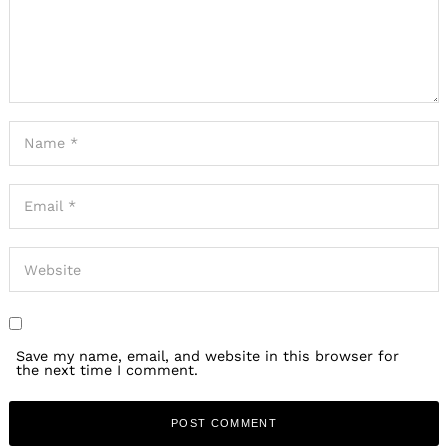
Save my name, email, and website in this browser for
the next time I comment.