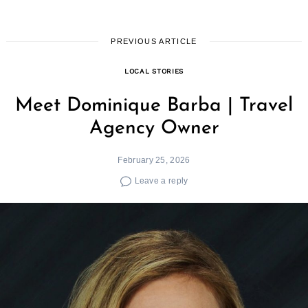
PREVIOUS ARTICLE
LOCAL STORIES
Meet Dominique Barba | Travel
Agency Owner
February 25, 2026
Leave a reply