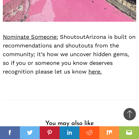
Nominate Someone:
ShoutoutArizona is built on
recommendations and shoutouts from the
community; it’s how we uncover hidden gems,
so if you or someone you know deserves
recognition please let us know
here.
Ba
You may also like
to
il
top
Facebook
Twitter
Pinterest
Linkedin
Reddit
Mix
Ema