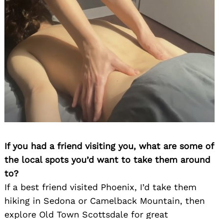
If you had a friend visiting you, what are some of
the local spots you’d want to take them around
to?
If a best friend visited Phoenix, I’d take them
hiking in Sedona or Camelback Mountain, then
explore Old Town Scottsdale for great