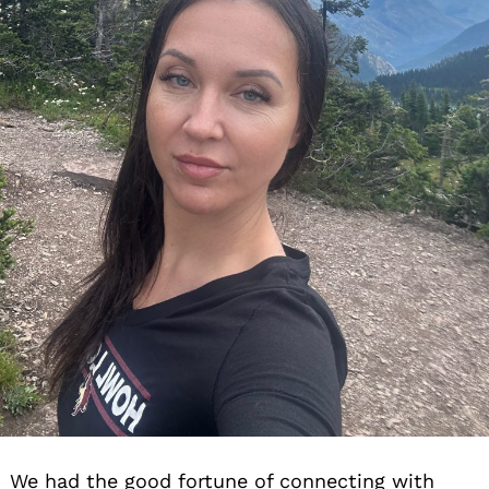
We had the good fortune of connecting with