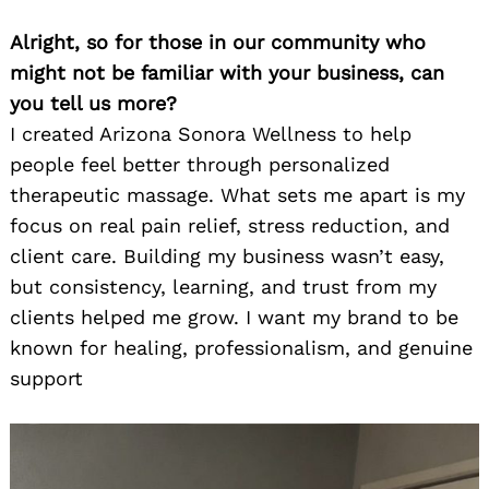
Alright, so for those in our community who
might not be familiar with your business, can
you tell us more?
I created Arizona Sonora Wellness to help
people feel better through personalized
therapeutic massage. What sets me apart is my
focus on real pain relief, stress reduction, and
client care. Building my business wasn’t easy,
but consistency, learning, and trust from my
clients helped me grow. I want my brand to be
known for healing, professionalism, and genuine
support