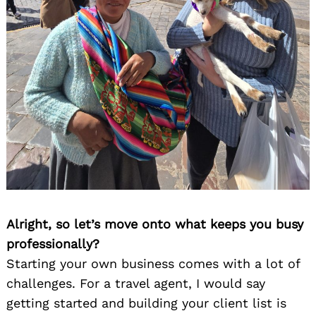
Alright, so let’s move onto what keeps you busy
professionally?
Starting your own business comes with a lot of
challenges. For a travel agent, I would say
getting started and building your client list is