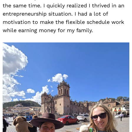
the same time. I quickly realized I thrived in an
entrepreneurship situation. I had a lot of
motivation to make the flexible schedule work
while earning money for my family.