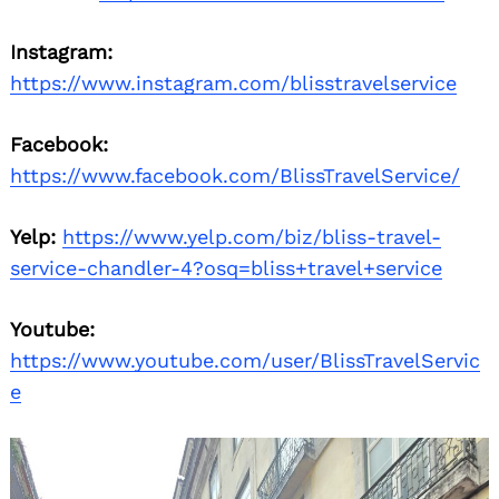
Instagram:
https://www.instagram.com/blisstravelservice
Facebook:
https://www.facebook.com/BlissTravelService/
Yelp:
https://www.yelp.com/biz/bliss-travel-
service-chandler-4?osq=bliss+travel+service
Youtube:
https://www.youtube.com/user/BlissTravelServic
e