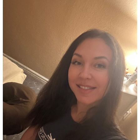
Search
for: