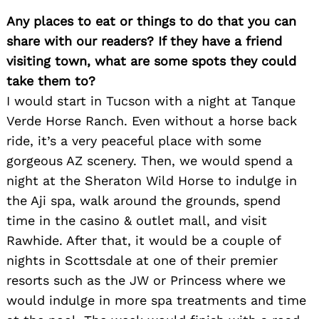
Any places to eat or things to do that you can
share with our readers? If they have a friend
visiting town, what are some spots they could
take them to?
I would start in Tucson with a night at Tanque
Verde Horse Ranch. Even without a horse back
ride, it’s a very peaceful place with some
gorgeous AZ scenery. Then, we would spend a
night at the Sheraton Wild Horse to indulge in
the Aji spa, walk around the grounds, spend
time in the casino & outlet mall, and visit
Rawhide. After that, it would be a couple of
nights in Scottsdale at one of their premier
resorts such as the JW or Princess where we
would indulge in more spa treatments and time