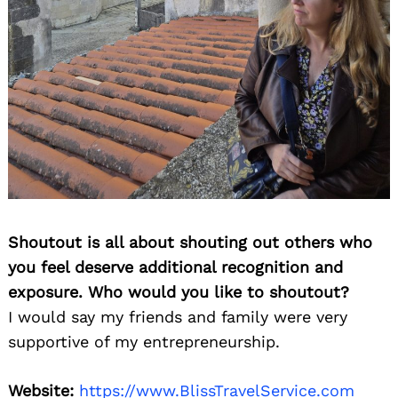
Shoutout is all about shouting out others who
you feel deserve additional recognition and
exposure. Who would you like to shoutout?
I would say my friends and family were very
supportive of my entrepreneurship.
Website:
https://www.BlissTravelService.com