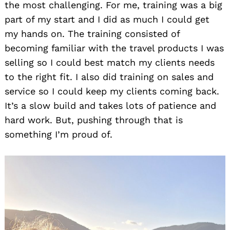
the most challenging. For me, training was a big
part of my start and I did as much I could get
my hands on. The training consisted of
becoming familiar with the travel products I was
selling so I could best match my clients needs
to the right fit. I also did training on sales and
service so I could keep my clients coming back.
It’s a slow build and takes lots of patience and
hard work. But, pushing through that is
something I’m proud of.