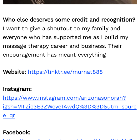
Who else deserves some credit and recognition?
I want to give a shoutout to my family and
everyone who has supported me as I build my
massage therapy career and business. Their
encouragement has meant everything
Website:
https://linktr.ee/murnat888
Instagram:
https://www.instagram.com/arizonasonorah?
igsh=MTZic3E3ZWcyeTAwdQ%3D%3D&utm_sourc
e=qr
Facebook: