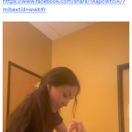
https://www.facebook.com/share/1AapcWtciA/?
mibextid=wwXIfr