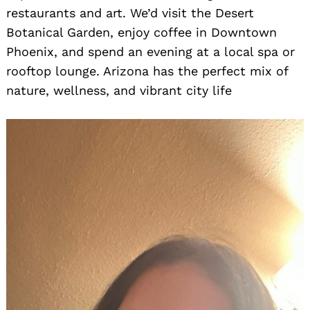
restaurants and art. We’d visit the Desert
Botanical Garden, enjoy coffee in Downtown
Phoenix, and spend an evening at a local spa or
rooftop lounge. Arizona has the perfect mix of
nature, wellness, and vibrant city life