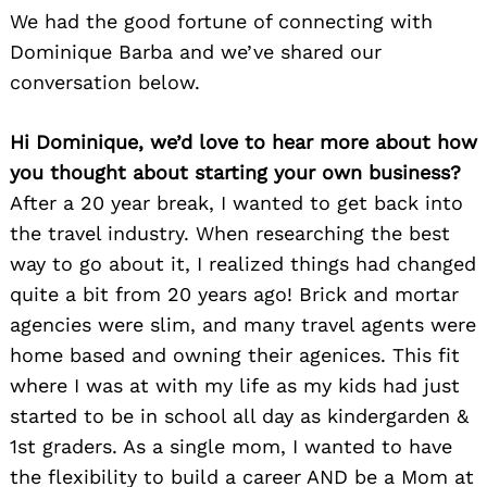
We had the good fortune of connecting with
Dominique Barba and we’ve shared our
conversation below.
Hi Dominique, we’d love to hear more about how
you thought about starting your own business?
After a 20 year break, I wanted to get back into
the travel industry. When researching the best
way to go about it, I realized things had changed
quite a bit from 20 years ago! Brick and mortar
agencies were slim, and many travel agents were
home based and owning their agenices. This fit
where I was at with my life as my kids had just
started to be in school all day as kindergarden &
1st graders. As a single mom, I wanted to have
the flexibility to build a career AND be a Mom at