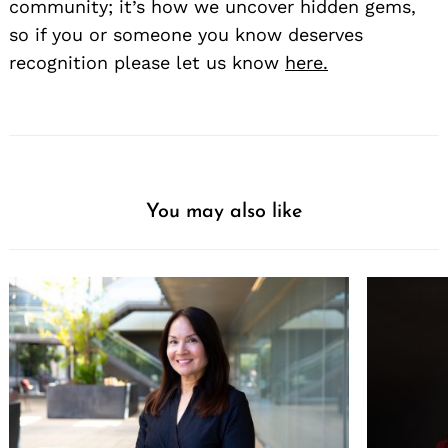
community; it’s how we uncover hidden gems,
so if you or someone you know deserves
recognition please let us know
here.
You may also like