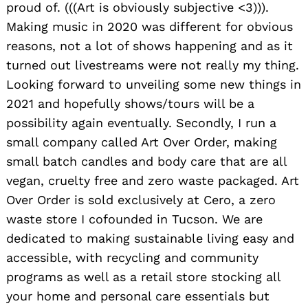
proud of. (((Art is obviously subjective <3))).
Making music in 2020 was different for obvious
reasons, not a lot of shows happening and as it
turned out livestreams were not really my thing.
Looking forward to unveiling some new things in
2021 and hopefully shows/tours will be a
possibility again eventually. Secondly, I run a
small company called Art Over Order, making
small batch candles and body care that are all
vegan, cruelty free and zero waste packaged. Art
Over Order is sold exclusively at Cero, a zero
waste store I cofounded in Tucson. We are
dedicated to making sustainable living easy and
accessible, with recycling and community
programs as well as a retail store stocking all
your home and personal care essentials but