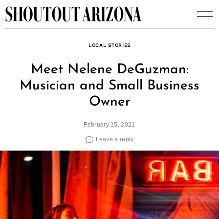
Skip
to
content
LOCAL STORIES
Meet Nelene DeGuzman:
Musician and Small Business
Owner
February 15, 2021
Leave a reply