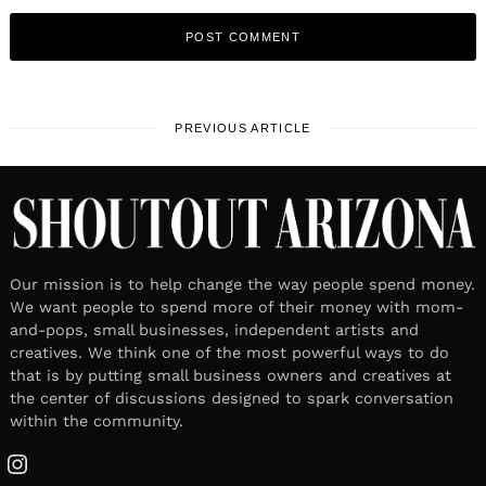
PREVIOUS ARTICLE
Our mission is to help change the way people spend money.
We want people to spend more of their money with mom-
and-pops, small businesses, independent artists and
creatives. We think one of the most powerful ways to do
that is by putting small business owners and creatives at
the center of discussions designed to spark conversation
within the community.
Instagram