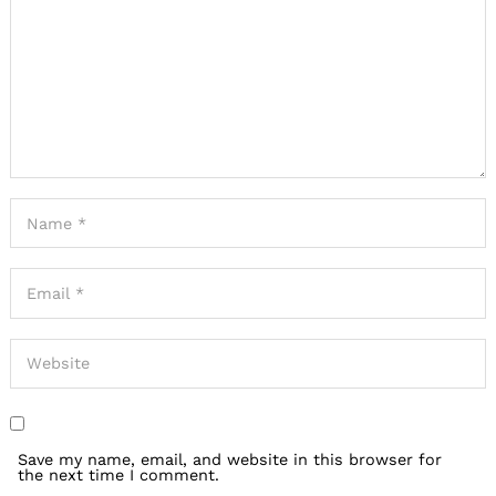
Save my name, email, and website in this browser for
the next time I comment.