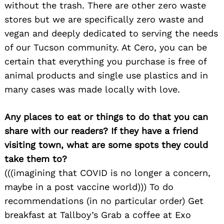
without the trash. There are other zero waste
stores but we are specifically zero waste and
vegan and deeply dedicated to serving the needs
of our Tucson community. At Cero, you can be
certain that everything you purchase is free of
animal products and single use plastics and in
many cases was made locally with love.
Search
for:
Any places to eat or things to do that you can
share with our readers? If they have a friend
visiting town, what are some spots they could
take them to?
(((imagining that COVID is no longer a concern,
maybe in a post vaccine world))) To do
recommendations (in no particular order) Get
breakfast at Tallboy’s Grab a coffee at Exo