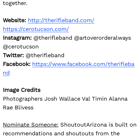
together.
Website:
http://therifleband.com/
https://cerotucson.com/
Instagram:
@therifleband @artoverorderalways
@cerotucson
Twitter:
@therifleband
Facebook:
https://www.facebook.com/therifleba
nd
Image Credits
Photographers Josh Wallace Val Timin Alanna
Rae Blivess
Nominate Someone:
ShoutoutArizona is built on
recommendations and shoutouts from the