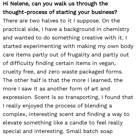
Hi Nelene, can you walk us through the
thought-process of starting your business?
There are two halves to it I suppose. On the
practical side, I have a background in chemistry
and wanted to do something creative with it. I
started experimenting with making my own body
care items partly out of frugality and partly out
of difficulty finding certain items in vegan,
cruelty free, and zero waste packaged forms.
The other half is that the more I learned, the
more I saw it as another form of art and
expression. Scent is so transporting, I found that
I really enjoyed the process of blending a
complex, interesting scent and finding a way to
elevate something like a candle to feel really
special and interesting. Small batch soap