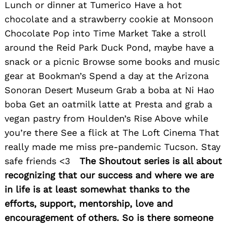
Lunch or dinner at Tumerico Have a hot
chocolate and a strawberry cookie at Monsoon
Chocolate Pop into Time Market Take a stroll
around the Reid Park Duck Pond, maybe have a
snack or a picnic Browse some books and music
gear at Bookman’s Spend a day at the Arizona
Sonoran Desert Museum Grab a boba at Ni Hao
boba Get an oatmilk latte at Presta and grab a
vegan pastry from Houlden’s Rise Above while
you’re there See a flick at The Loft Cinema That
really made me miss pre-pandemic Tucson. Stay
safe friends <3
The Shoutout series is all about
recognizing that our success and where we are
in life is at least somewhat thanks to the
efforts, support, mentorship, love and
encouragement of others. So is there someone