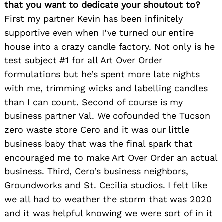
that you want to dedicate your shoutout to?
First my partner Kevin has been infinitely
supportive even when I’ve turned our entire
house into a crazy candle factory. Not only is he
test subject #1 for all Art Over Order
formulations but he’s spent more late nights
with me, trimming wicks and labelling candles
than I can count. Second of course is my
business partner Val. We cofounded the Tucson
zero waste store Cero and it was our little
business baby that was the final spark that
encouraged me to make Art Over Order an actual
business. Third, Cero’s business neighbors,
Groundworks and St. Cecilia studios. I felt like
we all had to weather the storm that was 2020
and it was helpful knowing we were sort of in it