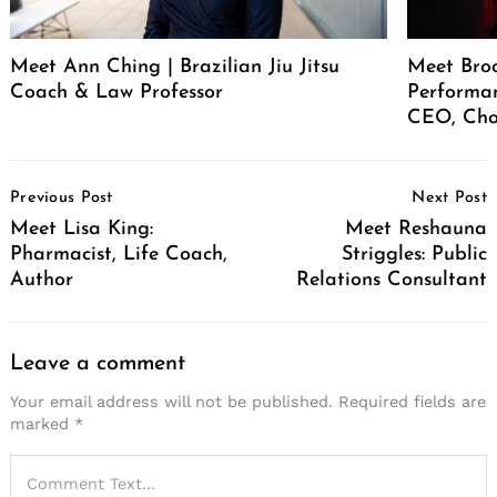
Meet Ann Ching | Brazilian Jiu Jitsu
Meet Broo
Coach & Law Professor
Performan
CEO, Cho
Post
Previous Post
Next Post
Navigation
Meet Lisa King:
Meet Reshauna
Pharmacist, Life Coach,
Striggles: Public
Author
Relations Consultant
Leave a comment
Your email address will not be published.
Required fields are
marked
*