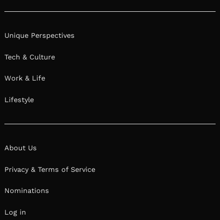
Unique Perspectives
Tech & Culture
Work & Life
Lifestyle
About Us
Privacy & Terms of Service
Nominations
Log in