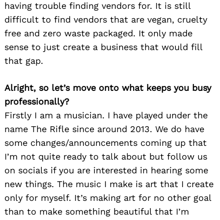
having trouble finding vendors for. It is still
difficult to find vendors that are vegan, cruelty
free and zero waste packaged. It only made
sense to just create a business that would fill
that gap.
Alright, so let’s move onto what keeps you busy
professionally?
Firstly I am a musician. I have played under the
name The Rifle since around 2013. We do have
some changes/announcements coming up that
I’m not quite ready to talk about but follow us
on socials if you are interested in hearing some
new things. The music I make is art that I create
only for myself. It’s making art for no other goal
than to make something beautiful that I’m