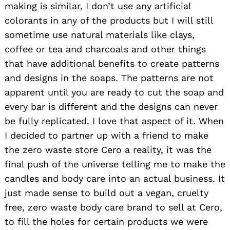
making is similar, I don’t use any artificial
colorants in any of the products but I will still
sometime use natural materials like clays,
coffee or tea and charcoals and other things
that have additional benefits to create patterns
and designs in the soaps. The patterns are not
apparent until you are ready to cut the soap and
every bar is different and the designs can never
be fully replicated. I love that aspect of it. When
I decided to partner up with a friend to make
the zero waste store Cero a reality, it was the
final push of the universe telling me to make the
candles and body care into an actual business. It
just made sense to build out a vegan, cruelty
free, zero waste body care brand to sell at Cero,
to fill the holes for certain products we were