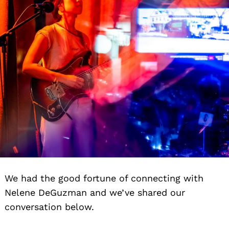
We had the good fortune of connecting with
Nelene DeGuzman and we’ve shared our
conversation below.