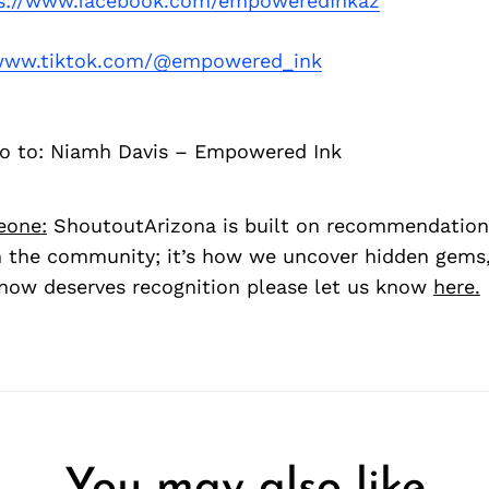
s://www.facebook.com/empoweredInkaz
/www.tiktok.com/@empowered_ink
go to: Niamh Davis – Empowered Ink
eone:
ShoutoutArizona is built on recommendation
 the community; it’s how we uncover hidden gems, 
ow deserves recognition please let us know
here.
You may also like