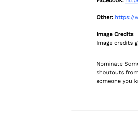
Facebook:
http
Other:
https:/
Image Credits
Image credits 
Nominate Som
shoutouts from
someone you kn