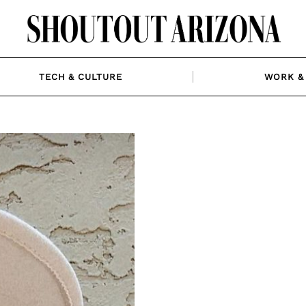
TECH & CULTURE
WORK & 