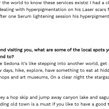
r the world to know these services exists! I had a c
ealing with hyperpigmentation on his Laser scars f
fter one Serum lightening session his hyperpigmen
iend visiting you, what are some of the local spots 
nd to?
ve Sedona it’s like stepping into another world, get a
w days, hike, explore, have something to eat at hi
hops and art museums, On a clear night the stargaz
lley a hop skip and jump away canyon lake and sagu
ding old town is a must if you like to have a good