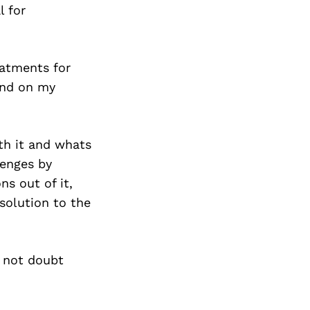
l for
eatments for
and on my
rth it and whats
lenges by
s out of it,
solution to the
o not doubt