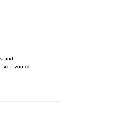
s and
so if you or