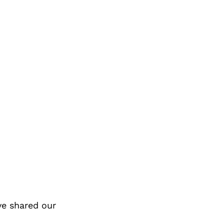
ve shared our