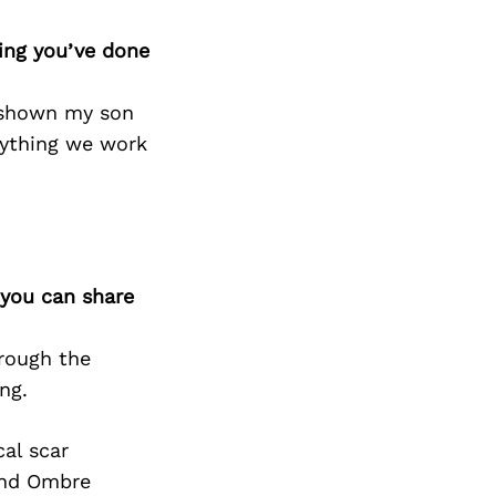
hing you’ve done
e shown my son
anything we work
 you can share
rough the
ng.
cal scar
 and Ombre