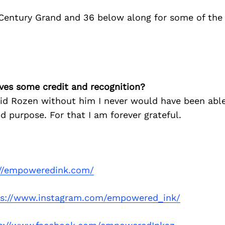
 Century Grand and 36 below along for some of the
ves some credit and recognition?
vid Rozen without him I never would have been able
d purpose. For that I am forever grateful.
://empoweredink.com/
ps://www.instagram.com/empowered_ink/