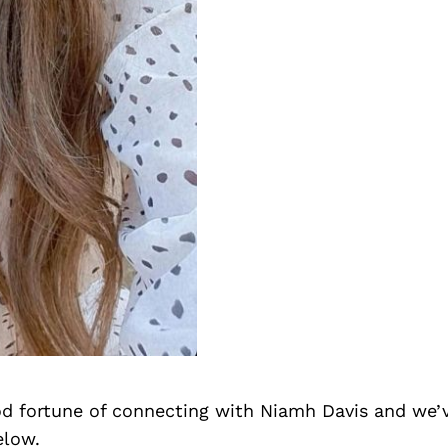
d fortune of connecting with Niamh Davis and we’
elow.