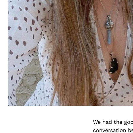
We had the goo
conversation b