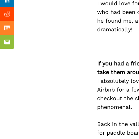
Previous Post
I would love fo
Linkedin
who had been d
Reddit
he found me, a
dramatically!
Mix
Email
If you had a fr
take them arou
I absolutely lo
Airbnb for a fe
checkout the s
phenomenal.
Back in the va
for paddle boar