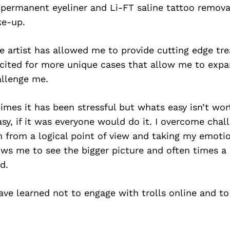
permanent eyeliner and Li-FT saline tattoo remova
e-up.
le artist has allowed me to provide cutting edge tr
excited for more unique cases that allow me to exp
allenge me.
times it has been stressful but whats easy isn’t wo
easy, if it was everyone would do it. I overcome chal
 from a logical point of view and taking my emotion
ows me to see the bigger picture and often times a 
d.
have learned not to engage with trolls online and t