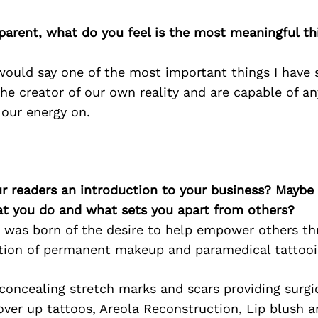
parent, what do you feel is the most meaningful t
 would say one of the most important things I hav
the creator of our own reality and are capable of 
 our energy on.
ur readers an introduction to your business? Maybe
at you do and what sets you apart from others?
was born of the desire to help empower others th
ation of permanent makeup and paramedical tattooi
 concealing stretch marks and scars providing surgi
over up tattoos, Areola Reconstruction, Lip blush