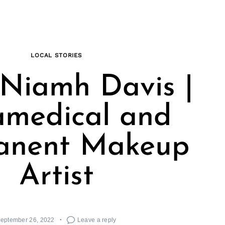
LOCAL STORIES
Niamh Davis |
amedical and
anent Makeup
Artist
eptember 26, 2022
Leave a reply