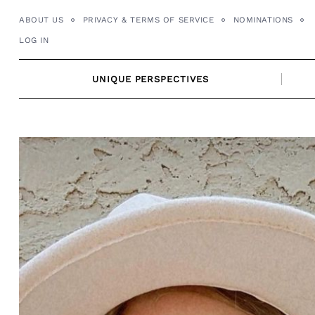
Skip
ABOUT US
PRIVACY & TERMS OF SERVICE
NOMINATIONS
to
LOG IN
content
UNIQUE PERSPECTIVES