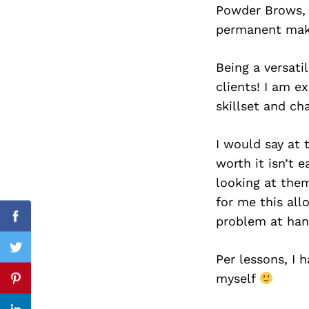
Powder Brows, 
permanent mak
Being a versati
Search
for:
clients! I am 
skillset and ch
I would say at 
worth it isn’t 
looking at them
for me this all
problem at han
Facebook
Twitter
Per lessons, I 
myself
Pinterest