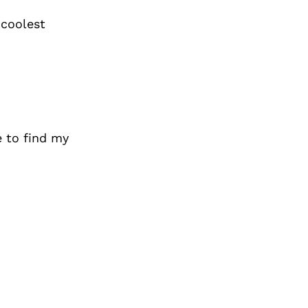
 coolest
 to find my