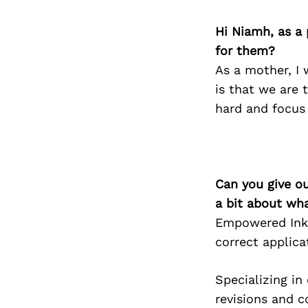
Hi Niamh, as a 
for them?
As a mother, I
is that we are 
hard and focus
Can you give o
a bit about wh
Empowered Ink 
correct applic
Specializing in
revisions and c