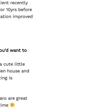
Next Post
lient recently
or 10yrs before
tation improved
you’d want to
 cute little
dden house and
ing is
aro are great
 time