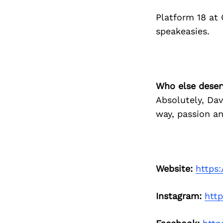
Platform 18 at
speakeasies.
Who else deser
Absolutely, Da
way, passion an
Website:
https
Instagram:
htt