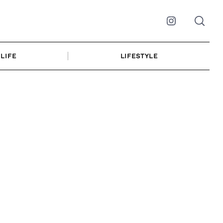
Instagram
LIFE
LIFESTYLE