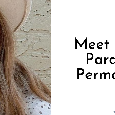
Meet 
Par
Perm
S