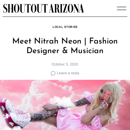
Skip
to
content
LOCAL STORIES
Meet Nitrah Neon | Fashion
Designer & Musician
October 5, 2020
Leave a reply