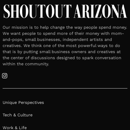
Our mission is to help change the way people spend money.
We want people to spend more of their money with mom-
and-pops, small businesses, independent artists and
creatives. We think one of the most powerful ways to do
that is by putting small business owners and creatives at
the center of discussions designed to spark conversation
within the community.
Instagram
Unique Perspectives
Tech & Culture
Work & Life