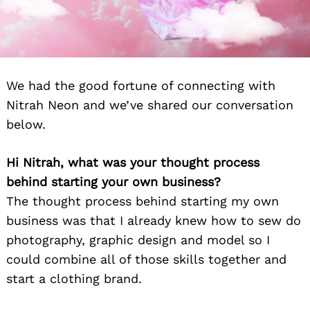
We had the good fortune of connecting with
Nitrah Neon and we’ve shared our conversation
below.
Hi Nitrah, what was your thought process
behind starting your own business?
The thought process behind starting my own
business was that I already knew how to sew do
photography, graphic design and model so I
could combine all of those skills together and
start a clothing brand.