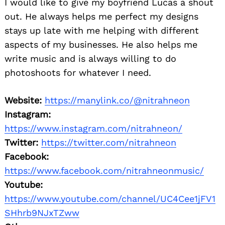
I would like to give my boyfriend Lucas a shout
for:
out. He always helps me perfect my designs
stays up late with me helping with different
aspects of my businesses. He also helps me
write music and is always willing to do
photoshoots for whatever I need.
Website:
https://manylink.co/@nitrahneon
Instagram:
https://www.instagram.com/nitrahneon/
Twitter:
https://twitter.com/nitrahneon
Facebook:
https://www.facebook.com/nitrahneonmusic/
Youtube:
https://www.youtube.com/channel/UC4Cee1jFV1
SHhrb9NJxTZww