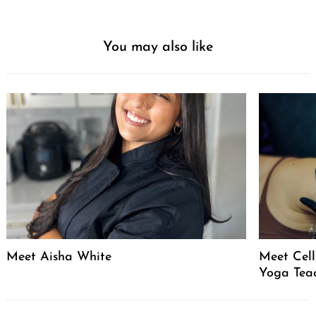
You may also like
Meet Aisha White
Meet Celli
Yoga Tea
Post