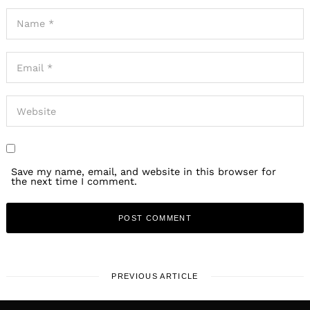
Save my name, email, and website in this browser for
the next time I comment.
PREVIOUS ARTICLE