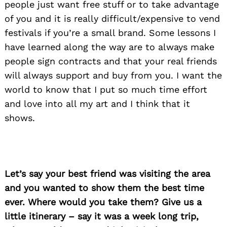
people just want free stuff or to take advantage
of you and it is really difficult/expensive to vend
festivals if you’re a small brand. Some lessons I
have learned along the way are to always make
people sign contracts and that your real friends
will always support and buy from you. I want the
world to know that I put so much time effort
and love into all my art and I think that it
shows.
Let’s say your best friend was visiting the area
and you wanted to show them the best time
ever. Where would you take them? Give us a
little itinerary – say it was a week long trip,