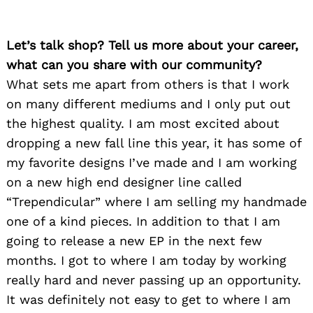
Let’s talk shop? Tell us more about your career,
what can you share with our community?
What sets me apart from others is that I work
on many different mediums and I only put out
the highest quality. I am most excited about
dropping a new fall line this year, it has some of
my favorite designs I’ve made and I am working
on a new high end designer line called
“Trependicular” where I am selling my handmade
one of a kind pieces. In addition to that I am
going to release a new EP in the next few
months. I got to where I am today by working
really hard and never passing up an opportunity.
It was definitely not easy to get to where I am