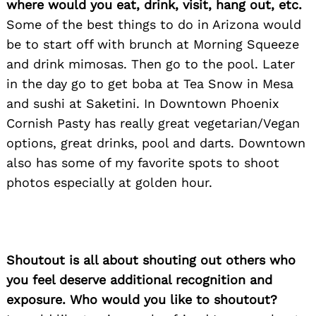
where would you eat, drink, visit, hang out, etc.
Some of the best things to do in Arizona would
be to start off with brunch at Morning Squeeze
and drink mimosas. Then go to the pool. Later
in the day go to get boba at Tea Snow in Mesa
and sushi at Saketini. In Downtown Phoenix
Cornish Pasty has really great vegetarian/Vegan
options, great drinks, pool and darts. Downtown
also has some of my favorite spots to shoot
photos especially at golden hour.
Shoutout is all about shouting out others who
you feel deserve additional recognition and
exposure. Who would you like to shoutout?
Search