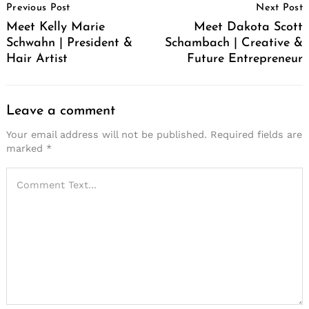
Previous Post
Next Post
Navigation
Meet Kelly Marie
Meet Dakota Scott
Schwahn | President &
Schambach | Creative &
Hair Artist
Future Entrepreneur
Leave a comment
Your email address will not be published.
Required fields are
marked
*