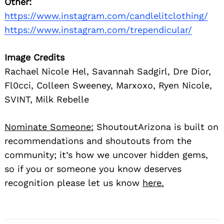
Other:
https://www.instagram.com/candlelitclothing/
https://www.instagram.com/trependicular/
Image Credits
Rachael Nicole Hel, Savannah Sadgirl, Dre Dior,
Fl0cci, Colleen Sweeney, Marxoxo, Ryen Nicole,
SVINT, Milk Rebelle
Nominate Someone:
ShoutoutArizona is built on
recommendations and shoutouts from the
community; it’s how we uncover hidden gems,
so if you or someone you know deserves
recognition please let us know
here.