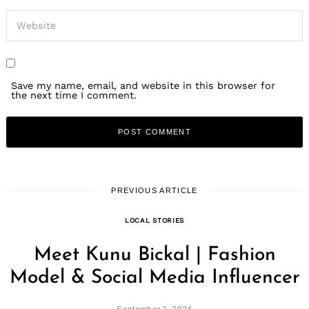
Save my name, email, and website in this browser for
the next time I comment.
PREVIOUS ARTICLE
LOCAL STORIES
Meet Kunu Bickal | Fashion
Model & Social Media Influencer