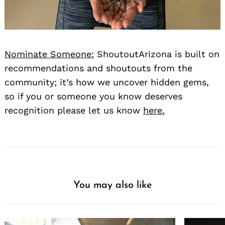
Nominate Someone:
ShoutoutArizona is built on
recommendations and shoutouts from the
community; it’s how we uncover hidden gems,
so if you or someone you know deserves
recognition please let us know
here.
You may also like