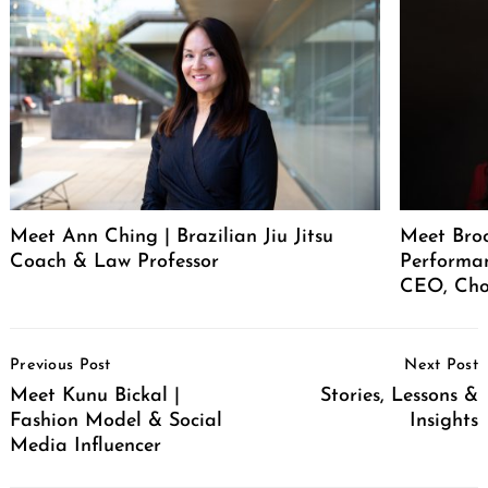
Meet Ann Ching | Brazilian Jiu Jitsu
Meet Broo
Coach & Law Professor
Performan
CEO, Cho
Post
Previous Post
Next Post
Navigation
Meet Kunu Bickal |
Stories, Lessons &
Fashion Model & Social
Insights
Media Influencer