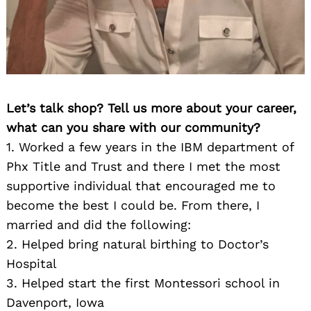
Let’s talk shop? Tell us more about your career,
what can you share with our community?
1. Worked a few years in the IBM department of
Phx Title and Trust and there I met the most
supportive individual that encouraged me to
become the best I could be. From there, I
married and did the following:
2. Helped bring natural birthing to Doctor’s
Hospital
3. Helped start the first Montessori school in
Davenport, Iowa