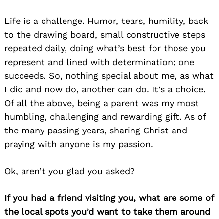
Life is a challenge. Humor, tears, humility, back
to the drawing board, small constructive steps
repeated daily, doing what’s best for those you
represent and lined with determination; one
succeeds. So, nothing special about me, as what
I did and now do, another can do. It’s a choice.
Of all the above, being a parent was my most
humbling, challenging and rewarding gift. As of
the many passing years, sharing Christ and
praying with anyone is my passion.
Ok, aren’t you glad you asked?
If you had a friend visiting you, what are some of
the local spots you’d want to take them around