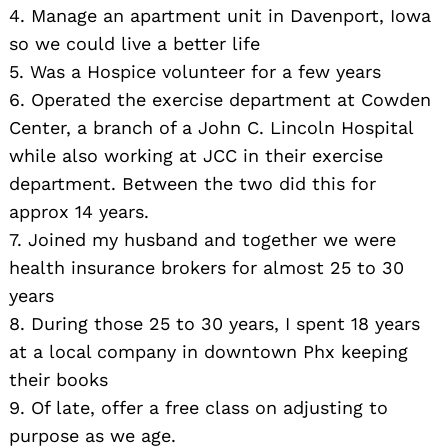
4. Manage an apartment unit in Davenport, Iowa
so we could live a better life
5. Was a Hospice volunteer for a few years
6. Operated the exercise department at Cowden
Center, a branch of a John C. Lincoln Hospital
while also working at JCC in their exercise
department. Between the two did this for
approx 14 years.
7. Joined my husband and together we were
health insurance brokers for almost 25 to 30
years
8. During those 25 to 30 years, I spent 18 years
at a local company in downtown Phx keeping
their books
9. Of late, offer a free class on adjusting to
purpose as we age.