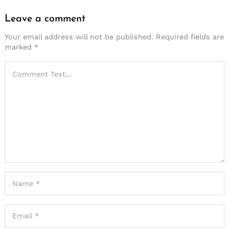
Leave a comment
Your email address will not be published.
Required fields are
marked
*