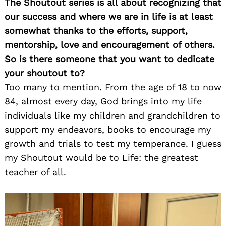
The Shoutout series is all about recognizing that
our success and where we are in life is at least
somewhat thanks to the efforts, support,
mentorship, love and encouragement of others.
So is there someone that you want to dedicate
your shoutout to?
Too many to mention. From the age of 18 to now
84, almost every day, God brings into my life
individuals like my children and grandchildren to
support my endeavors, books to encourage my
growth and trials to test my temperance. I guess
my Shoutout would be to Life: the greatest
teacher of all.