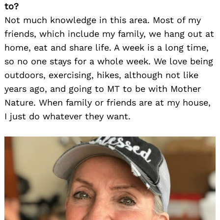
to?
Search
for:
Not much knowledge in this area. Most of my
friends, which include my family, we hang out at
home, eat and share life. A week is a long time,
so no one stays for a whole week. We love being
outdoors, exercising, hikes, although not like
years ago, and going to MT to be with Mother
Nature. When family or friends are at my house,
I just do whatever they want.