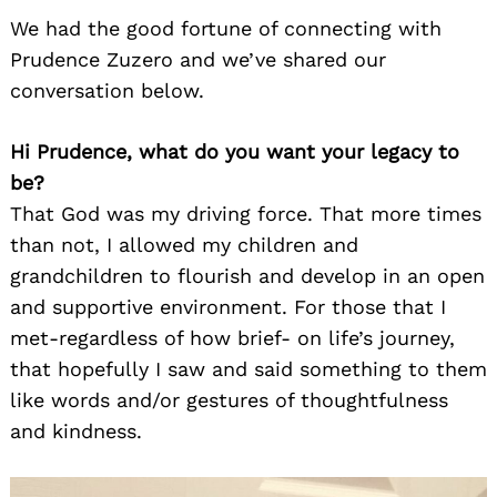
We had the good fortune of connecting with
Prudence Zuzero and we’ve shared our
conversation below.
Hi Prudence, what do you want your legacy to
be?
That God was my driving force. That more times
than not, I allowed my children and
grandchildren to flourish and develop in an open
and supportive environment. For those that I
met-regardless of how brief- on life’s journey,
that hopefully I saw and said something to them
like words and/or gestures of thoughtfulness
and kindness.