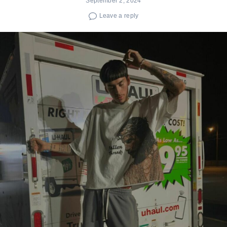
September 2, 2024
Leave a reply