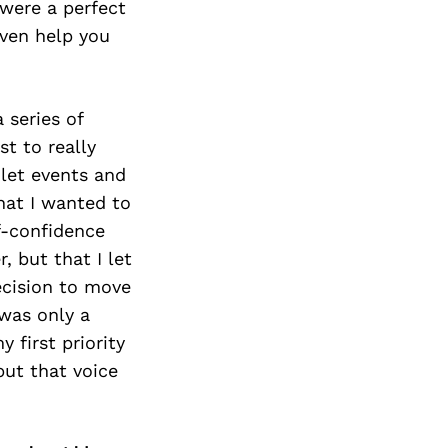
 were a perfect
even help you
 series of
st to really
 let events and
hat I wanted to
lf-confidence
, but that I let
ecision to move
 was only a
 first priority
but that voice