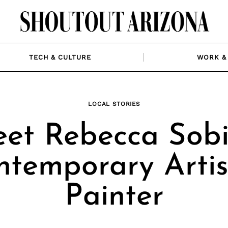
TECH & CULTURE
WORK & 
LOCAL STORIES
et Rebecca Sobi
ntemporary Artis
Painter