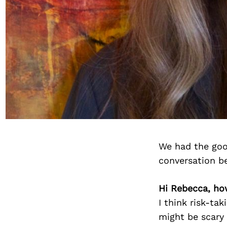
We had the goo
conversation b
Hi Rebecca, ho
I think risk-tak
might be scary 