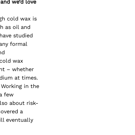
Next Post
 and we’d love
gh cold wax is
h as oil and
 have studied
 any formal
nd
 cold wax
ment – whether
edium at times.
 Working in the
 a few
lso about risk-
covered a
ll eventually