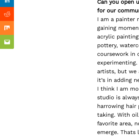
Previous Post
Can you open u
Linkedin
for our commun
Reddit
I am a painter
gaining momentu
Mix
acrylic paintin
pottery, waterc
Email
coursework in o
experimenting. 
artists, but we
it’s in adding 
I think I am mo
studio is alway
harrowing hair 
taking. With oi
favorite area, 
emerge. Thats l