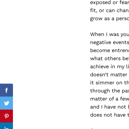
exposed or fear
fit, or can cha
grow as a perso
Search
for:
When I was youn
negative events
become entrench
what others be
achieve in my l
doesn’t matter 
it simmer on t
through the pas
Facebook
matter of a few
Twitter
and I have not 
does not have t
Pinterest