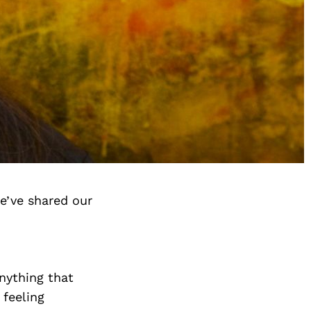
e’ve shared our
anything that
 feeling