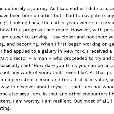
 definitely a journey. As I said earlier I did not sta
ave been born an artist but I had to navigate man
g”. Looking back, the earlier years were not easy 
how little progress I had made. However, with pers
I am closer to arriving. I say closer and not there yet
ng, and becoming. When I first began working on ga
 I had applied to a gallery in New York. I received a
/art director – a man – who proceeded to try and
basically said “How dare you think you can be an a
s not any work of yours that I even like”. At that poi
 am a persistent person and took it at face value, s
g way to discover about myself… that I am not whoe
ne else says I am. In that and other encounters I 
stent. I am worthy. I am resilient. But most of all, 
ting.