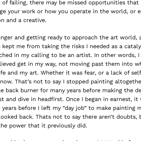
 of failing, there may be missed opportunities that
nge your work or how you operate in the world, or 
n and a creative.
ger and getting ready to approach the art world, a
 kept me from taking the risks I needed as a cataly
ed in my calling to be an artist. In other words, I
lieved get in my way, not moving past them into w
ife and my art. Whether it was fear, or a lack of se
now. That’s not to say I stopped painting altogether
he back burner for many years before making the d
t and dive in headfirst. Once I began in earnest, it
 years before I left my “day job” to make painting my
looked back. Thats not to say there aren’t doubts, 
he power that it previously did.