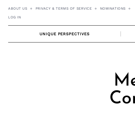
Skip
ABOUT US
PRIVACY & TERMS OF SERVICE
NOMINATIONS
to
LOG IN
content
UNIQUE PERSPECTIVES
Me
Co