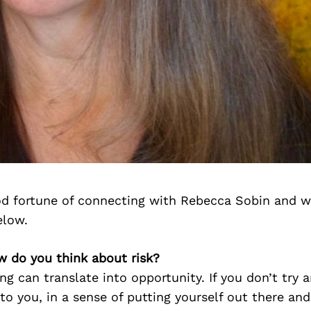
d fortune of connecting with Rebecca Sobin and w
elow.
w do you think about risk?
ing can translate into opportunity. If you don’t try 
to you, in a sense of putting yourself out there and