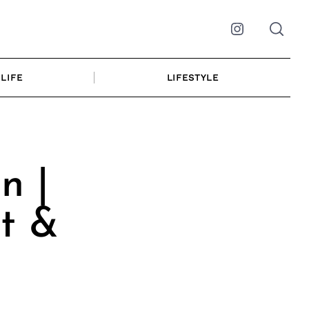
Instagram
LIFE
LIFESTYLE
n |
t &