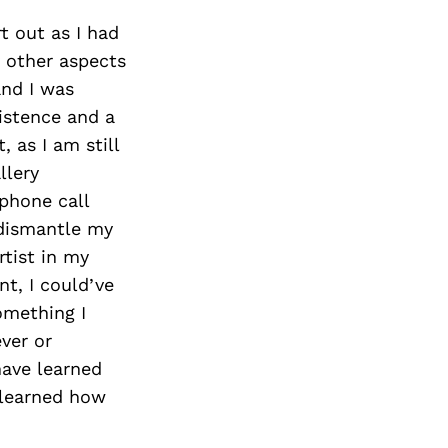
rt out as I had
y other aspects
and I was
istence and a
, as I am still
llery
 phone call
 dismantle my
rtist in my
nt, I could’ve
omething I
ver or
have learned
I learned how