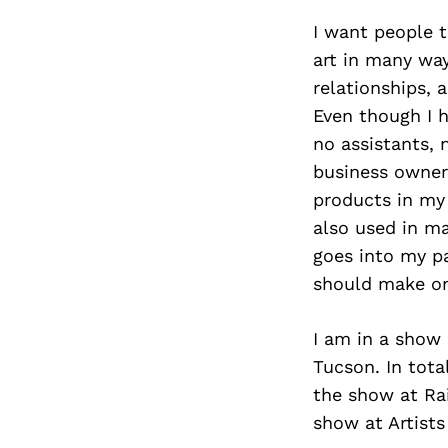
I want people t
art in many way
relationships, 
Even though I 
no assistants, 
business owner.
products in my
also used in ma
goes into my p
should make on
I am in a show 
Tucson. In tota
the show at Rai
show at Artists 