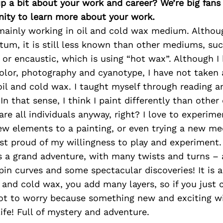
p a bit about your work and career? We’re big fans
ity to learn more about your work.
 mainly working in oil and cold wax medium. Althou
m, it is still less known than other mediums, suc
g or encaustic, which is using “hot wax”. Although I
olor, photography and cyanotype, I have not taken
il and cold wax. I taught myself through reading a
In that sense, I think I paint differently than other
 are all individuals anyway, right? I love to experi
new elements to a painting, or even trying a new m
st proud of my willingness to play and experiment.
s a grand adventure, with many twists and turns –
pin curves and some spectacular discoveries! It is a
l and cold wax, you add many layers, so if you just 
not to worry because something new and exciting wi
ife! Full of mystery and adventure.