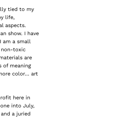
lly tied to my
 life,
al aspects.
an show. I have
 I am a small
 non-toxic
materials are
ts of meaning
more color… art
ofit here in
one into July,
 and a juried