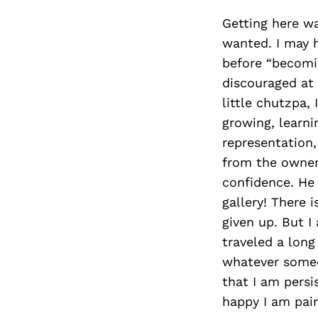
Getting here was
wanted. I may h
before “becomin
discouraged at 
little chutzpa, 
growing, learni
representation,
from the owner
confidence. He 
gallery! There i
given up. But I
traveled a lon
whatever someo
that I am persi
happy I am pain