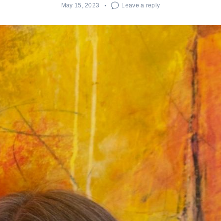
May 15, 2023
Leave a reply