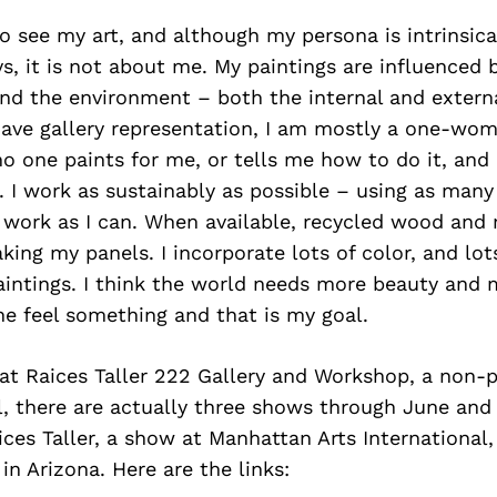
o see my art, and although my persona is intrinsica
s, it is not about me. My paintings are influenced by
and the environment – both the internal and extern
have gallery representation, I am mostly a one-wom
no one paints for me, or tells me how to do it, and
 I work as sustainably as possible – using as many
 work as I can. When available, recycled wood and 
king my panels. I incorporate lots of color, and lo
aintings. I think the world needs more beauty and 
e feel something and that is my goal.
at Raices Taller 222 Gallery and Workshop, a non-pr
l, there are actually three shows through June and 
ces Taller, a show at Manhattan Arts International,
in Arizona. Here are the links: