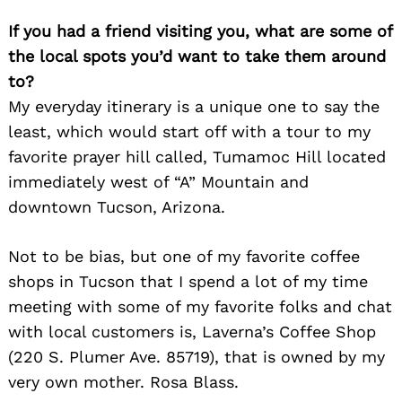
If you had a friend visiting you, what are some of
the local spots you’d want to take them around
to?
My everyday itinerary is a unique one to say the
least, which would start off with a tour to my
favorite prayer hill called, Tumamoc Hill located
immediately west of “A” Mountain and
downtown Tucson, Arizona.
Not to be bias, but one of my favorite coffee
shops in Tucson that I spend a lot of my time
meeting with some of my favorite folks and chat
with local customers is, Laverna’s Coffee Shop
(220 S. Plumer Ave. 85719), that is owned by my
very own mother. Rosa Blass.