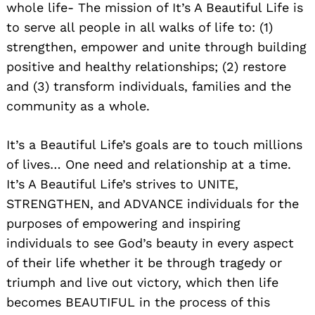
whole life- The mission of It’s A Beautiful Life is
to serve all people in all walks of life to: (1)
strengthen, empower and unite through building
positive and healthy relationships; (2) restore
and (3) transform individuals, families and the
community as a whole.
It’s a Beautiful Life’s goals are to touch millions
of lives… One need and relationship at a time.
It’s A Beautiful Life’s strives to UNITE,
STRENGTHEN, and ADVANCE individuals for the
purposes of empowering and inspiring
individuals to see God’s beauty in every aspect
of their life whether it be through tragedy or
triumph and live out victory, which then life
becomes BEAUTIFUL in the process of this