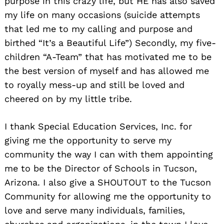
purpose in this crazy life, but HE has also saved
my life on many occasions (suicide attempts
that led me to my calling and purpose and
birthed “It’s a Beautiful Life”) Secondly, my five-
children “A-Team” that has motivated me to be
the best version of myself and has allowed me
to royally mess-up and still be loved and
cheered on by my little tribe.
I thank Special Education Services, Inc. for
giving me the opportunity to serve my
community the way I can with them appointing
me to be the Director of Schools in Tucson,
Arizona. I also give a SHOUTOUT to the Tucson
Community for allowing me the opportunity to
love and serve many individuals, families,