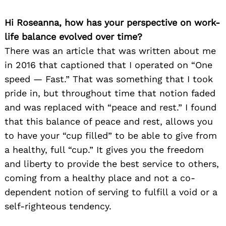
Hi Roseanna, how has your perspective on work-
life balance evolved over time?
There was an article that was written about me
in 2016 that captioned that I operated on “One
speed — Fast.” That was something that I took
pride in, but throughout time that notion faded
and was replaced with “peace and rest.” I found
that this balance of peace and rest, allows you
to have your “cup filled” to be able to give from
a healthy, full “cup.” It gives you the freedom
and liberty to provide the best service to others,
coming from a healthy place and not a co-
dependent notion of serving to fulfill a void or a
self-righteous tendency.