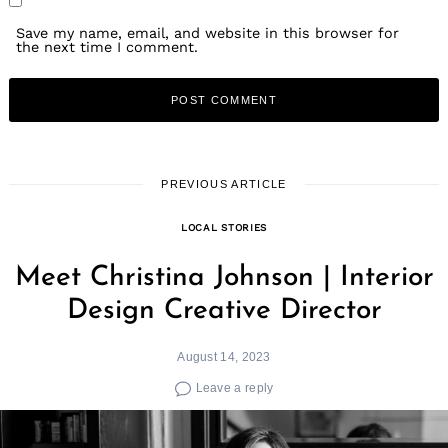
Save my name, email, and website in this browser for
the next time I comment.
PREVIOUS ARTICLE
LOCAL STORIES
Meet Christina Johnson | Interior
Design Creative Director
August 14, 2023
Leave a reply