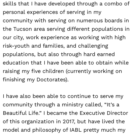
skills that I have developed through a combo of
personal experiences of serving in my
community with serving on numerous boards in
the Tucson area serving different populations in
our city, work experience as working with high
risk-youth and families, and challenging
populations, but also through hard earned
education that I have been able to obtain while
raising my five children (currently working on
finishing my Doctorates).
I have also been able to continue to serve my
community through a ministry called, “It’s a
Beautiful Life.” I became the Executive Director
of this organization in 2017, but have lived the
model and philosophy of IABL pretty much my