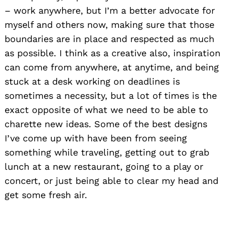
– work anywhere, but I’m a better advocate for
myself and others now, making sure that those
boundaries are in place and respected as much
as possible. I think as a creative also, inspiration
can come from anywhere, at anytime, and being
stuck at a desk working on deadlines is
sometimes a necessity, but a lot of times is the
exact opposite of what we need to be able to
charette new ideas. Some of the best designs
I’ve come up with have been from seeing
something while traveling, getting out to grab
lunch at a new restaurant, going to a play or
concert, or just being able to clear my head and
get some fresh air.