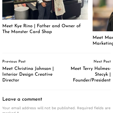
Meet Kye Rino | Father and Owner of
The Monster Card Shop
Meet Mand
Marketin
Post
Previous Post
Next Post
Navigation
Meet Christina Johnson |
Meet Terry Holmes-
Interior Design Creative
Stecyk |
Director
Founder/President
Leave a comment
Your email address will not be published.
Required fields are