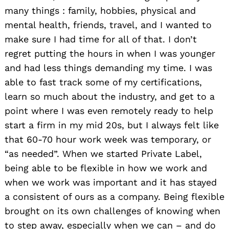
many things : family, hobbies, physical and
mental health, friends, travel, and I wanted to
make sure I had time for all of that. I don’t
regret putting the hours in when I was younger
and had less things demanding my time. I was
able to fast track some of my certifications,
learn so much about the industry, and get to a
point where I was even remotely ready to help
start a firm in my mid 20s, but I always felt like
that 60-70 hour work week was temporary, or
“as needed”. When we started Private Label,
being able to be flexible in how we work and
when we work was important and it has stayed
a consistent of ours as a company. Being flexible
brought on its own challenges of knowing when
to step away, especially when we can – and do