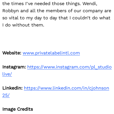
the times I’ve needed those things. Wendi,
Robbyn and all the members of our company are
so vital to my day to day that I couldn’t do what
I do without them.
Website:
www.privatelabelintl.com
Instagram:
https://www.instagram.com/pl_studio
live/
Linkedin:
https://www.linkedin.com/in/cjohnson
25/
Image Credits