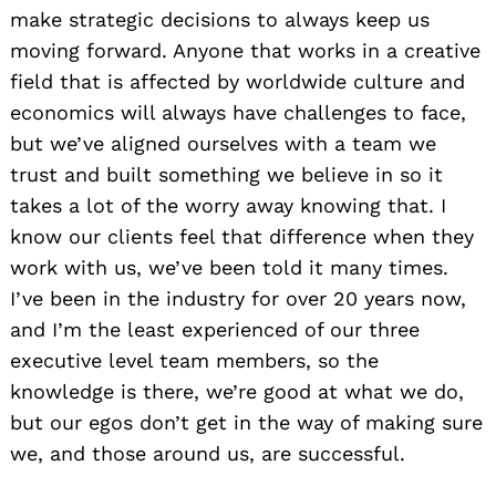
make strategic decisions to always keep us
moving forward. Anyone that works in a creative
field that is affected by worldwide culture and
economics will always have challenges to face,
but we’ve aligned ourselves with a team we
trust and built something we believe in so it
takes a lot of the worry away knowing that. I
know our clients feel that difference when they
work with us, we’ve been told it many times.
I’ve been in the industry for over 20 years now,
and I’m the least experienced of our three
executive level team members, so the
knowledge is there, we’re good at what we do,
but our egos don’t get in the way of making sure
we, and those around us, are successful.