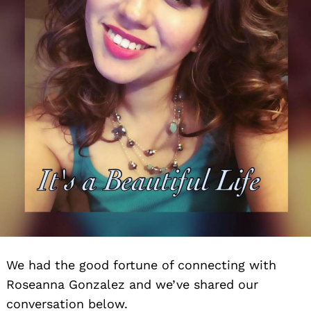
We had the good fortune of connecting with
Roseanna Gonzalez and we’ve shared our
conversation below.