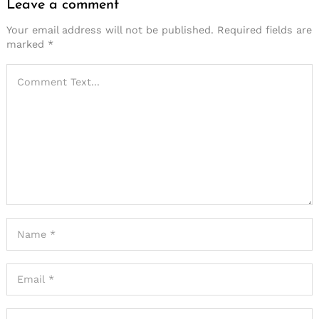
Leave a comment
Your email address will not be published.
Required fields are
marked
*