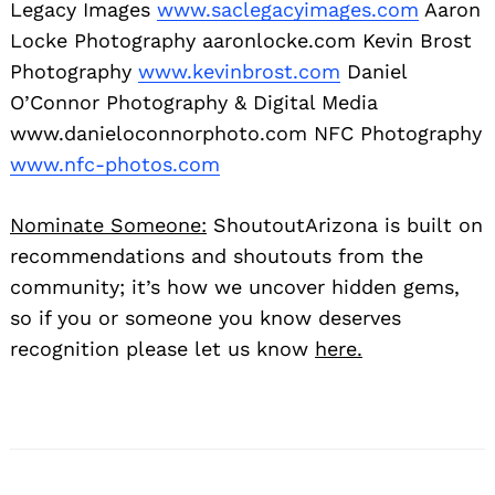
Legacy Images
www.saclegacyimages.com
Aaron
Locke Photography aaronlocke.com Kevin Brost
Photography
www.kevinbrost.com
Daniel
O’Connor Photography & Digital Media
www.danieloconnorphoto.com NFC Photography
www.nfc-photos.com
Nominate Someone:
ShoutoutArizona is built on
recommendations and shoutouts from the
community; it’s how we uncover hidden gems,
so if you or someone you know deserves
recognition please let us know
here.