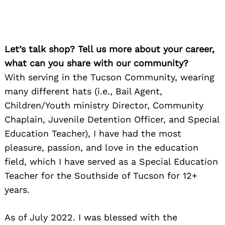
Let’s talk shop? Tell us more about your career,
what can you share with our community?
With serving in the Tucson Community, wearing
many different hats (i.e., Bail Agent,
Children/Youth ministry Director, Community
Chaplain, Juvenile Detention Officer, and Special
Education Teacher), I have had the most
pleasure, passion, and love in the education
field, which I have served as a Special Education
Teacher for the Southside of Tucson for 12+
years.
As of July 2022. I was blessed with the