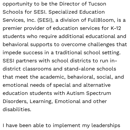
opportunity to be the Director of Tucson
Schools for SESI. Specialized Education
Services, Inc. (SESI), a division of FullBloom, is a
premier provider of education services for K-12
students who require additional educational and
behavioral supports to overcome challenges that
impede success in a traditional school setting.
SESI partners with school districts to run in-
district classrooms and stand-alone schools
that meet the academic, behavioral, social, and
emotional needs of special and alternative
education students with Autism Spectrum
Disorders, Learning, Emotional and other
disabilities.
I have been able to implement my leaderships