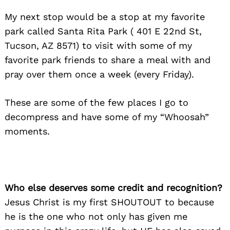
My next stop would be a stop at my favorite
park called Santa Rita Park ( 401 E 22nd St,
Tucson, AZ 8571) to visit with some of my
favorite park friends to share a meal with and
pray over them once a week (every Friday).
These are some of the few places I go to
decompress and have some of my “Whoosah”
moments.
Who else deserves some credit and recognition?
Jesus Christ is my first SHOUTOUT to because
he is the one who not only has given me