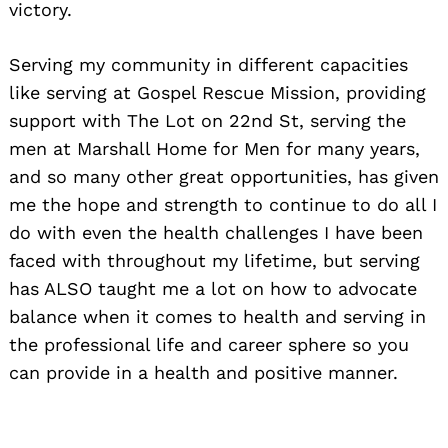
victory.
Serving my community in different capacities
like serving at Gospel Rescue Mission, providing
support with The Lot on 22nd St, serving the
men at Marshall Home for Men for many years,
and so many other great opportunities, has given
me the hope and strength to continue to do all I
do with even the health challenges I have been
faced with throughout my lifetime, but serving
has ALSO taught me a lot on how to advocate
balance when it comes to health and serving in
the professional life and career sphere so you
can provide in a health and positive manner.