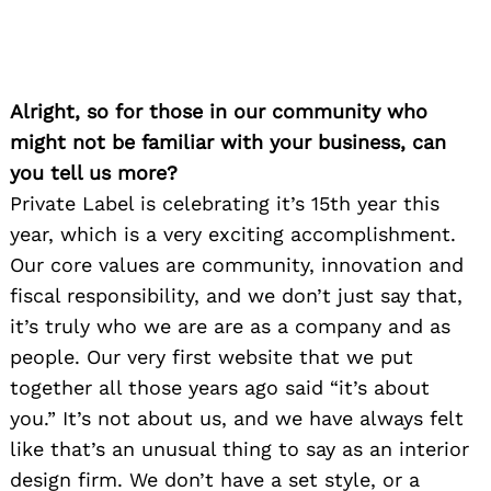
Alright, so for those in our community who
might not be familiar with your business, can
you tell us more?
Private Label is celebrating it’s 15th year this
year, which is a very exciting accomplishment.
Our core values are community, innovation and
fiscal responsibility, and we don’t just say that,
it’s truly who we are are as a company and as
people. Our very first website that we put
together all those years ago said “it’s about
you.” It’s not about us, and we have always felt
like that’s an unusual thing to say as an interior
design firm. We don’t have a set style, or a