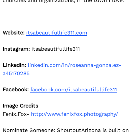
churches and organizations, in the town I love.
Website:
itsabeautifullife311.com
Instagram:
itsabeautifullife311
Linkedin:
linkedin.com/in/roseanna-gonzalez-
a45170285
Facebook:
facebook.com/itsabeautifullife311
Image Credits
Fenix.Fox-
http://www.fenixfox.photography/
Nominate Someone:
ShoutoutArizona is built on