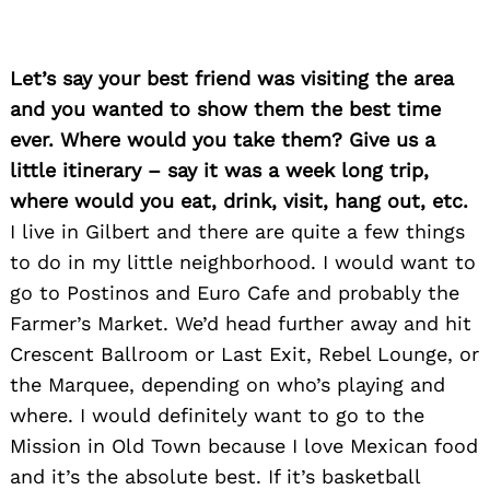
Let’s say your best friend was visiting the area
and you wanted to show them the best time
ever. Where would you take them? Give us a
little itinerary – say it was a week long trip,
where would you eat, drink, visit, hang out, etc.
I live in Gilbert and there are quite a few things
to do in my little neighborhood. I would want to
go to Postinos and Euro Cafe and probably the
Farmer’s Market. We’d head further away and hit
Crescent Ballroom or Last Exit, Rebel Lounge, or
the Marquee, depending on who’s playing and
where. I would definitely want to go to the
Mission in Old Town because I love Mexican food
and it’s the absolute best. If it’s basketball