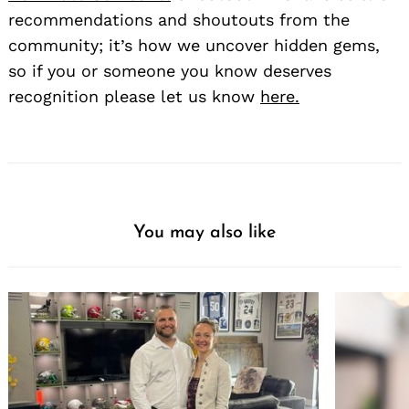
recommendations and shoutouts from the
community; it’s how we uncover hidden gems,
so if you or someone you know deserves
recognition please let us know
here.
Search
for:
You may also like