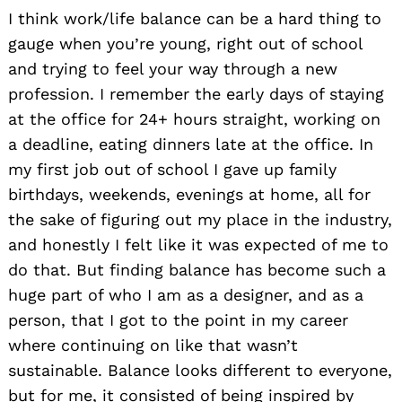
I think work/life balance can be a hard thing to
gauge when you’re young, right out of school
and trying to feel your way through a new
profession. I remember the early days of staying
at the office for 24+ hours straight, working on
a deadline, eating dinners late at the office. In
my first job out of school I gave up family
birthdays, weekends, evenings at home, all for
the sake of figuring out my place in the industry,
and honestly I felt like it was expected of me to
do that. But finding balance has become such a
huge part of who I am as a designer, and as a
person, that I got to the point in my career
where continuing on like that wasn’t
sustainable. Balance looks different to everyone,
but for me, it consisted of being inspired by