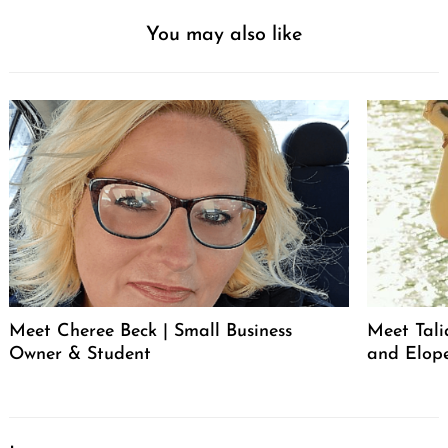
You may also like
Meet Cheree Beck | Small Business
Meet Tali
Owner & Student
and Elop