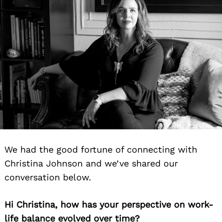
We had the good fortune of connecting with
Christina Johnson and we’ve shared our
conversation below.
Hi Christina, how has your perspective on work-
life balance evolved over time?