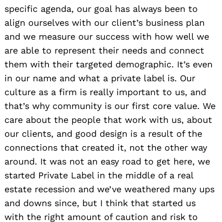
specific agenda, our goal has always been to
align ourselves with our client’s business plan
and we measure our success with how well we
are able to represent their needs and connect
them with their targeted demographic. It’s even
in our name and what a private label is. Our
culture as a firm is really important to us, and
that’s why community is our first core value. We
care about the people that work with us, about
our clients, and good design is a result of the
connections that created it, not the other way
around. It was not an easy road to get here, we
started Private Label in the middle of a real
estate recession and we’ve weathered many ups
and downs since, but I think that started us
with the right amount of caution and risk to