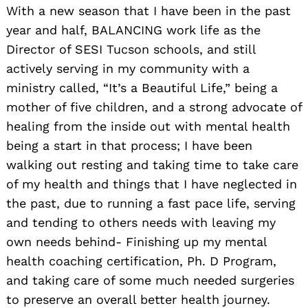
With a new season that I have been in the past
year and half, BALANCING work life as the
Director of SESI Tucson schools, and still
actively serving in my community with a
ministry called, “It’s a Beautiful Life,” being a
mother of five children, and a strong advocate of
healing from the inside out with mental health
being a start in that process; I have been
walking out resting and taking time to take care
of my health and things that I have neglected in
the past, due to running a fast pace life, serving
and tending to others needs with leaving my
own needs behind- Finishing up my mental
health coaching certification, Ph. D Program,
and taking care of some much needed surgeries
to preserve an overall better health journey.