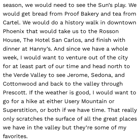
season, we would need to see the Sun’s play. We
would get bread from Proof Bakery and tea from
Cartel. We would do a history walk in downtown
Phoenix that would take us to the Rosson
House, The Hotel San Carlos, and finish with
dinner at Hanny’s. And since we have a whole
week, I would want to venture out of the city
for at least part of our time and head north to
the Verde Valley to see Jerome, Sedona, and
Cottonwood and back to the valley through
Prescott. If the weather is good, I would want to
go for a hike at either Usery Mountain or
Superstition, or both if we have time. That really
only scratches the surface of all the great places
we have in the valley but they’re some of my
favorites.