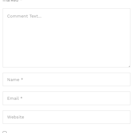
marked
*