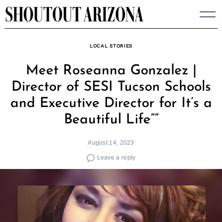
Skip
to
content
LOCAL STORIES
Meet Roseanna Gonzalez |
Director of SESI Tucson Schools
and Executive Director for It’s a
Beautiful Life””
August 14, 2023
Leave a reply