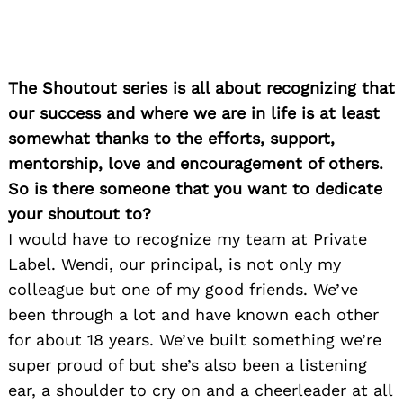
The Shoutout series is all about recognizing that
our success and where we are in life is at least
somewhat thanks to the efforts, support,
mentorship, love and encouragement of others.
So is there someone that you want to dedicate
your shoutout to?
I would have to recognize my team at Private
Label. Wendi, our principal, is not only my
colleague but one of my good friends. We’ve
been through a lot and have known each other
for about 18 years. We’ve built something we’re
super proud of but she’s also been a listening
ear, a shoulder to cry on and a cheerleader at all