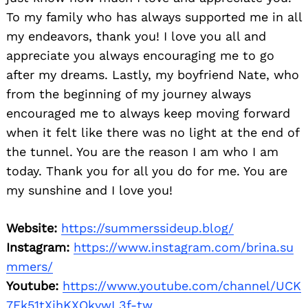
To my family who has always supported me in all
my endeavors, thank you! I love you all and
appreciate you always encouraging me to go
after my dreams. Lastly, my boyfriend Nate, who
from the beginning of my journey always
encouraged me to always keep moving forward
when it felt like there was no light at the end of
the tunnel. You are the reason I am who I am
today. Thank you for all you do for me. You are
my sunshine and I love you!
Website:
https://summerssideup.blog/
Instagram:
https://www.instagram.com/brina.su
mmers/
Youtube:
https://www.youtube.com/channel/UCK
7Ek51tXjhKXOkywL3f-tw