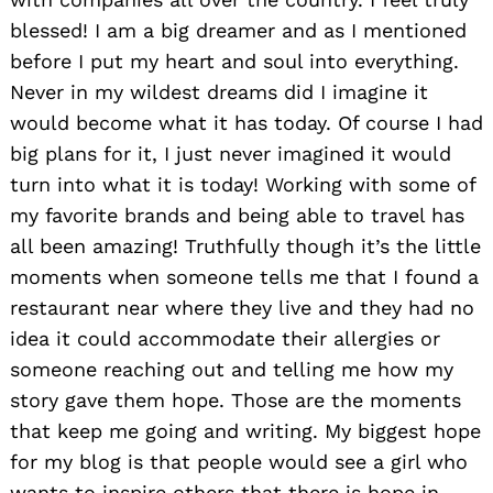
blessed! I am a big dreamer and as I mentioned
before I put my heart and soul into everything.
Never in my wildest dreams did I imagine it
would become what it has today. Of course I had
big plans for it, I just never imagined it would
turn into what it is today! Working with some of
my favorite brands and being able to travel has
all been amazing! Truthfully though it’s the little
moments when someone tells me that I found a
restaurant near where they live and they had no
idea it could accommodate their allergies or
someone reaching out and telling me how my
story gave them hope. Those are the moments
that keep me going and writing. My biggest hope
for my blog is that people would see a girl who
wants to inspire others that there is hope in