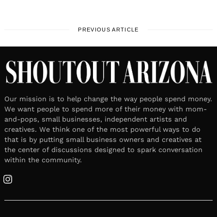
PREVIOUS ARTICLE
Our mission is to help change the way people spend money.
We want people to spend more of their money with mom-
and-pops, small businesses, independent artists and
creatives. We think one of the most powerful ways to do
that is by putting small business owners and creatives at
the center of discussions designed to spark conversation
within the community.
Instagram