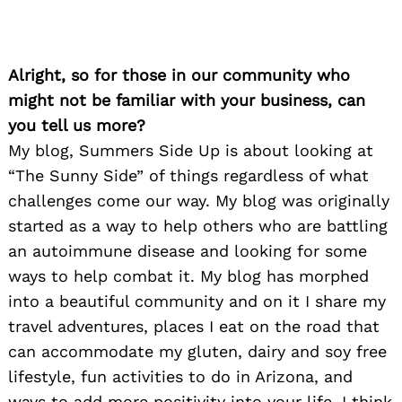
Alright, so for those in our community who
might not be familiar with your business, can
you tell us more?
My blog, Summers Side Up is about looking at
“The Sunny Side” of things regardless of what
challenges come our way. My blog was originally
started as a way to help others who are battling
an autoimmune disease and looking for some
ways to help combat it. My blog has morphed
into a beautiful community and on it I share my
travel adventures, places I eat on the road that
can accommodate my gluten, dairy and soy free
lifestyle, fun activities to do in Arizona, and
ways to add more positivity into your life. I think