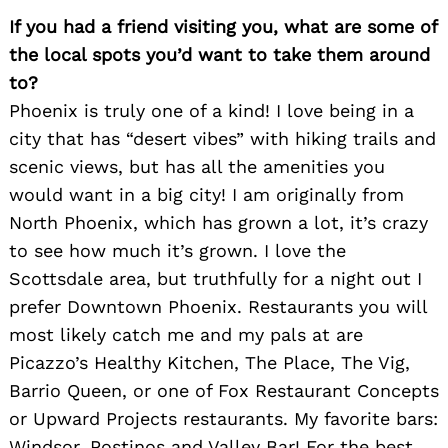
If you had a friend visiting you, what are some of
the local spots you’d want to take them around
to?
Phoenix is truly one of a kind! I love being in a
city that has “desert vibes” with hiking trails and
scenic views, but has all the amenities you
would want in a big city! I am originally from
North Phoenix, which has grown a lot, it’s crazy
to see how much it’s grown. I love the
Scottsdale area, but truthfully for a night out I
prefer Downtown Phoenix. Restaurants you will
most likely catch me and my pals at are
Picazzo’s Healthy Kitchen, The Place, The Vig,
Barrio Queen, or one of Fox Restaurant Concepts
or Upward Projects restaurants. My favorite bars:
Windsor, Postinos and Valley Bar! For the best