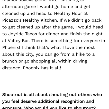
afternoon game I would go home and get
cleaned up and head to Healthy Hour at
Picazzo’s Healthy Kitchen. If we didn’t go back
to get cleaned up after the game, I would head
to Joyride Tacos for dinner and finish the night
at Valley Bar. There is something for everyone in
Phoenix! I think that’s what I love the most
about this city, you can go from a hike to a
brunch or go shopping all within driving
distance. Phoenix has it all!
Shoutout is all about shouting out others who
you feel deserve additional recognition and
exposure. Who would you like to shoutout?