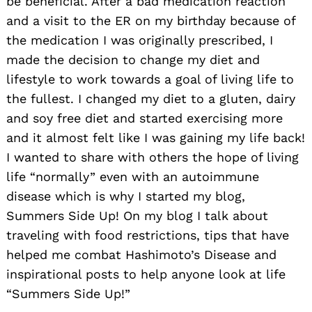
be beneficial. After a bad medication reaction
and a visit to the ER on my birthday because of
the medication I was originally prescribed, I
made the decision to change my diet and
lifestyle to work towards a goal of living life to
the fullest. I changed my diet to a gluten, dairy
and soy free diet and started exercising more
and it almost felt like I was gaining my life back!
I wanted to share with others the hope of living
life “normally” even with an autoimmune
disease which is why I started my blog,
Summers Side Up! On my blog I talk about
traveling with food restrictions, tips that have
helped me combat Hashimoto’s Disease and
inspirational posts to help anyone look at life
“Summers Side Up!”