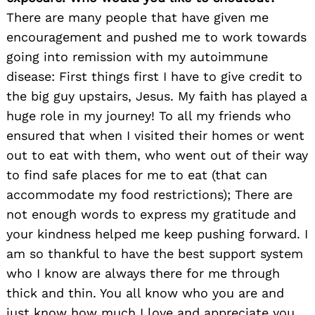
There are many people that have given me
encouragement and pushed me to work towards
going into remission with my autoimmune
disease: First things first I have to give credit to
the big guy upstairs, Jesus. My faith has played a
huge role in my journey! To all my friends who
ensured that when I visited their homes or went
out to eat with them, who went out of their way
to find safe places for me to eat (that can
accommodate my food restrictions); There are
not enough words to express my gratitude and
your kindness helped me keep pushing forward. I
am so thankful to have the best support system
who I know are always there for me through
thick and thin. You all know who you are and
just know how much I love and appreciate you.