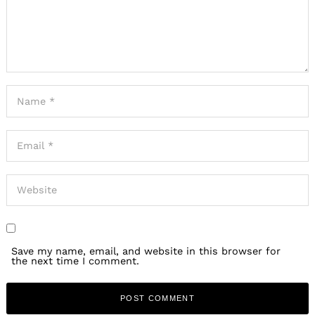
Save my name, email, and website in this browser for
the next time I comment.