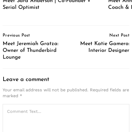
Meet Sara Anderson | Co-Founder +
Meet Ann 
Serial Optimist
Coach & 
Post
Previous Post
Next Post
Navigation
Meet Jeremiah Gratza:
Meet Katie Gamero:
Owner of Thunderbird
Interior Designer
Lounge
Leave a comment
Your email address will not be published.
Required fields are
marked
*