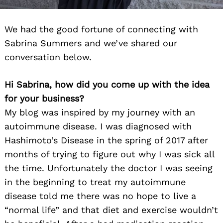
We had the good fortune of connecting with
Sabrina Summers and we’ve shared our
conversation below.
Hi Sabrina, how did you come up with the idea
for your business?
My blog was inspired by my journey with an
autoimmune disease. I was diagnosed with
Hashimoto’s Disease in the spring of 2017 after
months of trying to figure out why I was sick all
the time. Unfortunately the doctor I was seeing
in the beginning to treat my autoimmune
disease told me there was no hope to live a
“normal life” and that diet and exercise wouldn’t