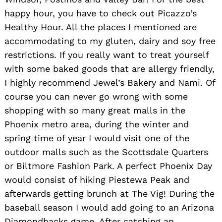
happy hour, you have to check out Picazzo’s
Healthy Hour. All the places I mentioned are
accommodating to my gluten, dairy and soy free
restrictions. If you really want to treat yourself
with some baked goods that are allergy friendly,
I highly recommend Jewel’s Bakery and Nami. Of
course you can never go wrong with some
shopping with so many great malls in the
Phoenix metro area, during the winter and
spring time of year I would visit one of the
outdoor malls such as the Scottsdale Quarters
or Biltmore Fashion Park. A perfect Phoenix Day
would consist of hiking Piestewa Peak and
afterwards getting brunch at The Vig! During the
baseball season I would add going to an Arizona
Diamondbacks game. After catching an