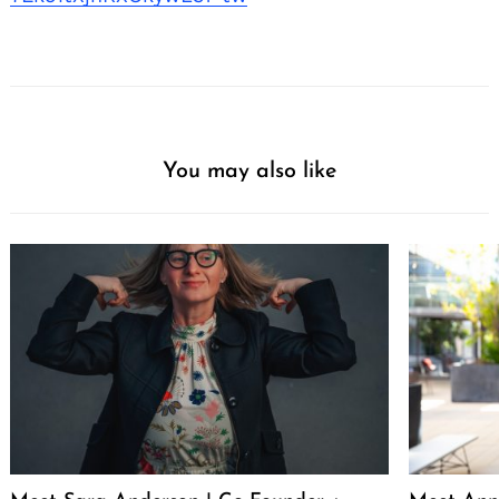
You may also like