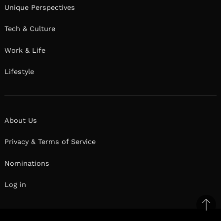
Unique Perspectives
Tech & Culture
Work & Life
Lifestyle
About Us
Privacy & Terms of Service
Nominations
Log in
Ba