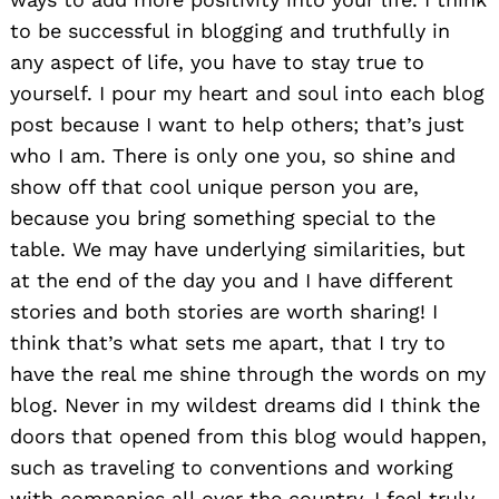
to be successful in blogging and truthfully in
any aspect of life, you have to stay true to
yourself. I pour my heart and soul into each blog
post because I want to help others; that’s just
who I am. There is only one you, so shine and
show off that cool unique person you are,
because you bring something special to the
table. We may have underlying similarities, but
at the end of the day you and I have different
stories and both stories are worth sharing! I
think that’s what sets me apart, that I try to
have the real me shine through the words on my
blog. Never in my wildest dreams did I think the
doors that opened from this blog would happen,
such as traveling to conventions and working
with companies all over the country. I feel truly