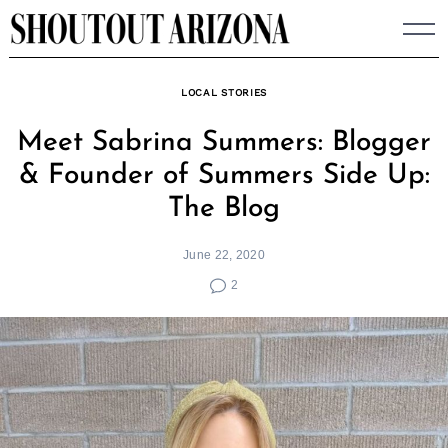
Skip
to
content
LOCAL STORIES
Meet Sabrina Summers: Blogger
& Founder of Summers Side Up:
The Blog
June 22, 2020
2