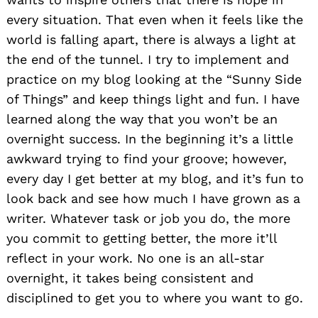
every situation. That even when it feels like the
world is falling apart, there is always a light at
the end of the tunnel. I try to implement and
practice on my blog looking at the “Sunny Side
of Things” and keep things light and fun. I have
learned along the way that you won’t be an
overnight success. In the beginning it’s a little
awkward trying to find your groove; however,
every day I get better at my blog, and it’s fun to
look back and see how much I have grown as a
Search
for:
writer. Whatever task or job you do, the more
you commit to getting better, the more it’ll
reflect in your work. No one is an all-star
overnight, it takes being consistent and
disciplined to get you to where you want to go.