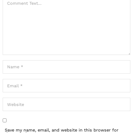
Save my name, email, and website in this browser for