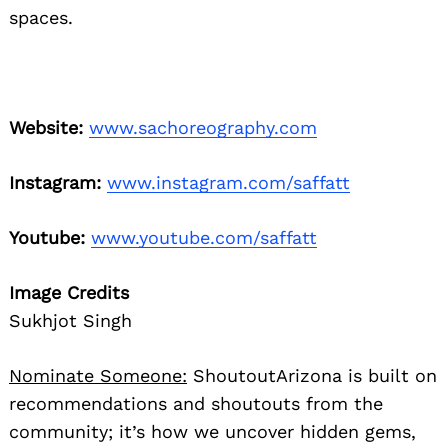
spaces.
Website:
www.sachoreography.com
Instagram:
www.instagram.com/saffatt
Youtube:
www.youtube.com/saffatt
Image Credits
Sukhjot Singh
Nominate Someone:
ShoutoutArizona is built on
recommendations and shoutouts from the
community; it’s how we uncover hidden gems,