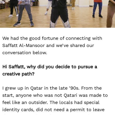
We had the good fortune of connecting with
Saffatt Al-Mansoor and we’ve shared our
conversation below.
Hi Saffatt, why did you decide to pursue a
creative path?
I grew up in Qatar in the late ’90s. From the
start, anyone who was not Qatari was made to
feel like an outsider. The locals had special
identity cards, did not need a permit to leave