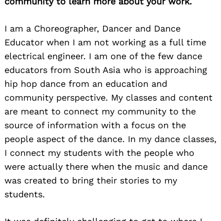
community to learn more about your work.
I am a Choreographer, Dancer and Dance
Educator when I am not working as a full time
electrical engineer. I am one of the few dance
educators from South Asia who is approaching
hip hop dance from an education and
community perspective. My classes and content
are meant to connect my community to the
source of information with a focus on the
people aspect of the dance. In my dance classes,
I connect my students with the people who
were actually there when the music and dance
was created to bring their stories to my
students.