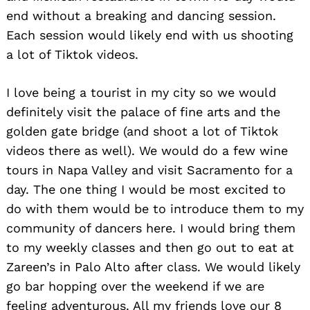
end without a breaking and dancing session.
Each session would likely end with us shooting
a lot of Tiktok videos.
I love being a tourist in my city so we would
definitely visit the palace of fine arts and the
golden gate bridge (and shoot a lot of Tiktok
videos there as well). We would do a few wine
tours in Napa Valley and visit Sacramento for a
day. The one thing I would be most excited to
do with them would be to introduce them to my
community of dancers here. I would bring them
to my weekly classes and then go out to eat at
Zareen’s in Palo Alto after class. We would likely
go bar hopping over the weekend if we are
feeling adventurous. All my friends love our 8