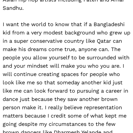
Sandhu.
I want the world to know that if a Bangladeshi
kid from a very modest background who grew up
in a super conservative country like Qatar can
make his dreams come true, anyone can. The
people you allow yourself to be surrounded with
and your mindset will make you who you are. I
will continue creating spaces for people who
look like me so that someday another kid just
like me can look forward to pursuing a career in
dance just because they saw another brown
Search
for:
person make it. I really believe representation
matters because I credit some of what kept me
going despite my circumstances to the few
brown dancers like Dharmesh Yelande and