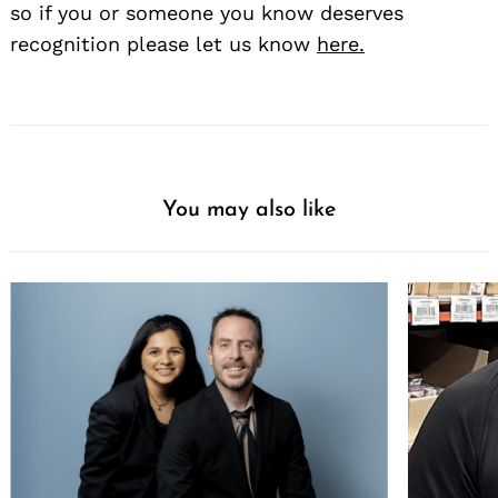
so if you or someone you know deserves
recognition please let us know
here.
You may also like