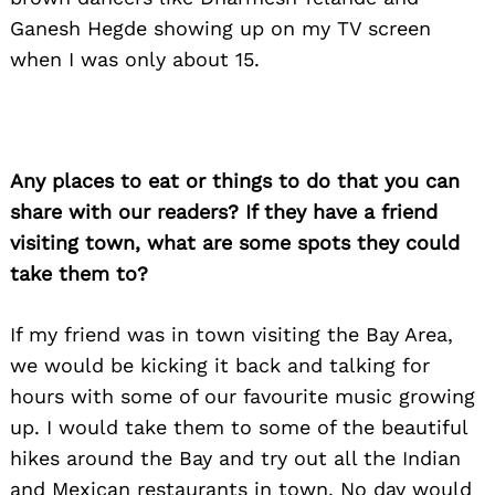
Ganesh Hegde showing up on my TV screen
when I was only about 15.
Any places to eat or things to do that you can
share with our readers? If they have a friend
visiting town, what are some spots they could
take them to?
If my friend was in town visiting the Bay Area,
we would be kicking it back and talking for
hours with some of our favourite music growing
up. I would take them to some of the beautiful
hikes around the Bay and try out all the Indian
and Mexican restaurants in town. No day would