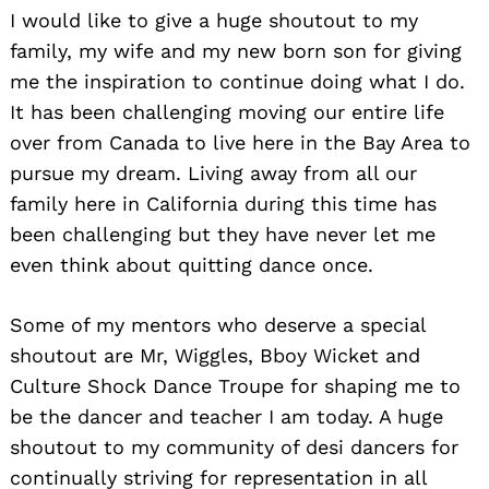
I would like to give a huge shoutout to my
family, my wife and my new born son for giving
me the inspiration to continue doing what I do.
It has been challenging moving our entire life
over from Canada to live here in the Bay Area to
pursue my dream. Living away from all our
family here in California during this time has
been challenging but they have never let me
even think about quitting dance once.
Some of my mentors who deserve a special
shoutout are Mr, Wiggles, Bboy Wicket and
Culture Shock Dance Troupe for shaping me to
be the dancer and teacher I am today. A huge
shoutout to my community of desi dancers for
continually striving for representation in all