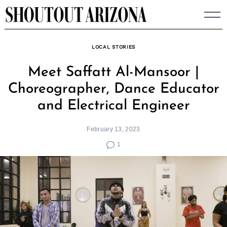
Skip
to
content
LOCAL STORIES
Meet Saffatt Al-Mansoor |
Choreographer, Dance Educator
and Electrical Engineer
February 13, 2023
1