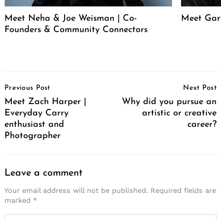
Meet Neha & Joe Weisman | Co-
Meet Gar
Founders & Community Connectors
Post
Previous Post
Next Post
Navigation
Meet Zach Harper |
Why did you pursue an
Everyday Carry
artistic or creative
enthusiast and
career?
Photographer
Leave a comment
Your email address will not be published.
Required fields are
marked
*