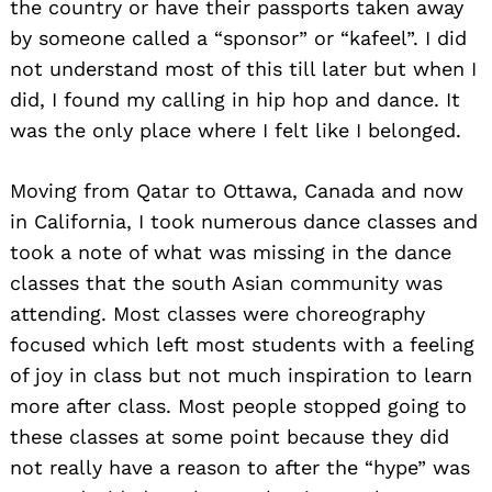
the country or have their passports taken away
by someone called a “sponsor” or “kafeel”. I did
not understand most of this till later but when I
did, I found my calling in hip hop and dance. It
was the only place where I felt like I belonged.
Moving from Qatar to Ottawa, Canada and now
in California, I took numerous dance classes and
took a note of what was missing in the dance
classes that the south Asian community was
attending. Most classes were choreography
focused which left most students with a feeling
of joy in class but not much inspiration to learn
more after class. Most people stopped going to
these classes at some point because they did
not really have a reason to after the “hype” was