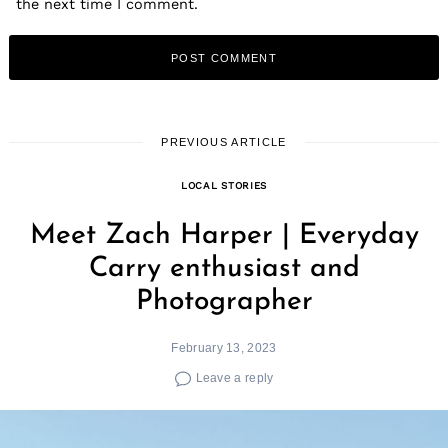
the next time I comment.
PREVIOUS ARTICLE
LOCAL STORIES
Meet Zach Harper | Everyday
Carry enthusiast and
Photographer
February 13, 2023
Leave a reply