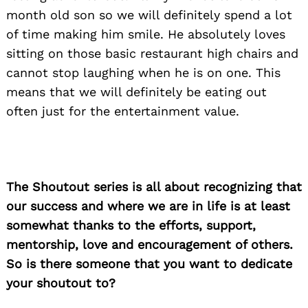
month old son so we will definitely spend a lot
of time making him smile. He absolutely loves
sitting on those basic restaurant high chairs and
cannot stop laughing when he is on one. This
means that we will definitely be eating out
often just for the entertainment value.
The Shoutout series is all about recognizing that
our success and where we are in life is at least
somewhat thanks to the efforts, support,
mentorship, love and encouragement of others.
So is there someone that you want to dedicate
your shoutout to?