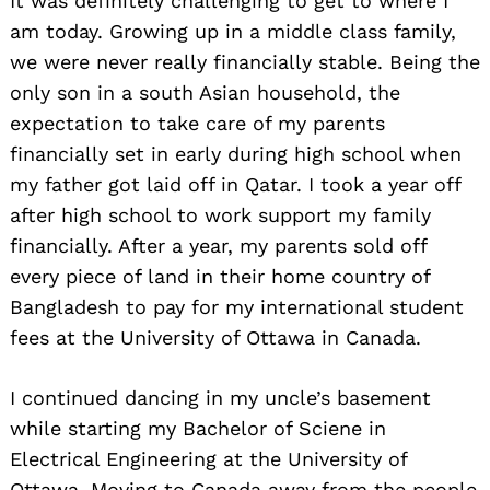
It was definitely challenging to get to where I
am today. Growing up in a middle class family,
we were never really financially stable. Being the
only son in a south Asian household, the
expectation to take care of my parents
financially set in early during high school when
my father got laid off in Qatar. I took a year off
after high school to work support my family
financially. After a year, my parents sold off
every piece of land in their home country of
Bangladesh to pay for my international student
fees at the University of Ottawa in Canada.
I continued dancing in my uncle’s basement
while starting my Bachelor of Sciene in
Electrical Engineering at the University of
Ottawa. Moving to Canada away from the people