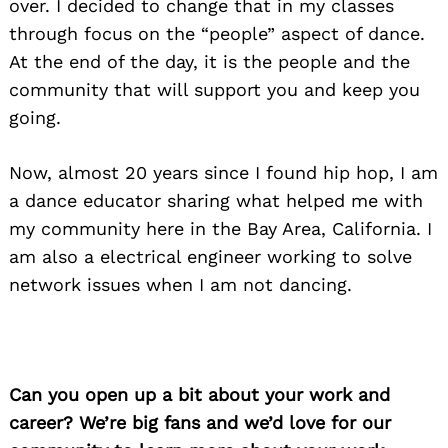
over. I decided to change that in my classes
through focus on the “people” aspect of dance.
At the end of the day, it is the people and the
community that will support you and keep you
going.
Now, almost 20 years since I found hip hop, I am
a dance educator sharing what helped me with
my community here in the Bay Area, California. I
am also a electrical engineer working to solve
network issues when I am not dancing.
Can you open up a bit about your work and
career? We’re big fans and we’d love for our