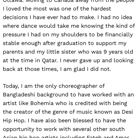
I loved the most was one of the hardest
decisions I have ever had to make. I had no idea
where dance would take me knowing the kind of
pressure I had on my shoulders to be financially
stable enough after graduation to support my
parents and my little sister who was 9 years old
at the time in Qatar. I never gave up and looking
back at those times, I am glad I did not.
Today, I am the only choreographer of
Bangladeshi background to have worked with an
artist like Bohemia who is credited with being
the creator of the genre of music known as Desi
Hip Hop. I have also been blessed to have the
opportunity to work with several other south
Asian hip hop artists including Fateh and Amar