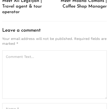
Meet Ali Legziyan |
Meet Moana Comans |
Travel agent & tour
Coffee Shop Manager
operator
Leave a comment
Your email address will not be published.
Required fields are
marked
*