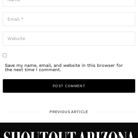
Save my name, email, and website in this browser for
the next time I comment.
PREVIOUS ARTICLE