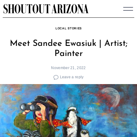
Skip
to
content
LOCAL STORIES
Meet Sandee Ewasiuk | Artist;
Painter
November 21, 2022
Leave a reply