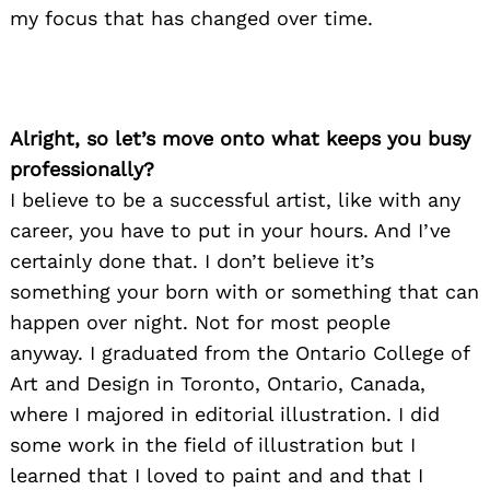
my focus that has changed over time.
Alright, so let’s move onto what keeps you busy
professionally?
I believe to be a successful artist, like with any
career, you have to put in your hours. And I’ve
certainly done that. I don’t believe it’s
something your born with or something that can
happen over night. Not for most people
anyway. I graduated from the Ontario College of
Art and Design in Toronto, Ontario, Canada,
where I majored in editorial illustration. I did
some work in the field of illustration but I
learned that I loved to paint and and that I