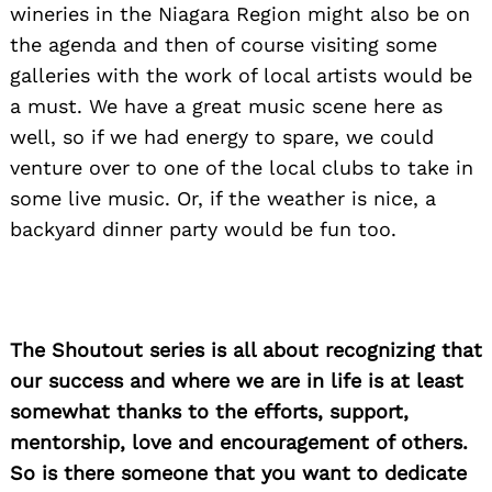
wineries in the Niagara Region might also be on
the agenda and then of course visiting some
galleries with the work of local artists would be
a must. We have a great music scene here as
well, so if we had energy to spare, we could
venture over to one of the local clubs to take in
some live music. Or, if the weather is nice, a
backyard dinner party would be fun too.
The Shoutout series is all about recognizing that
our success and where we are in life is at least
somewhat thanks to the efforts, support,
mentorship, love and encouragement of others.
So is there someone that you want to dedicate