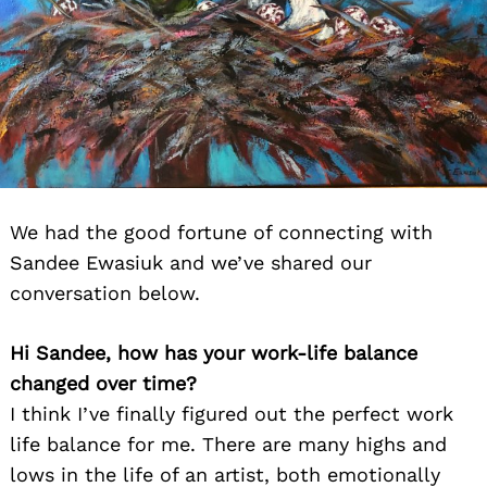
We had the good fortune of connecting with
Sandee Ewasiuk and we’ve shared our
conversation below.
Hi Sandee, how has your work-life balance
changed over time?
I think I’ve finally figured out the perfect work
life balance for me. There are many highs and
lows in the life of an artist, both emotionally