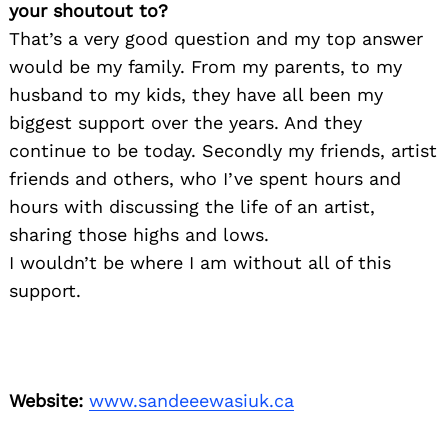
your shoutout to?
That’s a very good question and my top answer
would be my family. From my parents, to my
husband to my kids, they have all been my
biggest support over the years. And they
continue to be today. Secondly my friends, artist
friends and others, who I’ve spent hours and
hours with discussing the life of an artist,
sharing those highs and lows.
I wouldn’t be where I am without all of this
support.
Website:
www.sandeeewasiuk.ca