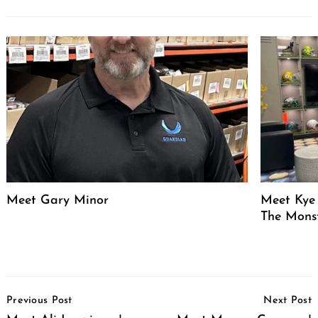
Meet Gary Minor
Meet Kye 
The Mons
Post
Previous Post
Next Post
Navigation