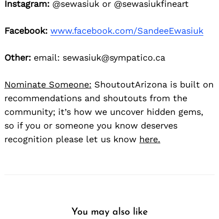
Instagram:
@sewasiuk or @sewasiukfineart
Facebook:
www.facebook.com/SandeeEwasiuk
Other:
email: sewasiuk@sympatico.ca
Nominate Someone:
ShoutoutArizona is built on
recommendations and shoutouts from the
community; it’s how we uncover hidden gems,
so if you or someone you know deserves
recognition please let us know
here.
You may also like