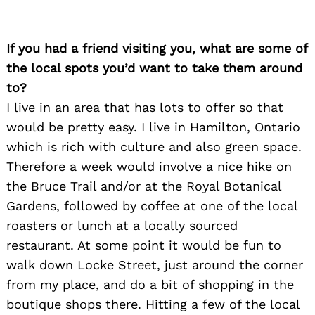
If you had a friend visiting you, what are some of
the local spots you’d want to take them around
to?
I live in an area that has lots to offer so that
would be pretty easy. I live in Hamilton, Ontario
which is rich with culture and also green space.
Therefore a week would involve a nice hike on
the Bruce Trail and/or at the Royal Botanical
Gardens, followed by coffee at one of the local
roasters or lunch at a locally sourced
restaurant. At some point it would be fun to
Search
for:
walk down Locke Street, just around the corner
from my place, and do a bit of shopping in the
boutique shops there. Hitting a few of the local