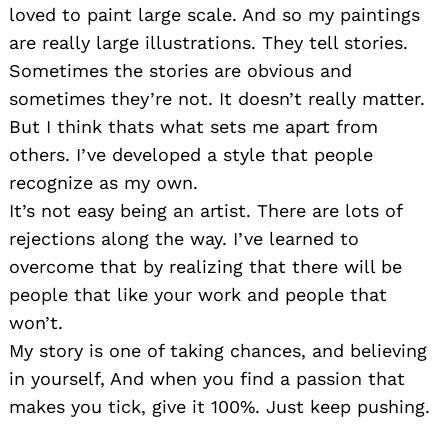
loved to paint large scale. And so my paintings
are really large illustrations. They tell stories.
Sometimes the stories are obvious and
sometimes they’re not. It doesn’t really matter.
But I think thats what sets me apart from
others. I’ve developed a style that people
recognize as my own.
It’s not easy being an artist. There are lots of
rejections along the way. I’ve learned to
overcome that by realizing that there will be
people that like your work and people that
won’t.
My story is one of taking chances, and believing
in yourself, And when you find a passion that
makes you tick, give it 100%. Just keep pushing.