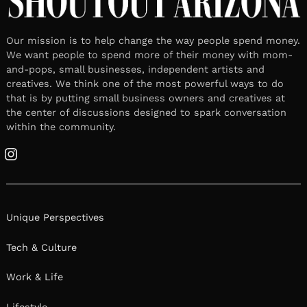
Our mission is to help change the way people spend money.
We want people to spend more of their money with mom-
and-pops, small businesses, independent artists and
creatives. We think one of the most powerful ways to do
that is by putting small business owners and creatives at
the center of discussions designed to spark conversation
within the community.
Instagram
Unique Perspectives
Tech & Culture
Work & Life
Lifestyle