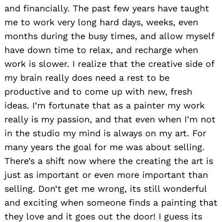
and financially. The past few years have taught
me to work very long hard days, weeks, even
months during the busy times, and allow myself
have down time to relax, and recharge when
work is slower. I realize that the creative side of
my brain really does need a rest to be
productive and to come up with new, fresh
ideas. I’m fortunate that as a painter my work
really is my passion, and that even when I’m not
in the studio my mind is always on my art. For
many years the goal for me was about selling.
There’s a shift now where the creating the art is
just as important or even more important than
selling. Don’t get me wrong, its still wonderful
and exciting when someone finds a painting that
they love and it goes out the door! I guess its