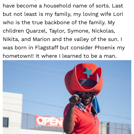
have become a household name of sorts. Last
but not least is my family, my loving wife Lori
who is the true backbone of the family. My
children Quarzel, Taylor, Symone, Nickolas,
Nikita, and Marion and the valley of the sun. I
was born in Flagstaff but consider Phoenix my
hometown!! It where I learned to be a man.