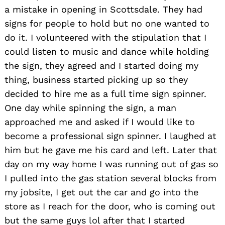
a mistake in opening in Scottsdale. They had
signs for people to hold but no one wanted to
do it. I volunteered with the stipulation that I
could listen to music and dance while holding
the sign, they agreed and I started doing my
thing, business started picking up so they
decided to hire me as a full time sign spinner.
One day while spinning the sign, a man
approached me and asked if I would like to
become a professional sign spinner. I laughed at
him but he gave me his card and left. Later that
day on my way home I was running out of gas so
I pulled into the gas station several blocks from
my jobsite, I get out the car and go into the
store as I reach for the door, who is coming out
but the same guys lol after that I started