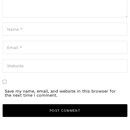
Save my name, email, and website in this browser for
the next time I comment.