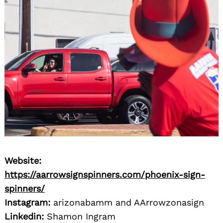
Website:
https://aarrowsignspinners.com/phoenix-sign-
spinners/
Instagram:
arizonabamm and AArrowzonasign
Linkedin:
Shamon Ingram