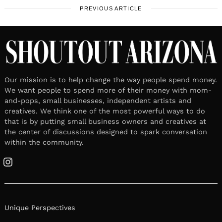
PREVIOUS ARTICLE
Our mission is to help change the way people spend money.
We want people to spend more of their money with mom-
and-pops, small businesses, independent artists and
creatives. We think one of the most powerful ways to do
that is by putting small business owners and creatives at
the center of discussions designed to spark conversation
within the community.
Instagram
Unique Perspectives