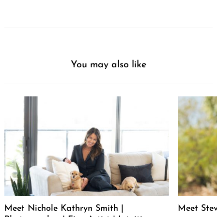
You may also like
Meet Nichole Kathryn Smith |
Meet Stev