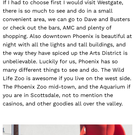
If I had to choose first I would visit Westgate,
there is so much to see and do in a small
convenient area, we can go to Dave and Busters
or check out the bars, AMC and plenty of
shopping. Also downtown
Phoenix is beautiful at
night with all the lights and tall buildings, and
the way they have spiced up the Arts District is
unbelievable. Luckily for us, Phoenix has so
many different things to see and do. The Wild
Life Zoo is awesome if you live on the west side.
The Phoenix Zoo mid-town, and the Aquarium if
you are in Scottsdale, not to mention the
casinos, and other goodies all over the valley
.