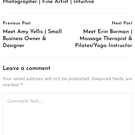
Photographer | Fine Artist | Intuitive
Post
Previous Post
Next Post
Navigation
Meet Amy Yellis | Small
Meet Erin Borman |
Business Owner &
Massage Therapist &
Designer
Pilates/Yoga Instructor
Leave a comment
Your email address will not be published.
Required fields are
marked
*