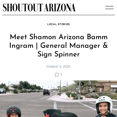
Skip
to
content
LOCAL STORIES
Meet Shamon Arizona Bamm
Ingram | General Manager &
Sign Spinner
October 5, 2020
3