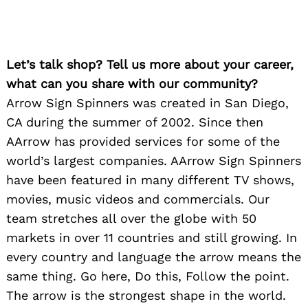
Let’s talk shop? Tell us more about your career,
what can you share with our community?
Arrow Sign Spinners was created in San Diego,
CA during the summer of 2002. Since then
AArrow has provided services for some of the
world’s largest companies. AArrow Sign Spinners
have been featured in many different TV shows,
movies, music videos and commercials. Our
team stretches all over the globe with 50
markets in over 11 countries and still growing. In
every country and language the arrow means the
same thing. Go here, Do this, Follow the point.
The arrow is the strongest shape in the world.