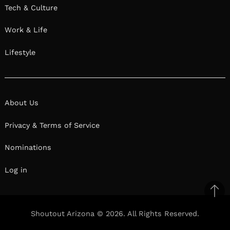
Tech & Culture
Work & Life
Lifestyle
About Us
Privacy & Terms of Service
Nominations
Log in
Ba
to
Shoutout Arizona © 2026. All Rights Reserved.
top
Facebook
Twitter
Pinterest
Linkedin
Reddit
Mix
Ema