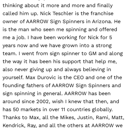
thinking about it more and more and finally
called him up. Nick Teschler is the franchise
owner of AARROW Sign Spinners in Arizona. He
is the man who seen me spinning and offered
me a job. I have been working for Nick for 5
years now and we have grown into a strong
team. I went from sign spinner to GM and along
the way it has been his support that help me,
also never giving up and always believing in
yourself. Max Durovic is the CEO and one of the
founding fathers of AARROW Sign Spinners and
sign spinning in general. AARROW has been
around since 2002, wish I knew that then, and
has 50 markets in over 11 countries globally.
Thanks to Max, all the Mikes, Justin, Rami, Matt,
Kendrick, Ray, and all the others at AARROW we