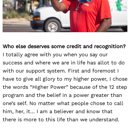
Who else deserves some credit and recognition?
I totally agree with you when you say our
success and where we are in life has allot to do
with our support system. First and foremost I
have to give all glory to my higher power, I chose
the words “Higher Power” because of the 12 step
program and the belief in a power greater than
one’s self. No matter what people chose to call
him, her, it… I am a believer and know that
there is more to this life than we understand.