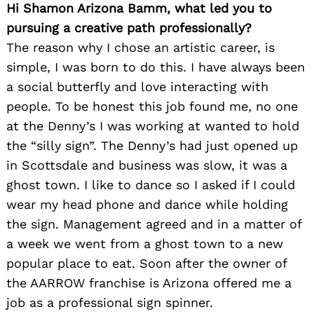
Hi Shamon Arizona Bamm, what led you to
pursuing a creative path professionally?
The reason why I chose an artistic career, is
simple, I was born to do this. I have always been
a social butterfly and love interacting with
people. To be honest this job found me, no one
at the Denny’s I was working at wanted to hold
the “silly sign”. The Denny’s had just opened up
in Scottsdale and business was slow, it was a
ghost town. I like to dance so I asked if I could
wear my head phone and dance while holding
the sign. Management agreed and in a matter of
a week we went from a ghost town to a new
popular place to eat. Soon after the owner of
the AARROW franchise is Arizona offered me a
job as a professional sign spinner.