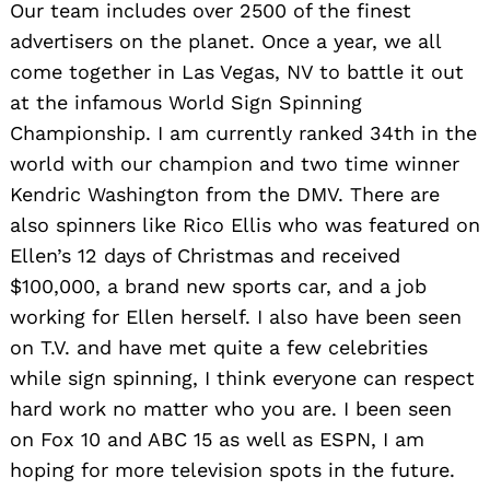
Our team includes over 2500 of the finest
advertisers on the planet. Once a year, we all
come together in Las Vegas, NV to battle it out
at the infamous World Sign Spinning
Championship. I am currently ranked 34th in the
world with our champion and two time winner
Kendric Washington from the DMV. There are
also spinners like Rico Ellis who was featured on
Ellen’s 12 days of Christmas and received
$100,000, a brand new sports car, and a job
working for Ellen herself. I also have been seen
on T.V. and have met quite a few celebrities
while sign spinning, I think everyone can respect
hard work no matter who you are. I been seen
on Fox 10 and ABC 15 as well as ESPN, I am
hoping for more television spots in the future.