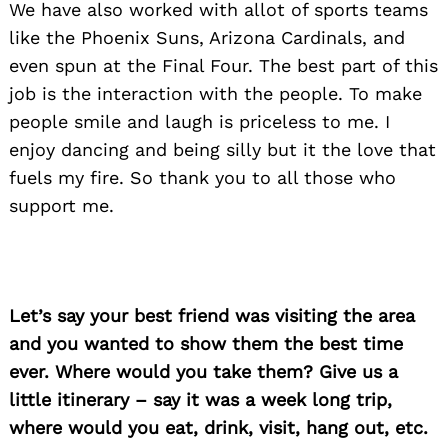
We have also worked with allot of sports teams
like the Phoenix Suns, Arizona Cardinals, and
even spun at the Final Four. The best part of this
job is the interaction with the people. To make
people smile and laugh is priceless to me. I
enjoy dancing and being silly but it the love that
fuels my fire. So thank you to all those who
support me.
Let’s say your best friend was visiting the area
and you wanted to show them the best time
ever. Where would you take them? Give us a
little itinerary – say it was a week long trip,
where would you eat, drink, visit, hang out, etc.