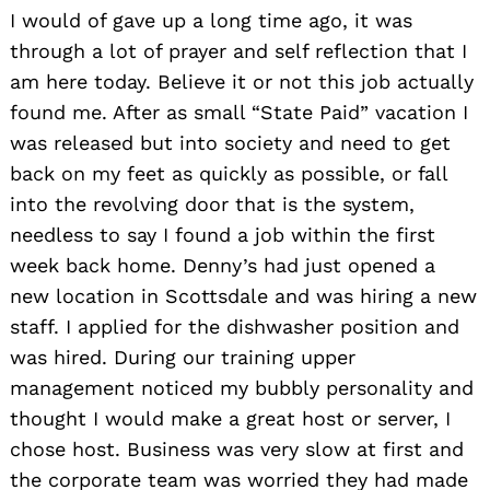
I
would of gave up a long time ago, it was
through a lot of prayer and self reflection that I
am here today. Believe it or not this job actually
found me. After as small “State Paid” vacation I
was released but into society and need to get
back on my feet as quickly as possible, or fall
into the revolving door that is the system,
needless to say I found a job within the first
week back home. Denny’s had just opened a
new location in Scottsdale and was hiring a new
staff. I applied for the dishwasher position and
Search
for:
was hired. During our training upper
management noticed my bubbly personality and
thought I would make a great host or server, I
chose host. Business was very slow at first and
the corporate team was worried they had made