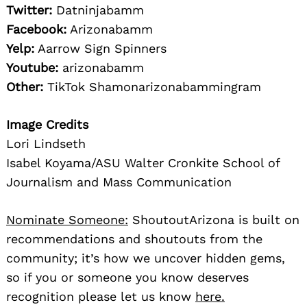
Twitter:
Datninjabamm
Facebook:
Arizonabamm
Yelp:
Aarrow Sign Spinners
Youtube:
arizonabamm
Other:
TikTok Shamonarizonabammingram
Image Credits
Lori Lindseth
Isabel Koyama/ASU Walter Cronkite School of
Journalism and Mass Communication
Nominate Someone:
ShoutoutArizona is built on
recommendations and shoutouts from the
community; it’s how we uncover hidden gems,
so if you or someone you know deserves
recognition please let us know
here.