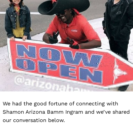
We had the good fortune of connecting with
Shamon Arizona Bamm Ingram and we’ve shared
our conversation below.