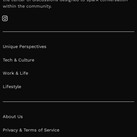
within the community.
Instagram
Unique Perspectives
Tech & Culture
Work & Life
Lifestyle
About Us
Privacy & Terms of Service