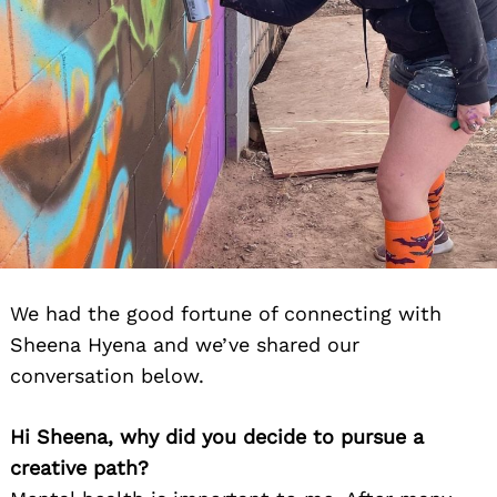
We had the good fortune of connecting with
Sheena Hyena and we’ve shared our
conversation below.
Hi Sheena, why did you decide to pursue a
creative path?