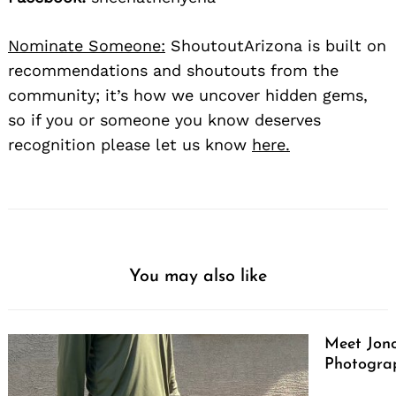
Nominate Someone:
ShoutoutArizona is built on
recommendations and shoutouts from the
community; it’s how we uncover hidden gems,
so if you or someone you know deserves
recognition please let us know
here.
You may also like
Meet Jono
Photograp