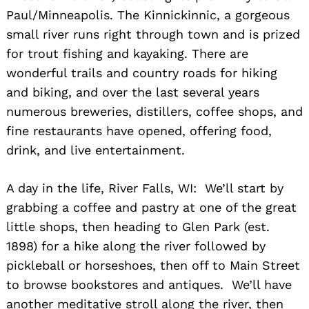
Paul/Minneapolis. The Kinnickinnic, a gorgeous
small river runs right through town and is prized
for trout fishing and kayaking. There are
wonderful trails and country roads for hiking
and biking, and over the last several years
numerous breweries, distillers, coffee shops, and
fine restaurants have opened, offering food,
drink, and live entertainment.
A day in the life, River Falls, WI: We’ll start by
grabbing a coffee and pastry at one of the great
little shops, then heading to Glen Park (est.
1898) for a hike along the river followed by
pickleball or horseshoes, then off to Main Street
to browse bookstores and antiques. We’ll have
another meditative stroll along the river, then