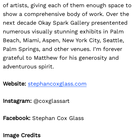
of artists, giving each of them enough space to
show a comprehensive body of work. Over the
next decade Okay Spark Gallery presentented
numerous visually stunning exhibits in Palm
Beach, Miami, Aspen, New York City, Seattle,
Palm Springs, and other venues. I’m forever
grateful to Matthew for his generosity and
adventurous spirit.
Website:
stephancoxglass.com
Instagram:
@coxglassart
Facebook:
Stephan Cox Glass
Image Credits