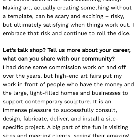
Making art, actually creating something without
a template, can be scary and exciting – risky,
but ultimately satisfying when things work out. I
embrace that risk and continue to roll the dice.
Let’s talk shop? Tell us more about your career,
what can you share with our community?
I had done some commission work on and off
over the years, but high-end art fairs put my
work in front of people who have the money and
the large, light-filled homes and businesses to
support contemporary sculpture. It is an
immense pleasure to successfully consult,
design, fabricate, deliver, and install a site-
specific project. A big part of the fun is visiting
sites and meeting clients, seeing their amazing