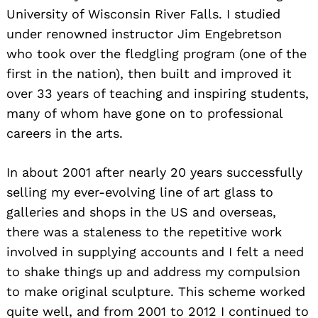
University of Wisconsin River Falls. I studied
under renowned instructor Jim Engebretson
who took over the fledgling program (one of the
first in the nation), then built and improved it
over 33 years of teaching and inspiring students,
many of whom have gone on to professional
careers in the arts.
In about 2001 after nearly 20 years successfully
selling my ever-evolving line of art glass to
galleries and shops in the US and overseas,
there was a staleness to the repetitive work
involved in supplying accounts and I felt a need
to shake things up and address my compulsion
to make original sculpture. This scheme worked
quite well, and from 2001 to 2012 I continued to