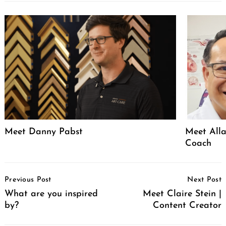
Meet Danny Pabst
Meet Alla
Coach
Post
Previous Post
Next Post
Navigation
What are you inspired
Meet Claire Stein |
by?
Content Creator