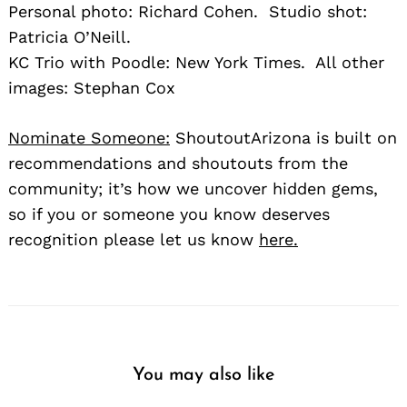
Personal photo: Richard Cohen. Studio shot:
Patricia O’Neill.
KC Trio with Poodle: New York Times. All other
images: Stephan Cox
Nominate Someone:
ShoutoutArizona is built on
recommendations and shoutouts from the
community; it’s how we uncover hidden gems,
so if you or someone you know deserves
recognition please let us know
here.
You may also like