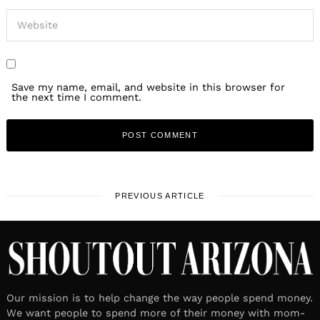
Save my name, email, and website in this browser for
the next time I comment.
PREVIOUS ARTICLE
Our mission is to help change the way people spend money.
We want people to spend more of their money with mom-