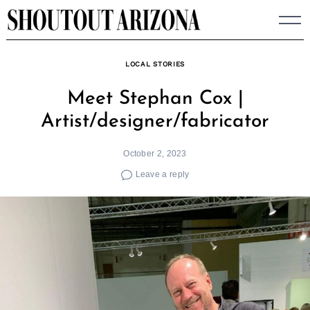
Skip
to
content
LOCAL STORIES
Meet Stephan Cox |
Artist/designer/fabricator
October 2, 2023
Leave a reply