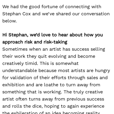
We had the good fortune of connecting with
Stephan Cox and we’ve shared our conversation
below.
Hi Stephan, we’d love to hear about how you
approach risk and risk-taking
Sometimes when an artist has success selling
their work they quit evolving and become
creatively timid. This is somewhat
understandable because most artists are hungry
for validation of their efforts through sales and
exhibition and are loathe to turn away from
something that is working. The truly creative
artist often turns away from previous success
and rolls the dice, hoping to again experience
the exhileration of an idea becoming reality.