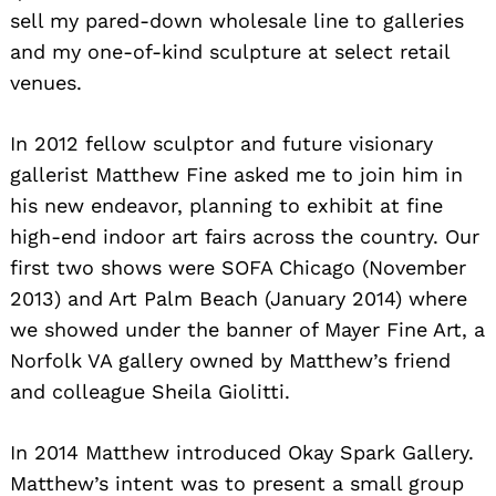
sell my pared-down wholesale line to galleries
and my one-of-kind sculpture at select retail
venues.
In 2012 fellow sculptor and future visionary
gallerist Matthew Fine asked me to join him in
his new endeavor, planning to exhibit at fine
high-end indoor art fairs across the country. Our
first two shows were SOFA Chicago (November
2013) and Art Palm Beach (January 2014) where
we showed under the banner of Mayer Fine Art, a
Norfolk VA gallery owned by Matthew’s friend
and colleague Sheila Giolitti.
In 2014 Matthew introduced Okay Spark Gallery.
Matthew’s intent was to present a small group