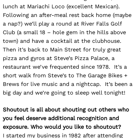
lunch at Mariachi Loco (excellent Mexican).
Following an after-meal rest back home (maybe
a nap?) we’ll play a round at River Falls Golf
Club (a small 18 – hole gem in the hills above
town) and have a cocktail at the clubhouse.
Then it’s back to Main Street for truly great
pizza and gyros at Steve’s Pizza Palace, a
restaurant we’ve frequented since 1978. It’s a
short walk from Steve’s to The Garage Bikes +
Search
for:
Brews for live music and a nightcap. It’s been a
big day and we’re going to sleep well tonight!
Shoutout is all about shouting out others who
you feel deserve additional recognition and
exposure. Who would you like to shoutout?
I started my business in 1982 after attending