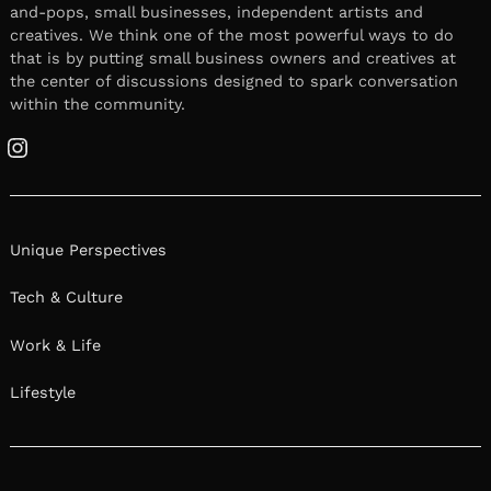
and-pops, small businesses, independent artists and
creatives. We think one of the most powerful ways to do
that is by putting small business owners and creatives at
the center of discussions designed to spark conversation
within the community.
Instagram
Unique Perspectives
Tech & Culture
Work & Life
Lifestyle