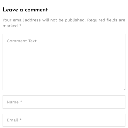
Leave a comment
Your email address will not be published.
Required fields are
marked
*