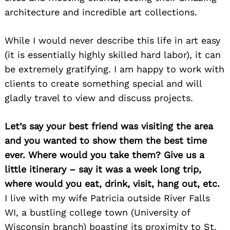
architecture and incredible art collections.
While I would never describe this life in art easy
(it is essentially highly skilled hard labor), it can
be extremely gratifying. I am happy to work with
clients to create something special and will
gladly travel to view and discuss projects.
Let’s say your best friend was visiting the area
and you wanted to show them the best time
ever. Where would you take them? Give us a
little itinerary – say it was a week long trip,
where would you eat, drink, visit, hang out, etc.
I live with my wife Patricia outside River Falls
WI, a bustling college town (University of
Wisconsin branch) boasting its proximity to St.