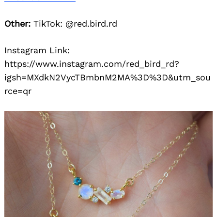
Other:
TikTok: @red.bird.rd
Instagram Link:
https://www.instagram.com/red_bird_rd?
igsh=MXdkN2VycTBmbnM2MA%3D%3D&utm_sou
rce=qr