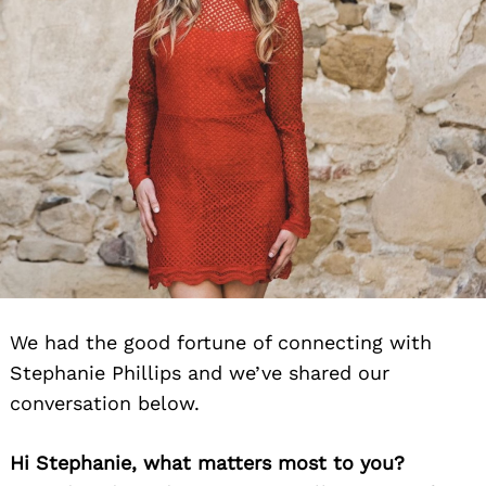
We had the good fortune of connecting with
Stephanie Phillips and we’ve shared our
conversation below.
Hi Stephanie, what matters most to you?