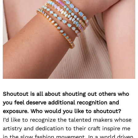
Shoutout is all about shouting out others who
you feel deserve additional recognition and
exposure. Who would you like to shoutout?
I’d like to recognize the talented makers whose
artistry and dedication to their craft inspire me
in the slow fashion movement. In a world driven