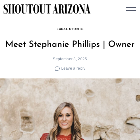
Skip
to
content
LOCAL STORIES
Meet Stephanie Phillips | Owner
September 3, 2025
Leave a reply