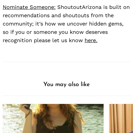
Nominate Someone:
ShoutoutArizona is built on
recommendations and shoutouts from the
community; it’s how we uncover hidden gems,
so if you or someone you know deserves
recognition please let us know
here.
You may also like