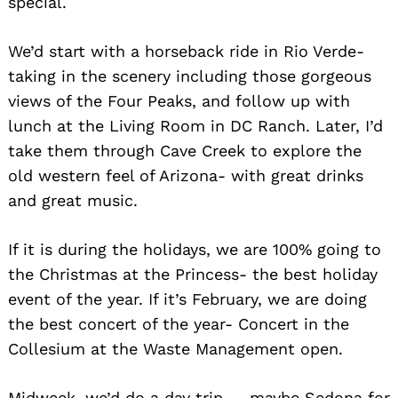
special.
We’d start with a horseback ride in Rio Verde-
taking in the scenery including those gorgeous
views of the Four Peaks, and follow up with
lunch at the Living Room in DC Ranch. Later, I’d
take them through Cave Creek to explore the
old western feel of Arizona- with great drinks
and great music.
If it is during the holidays, we are 100% going to
the Christmas at the Princess- the best holiday
event of the year. If it’s February, we are doing
the best concert of the year- Concert in the
Collesium at the Waste Management open.
Midweek, we’d do a day trip — maybe Sedona for