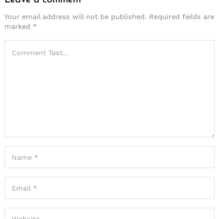
Your email address will not be published.
Required fields are
marked
*