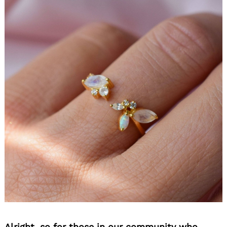
Alright, so for those in our community who