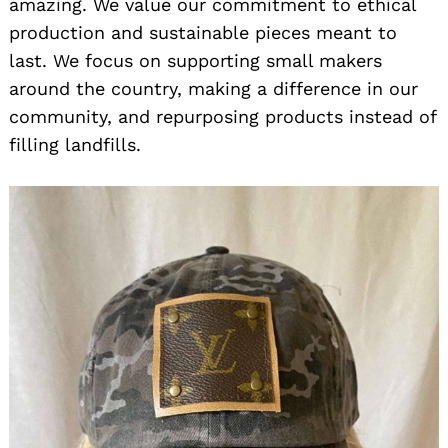
amazing. We value our commitment to ethical
production and sustainable pieces meant to
last. We focus on supporting small makers
around the country, making a difference in our
community, and repurposing products instead of
filling landfills.