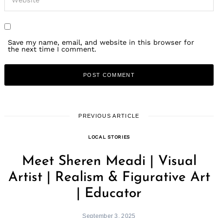
Save my name, email, and website in this browser for
the next time I comment.
PREVIOUS ARTICLE
LOCAL STORIES
Meet Sheren Meadi | Visual
Artist | Realism & Figurative Art
| Educator
September 3, 2025