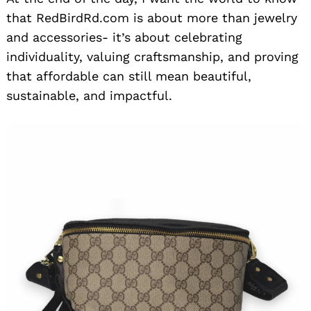
that RedBirdRd.com is about more than jewelry
and accessories- it’s about celebrating
individuality, valuing craftsmanship, and proving
that affordable can still mean beautiful,
sustainable, and impactful.