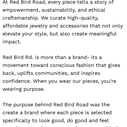
At Red Bird Road, every piece tells a story of
empowerment, sustainability, and ethical
craftsmanship. We curate high-quality,
affordable jewelry and accessories that not only
elevate your style, but also create meaningful
impact.
Red Bird Rd. is more than a brand- its a
movement toward conscious fashion that gives
back, uplifts communities, and inspires
confidence. When you wear our pieces, you’re
wearing purpose.
The purpose behind Red Bird Road was the
create a brand where each piece is selected
specifically to look good, do good and feel