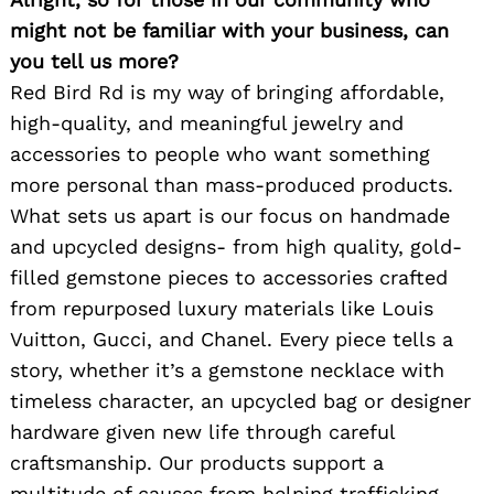
might not be familiar with your business, can
you tell us more?
Red Bird Rd is my way of bringing affordable,
high-quality, and meaningful jewelry and
accessories to people who want something
more personal than mass-produced products.
What sets us apart is our focus on handmade
and upcycled designs- from high quality, gold-
filled gemstone pieces to accessories crafted
from repurposed luxury materials like Louis
Vuitton, Gucci, and Chanel. Every piece tells a
story, whether it’s a gemstone necklace with
timeless character, an upcycled bag or designer
hardware given new life through careful
craftsmanship. Our products support a
multitude of causes from helping trafficking