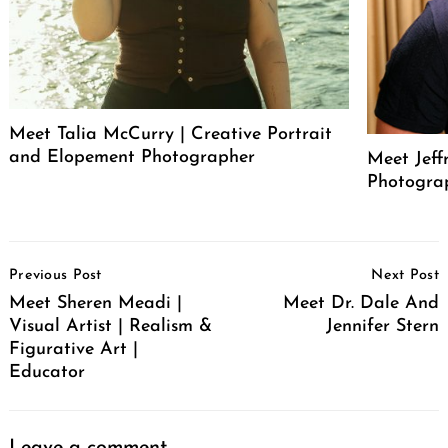
Meet Talia McCurry | Creative Portrait
and Elopement Photographer
Meet Jeff
Photogra
Post
Previous Post
Next Post
Navigation
Meet Sheren Meadi |
Meet Dr. Dale And
Visual Artist | Realism &
Jennifer Stern
Figurative Art |
Educator
Leave a comment