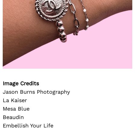
Image Credits
Jason Burns Photography
La Kaiser
Mesa Blue
Beaudin
Embellish Your Life