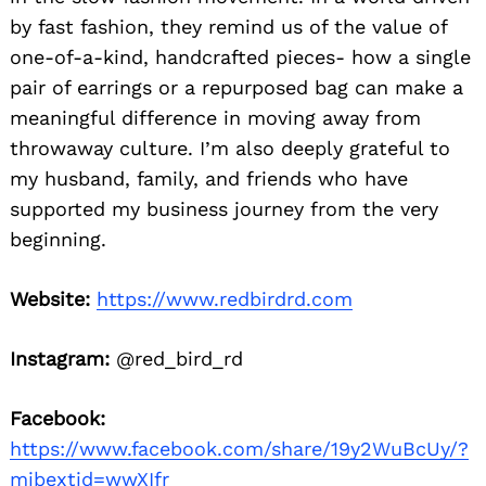
by fast fashion, they remind us of the value of
one-of-a-kind, handcrafted pieces- how a single
pair of earrings or a repurposed bag can make a
meaningful difference in moving away from
throwaway culture. I’m also deeply grateful to
my husband, family, and friends who have
supported my business journey from the very
beginning.
Website:
https://www.redbirdrd.com
Instagram:
@red_bird_rd
Facebook:
https://www.facebook.com/share/19y2WuBcUy/?
mibextid=wwXIfr