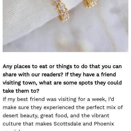
Search
for:
Any places to eat or things to do that you can
share with our readers? If they have a friend
visiting town, what are some spots they could
take them to?
If my best friend was visiting for a week, I’d
make sure they experienced the perfect mix of
desert beauty, great food, and the vibrant
culture that makes Scottsdale and Phoenix