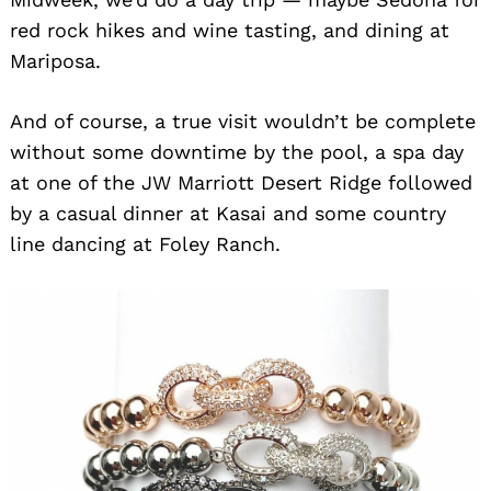
red rock hikes and wine tasting, and dining at
Mariposa.
And of course, a true visit wouldn’t be complete
without some downtime by the pool, a spa day
at one of the JW Marriott Desert Ridge followed
by a casual dinner at Kasai and some country
line dancing at Foley Ranch.