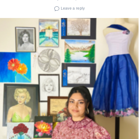
Leave a reply