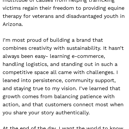
victims regain their freedom to providing equine
therapy for veterans and disadvantaged youth in
Arizona.
I’m most proud of building a brand that
combines creativity with sustainability. It hasn’t
always been easy- learning e-commerce,
handling logistics, and standing out in such a
competitive space all came with challenges. I
leaned into persistence, community support,
and staying true to my vision. I’ve learned that
growth comes from balancing patience with
action, and that customers connect most when
you share your story authentically.
At the end of the day, I want the world to know