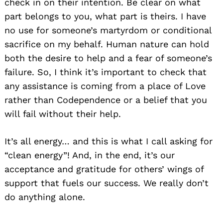
check in on their intention. Be clear on what
part belongs to you, what part is theirs. I have
no use for someone’s martyrdom or conditional
sacrifice on my behalf. Human nature can hold
both the desire to help and a fear of someone’s
failure. So, I think it’s important to check that
any assistance is coming from a place of Love
rather than Codependence or a belief that you
will fail without their help.
It’s all energy… and this is what I call asking for
“clean energy”! And, in the end, it’s our
acceptance and gratitude for others’ wings of
support that fuels our success. We really don’t
Search
for:
do anything alone.