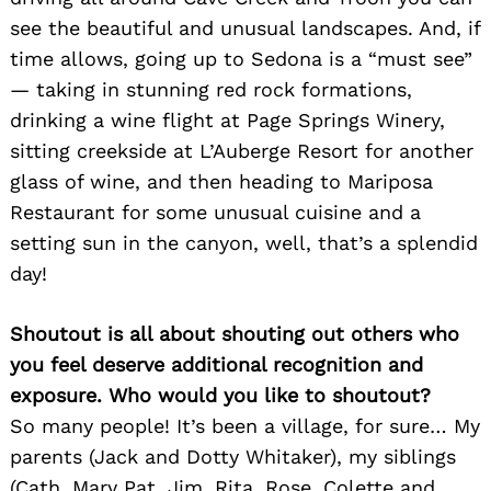
see the beautiful and unusual landscapes. And, if
time allows, going up to Sedona is a “must see”
— taking in stunning red rock formations,
drinking a wine flight at Page Springs Winery,
sitting creekside at L’Auberge Resort for another
glass of wine, and then heading to Mariposa
Restaurant for some unusual cuisine and a
setting sun in the canyon, well, that’s a splendid
day!
Shoutout is all about shouting out others who
you feel deserve additional recognition and
exposure. Who would you like to shoutout?
So many people! It’s been a village, for sure… My
parents (Jack and Dotty Whitaker), my siblings
(Cath, Mary Pat, Jim, Rita, Rose, Colette and