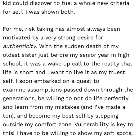
kid could discover to fuel a whole new criteria
for self. I was shown both.
For me, risk taking has almost always been
motivated by a very strong desire for
authenticity
. With the sudden death of my
oldest sister just before my senior year in high
school, it was a wake up call to the reality that
life is short and I want to live it as my truest
self. I soon embarked on a quest to
examine assumptions passed down through the
generations, be willing to not do life perfectly
and learn from my mistakes (and I’ve made a
ton), and become my best self by stepping
outside my comfort zone. Vulnerability is key to
this! I have to be willing to show my soft spots,