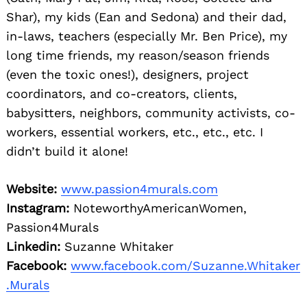
Shar), my kids (Ean and Sedona) and their dad,
in-laws, teachers (especially Mr. Ben Price), my
long time friends, my reason/season friends
(even the toxic ones!), designers, project
coordinators, and co-creators, clients,
babysitters, neighbors, community activists, co-
workers, essential workers, etc., etc., etc. I
didn’t build it alone!
Website:
www.passion4murals.com
Instagram:
NoteworthyAmericanWomen,
Passion4Murals
Linkedin:
Suzanne Whitaker
Facebook:
www.facebook.com/Suzanne.Whitaker
.Murals