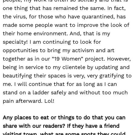
one thing that has remained the same. In fact,
the virus, for those who have quarantined, has
made some people want to improve the look of
their home environment. And, that is my
specialty! I am continuing to look for
opportunities to bring my activism and art
together as in our “19 Women” project. However,
being in service to my clientele by updating and
beautifying their spaces is very, very gratifying to
me. I will continue that for as long as I can
stand on a ladder safely and without too much
pain afterward. Lol!
Any places to eat or things to do that you can
share with our readers? If they have a friend
visiting town, what are some spots they could