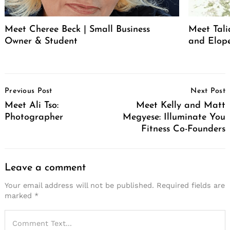
Meet Cheree Beck | Small Business
Meet Tali
Owner & Student
and Elop
Post
Previous Post
Next Post
Navigation
Meet Ali Tso:
Meet Kelly and Matt
Photographer
Megyese: Illuminate You
Fitness Co-Founders
Leave a comment
Your email address will not be published.
Required fields are
marked
*