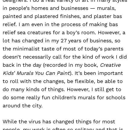
in people’s homes and businesses — murals,
painted and plastered finishes, and plaster bas
relief. I am even in the process of making bas
relief sea creatures for a boy’s room. However, a
lot has changed in my 27 years of business, so
the minimalist taste of most of today’s parents
doesn’t necessarily call for the kind of work I did
back in the day (recorded in my book,
Creative
Kids’ Murals You Can Paint
). It’s been important
to roll with the changes, be flexible, be able to
do many kinds of things. However, I still get to
do some really fun children’s murals for schools
around the city.
While the virus has changed things for most
people, my work is often so solitary and that is