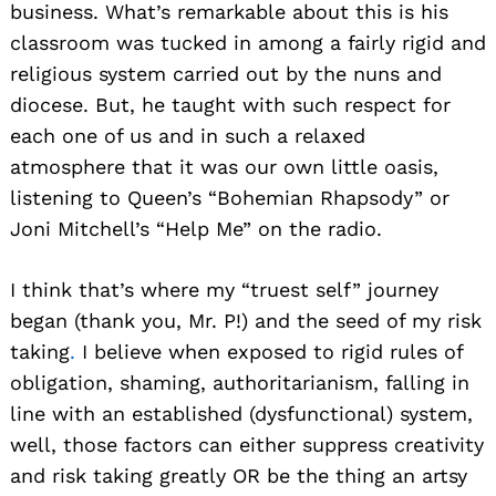
business. What’s remarkable about this is his
classroom was tucked in among a fairly rigid and
religious system carried out by the nuns and
diocese. But, he taught with such respect for
each one of us and in such a relaxed
atmosphere that it was our own little oasis,
listening to Queen’s “Bohemian Rhapsody” or
Joni Mitchell’s “Help Me” on the radio.
I think that’s where my “truest self” journey
began (thank you, Mr. P!) and the seed of my risk
taking
.
I believe when exposed to rigid rules of
obligation, shaming, authoritarianism, falling in
line with an established (dysfunctional) system,
well, those factors can either suppress creativity
and risk taking greatly OR be the thing an artsy