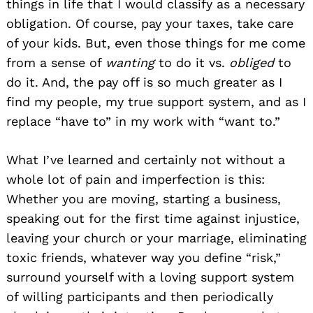
things in life that I would classify as a necessary
obligation. Of course, pay your taxes, take care
of your kids. But, even those things for me come
from a sense of
wanting
to do it vs.
obliged
to
do it. And, the pay off is so much greater as I
find my people, my true support system, and as I
replace “have to” in my work with “want to.”
What I’ve learned and certainly not without a
whole lot of pain and imperfection is this:
Whether you are moving, starting a business,
speaking out for the first time against injustice,
leaving your church or your marriage, eliminating
toxic friends, whatever way you define “risk,”
surround yourself with a loving support system
of willing participants and then periodically