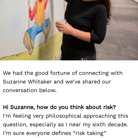
We had the good fortune of connecting with
Suzanne Whitaker and we’ve shared our
conversation below.
Hi Suzanne, how do you think about risk?
I’m feeling very philosophical approaching this
question, especially as I near my sixth decade.
I’m sure everyone defines “risk taking”