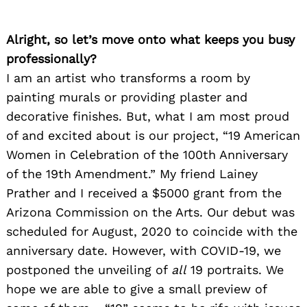
Alright, so let’s move onto what keeps you busy
professionally?
I am an artist who transforms a room by
painting murals or providing plaster and
decorative finishes. But, what I am most proud
of and excited about is our project, “19 American
Women in Celebration of the 100th Anniversary
of the 19th Amendment.” My friend Lainey
Prather and I received a $5000 grant from the
Arizona Commission on the Arts. Our debut was
scheduled for August, 2020 to coincide with the
anniversary date. However, with COVID-19, we
postponed the unveiling of
all
19 portraits. We
hope we are able to give a small preview of