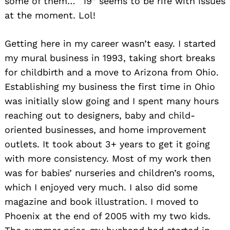
some of them… “19” seems to be rife with issues
at the moment. Lol!
Getting here in my career wasn’t easy. I started
my mural business in 1993, taking short breaks
for childbirth and a move to Arizona from Ohio.
Establishing my business the first time in Ohio
was initially slow going and I spent many hours
reaching out to designers, baby and child-
oriented businesses, and home improvement
outlets. It took about 3+ years to get it going
with more consistency. Most of my work then
was for babies’ nurseries and children’s rooms,
which I enjoyed very much. I also did some
magazine and book illustration. I moved to
Phoenix at the end of 2005 with my two kids.