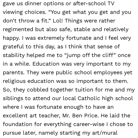
gave us dinner options or after-school TV
viewing choices. “You get what you get and you
don’t throw a fit.” Lol! Things were rather
regimented but also safe, stable and relatively
happy. I was extremely fortunate and I feel very
grateful to this day, as I think that sense of
stability helped me to “jump off the cliff” once
in a while. Education was very important to my
parents. They were public school employees yet
religious education was so important to them.
So, they cobbled together tuition for me and my
siblings to attend our local Catholic high school
where I was fortunate enough to have an
excellent art teacher, Mr. Ben Price. He laid the
foundation for everything career-wise I chose to
pursue later, namely starting my art/mural