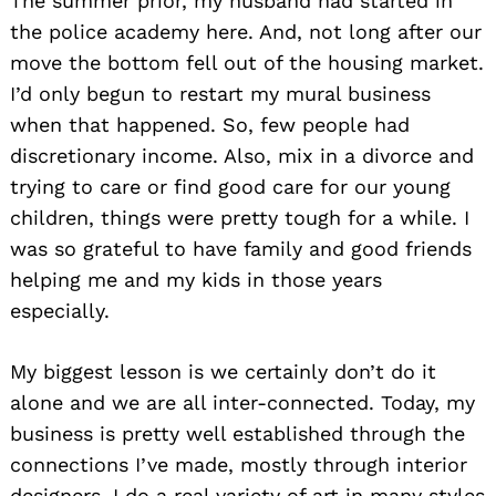
The summer prior, my husband had started in
the police academy here. And, not long after our
move the bottom fell out of the housing market.
I’d only begun to restart my mural business
when that happened. So, few people had
discretionary income. Also, mix in a divorce and
trying to care or find good care for our young
children, things were pretty tough for a while. I
was so grateful to have family and good friends
helping me and my kids in those years
especially.
My biggest lesson is we certainly don’t do it
alone and we are all inter-connected. Today, my
business is pretty well established through the
connections I’ve made, mostly through interior
designers. I do a real variety of art in many styles