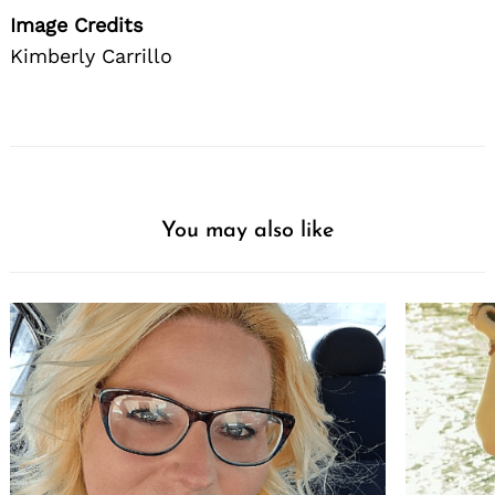
Image Credits
Kimberly Carrillo
You may also like