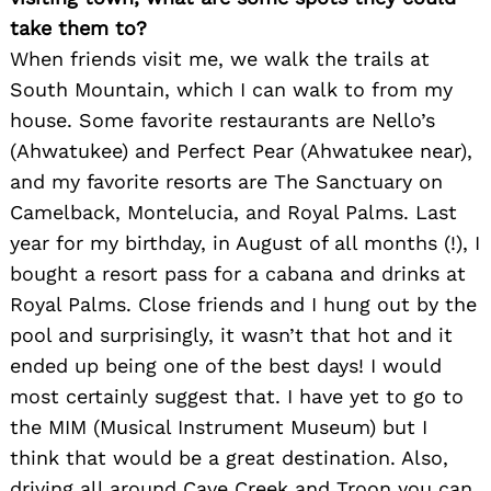
take them to?
When friends visit me, we walk the trails at
South Mountain, which I can walk to from my
house. Some favorite restaurants are Nello’s
(Ahwatukee) and Perfect Pear (Ahwatukee near),
and my favorite resorts are The Sanctuary on
Camelback, Montelucia, and Royal Palms. Last
year for my birthday, in August of all months (!), I
bought a resort pass for a cabana and drinks at
Royal Palms. Close friends and I hung out by the
pool and surprisingly, it wasn’t that hot and it
ended up being one of the best days! I would
most certainly suggest that. I have yet to go to
the MIM (Musical Instrument Museum) but I
think that would be a great destination. Also,
driving all around Cave Creek and Troon you can