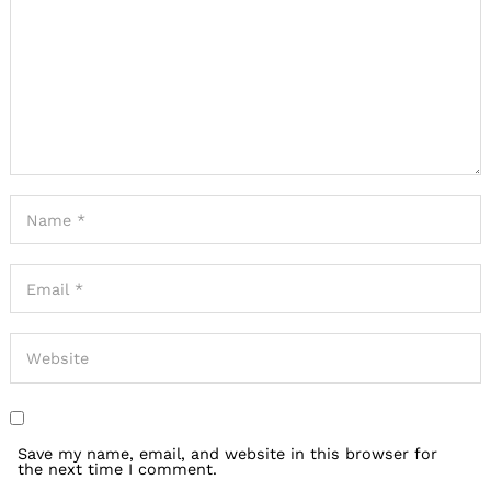
Save my name, email, and website in this browser for
the next time I comment.