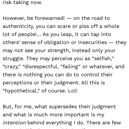
risk taking now.
However, be forewarned! — on the road to
authenticity, you can scare or piss off a whole
lot of people!… As you leap, it can tap into
others’ sense of obligation or insecurities — they
may not see your strength, instead only your
struggle. They may perceive you as “selfish,”
“crazy,” “disrespectful, “failing” or whatever, and
there is nothing you can do to control their
perceptions or their judgment. All this is
“hypothetical,” of course. Lol!
But, for me, what supersedes their judgment
and what is much more important is my
intention
behind everything I do. There are few