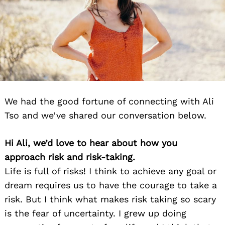
We had the good fortune of connecting with Ali
Tso and we’ve shared our conversation below.
Hi Ali, we’d love to hear about how you
approach risk and risk-taking.
Life is full of risks! I think to achieve any goal or
dream requires us to have the courage to take a
risk. But I think what makes risk taking so scary
is the fear of uncertainty. I grew up doing