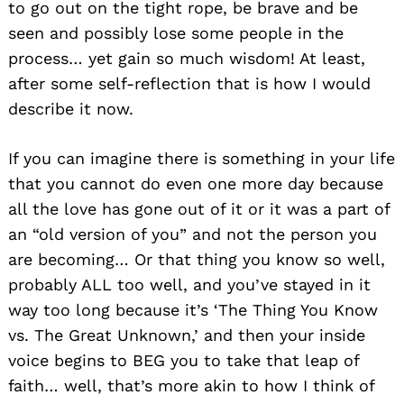
to go out on the tight rope, be brave and be
seen and possibly lose some people in the
process… yet gain so much wisdom! At least,
after some self-reflection that is how I would
describe it now.
If you can imagine there is something in your life
that you cannot do even one more day because
all the love has gone out of it or it was a part of
an “old version of you” and not the person you
are becoming… Or that thing you know so well,
probably ALL too well, and you’ve stayed in it
way too long because it’s ‘The Thing You Know
vs. The Great Unknown,’ and then your inside
voice begins to BEG you to take that leap of
faith… well, that’s more akin to how I think of