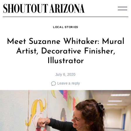
Skip
to
content
LOCAL STORIES
Meet Suzanne Whitaker: Mural
Artist, Decorative Finisher,
Illustrator
July 6, 2020
Leave a reply