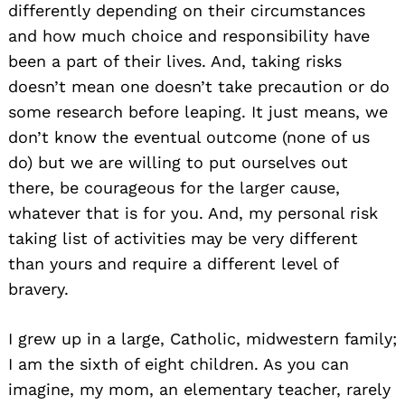
differently depending on their circumstances
and how much choice and responsibility have
been a part of their lives. And, taking risks
doesn’t mean one doesn’t take precaution or do
some research before leaping. It just means, we
don’t know the eventual outcome (none of us
do) but we are willing to put ourselves out
there, be courageous for the larger cause,
whatever that is for you. And, my personal risk
taking list of activities may be very different
than yours and require a different level of
bravery.
I grew up in a large, Catholic, midwestern family;
I am the sixth of eight children. As you can
imagine, my mom, an elementary teacher, rarely