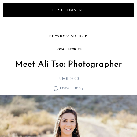
PREVIOUS ARTICLE
LOCAL STORIES
Meet Ali Tso: Photographer
July 6, 2020
Leave a reply