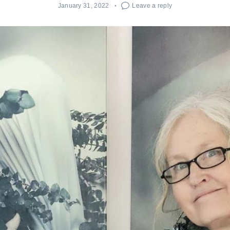
January 31, 2022
Leave a reply