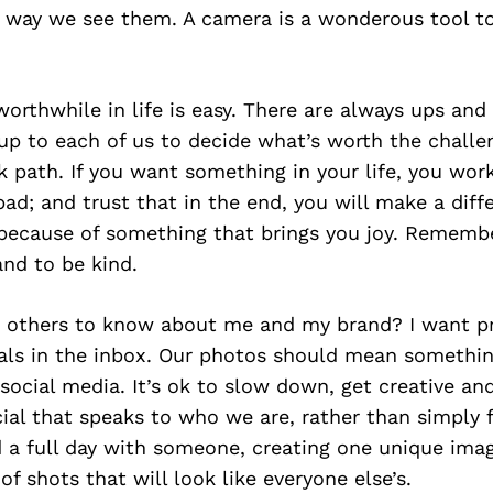
 way we see them. A camera is a wonderous tool to
worthwhile in life is easy. There are always ups an
s up to each of us to decide what’s worth the challe
k path. If you want something in your life, you wor
ad; and trust that in the end, you will make a diff
 because of something that brings you joy. Remembe
nd to be kind.
 others to know about me and my brand? I want pr
tals in the inbox. Our photos should mean somethin
social media. It’s ok to slow down, get creative a
al that speaks to who we are, rather than simply f
d a full day with someone, creating one unique imag
of shots that will look like everyone else’s.