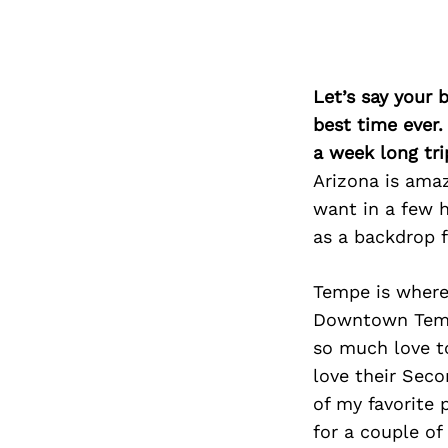
Let’s say your 
best time ever.
a week long tri
Arizona is ama
want in a few h
as a backdrop f
Tempe is where
Downtown Temp
so much love to
love their Seco
of my favorite 
for a couple of