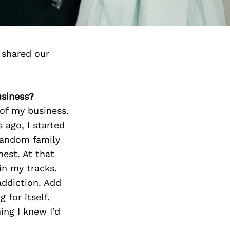
 shared our
usiness?
 of my business.
 ago, I started
 random family
nest. At that
in my tracks.
addiction. Add
for itself.
ing I knew I’d