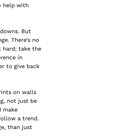
Next Post
 help with
d downs. But
nge. There’s no
k hard; take the
erence in
r to give back
ints on walls
g, not just be
nd make
ollow a trend.
e, than just