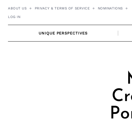
Skip
ABOUT US
PRIVACY & TERMS OF SERVICE
NOMINATIONS
to
LOG IN
content
UNIQUE PERSPECTIVES
Cr
Po