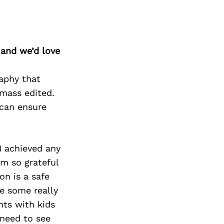
 and we’d love
raphy that
mass edited.
 can ensure
I achieved any
am so grateful
on is a safe
e some really
nts with kids
 need to see