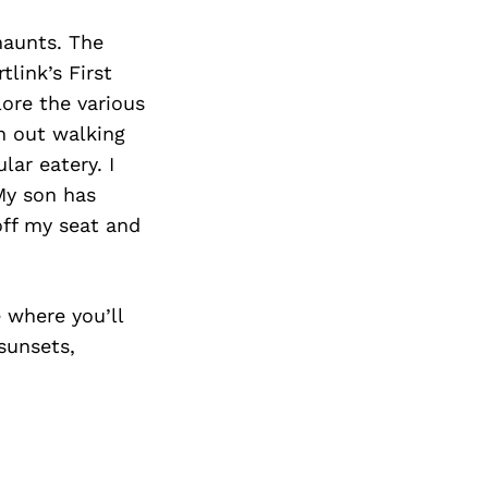
haunts. The
link’s First
lore the various
en out walking
lar eatery. I
My son has
ff my seat and
 where you’ll
sunsets,