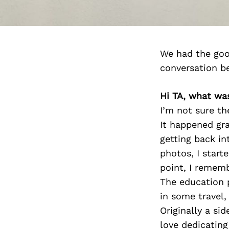
We had the goo
conversation b
Hi TA, what wa
I’m not sure th
It happened gra
getting back in
photos, I starte
point, I remem
The education p
in some travel,
Originally a si
love dedicating