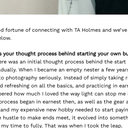
d fortune of connecting with TA Holmes and we’ve
elow.
s your thought process behind starting your own b
ere was an initial thought process behind the start
dually. When I became an empty nester a few years
to photography seriously. Instead of simply taking
d refreshing on all the basics, and practicing in ear
bered how much I loved the way light can stop me 
rocess began in earnest then, as well as the gear 
 and my expensive new hobby needed to start paying 
de hustle to make ends meet, it evolved into someth
 my time to fully. That was when I took the leap.