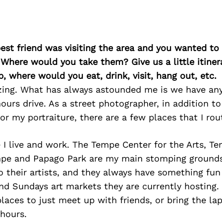
best friend was visiting the area and you wanted t
 Where would you take them? Give us a little itiner
p, where would you eat, drink, visit, hang out, etc.
zing. What has always astounded me is we have an
ours drive. As a street photographer, in addition to
or my portraiture, there are a few places that I rout
 I live and work. The Tempe Center for the Arts, T
e and Papago Park are my main stomping ground
 their artists, and they always have something fun
nd Sundays art markets they are currently hosting. 
places to just meet up with friends, or bring the l
 hours.