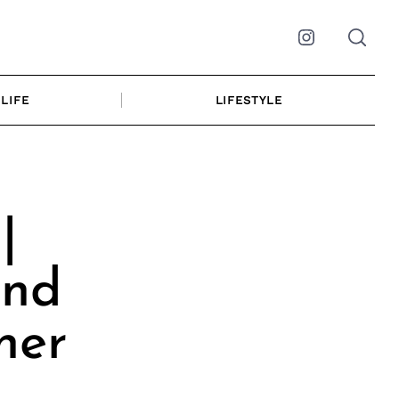
Instagram
LIFE
LIFESTYLE
|
and
her