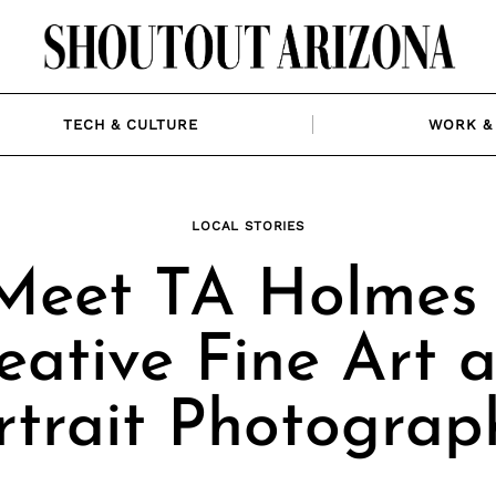
TECH & CULTURE
WORK & 
LOCAL STORIES
Meet TA Holmes 
eative Fine Art 
rtrait Photograp