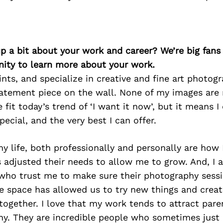
p a bit about your work and career? We’re big fans
ity to learn more about your work.
rints, and specialize in creative and fine art photog
tatement piece on the wall. None of my images are 
 fit today’s trend of ‘I want it now’, but it means I
pecial, and the very best I can offer.
y life, both professionally and personally are how 
 adjusted their needs to allow me to grow. And, I 
 who trust me to make sure their photography sessi
e space has allowed us to try new things and creat
together. I love that my work tends to attract pare
hy. They are incredible people who sometimes just