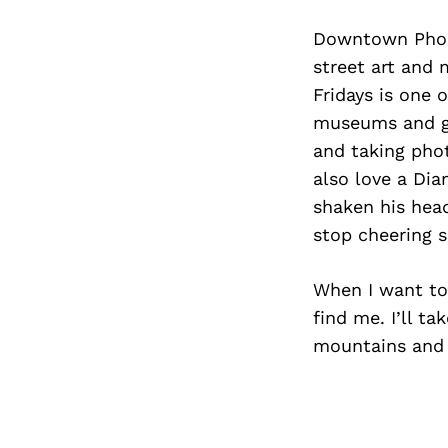
Downtown Phoen
street art and 
Fridays is one 
museums and gal
and taking phot
also love a Dia
shaken his hea
stop cheering s
When I want to
find me. I’ll t
mountains and 