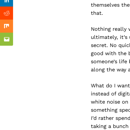
Previous Post
Linkedin
themselves the
that.
Reddit
Nothing really 
Mix
ultimately, it’
Email
secret. No quic
good with the b
someone’s life
along the way a
What do I want
instead of digi
white noise on 
something speci
I’d rather spen
taking a bunch 