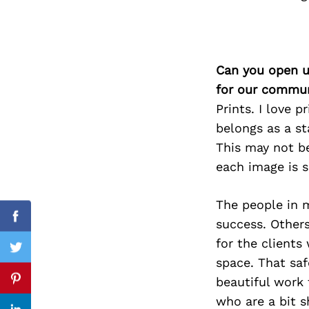
Search
Can you open u
for:
for our commun
Prints. I love p
belongs as a s
This may not be
each image is s
The people in m
success. Others
Facebook
for the clients
Twitter
space. That saf
beautiful work 
Pinterest
who are a bit s