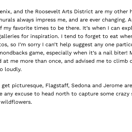
ix, and the Roosevelt Arts District are my other 
murals always impress me, and are ever changing. Art
of my favorite times to be there. It’s when I can exp
leries for inspiration. I tend to forget to eat wh
os, so I’m sorry I can’t help suggest any one particu
mondbacks game, especially when it’s a nail biter! 
d at me more than once, and advised me to climb o
o loudly.
 get picturesque, Flagstaff, Sedona and Jerome are
ake any excuse to head north to capture some crazy 
wildflowers.