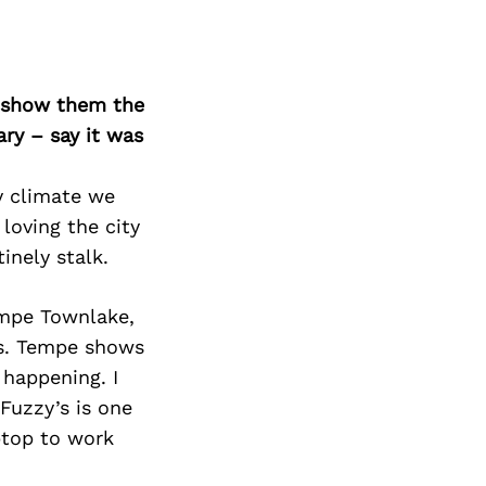
o show them the
ary – say it was
y climate we
 loving the city
inely stalk.
empe Townlake,
s. Tempe shows
 happening. I
Fuzzy’s is one
aptop to work