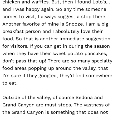
chicken and waffles. But, then I found Lolo’s…
and I was happy again. So any time someone
comes to visit, I always suggest a stop there.
Another favorite of mine is Snooze. I am a big
breakfast person and I absolutely love their
food. So that is another immediate suggestion
for visitors. If you can get in during the season
when they have their sweet potato pancakes,
Search
for:
don’t pass that up! There are so many specialty
food areas popping up around the valley, that
I’m sure if they googled, they’d find somewhere
to eat.
Outside of the valley, of course Sedona and
Grand Canyon are must stops. The vastness of
the Grand Canyon is something that does not