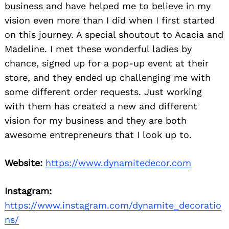
business and have helped me to believe in my
vision even more than I did when I first started
on this journey. A special shoutout to Acacia and
Madeline. I met these wonderful ladies by
chance, signed up for a pop-up event at their
store, and they ended up challenging me with
some different order requests. Just working
with them has created a new and different
vision for my business and they are both
awesome entrepreneurs that I look up to.
Website:
https://www.dynamitedecor.com
Instagram:
https://www.instagram.com/dynamite_decoratio
ns/