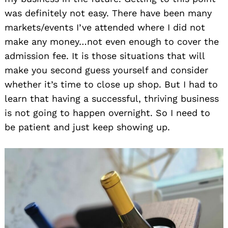
was definitely not easy. There have been many
markets/events I’ve attended where I did not
make any money…not even enough to cover the
admission fee. It is those situations that will
make you second guess yourself and consider
whether it’s time to close up shop. But I had to
learn that having a successful, thriving business
is not going to happen overnight. So I need to
be patient and just keep showing up.