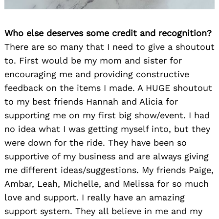
Who else deserves some credit and recognition?
There are so many that I need to give a shoutout
to. First would be my mom and sister for
encouraging me and providing constructive
feedback on the items I made. A HUGE shoutout
to my best friends Hannah and Alicia for
supporting me on my first big show/event. I had
no idea what I was getting myself into, but they
were down for the ride. They have been so
supportive of my business and are always giving
me different ideas/suggestions. My friends Paige,
Ambar, Leah, Michelle, and Melissa for so much
love and support. I really have an amazing
support system. They all believe in me and my