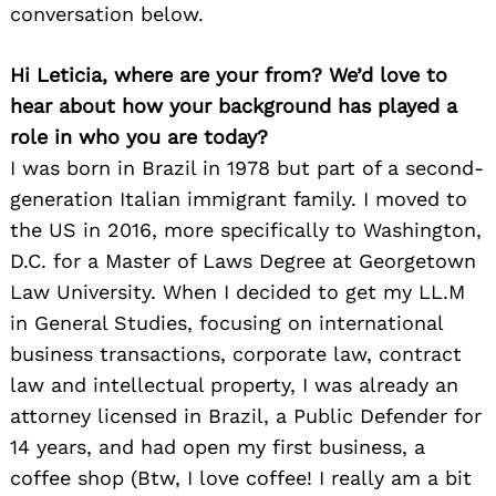
conversation below.
Hi Leticia, where are your from? We’d love to
hear about how your background has played a
role in who you are today?
I was born in Brazil in 1978 but part of a second-
generation Italian immigrant family. I moved to
the US in 2016, more specifically to Washington,
D.C. for a Master of Laws Degree at Georgetown
Law University. When I decided to get my LL.M
in General Studies, focusing on international
business transactions, corporate law, contract
law and intellectual property, I was already an
attorney licensed in Brazil, a Public Defender for
14 years, and had open my first business, a
coffee shop (Btw, I love coffee! I really am a bit