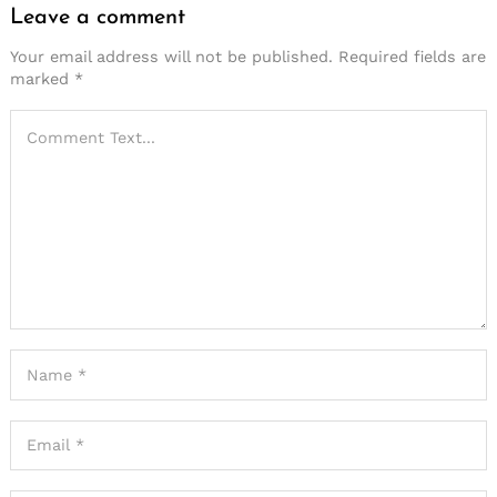
Leave a comment
Your email address will not be published.
Required fields are
marked
*