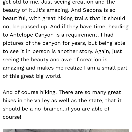
get old to me. Just seeing creation and the
beauty of it…it’s amazing. And Sedona is so
beautiful, with great hiking trails that it should
not be passed up. And if they have time, heading
to Antelope Canyon is a requirement. I had
pictures of the canyon for years, but being able
to see it in person is another story. Again, just
seeing the beauty and awe of creation is
amazing and makes me realize I am a small part
of this great big world.
And of course hiking. There are so many great
hikes in the Valley as well as the state, that it
should be a no-brainer…if you are able of
course!