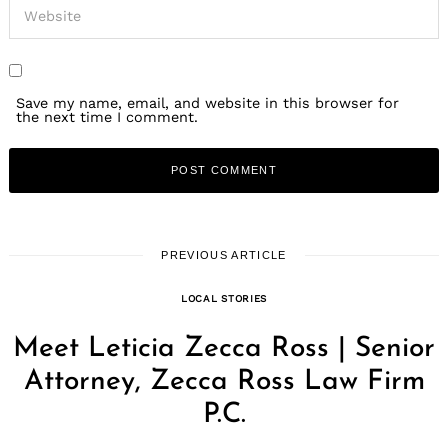
Save my name, email, and website in this browser for
the next time I comment.
PREVIOUS ARTICLE
LOCAL STORIES
Meet Leticia Zecca Ross | Senior
Attorney, Zecca Ross Law Firm
P.C.