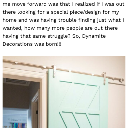
me move forward was that I realized if I was out
there looking for a special piece/design for my
home and was having trouble finding just what I
wanted, how many more people are out there
having that same struggle? So, Dynamite
Decorations was born!!!