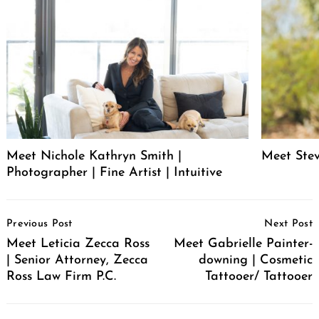
Meet Nichole Kathryn Smith |
Meet Stev
Photographer | Fine Artist | Intuitive
Post
Previous Post
Next Post
Navigation
Meet Leticia Zecca Ross
Meet Gabrielle Painter-
| Senior Attorney, Zecca
downing | Cosmetic
Ross Law Firm P.C.
Tattooer/ Tattooer