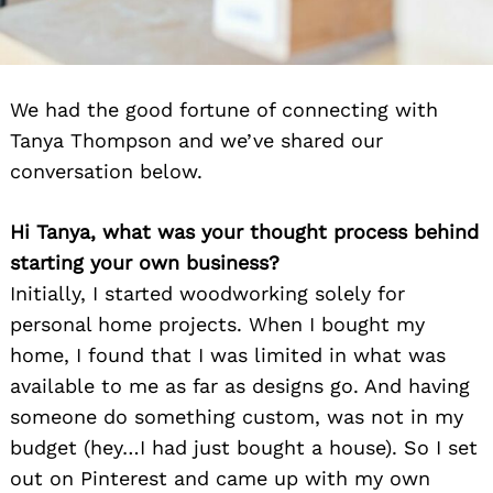
We had the good fortune of connecting with
Tanya Thompson and we’ve shared our
conversation below.
Hi Tanya, what was your thought process behind
starting your own business?
Initially, I started woodworking solely for
personal home projects. When I bought my
home, I found that I was limited in what was
available to me as far as designs go. And having
someone do something custom, was not in my
budget (hey…I had just bought a house). So I set
out on Pinterest and came up with my own