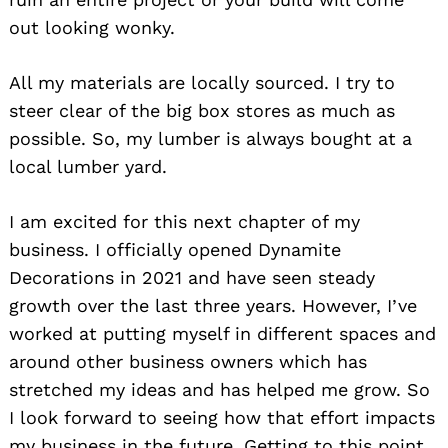
out looking wonky.
All my materials are locally sourced. I try to
steer clear of the big box stores as much as
possible. So, my lumber is always bought at a
local lumber yard.
I am excited for this next chapter of my
business. I officially opened Dynamite
Decorations in 2021 and have seen steady
growth over the last three years. However, I’ve
worked at putting myself in different spaces and
around other business owners which has
stretched my ideas and has helped me grow. So
I look forward to seeing how that effort impacts
my business in the future. Getting to this point