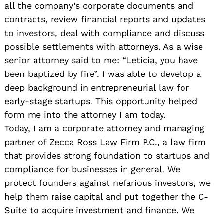
all the company’s corporate documents and
contracts, review financial reports and updates
to investors, deal with compliance and discuss
possible settlements with attorneys. As a wise
senior attorney said to me: “Leticia, you have
been baptized by fire”. I was able to develop a
deep background in entrepreneurial law for
early-stage startups. This opportunity helped
form me into the attorney I am today.
Today, I am a corporate attorney and managing
partner of Zecca Ross Law Firm P.C., a law firm
that provides strong foundation to startups and
compliance for businesses in general. We
protect founders against nefarious investors, we
help them raise capital and put together the C-
Suite to acquire investment and finance. We