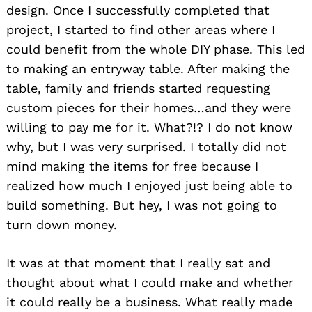
design. Once I successfully completed that
project, I started to find other areas where I
could benefit from the whole DIY phase. This led
to making an entryway table. After making the
table, family and friends started requesting
custom pieces for their homes…and they were
willing to pay me for it. What?!? I do not know
why, but I was very surprised. I totally did not
mind making the items for free because I
realized how much I enjoyed just being able to
build something. But hey, I was not going to
turn down money.
It was at that moment that I really sat and
thought about what I could make and whether
it could really be a business. What really made