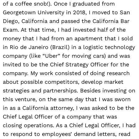
of a coffee snob!). Once I graduated from
Georgetown University in 2018, I moved to San
Diego, California and passed the California Bar
Exam. At that time, I had invested half of the
money that I had from an apartment that I sold
in Rio de Janeiro (Brazil) in a logistic technology
company (like “Uber” for moving cars) and was
invited to be the Chief Strategy Officer for the
company. My work consisted of doing research
about possible competitors, develop market
strategies and partnerships. Besides investing on
this venture, on the same day that I was sworn
in as a California attorney, I was asked to be the
Chief Legal Officer of a company that was
closing operations. As a Chief Legal Officer, I had
to respond to employees’ demand letters, read