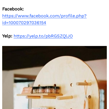
Facebook:
https://www.facebook.com/profile.php?
id=100070297036154
Yelp:
https://yelp.to/pbRGSZQlJO