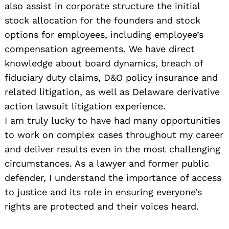
also assist in corporate structure the initial
stock allocation for the founders and stock
options for employees, including employee’s
compensation agreements. We have direct
knowledge about board dynamics, breach of
fiduciary duty claims, D&O policy insurance and
related litigation, as well as Delaware derivative
action lawsuit litigation experience.
I am truly lucky to have had many opportunities
to work on complex cases throughout my career
and deliver results even in the most challenging
circumstances. As a lawyer and former public
defender, I understand the importance of access
to justice and its role in ensuring everyone’s
rights are protected and their voices heard.