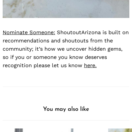
Nominate Someone:
ShoutoutArizona is built on
recommendations and shoutouts from the
community; it’s how we uncover hidden gems,
so if you or someone you know deserves
recognition please let us know
here.
You may also like