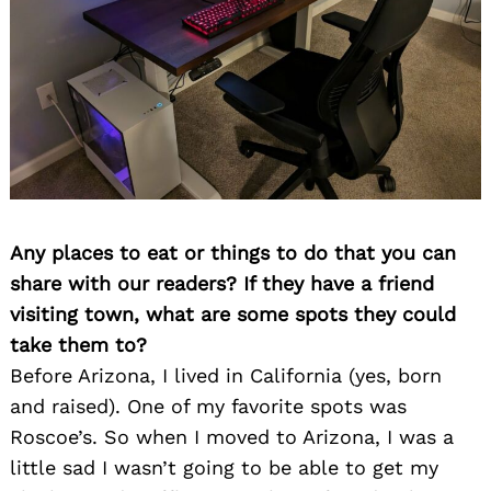
Any places to eat or things to do that you can
share with our readers? If they have a friend
visiting town, what are some spots they could
take them to?
Before Arizona, I lived in California (yes, born
and raised). One of my favorite spots was
Roscoe’s. So when I moved to Arizona, I was a
little sad I wasn’t going to be able to get my