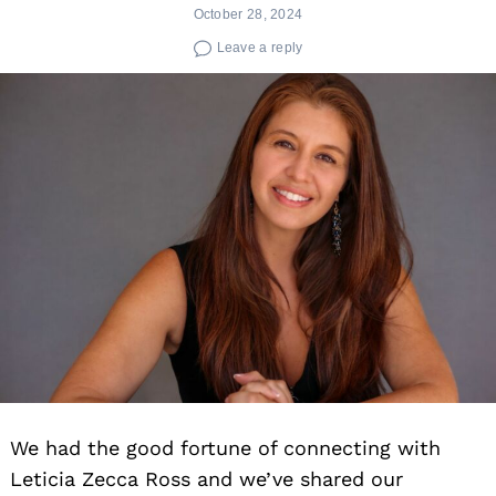
October 28, 2024
Leave a reply
We had the good fortune of connecting with
Leticia Zecca Ross and we’ve shared our