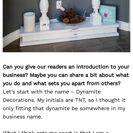
Can you give our readers an introduction to your
business? Maybe you can share a bit about what
you do and what sets you apart from others?
Let’s start with the name – Dynamite
Decorations. My initials are TNT, so I thought it
only fitting that dynamite be somewhere in my
business name.
What I think sets me apart is that I am a