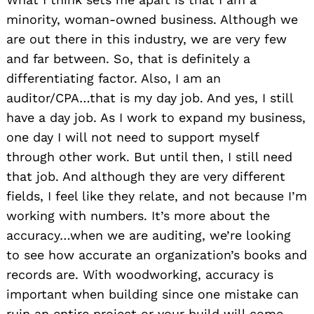
minority, woman-owned business. Although we
are out there in this industry, we are very few
and far between. So, that is definitely a
differentiating factor. Also, I am an
auditor/CPA…that is my day job. And yes, I still
have a day job. As I work to expand my business,
one day I will not need to support myself
through other work. But until then, I still need
that job. And although they are very different
fields, I feel like they relate, and not because I’m
working with numbers. It’s more about the
accuracy…when we are auditing, we’re looking
to see how accurate an organization’s books and
records are. With woodworking, accuracy is
important when building since one mistake can
ruin an entire project or your build will come