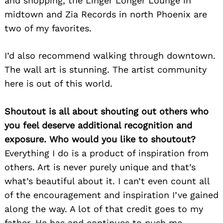
and shopping, the Linger Longer Lounge in
midtown and Zia Records in north Phoenix are
two of my favorites.
I’d also recommend walking through downtown.
The wall art is stunning. The artist community
here is out of this world.
Shoutout is all about shouting out others who
Search
you feel deserve additional recognition and
for:
exposure. Who would you like to shoutout?
Everything I do is a product of inspiration from
others. Art is never purely unique and that’s
what’s beautiful about it. I can’t even count all
of the encouragement and inspiration I’ve gained
along the way. A lot of that credit goes to my
father. He has and continues to push me