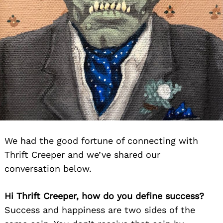
We had the good fortune of connecting with
Thrift Creeper and we’ve shared our
conversation below.
Hi Thrift Creeper, how do you define success?
Success and happiness are two sides of the