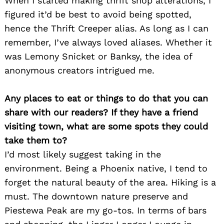
When I started making thrift shop alterations, I
figured it’d be best to avoid being spotted,
hence the Thrift Creeper alias. As long as I can
remember, I’ve always loved aliases. Whether it
was Lemony Snicket or Banksy, the idea of
anonymous creators intrigued me.
Any places to eat or things to do that you can
share with our readers? If they have a friend
visiting town, what are some spots they could
take them to?
I’d most likely suggest taking in the
environment. Being a Phoenix native, I tend to
forget the natural beauty of the area. Hiking is a
must. The downtown nature preserve and
Piestewa Peak are my go-tos. In terms of bars