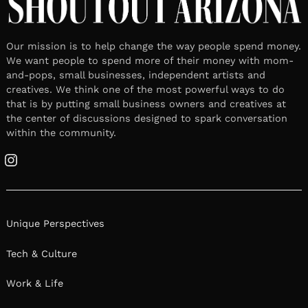
Our mission is to help change the way people spend money.
We want people to spend more of their money with mom-
and-pops, small businesses, independent artists and
creatives. We think one of the most powerful ways to do
that is by putting small business owners and creatives at
the center of discussions designed to spark conversation
within the community.
Instagram
Unique Perspectives
Tech & Culture
Work & Life