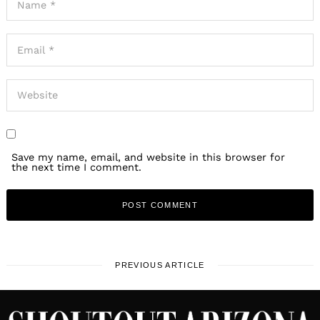
Save my name, email, and website in this browser for
the next time I comment.
PREVIOUS ARTICLE