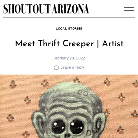
Skip
to
content
LOCAL STORIES
Meet Thrift Creeper | Artist
February 28, 2022
Leave a reply