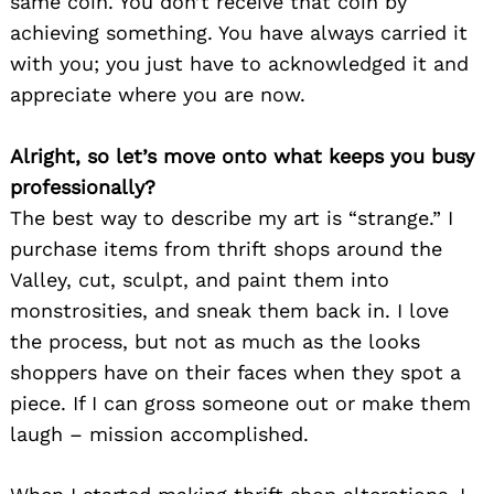
same coin. You don’t receive that coin by
achieving something. You have always carried it
with you; you just have to acknowledged it and
appreciate where you are now.
Alright, so let’s move onto what keeps you busy
professionally?
The best way to describe my art is “strange.” I
purchase items from thrift shops around the
Valley, cut, sculpt, and paint them into
monstrosities, and sneak them back in. I love
the process, but not as much as the looks
shoppers have on their faces when they spot a
piece. If I can gross someone out or make them
laugh – mission accomplished.