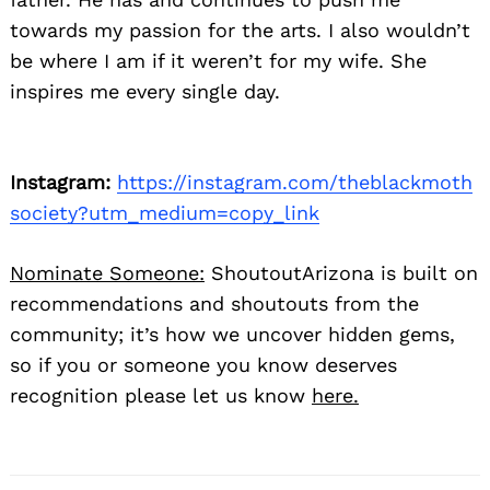
towards my passion for the arts. I also wouldn’t
be where I am if it weren’t for my wife. She
inspires me every single day.
Instagram:
https://instagram.com/theblackmoth
society?utm_medium=copy_link
Nominate Someone:
ShoutoutArizona is built on
recommendations and shoutouts from the
community; it’s how we uncover hidden gems,
so if you or someone you know deserves
recognition please let us know
here.