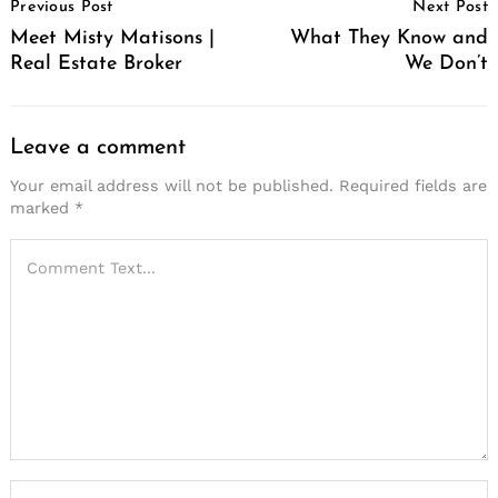
Previous Post
Next Post
Navigation
Meet Misty Matisons |
What They Know and
Real Estate Broker
We Don’t
Leave a comment
Your email address will not be published.
Required fields are
marked
*