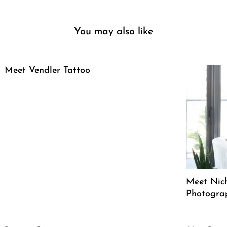
You may also like
Meet Vendler Tattoo
Meet Nich
Photograph
Post