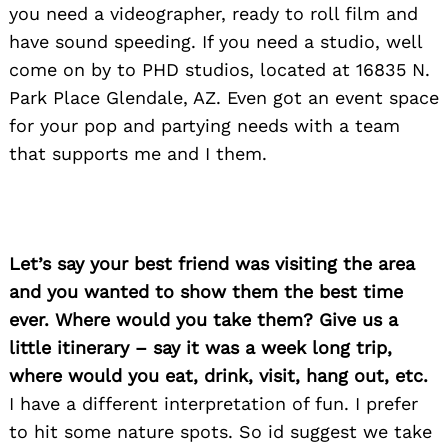
you need a videographer, ready to roll film and
have sound speeding. If you need a studio, well
come on by to PHD studios, located at 16835 N.
Park Place Glendale, AZ. Even got an event space
for your pop and partying needs with a team
that supports me and I them.
Let’s say your best friend was visiting the area
and you wanted to show them the best time
ever. Where would you take them? Give us a
little itinerary – say it was a week long trip,
where would you eat, drink, visit, hang out, etc.
I have a different interpretation of fun. I prefer
to hit some nature spots. So id suggest we take