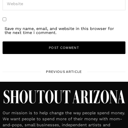
Save my name, email, and website in this browser for
the next time I comment.
PREVIOUS ARTICLE
Our mission is to help change the way people spend money.
We want people to spend more of their money with mom-
and-pops, small businesses, independent artists and