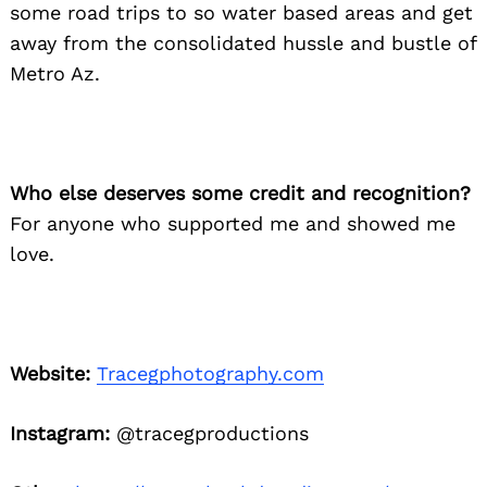
some road trips to so water based areas and get
away from the consolidated hussle and bustle of
Metro Az.
Who else deserves some credit and recognition?
Search
For anyone who supported me and showed me
for:
love.
Website:
Tracegphotography.com
Instagram:
@tracegproductions