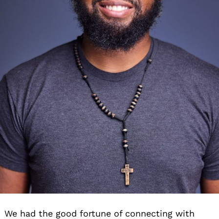
We had the good fortune of connecting with