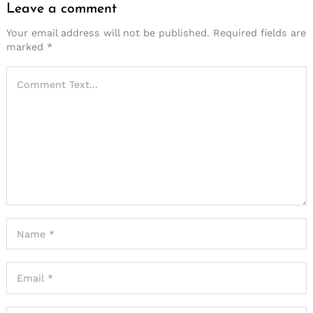
Leave a comment
Your email address will not be published.
Required fields are
marked
*