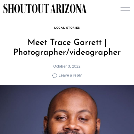
Skip
to
content
LOCAL STORIES
Meet Trace Garrett |
Photographer/videographer
October 3, 2022
Leave a reply