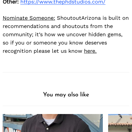
Other:
https://www.thephdstudios.com/
Nominate Someone:
ShoutoutArizona is built on
recommendations and shoutouts from the
community; it’s how we uncover hidden gems,
so if you or someone you know deserves
recognition please let us know
here.
You may also like