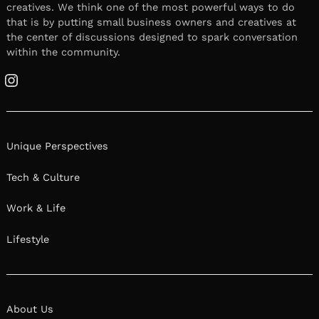
creatives. We think one of the most powerful ways to do
that is by putting small business owners and creatives at
the center of discussions designed to spark conversation
within the community.
Instagram
Unique Perspectives
Tech & Culture
Work & Life
Lifestyle
About Us