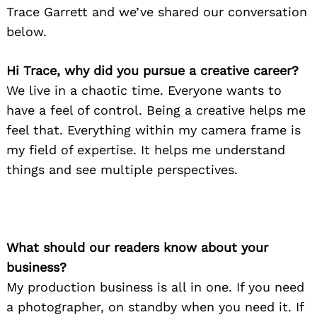
Trace Garrett and we’ve shared our conversation
below.
Hi Trace, why did you pursue a creative career?
We live in a chaotic time. Everyone wants to
have a feel of control. Being a creative helps me
feel that. Everything within my camera frame is
my field of expertise. It helps me understand
things and see multiple perspectives.
What should our readers know about your
business?
My production business is all in one. If you need
a photographer, on standby when you need it. If