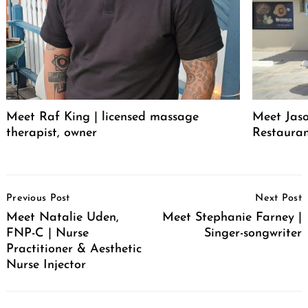
Meet Raf King | licensed massage
Meet Jaso
therapist, owner
Restaura
Post
Previous Post
Next Post
Navigation
Meet Natalie Uden,
Meet Stephanie Farney |
FNP-C | Nurse
Singer-songwriter
Practitioner & Aesthetic
Nurse Injector