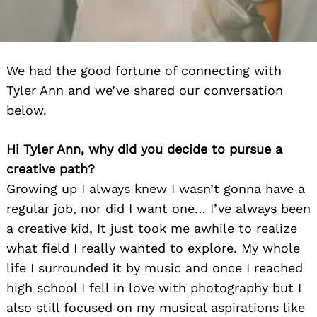
We had the good fortune of connecting with
Tyler Ann and we’ve shared our conversation
below.
Hi Tyler Ann, why did you decide to pursue a
creative path?
Growing up I always knew I wasn’t gonna have a
regular job, nor did I want one… I’ve always been
a creative kid, It just took me awhile to realize
what field I really wanted to explore. My whole
life I surrounded it by music and once I reached
high school I fell in love with photography but I
also still focused on my musical aspirations like