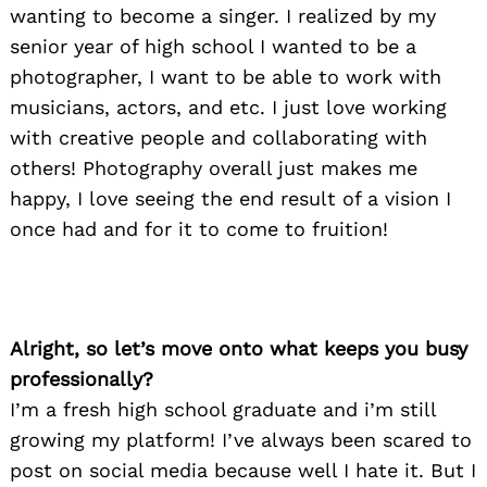
wanting to become a singer. I realized by my
senior year of high school I wanted to be a
photographer, I want to be able to work with
musicians, actors, and etc. I just love working
with creative people and collaborating with
others! Photography overall just makes me
happy, I love seeing the end result of a vision I
once had and for it to come to fruition!
Alright, so let’s move onto what keeps you busy
professionally?
I’m a fresh high school graduate and i’m still
growing my platform! I’ve always been scared to
post on social media because well I hate it. But I