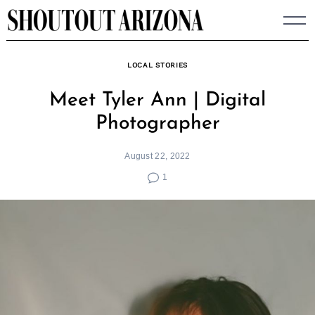
Skip
to
content
LOCAL STORIES
Meet Tyler Ann | Digital
Photographer
August 22, 2022
1