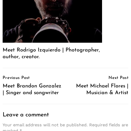
Meet Rodrigo Izquierdo | Photographer,
author, creator.
Post
Previous Post
Next Post
Navigation
Meet Brandon Gonzalez
Meet Michael Flores |
| Singer and songwriter
Musician & Artist
Leave a comment
Your email address will not be published.
Required fields are
marked
*