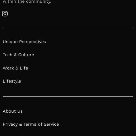
within the community.
Instagram
Unique Perspectives
Tech & Culture
Work & Life
Lifestyle
About Us
Privacy & Terms of Service