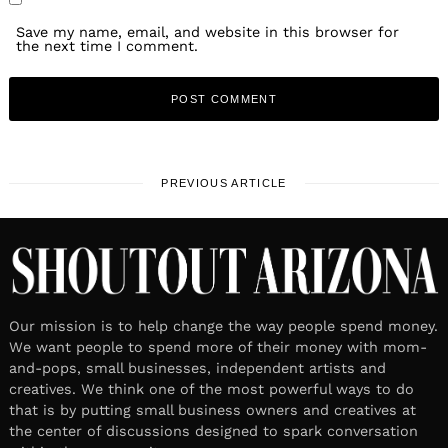
Save my name, email, and website in this browser for
the next time I comment.
PREVIOUS ARTICLE
Our mission is to help change the way people spend money.
We want people to spend more of their money with mom-
and-pops, small businesses, independent artists and
creatives. We think one of the most powerful ways to do
that is by putting small business owners and creatives at
the center of discussions designed to spark conversation