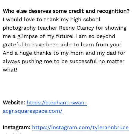
Who else deserves some credit and recognition?
I would love to thank my high school
photography teacher Reene Clancy for showing
me a glimpse of my future! I am so beyond
grateful to have been able to learn from you!
And a huge thanks to my mom and my dad for
always pushing me to be successful no matter
what!
Website:
https://elephant-swan-
acgr.squarespace.com/
Instagram:
https://instagram.com/tylerannbruce