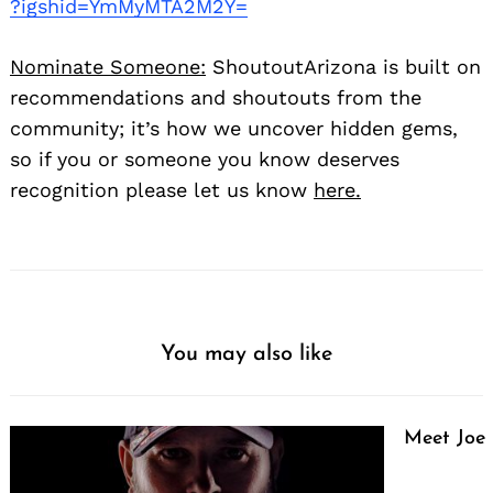
?igshid=YmMyMTA2M2Y=
Nominate Someone:
ShoutoutArizona is built on
recommendations and shoutouts from the
community; it’s how we uncover hidden gems,
so if you or someone you know deserves
recognition please let us know
here.
You may also like
Meet Joe