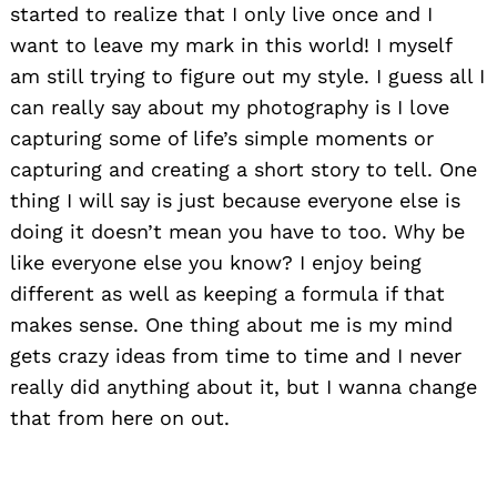
started to realize that I only live once and I
want to leave my mark in this world! I myself
am still trying to figure out my style. I guess all I
can really say about my photography is I love
capturing some of life’s simple moments or
capturing and creating a short story to tell. One
thing I will say is just because everyone else is
doing it doesn’t mean you have to too. Why be
like everyone else you know? I enjoy being
different as well as keeping a formula if that
makes sense. One thing about me is my mind
gets crazy ideas from time to time and I never
really did anything about it, but I wanna change
that from here on out.