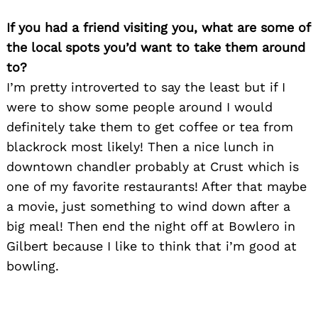
If you had a friend visiting you, what are some of
the local spots you’d want to take them around
to?
Search
for:
I’m pretty introverted to say the least but if I
were to show some people around I would
definitely take them to get coffee or tea from
blackrock most likely! Then a nice lunch in
downtown chandler probably at Crust which is
one of my favorite restaurants! After that maybe
a movie, just something to wind down after a
big meal! Then end the night off at Bowlero in
Gilbert because I like to think that i’m good at
bowling.