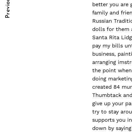
Previous Post
Post
nkedin
better you are 
family and frie
Navigation
ddit
Russian Traditi
dolls for them 
x
Santa Rita Lidg
ail
pay my bills un
business, pain
arranging imstr
the point when
doing marketing
created 84 mura
Thumbtack and h
give up your pa
try to stay aro
supports you in
down by saying 