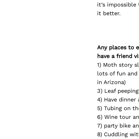
it’s impossible
it better.
Any places to e
have a friend v
1) Moth story s
lots of fun an
in Arizona)
3) Leaf peeping
4) Have dinner
5) Tubing on th
6) Wine tour an
7) party bike 
8) Cuddling wi