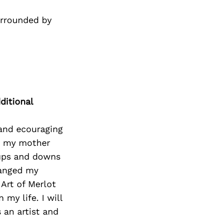
urrounded by
ditional
 and ecouraging
 to my mother
ups and downs
hanged my
Art of Merlot
my life. I will
 an artist and