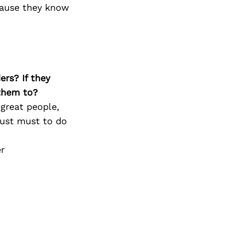
 cause they know
ers? If they
 them to?
great people,
just must to do
r