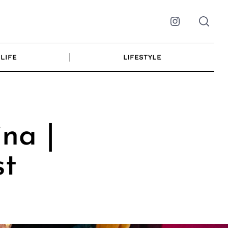
Instagram
LIFE
LIFESTYLE
ina |
st