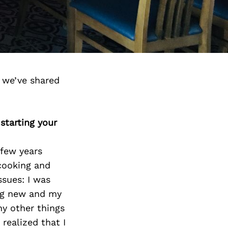
d we’ve shared
starting your
 few years
 cooking and
ssues: I was
ng new and my
ny other things
 realized that I