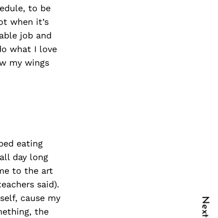
edule, to be
ot when it’s
able job and
do what I love
rew my wings
pped eating
all day long
me to the art
teachers said).
yself, cause my
mething, the