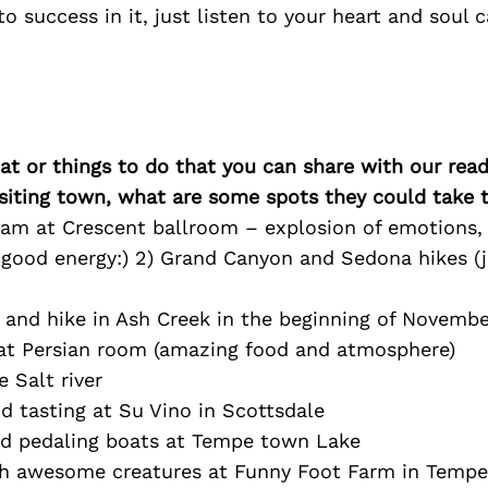
 to success in it, just listen to your heart and soul
at or things to do that you can share with our read
isiting town, what are some spots they could take
lam at Crescent ballroom – explosion of emotions, 
d good energy:) 2) Grand Canyon and Sedona hikes (
 and hike in Ash Creek in the beginning of Novembe
 at Persian room (amazing food and atmosphere)
e Salt river
d tasting at Su Vino in Scottsdale
and pedaling boats at Tempe town Lake
th awesome creatures at Funny Foot Farm in Tempe