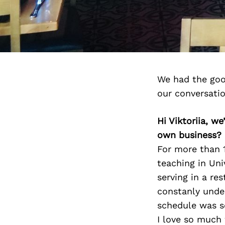
We had the good
our conversati
Hi Viktoriia, w
own business?
For more than 1
teaching in Uni
serving in a re
constanly unde
schedule was so
I love so much 