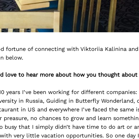
 fortune of connecting with Viktoriia Kalinina an
on below.
e’d love to hear more about how you thought about 
0 years I’ve been working for different companies:
versity in Russia, Guiding in Butterfly Wonderland,
staurant in US and everywhere I’ve faced the same i
r preasure, no chances to grow and learn somethi
 busy that I simply didn’t have time to do art or a
with very little vacation opportunities. So one day I