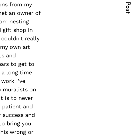
Next Post
sions from my
 met an owner of
tom nesting
 gift shop in
couldn’t really
t my own art
ts and
ears to get to
 a long time
 work I’ve
o muralists on
t is to never
e patient and
ur success and
to bring you
this wrong or