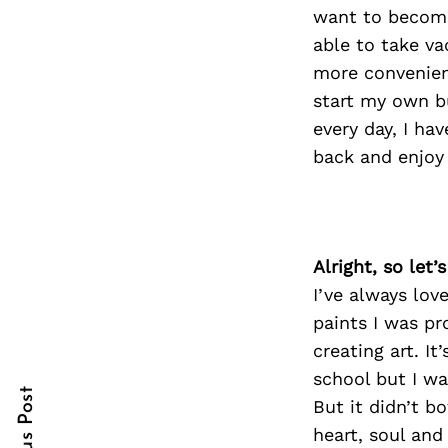
want to become 
able to take va
more convenient
Search
start my own bu
for:
every day, I ha
back and enjoy
Alright, so let
I’ve always lov
paints I was pr
cebook
creating art. I
itter
school but I wa
But it didn’t b
nterest
heart, soul and