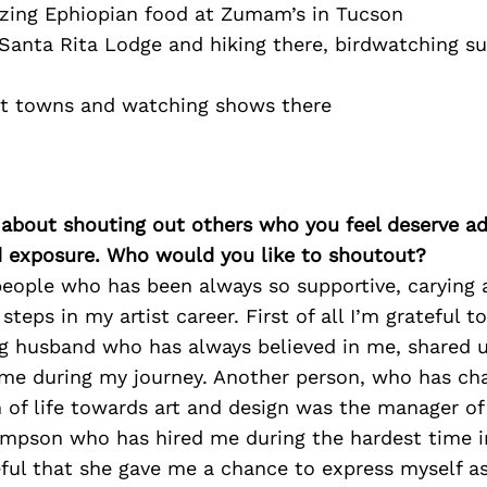
zing Ephiopian food at Zumam’s in Tucson
 Santa Rita Lodge and hiking there, birdwatching s
ost towns and watching shows there
 about shouting out others who you feel deserve ad
d exposure. Who would you like to shoutout?
people who has been always so supportive, carying
 steps in my artist career. First of all I’m grateful
 husband who has always believed in me, shared 
me during my journey. Another person, who has c
 of life towards art and design was the manager of 
mpson who has hired me during the hardest time in 
ful that she gave me a chance to express myself as