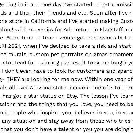
getting in it and one day I’ve started to get comis
nds and then their friends and etc. Soon after I’ve
ons store in California and I’ve started making Cus
along with souvenirs for Arboretum in Flagstaff and
e. From time to time I would get comissions but it 
till 2021, when I’ve decided to take a risk and star
ting murals, custom pet portraits on Xmas ornamen
uctor lead fun painting parties. It took me long 7 y
 I don’t even have to look for customers and spend
- THEY are looking for me now. Within one year of
ls all over Arozona state, became one of 3 top pr
as got a star status on Etsy. The lesson I’ve learn
ssions and the things that you love, you need to b
und people who inspires you, believes in you, in yo
 any situation and stay away from those who tries 
that you don’t have a talent or you you are doing 