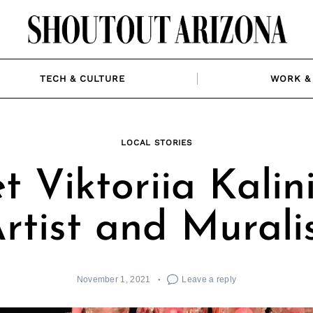
TECH & CULTURE
WORK & 
LOCAL STORIES
 Viktoriia Kalin
rtist and Murali
November 1, 2021
Leave a reply