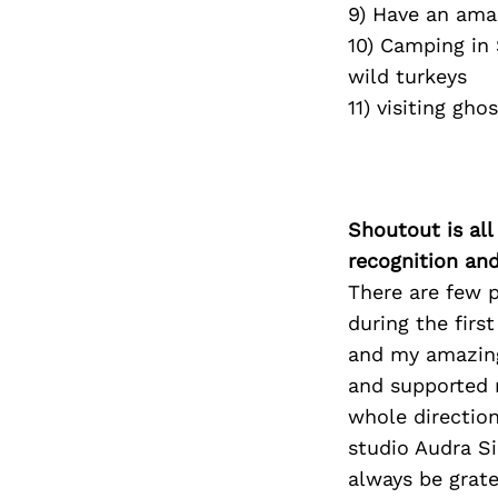
9) Have an ama
10) Camping in
wild turkeys
11) visiting gh
Shoutout is all
recognition an
There are few 
during the first
and my amazing
and supported 
whole direction
studio Audra Si
always be grate