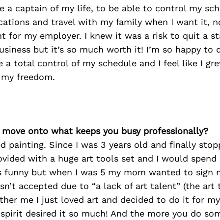
a captain of my life, to be able to control my sch
cations and travel with my family when I want it, n
 for my employer. I knew it was a risk to quit a st
siness but it’s so much worth it! I’m so happy to 
ve a total control of my schedule and I feel like I g
 my freedom.
’s move onto what keeps you busy professionally?
ed painting. Since I was 3 years old and finally sto
ovided with a huge art tools set and I would spend 
t’s funny but when I was 5 my mom wanted to sign 
sn’t accepted due to “a lack of art talent” (the art 
other me I just loved art and decided to do it for m
 spirit desired it so much! And the more you do so