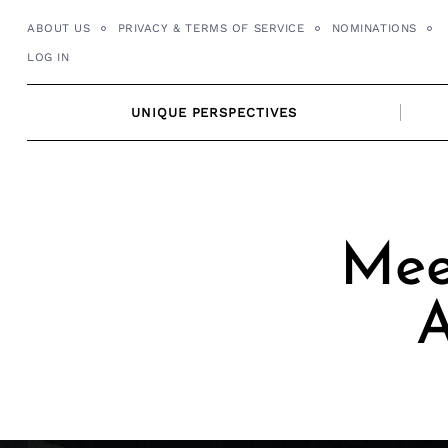
Skip
ABOUT US
PRIVACY & TERMS OF SERVICE
NOMINATIONS
to
LOG IN
content
UNIQUE PERSPECTIVES
Meet
A