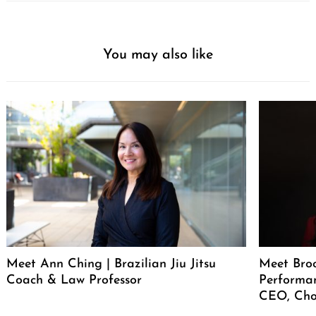
You may also like
Meet Ann Ching | Brazilian Jiu Jitsu
Meet Broo
Coach & Law Professor
Performan
CEO, Cho