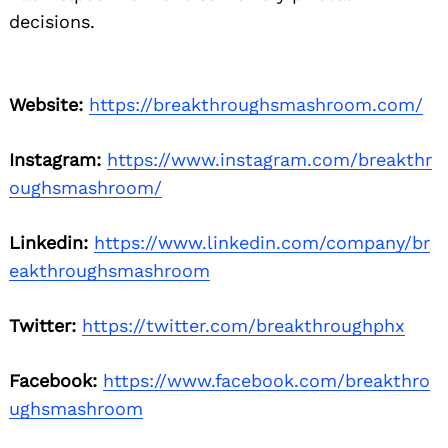
decisions.
Website:
https://breakthroughsmashroom.com/
Instagram:
https://www.instagram.com/breakthr
oughsmashroom/
Linkedin:
https://www.linkedin.com/company/br
eakthroughsmashroom
Twitter:
https://twitter.com/breakthroughphx
Facebook:
https://www.facebook.com/breakthro
ughsmashroom