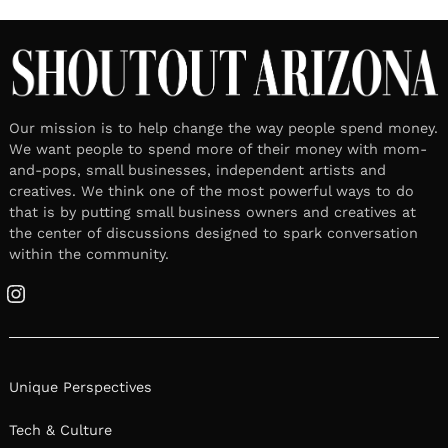
Our mission is to help change the way people spend money.
We want people to spend more of their money with mom-
and-pops, small businesses, independent artists and
creatives. We think one of the most powerful ways to do
that is by putting small business owners and creatives at
the center of discussions designed to spark conversation
within the community.
Instagram
Unique Perspectives
Tech & Culture