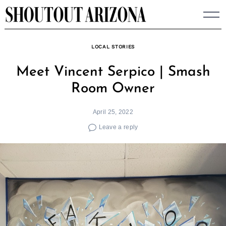
Skip
to
content
LOCAL STORIES
Meet Vincent Serpico | Smash
Room Owner
April 25, 2022
Leave a reply