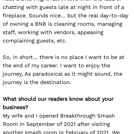
chatting with guests late at night in front of a
fireplace. Sounds nice… but the real day-to-day
of owning a BNB is cleaning rooms, managing
staff, working with vendors, appeasing
complaining guests, etc.
So, in short… there is no place I want to be at
the end of my career. I want to enjoy the
journey, As paradoxical as it might sound, the
journey is the destination.
What should our readers know about your
business?
My wife and I opened Breakthrough Smash
Room in September of 2021 after visiting
another smash room in February of 2021. We