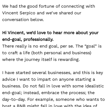
We had the good fortune of connecting with
Vincent Serpico and we’ve shared our
conversation below.
Hi Vincent, we’d love to hear more about your
end-goal, professionally.
There really is no end goal, per se. The “goal” is
to craft a life (both personal and business)
where the journey itself is rewarding.
I have started several businesses, and this is key
advice I want to impart on anyone starting a
business. Do not fall in love with some idealistic
end-goal; instead, embrace the process; the
day-to-day. For example, someone who wants to
host a BNB might fall in love with the idea of