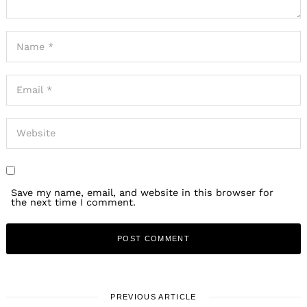
Save my name, email, and website in this browser for
the next time I comment.
PREVIOUS ARTICLE