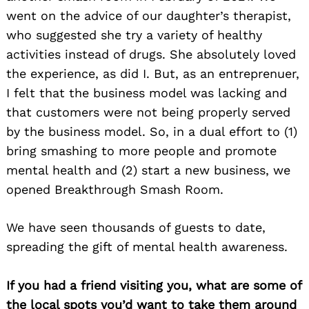
went on the advice of our daughter’s therapist,
who suggested she try a variety of healthy
activities instead of drugs. She absolutely loved
the experience, as did I. But, as an entreprenuer,
I felt that the business model was lacking and
that customers were not being properly served
by the business model. So, in a dual effort to (1)
bring smashing to more people and promote
mental health and (2) start a new business, we
opened Breakthrough Smash Room.
We have seen thousands of guests to date,
spreading the gift of mental health awareness.
If you had a friend visiting you, what are some of
the local spots you’d want to take them around