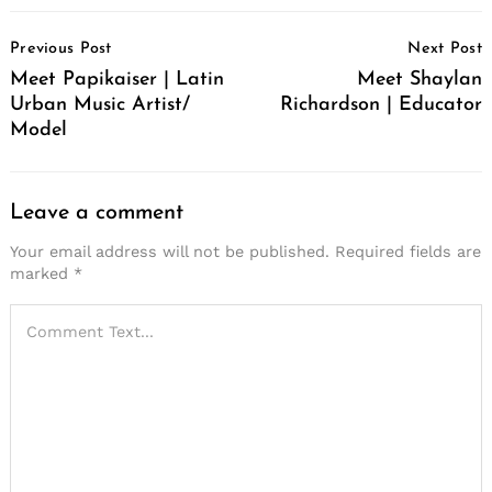
Post
Previous Post
Next Post
Navigation
Meet Papikaiser | Latin
Meet Shaylan
Urban Music Artist/
Richardson | Educator
Model
Leave a comment
Your email address will not be published.
Required fields are
marked
*