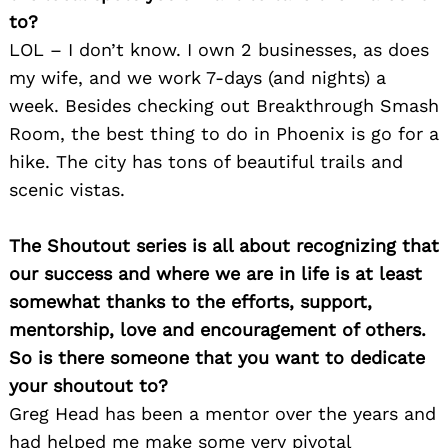
to?
LOL – I don’t know. I own 2 businesses, as does
my wife, and we work 7-days (and nights) a
week. Besides checking out Breakthrough Smash
Room, the best thing to do in Phoenix is go for a
hike. The city has tons of beautiful trails and
scenic vistas.
Search
for:
The Shoutout series is all about recognizing that
our success and where we are in life is at least
somewhat thanks to the efforts, support,
mentorship, love and encouragement of others.
So is there someone that you want to dedicate
your shoutout to?
Greg Head has been a mentor over the years and
had helped me make some very pivotal