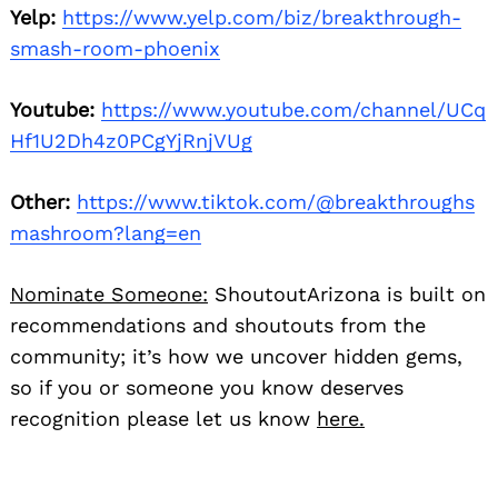
Yelp:
https://www.yelp.com/biz/breakthrough-
smash-room-phoenix
Youtube:
https://www.youtube.com/channel/UCq
Hf1U2Dh4z0PCgYjRnjVUg
Other:
https://www.tiktok.com/@breakthroughs
mashroom?lang=en
Nominate Someone:
ShoutoutArizona is built on
recommendations and shoutouts from the
community; it’s how we uncover hidden gems,
so if you or someone you know deserves
recognition please let us know
here.