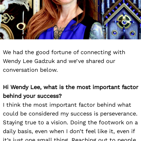
We had the good fortune of connecting with
Wendy Lee Gadzuk and we’ve shared our
conversation below.
Hi Wendy Lee, what is the most important factor
behind your success?
I think the most important factor behind what
could be considered my success is perseverance.
Staying true to a vision. Doing the footwork on a
daily basis, even when I don’t feel like it, even if
it’s just one small thing. Reaching out to people,