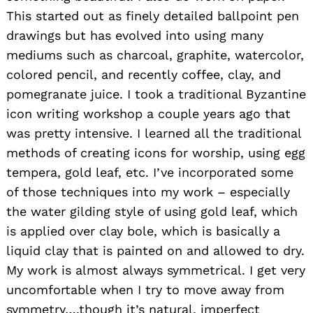
This started out as finely detailed ballpoint pen
drawings but has evolved into using many
mediums such as charcoal, graphite, watercolor,
colored pencil, and recently coffee, clay, and
pomegranate juice. I took a traditional Byzantine
icon writing workshop a couple years ago that
was pretty intensive. I learned all the traditional
methods of creating icons for worship, using egg
tempera, gold leaf, etc. I’ve incorporated some
of those techniques into my work – especially
the water gilding style of using gold leaf, which
is applied over clay bole, which is basically a
liquid clay that is painted on and allowed to dry.
My work is almost always symmetrical. I get very
uncomfortable when I try to move away from
symmetry….though it’s natural, imperfect