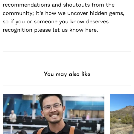
recommendations and shoutouts from the
community; it’s how we uncover hidden gems,
so if you or someone you know deserves
recognition please let us know
here.
You may also like