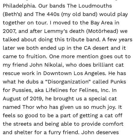
Philadelphia. Our bands The Loudmouths
(Beth’s) and The 440s (my old band) would play
together on tour. I moved to the Bay Area in
2007, and after Lemmy’s death (Motörhead) we
talked about doing this tribute band. A few years
later we both ended up in the CA desert and it
came to fruition. One more mention goes out to
my friend John Nikolai, who does brilliant cat
rescue work in Downtown Los Angeles. He has
what he dubs a “Disorganization” called Punks
for Pussies, aka Lifelines for Felines, Inc. In
August of 2019, he brought us a special cat
named Thor who has given us so much joy. It
feels so good to be a part of getting a cat off
the streets and being able to provide comfort
and shelter for a furry friend. John deserves