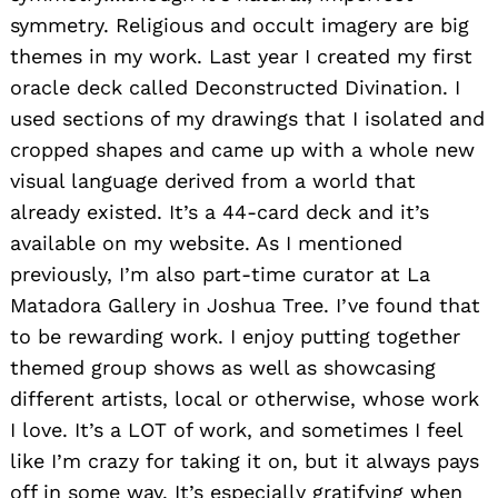
symmetry. Religious and occult imagery are big
themes in my work. Last year I created my first
oracle deck called Deconstructed Divination. I
used sections of my drawings that I isolated and
cropped shapes and came up with a whole new
visual language derived from a world that
already existed. It’s a 44-card deck and it’s
available on my website. As I mentioned
previously, I’m also part-time curator at La
Matadora Gallery in Joshua Tree. I’ve found that
to be rewarding work. I enjoy putting together
themed group shows as well as showcasing
different artists, local or otherwise, whose work
I love. It’s a LOT of work, and sometimes I feel
like I’m crazy for taking it on, but it always pays
off in some way. It’s especially gratifying when