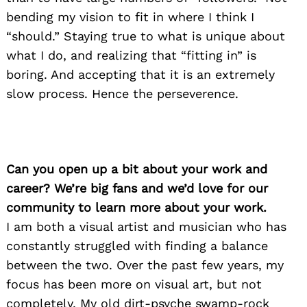
bending my vision to fit in where I think I
“should.” Staying true to what is unique about
what I do, and realizing that “fitting in” is
boring. And accepting that it is an extremely
slow process. Hence the perseverence.
Can you open up a bit about your work and
career? We’re big fans and we’d love for our
community to learn more about your work.
I am both a visual artist and musician who has
constantly struggled with finding a balance
between the two. Over the past few years, my
focus has been more on visual art, but not
completely. My old dirt-psyche swamp-rock