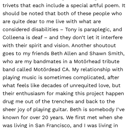
trivets that each include a special artful poem. It
should be noted that both of these people who
are quite dear to me live with what are
considered disabilities – Tony is paraplegic, and
Colleena is deaf – and they don’t let it interfere
with their spirit and vision. Another shoutout
goes to my friends Beth Allen and Shawn Smith,
who are my bandmates in a Motörhead tribute
band called Motördead CA. My relationship with
playing music is sometimes complicated, after
what feels like decades of unrequited love, but
their enthusiasm for making this project happen
drug me out of the trenches and back to the
sheer joy of playing guitar. Beth is somebody I’ve
known for over 20 years. We first met when she
was living in San Francisco, and I was living in