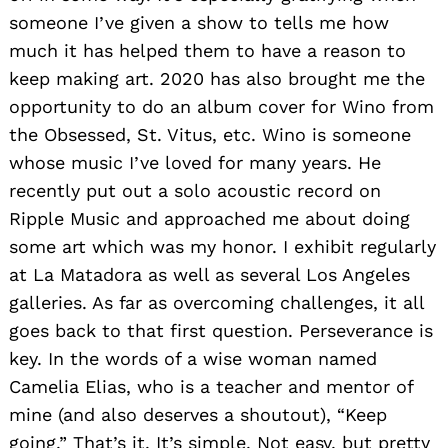
someone I’ve given a show to tells me how
much it has helped them to have a reason to
keep making art. 2020 has also brought me the
opportunity to do an album cover for Wino from
the Obsessed, St. Vitus, etc. Wino is someone
whose music I’ve loved for many years. He
recently put out a solo acoustic record on
Ripple Music and approached me about doing
some art which was my honor. I exhibit regularly
at La Matadora as well as several Los Angeles
galleries. As far as overcoming challenges, it all
goes back to that first question. Perseverance is
key. In the words of a wise woman named
Camelia Elias, who is a teacher and mentor of
mine (and also deserves a shoutout), “Keep
going.” That’s it. It’s simple. Not easy, but pretty