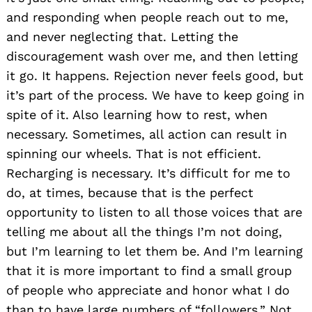
and responding when people reach out to me,
and never neglecting that. Letting the
discouragement wash over me, and then letting
it go. It happens. Rejection never feels good, but
it’s part of the process. We have to keep going in
spite of it. Also learning how to rest, when
necessary. Sometimes, all action can result in
spinning our wheels. That is not efficient.
Recharging is necessary. It’s difficult for me to
do, at times, because that is the perfect
opportunity to listen to all those voices that are
telling me about all the things I’m not doing,
but I’m learning to let them be. And I’m learning
that it is more important to find a small group
of people who appreciate and honor what I do
than to have large numbers of “followers.” Not