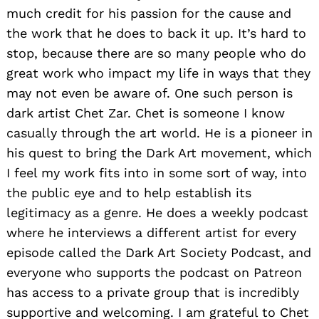
much credit for his passion for the cause and
the work that he does to back it up. It’s hard to
stop, because there are so many people who do
great work who impact my life in ways that they
may not even be aware of. One such person is
dark artist Chet Zar. Chet is someone I know
casually through the art world. He is a pioneer in
his quest to bring the Dark Art movement, which
I feel my work fits into in some sort of way, into
the public eye and to help establish its
legitimacy as a genre. He does a weekly podcast
where he interviews a different artist for every
episode called the Dark Art Society Podcast, and
everyone who supports the podcast on Patreon
has access to a private group that is incredibly
supportive and welcoming. I am grateful to Chet