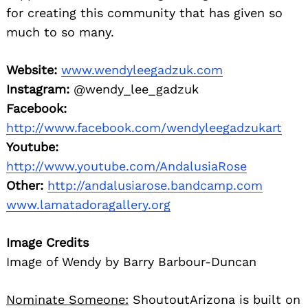
for creating this community that has given so
much to so many.
Website:
www.wendyleegadzuk.com
Instagram:
@wendy_lee_gadzuk
Facebook:
http://www.facebook.com/wendyleegadzukart
Youtube:
http://www.youtube.com/AndalusiaRose
Other:
http://andalusiarose.bandcamp.com
www.lamatadoragallery.org
Image Credits
Image of Wendy by Barry Barbour-Duncan
Nominate Someone:
ShoutoutArizona is built on