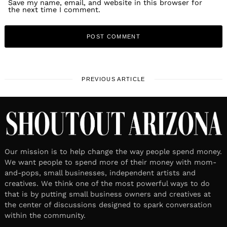
Save my name, email, and website in this browser for
the next time I comment.
PREVIOUS ARTICLE
Our mission is to help change the way people spend money.
We want people to spend more of their money with mom-
and-pops, small businesses, independent artists and
creatives. We think one of the most powerful ways to do
that is by putting small business owners and creatives at
the center of discussions designed to spark conversation
within the community.