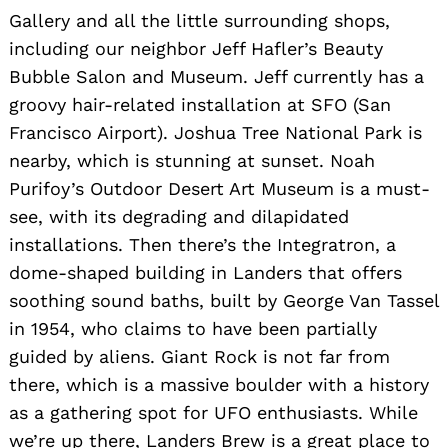
Gallery and all the little surrounding shops,
including our neighbor Jeff Hafler’s Beauty
Bubble Salon and Museum. Jeff currently has a
groovy hair-related installation at SFO (San
Francisco Airport). Joshua Tree National Park is
nearby, which is stunning at sunset. Noah
Purifoy’s Outdoor Desert Art Museum is a must-
see, with its degrading and dilapidated
installations. Then there’s the Integratron, a
dome-shaped building in Landers that offers
soothing sound baths, built by George Van Tassel
in 1954, who claims to have been partially
guided by aliens. Giant Rock is not far from
there, which is a massive boulder with a history
as a gathering spot for UFO enthusiasts. While
we’re up there, Landers Brew is a great place to