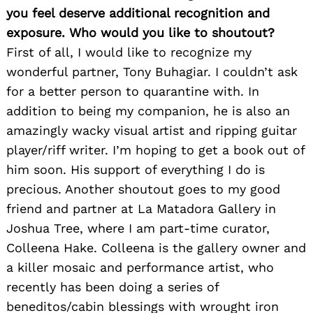
you feel deserve additional recognition and
exposure. Who would you like to shoutout?
First of all, I would like to recognize my
wonderful partner, Tony Buhagiar. I couldn’t ask
for a better person to quarantine with. In
addition to being my companion, he is also an
amazingly wacky visual artist and ripping guitar
player/riff writer. I’m hoping to get a book out of
him soon. His support of everything I do is
precious. Another shoutout goes to my good
friend and partner at La Matadora Gallery in
Joshua Tree, where I am part-time curator,
Colleena Hake. Colleena is the gallery owner and
a killer mosaic and performance artist, who
recently has been doing a series of
beneditos/cabin blessings with wrought iron