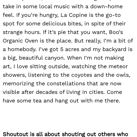
take in some local music with a down-home
feel. If you’re hungry, La Copine is the go-to
spot for some delicious bites, in spite of their
strange hours. If it’s pie that you want, Boo’s
Organic Oven is the place. But really, I’m a bit of
a homebody. I’ve got 5 acres and my backyard is
a big, beautiful canyon. When I’m not making
art, I love sitting outside, watching the meteor
showers, listening to the coyotes and the owls,
memorizing the constellations that are now
visible after decades of living in cities. Come
have some tea and hang out with me there.
Shoutout is all about shouting out others who