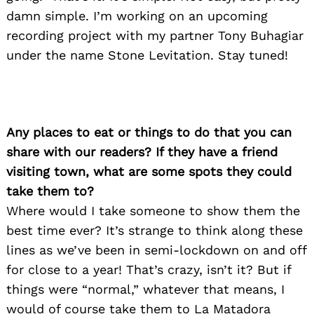
damn simple. I’m working on an upcoming
recording project with my partner Tony Buhagiar
under the name Stone Levitation. Stay tuned!
Any places to eat or things to do that you can
share with our readers? If they have a friend
visiting town, what are some spots they could
take them to?
Where would I take someone to show them the
best time ever? It’s strange to think along these
lines as we’ve been in semi-lockdown on and off
for close to a year! That’s crazy, isn’t it? But if
things were “normal,” whatever that means, I
Search
would of course take them to La Matadora
for: