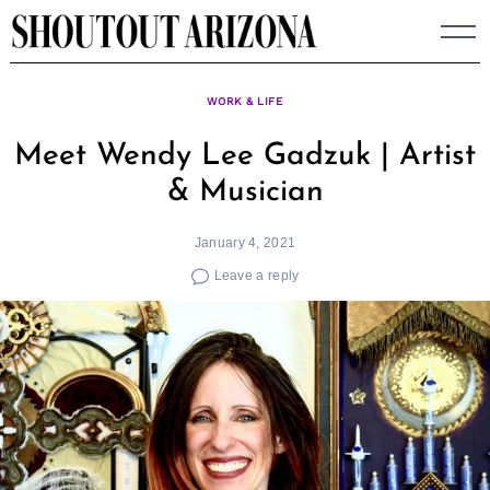
Skip
to
content
WORK & LIFE
Meet Wendy Lee Gadzuk | Artist
& Musician
January 4, 2021
Leave a reply