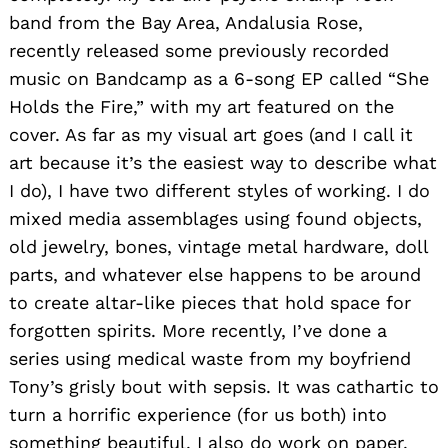
band from the Bay Area, Andalusia Rose,
recently released some previously recorded
music on Bandcamp as a 6-song EP called “She
Holds the Fire,” with my art featured on the
cover. As far as my visual art goes (and I call it
art because it’s the easiest way to describe what
I do), I have two different styles of working. I do
mixed media assemblages using found objects,
old jewelry, bones, vintage metal hardware, doll
parts, and whatever else happens to be around
to create altar-like pieces that hold space for
forgotten spirits. More recently, I’ve done a
series using medical waste from my boyfriend
Tony’s grisly bout with sepsis. It was cathartic to
turn a horrific experience (for us both) into
something beautiful. I also do work on paper.