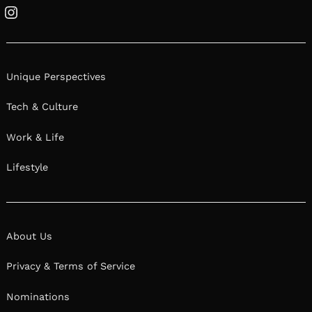
Instagram
Unique Perspectives
Tech & Culture
Work & Life
Lifestyle
About Us
Privacy & Terms of Service
Nominations