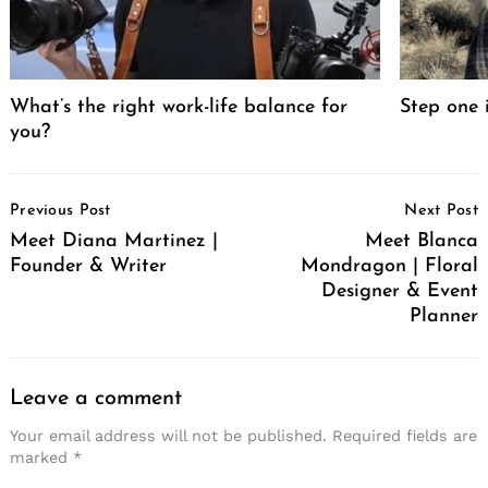
What’s the right work-life balance for
Step one 
you?
Post
Previous Post
Next Post
Navigation
Meet Diana Martinez |
Meet Blanca
Founder & Writer
Mondragon | Floral
Designer & Event
Planner
Leave a comment
Your email address will not be published.
Required fields are
marked
*