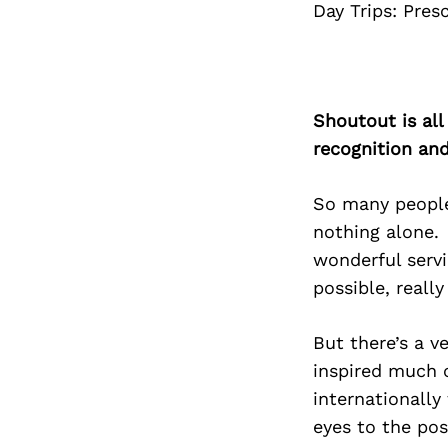
Day Trips: Pres
Shoutout is all
recognition an
So many people
nothing alone.
wonderful serv
possible, really
But there’s a v
inspired much 
internationally
eyes to the pos