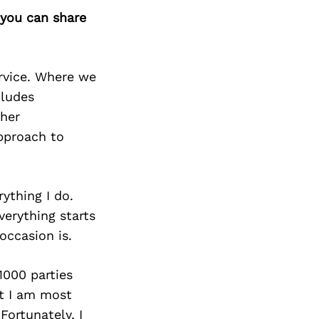
 you can share
ervice. Where we
cludes
ther
approach to
rything I do.
verything starts
occasion is.
1000 parties
at I am most
Fortunately, I