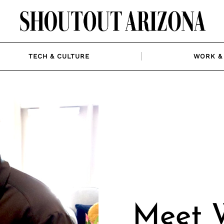
TECH & CULTURE
WORK & 
Meet W