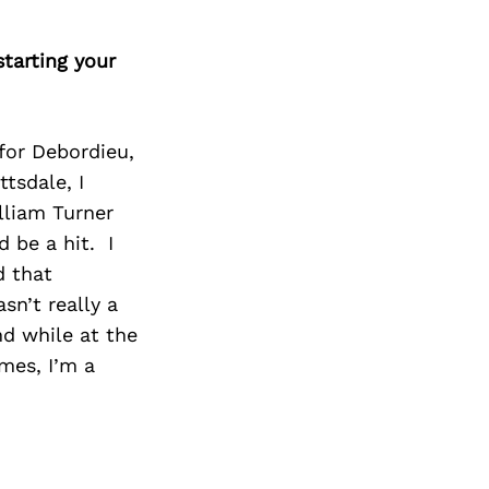
tarting your
for Debordieu,
tsdale, I
lliam Turner
d be a hit. I
d that
sn’t really a
d while at the
omes, I’m a