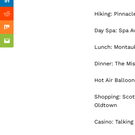
Previous Post
Linkedin
Hiking: Pinnacl
Reddit
Day Spa: Spa A
Mix
Email
Lunch: Montau
Dinner: The Mi
Hot Air Balloo
Shopping: Scot
Oldtown
Casino: Talking