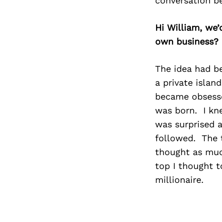
conversation b
Hi William, we
own business?
The idea had be
a private islan
became obsesse
was born. I kne
was surprised 
followed. The ti
thought as muc
top I thought t
millionaire.