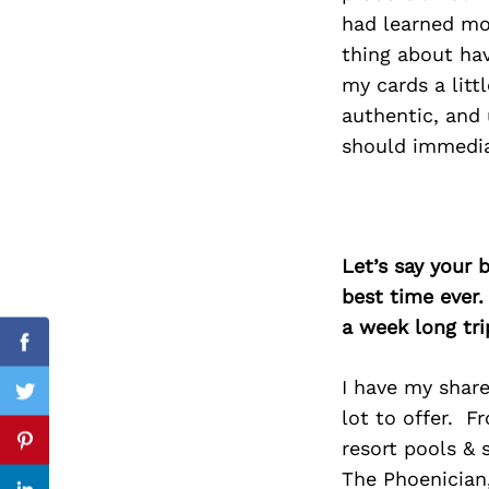
had learned mo
thing about hav
my cards a littl
Search
authentic, and 
for:
should immedia
Let’s say your 
best time ever.
a week long tri
Facebook
I have my share
Twitter
lot to offer. F
resort pools & 
Pinterest
The Phoenician