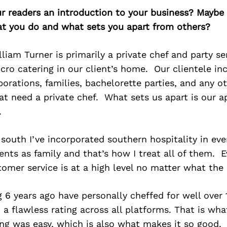
ur readers an introduction to your business? Maybe
at you do and what sets you apart from others?
lliam Turner is primarily a private chef and party s
icro catering in our client’s home. Our clientele in
rporations, families, bachelorette parties, and any o
at need a private chef. What sets us apart is our 
.
south I’ve incorporated southern hospitality in eve
ents as family and that’s how I treat all of them. E
omer service is at a high level no matter what the 
 6 years ago have personally cheffed for well over 
a flawless rating across all platforms. That is wh
ng was easy, which is also what makes it so good. 