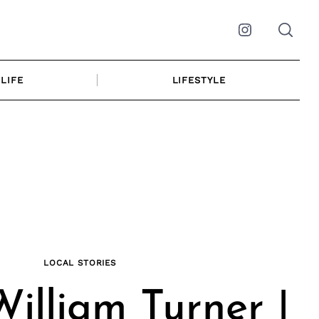
Instagram
LIFE
LIFESTYLE
LOCAL STORIES
illiam Turner |