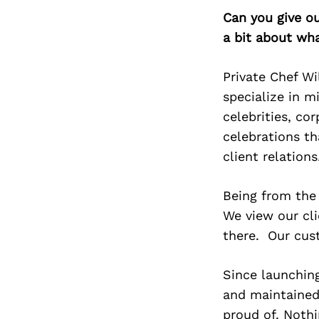
Can you give o
a bit about wh
Private Chef Wi
specialize in m
celebrities, co
celebrations th
client relations
Being from the 
We view our cli
there. Our cust
Since launching
and maintained 
proud of. Nothi