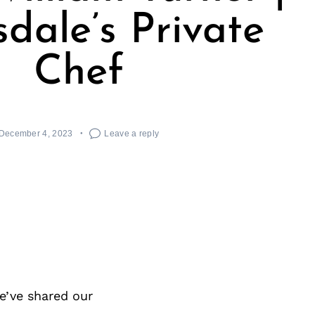
sdale’s Private
Chef
December 4, 2023
Leave a reply
e’ve shared our