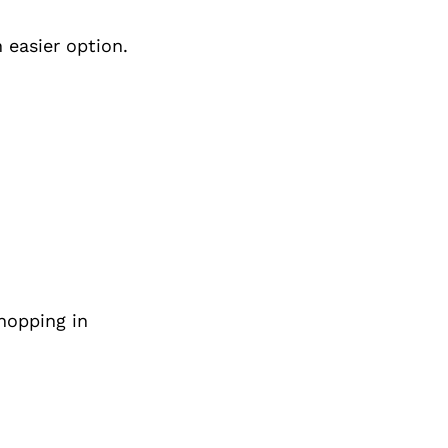
Next Post
 easier option.
hopping in