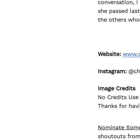
conversation, I
she passed last
the others who
Website:
www.c
Instagram:
@che
Image Credits
No Credits Use 
Thanks for havi
Nominate Som
shoutouts from