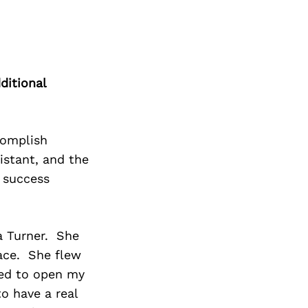
ditional
complish
istant, and the
 success
ra Turner. She
ace. She flew
lped to open my
to have a real