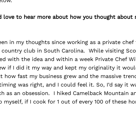
elow.
’d love to hear more about how you thought about s
en in my thoughts since working as a private chef 
d country club in South Carolina. While visiting Scot
d with the idea and within a week Private Chef Wi
w if I did it my way and kept my originality it woul
at how fast my business grew and the massive tren
ming was right, and I could feel it. So, I’d say it wa
h as an obsession. I hiked Camelback Mountain an
o myself, if I cook for 1 out of every 100 of these h