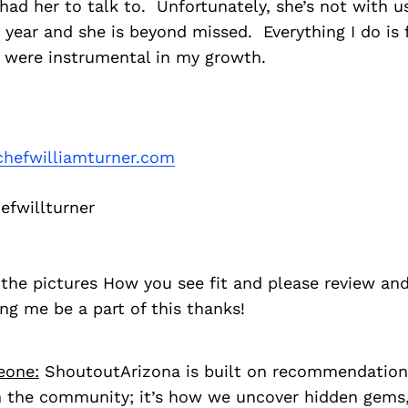
 had her to talk to. Unfortunately, she’s not with u
 year and she is beyond missed. Everything I do is f
 were instrumental in my growth.
hefwilliamturner.com
fwillturner
the pictures How you see fit and please review and
ng me be a part of this thanks!
eone:
ShoutoutArizona is built on recommendation
 the community; it’s how we uncover hidden gems, 