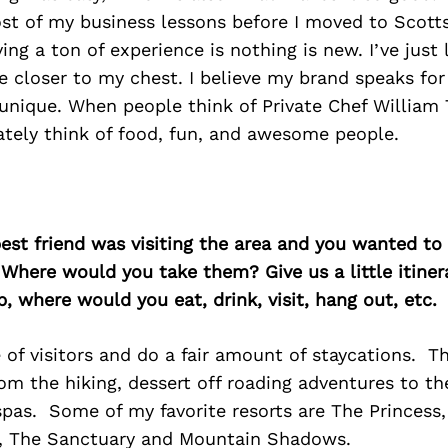
st of my business lessons before I moved to Scott
ing a ton of experience is nothing is new. I’ve just
e closer to my chest. I believe my brand speaks for it
unique. When people think of Private Chef William 
tely think of food, fun, and awesome people.
best friend was visiting the area and you wanted t
 Where would you take them? Give us a little itiner
p, where would you eat, drink, visit, hang out, etc.
 of visitors and do a fair amount of staycations. Th
rom the hiking, dessert off roading adventures to t
spas. Some of my favorite resorts are The Princess
, The Sanctuary and Mountain Shadows.