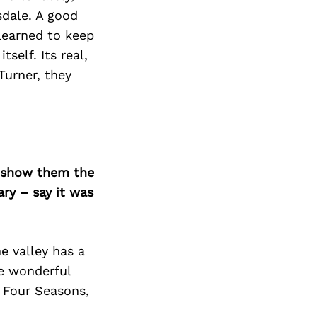
sdale. A good
 learned to keep
self. Its real,
Turner, they
o show them the
ary – say it was
e valley has a
he wonderful
, Four Seasons,