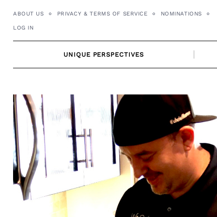
Skip
ABOUT US
PRIVACY & TERMS OF SERVICE
NOMINATIONS
to
LOG IN
content
UNIQUE PERSPECTIVES