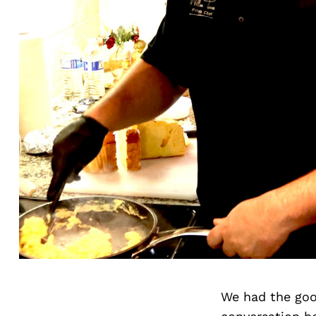
We had the goo