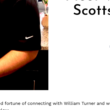
Scott
d fortune of connecting with William Turner and w