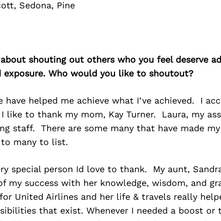
cott, Sedona, Pine
 about shouting out others who you feel deserve ad
d exposure. Who would you like to shoutout?
 have helped me achieve what I’ve achieved. I ac
 I like to thank my mom, Kay Turner. Laura, my ass
ing staff. There are some many that have made my
 to many to list.
ery special person Id love to thank. My aunt, Sand
of my success with her knowledge, wisdom, and gr
 for United Airlines and her life & travels really he
sibilities that exist. Whenever I needed a boost or 