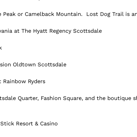
e Peak or Camelback Mountain. Lost Dog Trail is an
vania at The Hyatt Regency Scottsdale
k
ssion Oldtown Scottsdale
n: Rainbow Ryders
tsdale Quarter, Fashion Square, and the boutique s
 Stick Resort & Casino