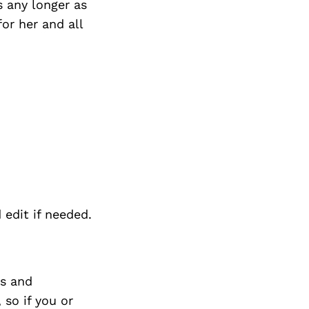
s any longer as
or her and all
 edit if needed.
s and
so if you or