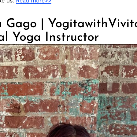
ike us.
Read more>>
 Gago | YogitawithVivit
al Yoga Instructor