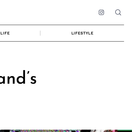
Instagram
LIFE
LIFESTYLE
and’s