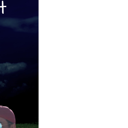
Next Post