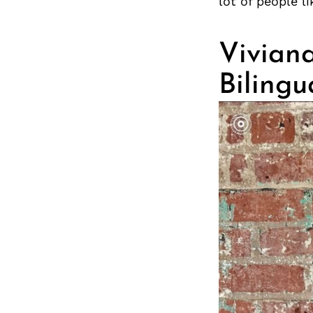
lot of people l
Viviana
Bilingu