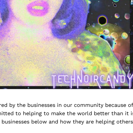
ired by the businesses in our community because o
tted to helping to make the world better than it i
 businesses below and how they are helping others