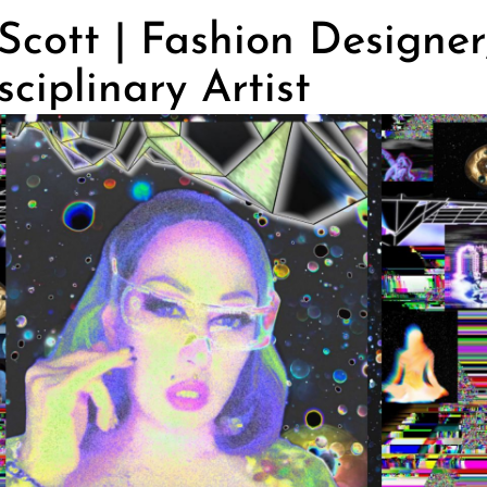
cott | Fashion Designer
sciplinary Artist