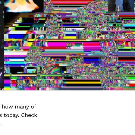
f how many of
s today. Check
.