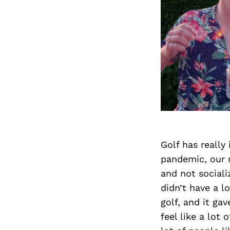
Golf has really
pandemic, our m
and not sociali
didn’t have a l
golf, and it g
feel like a lot