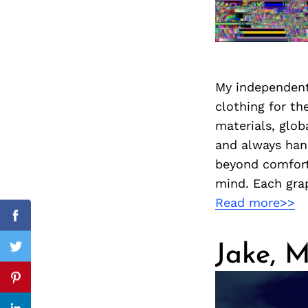
Search
for:
My independent
clothing for t
materials, glob
and always han
beyond comforta
mind. Each grap
Read more>>
cebook
Facebook
Jake, M
itter
Twitter
nterest
Pinterest