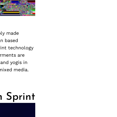
bly made
an based
rint technology
arments are
and yogis in
 mixed media.
n Sprint