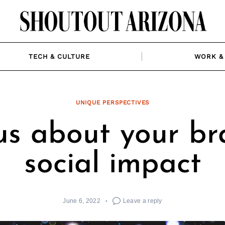
TECH & CULTURE
WORK & 
UNIQUE PERSPECTIVES
 us about your br
social impact
June 6, 2022
Leave a reply