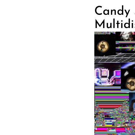
Candy S
Multidi