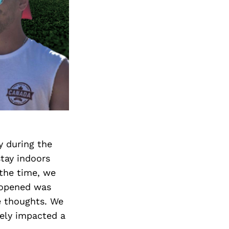
y during the
tay indoors
 the time, we
t opened was
e thoughts. We
ively impacted a