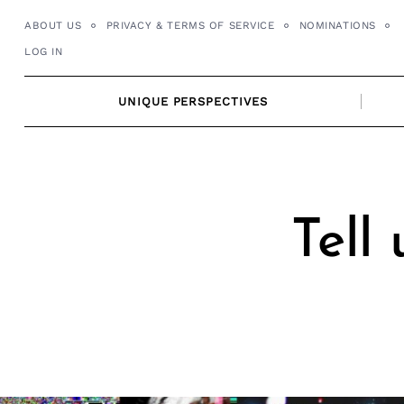
Skip
ABOUT US
PRIVACY & TERMS OF SERVICE
NOMINATIONS
to
LOG IN
content
UNIQUE PERSPECTIVES
Tell