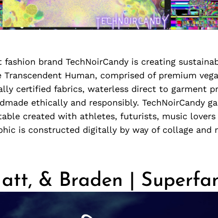
 fashion brand TechNoirCandy is creating sustaina
he Transcendent Human, comprised of premium veg
ally certified fabrics, waterless direct to garment p
dmade ethically and responsibly. TechNoirCandy g
ble created with athletes, futurists, music lovers 
hic is constructed digitally by way of collage and
att, & Braden | Superfa