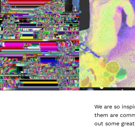
We are so insp
them are commi
out some great