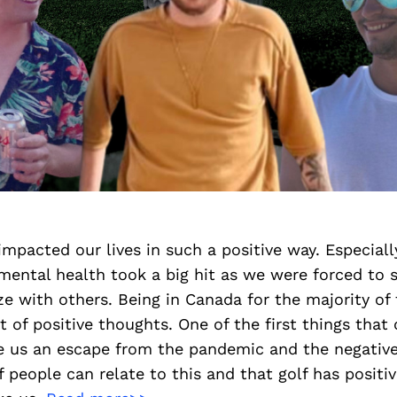
 impacted our lives in such a positive way. Especiall
ental health took a big hit as we were forced to s
ze with others. Being in Canada for the majority of
ot of positive thoughts. One of the first things tha
ave us an escape from the pandemic and the negativ
 of people can relate to this and that golf has posit