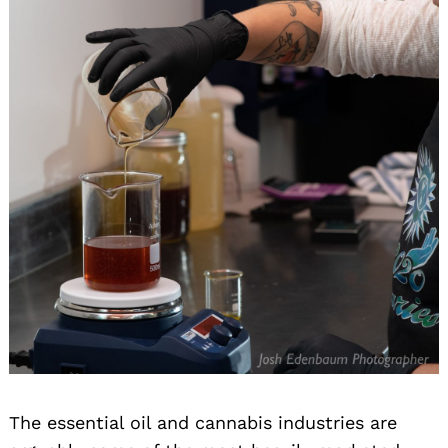
The essential oil and cannabis industries are