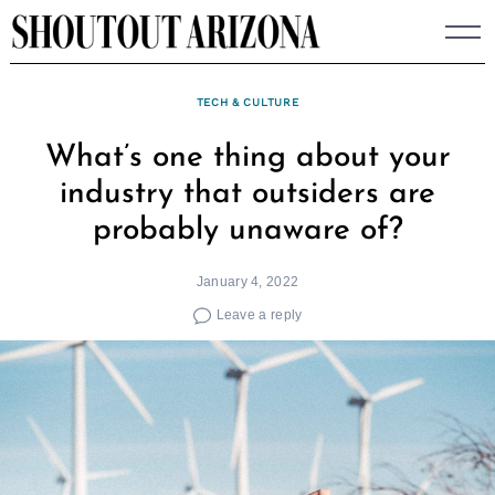
Skip
to
content
TECH & CULTURE
What’s one thing about your
industry that outsiders are
probably unaware of?
January 4, 2022
Leave a reply