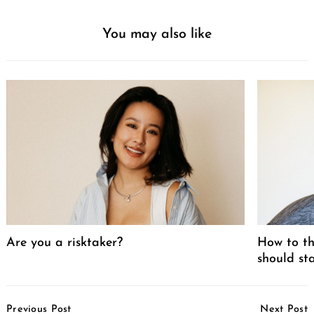
You may also like
Are you a risktaker?
How to th
should st
Post
Previous Post
Next Post
Navigation