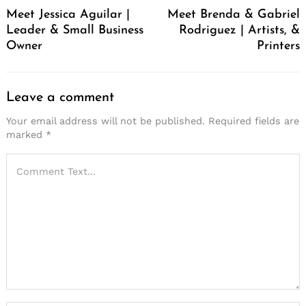
Meet Jessica Aguilar |
Meet Brenda & Gabriel
Leader & Small Business
Rodriguez | Artists, &
Owner
Printers
Leave a comment
Your email address will not be published.
Required fields are
marked
*