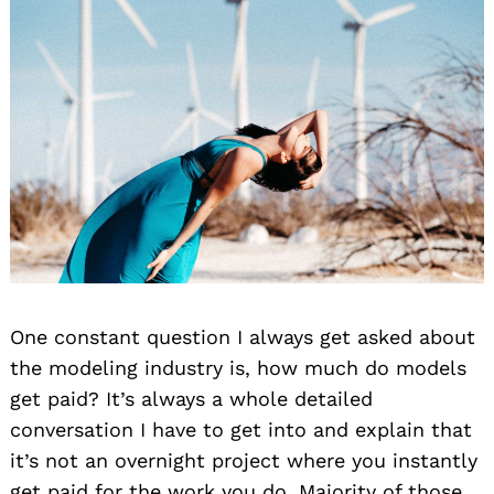
One constant question I always get asked about
the modeling industry is, how much do models
get paid? It’s always a whole detailed
conversation I have to get into and explain that
it’s not an overnight project where you instantly
get paid for the work you do. Majority of those