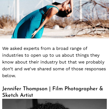
We asked experts from a broad range of
industries to open up to us about things they
know about their industry but that we probably
don’t and we’ve shared some of those responses
below.
Jennifer Thompson | Film Photographer &
Sketch Artist