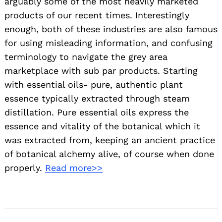
arguably some of the most heavily marketed
products of our recent times. Interestingly
enough, both of these industries are also famous
for using misleading information, and confusing
terminology to navigate the grey area
marketplace with sub par products. Starting
with essential oils- pure, authentic plant
essence typically extracted through steam
distillation. Pure essential oils express the
essence and vitality of the botanical which it
was extracted from, keeping an ancient practice
of botanical alchemy alive, of course when done
properly.
Read more>>