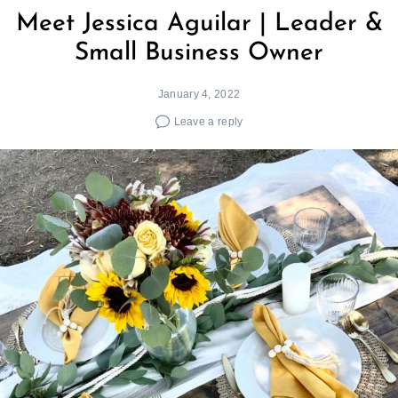
Meet Jessica Aguilar | Leader &
Small Business Owner
January 4, 2022
Leave a reply