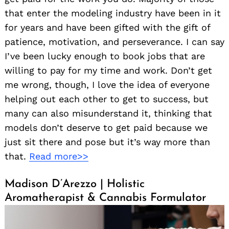
that enter the modeling industry have been in it
for years and have been gifted with the gift of
patience, motivation, and perseverance. I can say
I’ve been lucky enough to book jobs that are
willing to pay for my time and work. Don’t get
me wrong, though, I love the idea of everyone
helping out each other to get to success, but
Search
for:
many can also misunderstand it, thinking that
models don’t deserve to get paid because we
just sit there and pose but it’s way more than
that.
Read more>>
Madison D’Arezzo | Holistic
Aromatherapist & Cannabis Formulator