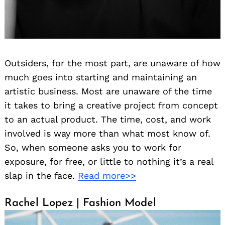
Outsiders, for the most part, are unaware of how
much goes into starting and maintaining an
artistic business. Most are unaware of the time
it takes to bring a creative project from concept
to an actual product. The time, cost, and work
involved is way more than what most know of.
So, when someone asks you to work for
exposure, for free, or little to nothing it’s a real
slap in the face.
Read more>>
Rachel Lopez | Fashion Model