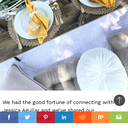
We had the good fortune of connecting with
Ba
Jessica Aguilar and we’ve shared our
to
il
conversation below.
top
Facebook
Twitter
Pinterest
Linkedin
Reddit
Mix
Ema