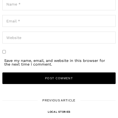
Save my name, email, and website in this browser for
the next time I comment.
PREVIOUS ARTICLE
LOCAL STORIES