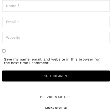
Save my name, email, and website in this browser for
the next time I comment.
PREVIOUS ARTICLE
LOCAL STORIES