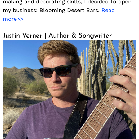
making and decorating skills, I decided to open
my business: Blooming Desert Bars.
Read
more>>
Justin Verner | Author & Songwriter