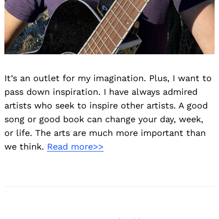
It’s an outlet for my imagination. Plus, I want to
pass down inspiration. I have always admired
artists who seek to inspire other artists. A good
song or good book can change your day, week,
or life. The arts are much more important than
we think.
Read more>>