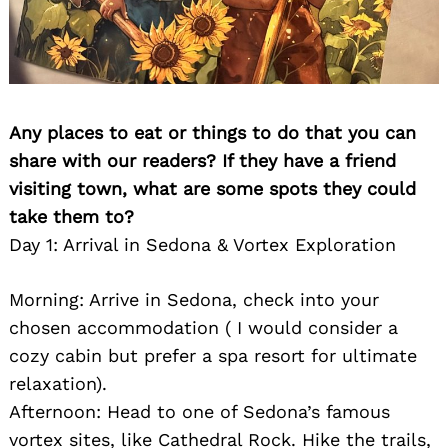
Any places to eat or things to do that you can
share with our readers? If they have a friend
visiting town, what are some spots they could
take them to?
Day 1: Arrival in Sedona & Vortex Exploration
Morning: Arrive in Sedona, check into your
chosen accommodation ( I would consider a
cozy cabin but prefer a spa resort for ultimate
relaxation).
Afternoon: Head to one of Sedona’s famous
vortex sites, like Cathedral Rock. Hike the trails,