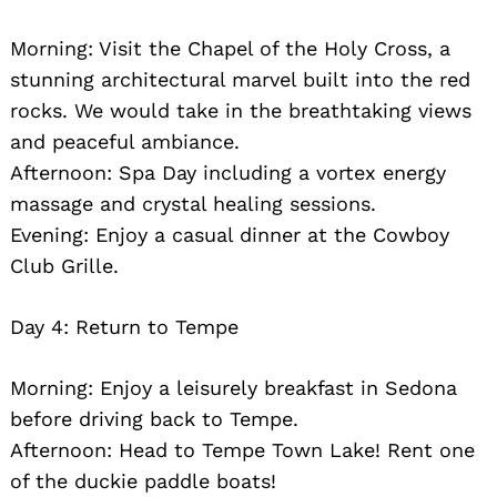
Morning: Visit the Chapel of the Holy Cross, a
stunning architectural marvel built into the red
rocks. We would take in the breathtaking views
and peaceful ambiance.
Afternoon: Spa Day including a vortex energy
massage and crystal healing sessions.
Evening: Enjoy a casual dinner at the Cowboy
Club Grille.
Day 4: Return to Tempe
Morning: Enjoy a leisurely breakfast in Sedona
before driving back to Tempe.
Afternoon: Head to Tempe Town Lake! Rent one
of the duckie paddle boats!