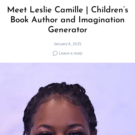
Meet Leslie Camille | Children’s
Book Author and Imagination
Generator
January 6, 2025
Leave a reply