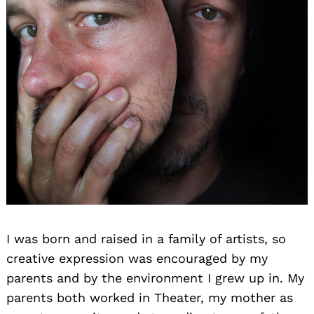
I was born and raised in a family of artists, so
creative expression was encouraged by my
parents and by the environment I grew up in. My
parents both worked in Theater, my mother as