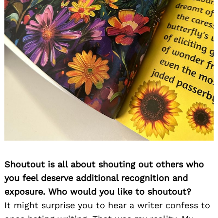
Shoutout is all about shouting out others who
you feel deserve additional recognition and
exposure. Who would you like to shoutout?
It might surprise you to hear a writer confess to