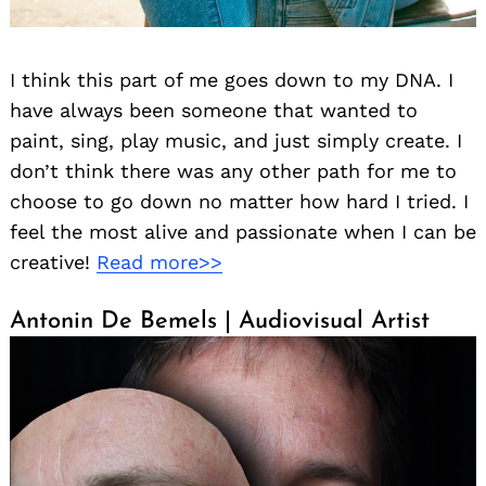
I think this part of me goes down to my DNA. I
have always been someone that wanted to
paint, sing, play music, and just simply create. I
don’t think there was any other path for me to
choose to go down no matter how hard I tried. I
feel the most alive and passionate when I can be
creative!
Read more>>
Antonin De Bemels | Audiovisual Artist