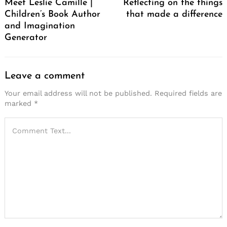
Meet Leslie Camille |
Reflecting on the things
Children’s Book Author
that made a difference
and Imagination
Generator
Leave a comment
Your email address will not be published.
Required fields are
Search
marked
*
for: