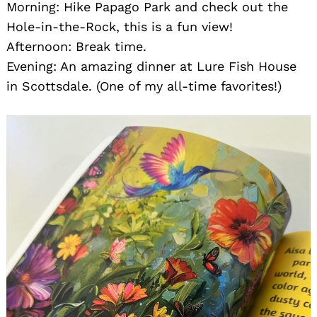
Morning: Hike Papago Park and check out the
Hole-in-the-Rock, this is a fun view!
Afternoon: Break time.
Evening: An amazing dinner at Lure Fish House
in Scottsdale. (One of my all-time favorites!)