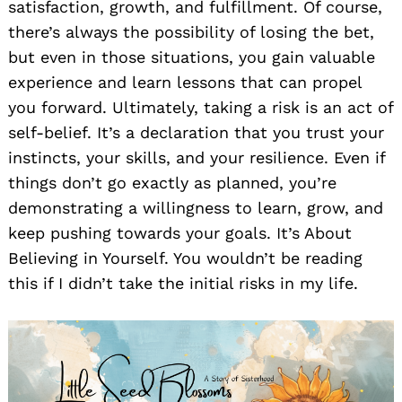
satisfaction, growth, and fulfillment. Of course,
there’s always the possibility of losing the bet,
but even in those situations, you gain valuable
experience and learn lessons that can propel
you forward. Ultimately, taking a risk is an act of
self-belief. It’s a declaration that you trust your
instincts, your skills, and your resilience. Even if
things don’t go exactly as planned, you’re
demonstrating a willingness to learn, grow, and
keep pushing towards your goals. It’s About
Believing in Yourself. You wouldn’t be reading
this if I didn’t take the initial risks in my life.