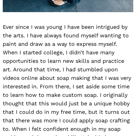
Ever since I was young I have been intrigued by
the arts. I have always found myself wanting to
paint and draw as a way to express myself.
When I started college, I didn’t have many
opportunities to learn new skills and practice
art. Around that time, I had stumbled upon
videos online about soap making that I was very
interested in. From there, I set aside some time
to learn how to make custom soap. I originally
thought that this would just be a unique hobby
that I could do in my free time, but it turns out
that there was more I could apply soap crafting
to. When I felt confident enough in my soap