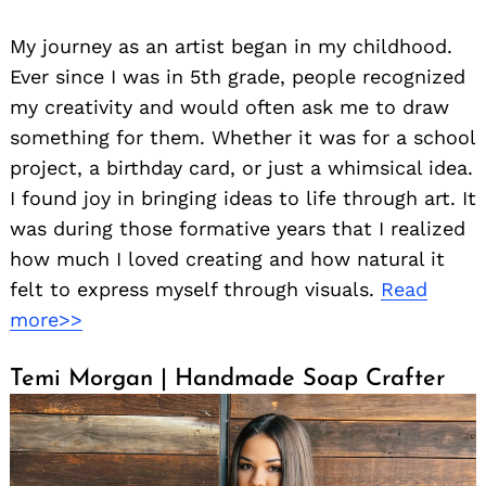
My journey as an artist began in my childhood.
Ever since I was in 5th grade, people recognized
my creativity and would often ask me to draw
something for them. Whether it was for a school
project, a birthday card, or just a whimsical idea.
I found joy in bringing ideas to life through art. It
was during those formative years that I realized
how much I loved creating and how natural it
felt to express myself through visuals.
Read
more>>
Temi Morgan | Handmade Soap Crafter