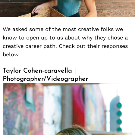
We asked some of the most creative folks we
know to open up to us about why they chose a
creative career path. Check out their responses
below.
Taylor Cohen-caravella |
Photographer/Videographer