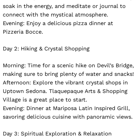
soak in the energy, and meditate or journal to
connect with the mystical atmosphere.
Evening: Enjoy a delicious pizza dinner at
Pizzeria Bocce.
Day 2: Hiking & Crystal Shopping
Morning: Time for a scenic hike on Devil’s Bridge,
making sure to bring plenty of water and snacks!
Afternoon: Explore the vibrant crystal shops in
Uptown Sedona. Tlaquepaque Arts & Shopping
Village is a great place to start.
Evening: Dinner at Mariposa Latin Inspired Grill,
savoring delicious cuisine with panoramic views.
Day 3: Spiritual Exploration & Relaxation