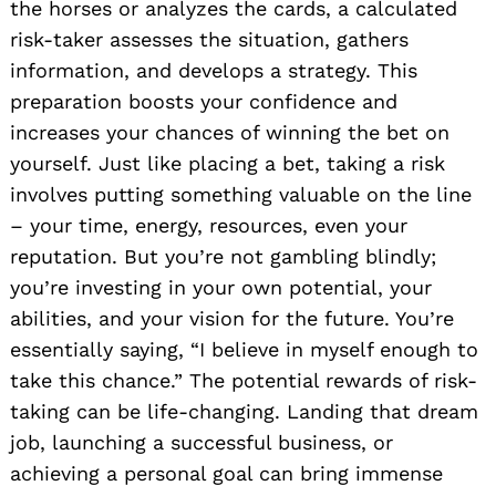
the horses or analyzes the cards, a calculated
risk-taker assesses the situation, gathers
information, and develops a strategy. This
preparation boosts your confidence and
increases your chances of winning the bet on
yourself. Just like placing a bet, taking a risk
involves putting something valuable on the line
– your time, energy, resources, even your
reputation. But you’re not gambling blindly;
you’re investing in your own potential, your
abilities, and your vision for the future. You’re
essentially saying, “I believe in myself enough to
take this chance.” The potential rewards of risk-
taking can be life-changing. Landing that dream
job, launching a successful business, or
achieving a personal goal can bring immense