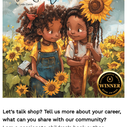
Let’s talk shop? Tell us more about your career,
what can you share with our community?