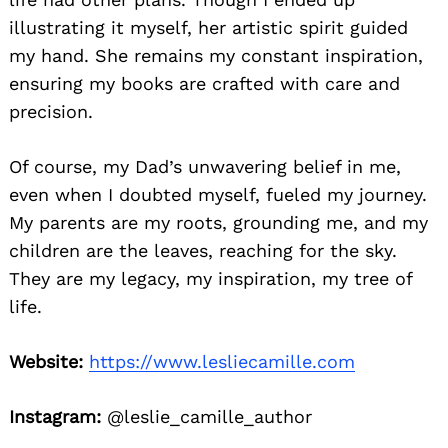
illustrating it myself, her artistic spirit guided
my hand. She remains my constant inspiration,
ensuring my books are crafted with care and
precision.
Of course, my Dad’s unwavering belief in me,
even when I doubted myself, fueled my journey.
My parents are my roots, grounding me, and my
children are the leaves, reaching for the sky.
They are my legacy, my inspiration, my tree of
life.
Website:
https://www.lesliecamille.com
Instagram:
@leslie_camille_author