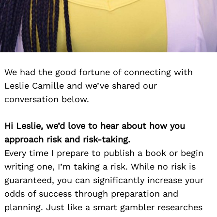
We had the good fortune of connecting with
Leslie Camille and we’ve shared our
conversation below.
Hi Leslie, we’d love to hear about how you
approach risk and risk-taking.
Every time I prepare to publish a book or begin
writing one, I’m taking a risk. While no risk is
guaranteed, you can significantly increase your
odds of success through preparation and
planning. Just like a smart gambler researches