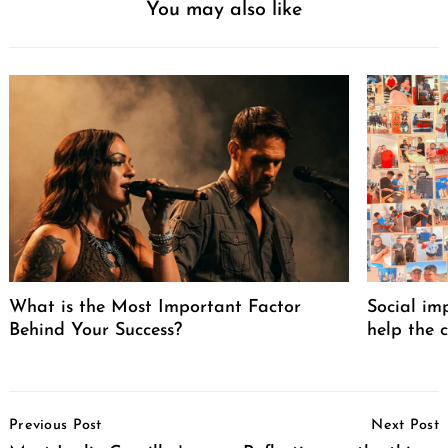
You may also like
What is the Most Important Factor
Social im
Behind Your Success?
help the 
Post
Previous Post
Next Post
Navigation