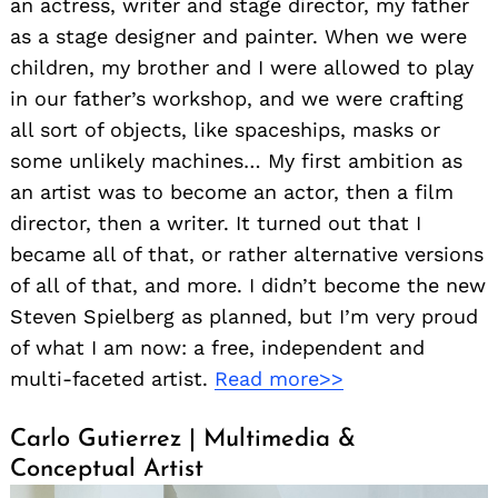
an actress, writer and stage director, my father
as a stage designer and painter. When we were
children, my brother and I were allowed to play
in our father’s workshop, and we were crafting
all sort of objects, like spaceships, masks or
some unlikely machines… My first ambition as
an artist was to become an actor, then a film
director, then a writer. It turned out that I
became all of that, or rather alternative versions
of all of that, and more. I didn’t become the new
Steven Spielberg as planned, but I’m very proud
of what I am now: a free, independent and
multi-faceted artist.
Read more>>
Carlo Gutierrez | Multimedia &
Conceptual Artist