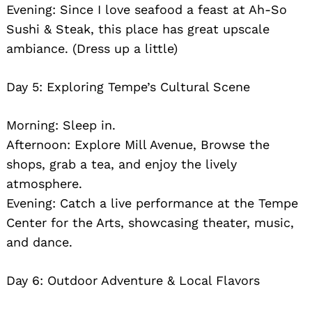
Evening: Since I love seafood a feast at Ah-So
Sushi & Steak, this place has great upscale
ambiance. (Dress up a little)
Day 5: Exploring Tempe’s Cultural Scene
Morning: Sleep in.
Afternoon: Explore Mill Avenue, Browse the
shops, grab a tea, and enjoy the lively
atmosphere.
Evening: Catch a live performance at the Tempe
Center for the Arts, showcasing theater, music,
and dance.
Day 6: Outdoor Adventure & Local Flavors