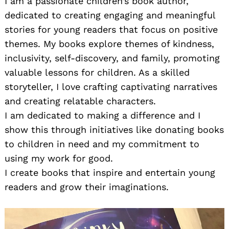
I am a passionate children’s book author,
dedicated to creating engaging and meaningful
stories for young readers that focus on positive
themes. My books explore themes of kindness,
inclusivity, self-discovery, and family, promoting
valuable lessons for children. As a skilled
storyteller, I love crafting captivating narratives
and creating relatable characters.
I am dedicated to making a difference and I
show this through initiatives like donating books
to children in need and my commitment to
using my work for good.
I create books that inspire and entertain young
readers and grow their imaginations.