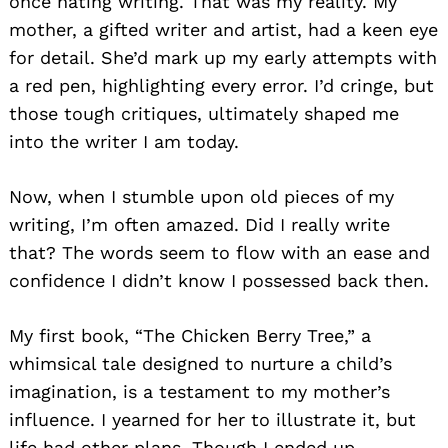
once hating writing. That was my reality. My
mother, a gifted writer and artist, had a keen eye
for detail. She’d mark up my early attempts with
a red pen, highlighting every error. I’d cringe, but
those tough critiques, ultimately shaped me
into the writer I am today.
Now, when I stumble upon old pieces of my
writing, I’m often amazed. Did I really write
that? The words seem to flow with an ease and
confidence I didn’t know I possessed back then.
My first book, “The Chicken Berry Tree,” a
whimsical tale designed to nurture a child’s
imagination, is a testament to my mother’s
influence. I yearned for her to illustrate it, but
life had other plans. Though I ended up