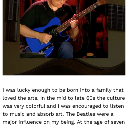
I was lucky enough to be born into a family that
loved the arts. In the mid to late 60s the culture
was very colorful and I was encouraged to listen
to music and absorb art. The Beatles were a
major influence on my being. At the age of seven