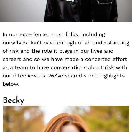
In our experience, most folks, including
ourselves don’t have enough of an understanding
of risk and the role it plays in our lives and
careers and so we have made a concerted effort
as a team to have conversations about risk with
our interviewees. We’ve shared some highlights
below.
Becky