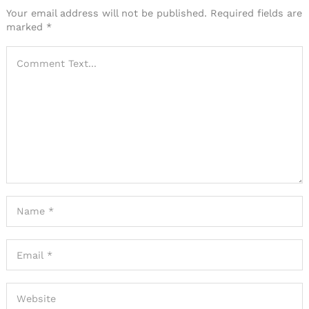
Your email address will not be published.
Required fields are
marked
*