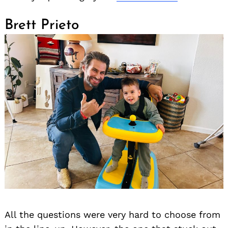
Brett Prieto
All the questions were very hard to choose from