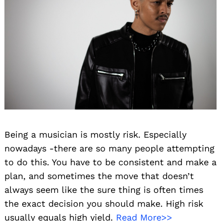
Being a musician is mostly risk. Especially
nowadays -there are so many people attempting
to do this. You have to be consistent and make a
plan, and sometimes the move that doesn’t
always seem like the sure thing is often times
the exact decision you should make. High risk
usually equals high yield.
Read More>>