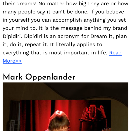
their dreams! No matter how big they are or how
many people say it can’t be done, if you believe
in yourself you can accomplish anything you set
your mind to. It is the message behind my brand
Dipidiri. Dipidiri is an acronym for Dream it, plan
it, do it, repeat it. It literally applies to
everything that is most important in life.
Read
More>>
Mark Oppenlander