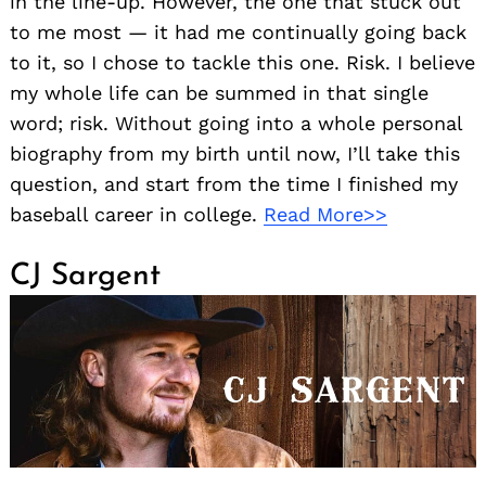
in the line-up. However, the one that stuck out
to me most — it had me continually going back
to it, so I chose to tackle this one. Risk. I believe
my whole life can be summed in that single
word; risk. Without going into a whole personal
biography from my birth until now, I’ll take this
question, and start from the time I finished my
baseball career in college.
Read More>>
CJ Sargent