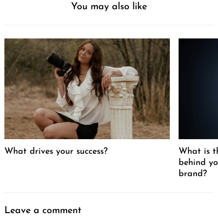
You may also like
What drives your success?
What is t
behind yo
brand?
Leave a comment