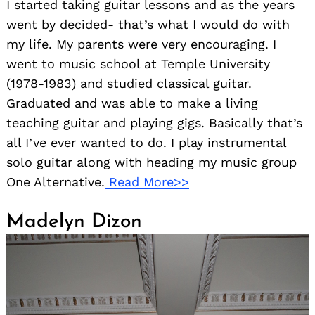
I started taking guitar lessons and as the years
went by decided- that’s what I would do with
my life. My parents were very encouraging. I
went to music school at Temple University
(1978-1983) and studied classical guitar.
Graduated and was able to make a living
teaching guitar and playing gigs. Basically that’s
all I’ve ever wanted to do. I play instrumental
solo guitar along with heading my music group
One Alternative.
Read More>>
Madelyn Dizon