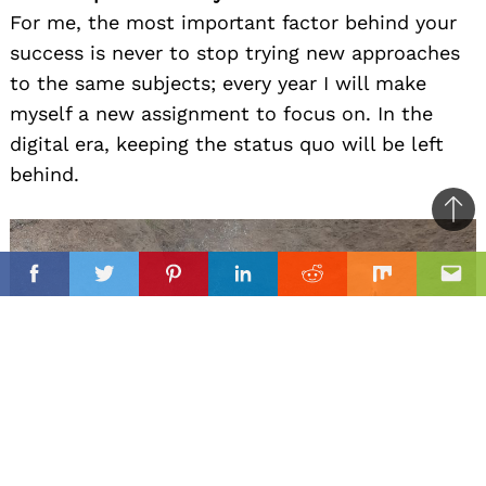
For me, the most important factor behind your
success is never to stop trying new approaches
to the same subjects; every year I will make
myself a new assignment to focus on. In the
digital era, keeping the status quo will be left
behind.
Ba
to
il
il
top
Facebook
Twitter
Pinterest
Linkedin
Reddit
Mix
Ema