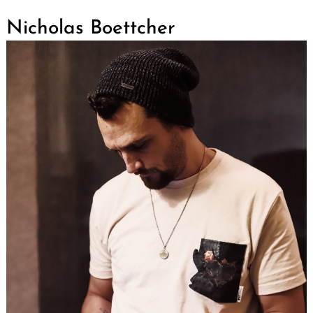
Nicholas Boettcher