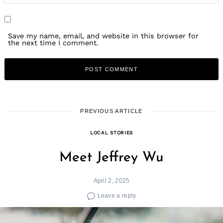
Save my name, email, and website in this browser for
the next time I comment.
PREVIOUS ARTICLE
LOCAL STORIES
Meet Jeffrey Wu
April 2, 2025
Leave a reply