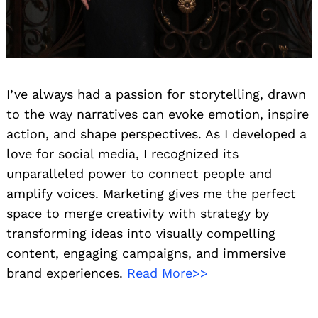
I’ve always had a passion for storytelling, drawn
to the way narratives can evoke emotion, inspire
action, and shape perspectives. As I developed a
love for social media, I recognized its
unparalleled power to connect people and
amplify voices. Marketing gives me the perfect
space to merge creativity with strategy by
transforming ideas into visually compelling
content, engaging campaigns, and immersive
brand experiences.
Read More>>