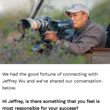
We had the good fortune of connecting with
Jeffrey Wu and we’ve shared our conversation
below.
Hi Jeffrey, is there something that you feel is
most responsible for your success?