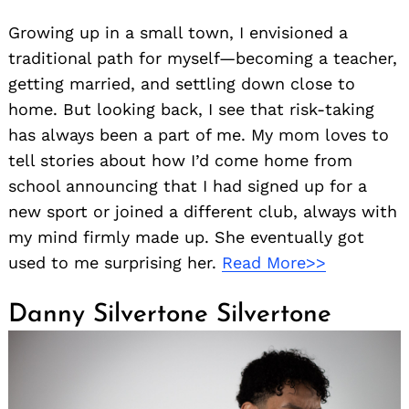
Growing up in a small town, I envisioned a
traditional path for myself—becoming a teacher,
getting married, and settling down close to
home. But looking back, I see that risk-taking
has always been a part of me. My mom loves to
tell stories about how I’d come home from
school announcing that I had signed up for a
new sport or joined a different club, always with
my mind firmly made up. She eventually got
used to me surprising her.
Read More>>
Danny Silvertone Silvertone