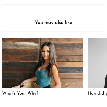
You may also like
What’s Your Why?
How did y