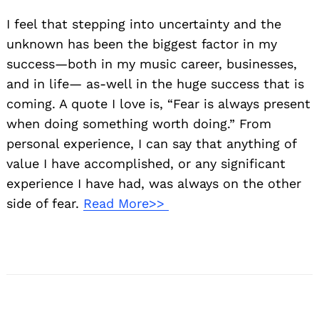
I feel that stepping into uncertainty and the
unknown has been the biggest factor in my
success—both in my music career, businesses,
and in life— as-well in the huge success that is
coming. A quote I love is, “Fear is always present
when doing something worth doing.” From
personal experience, I can say that anything of
value I have accomplished, or any significant
experience I have had, was always on the other
side of fear.
Read More>>