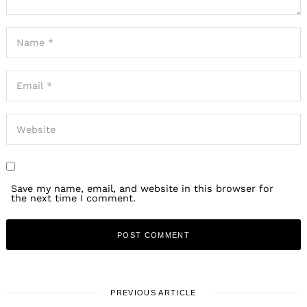
Save my name, email, and website in this browser for
the next time I comment.
PREVIOUS ARTICLE