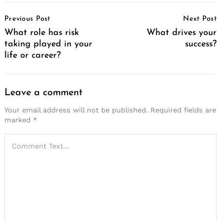
Post
Previous Post
Next Post
Navigation
What role has risk
What drives your
taking played in your
success?
life or career?
Search
for:
Leave a comment
Your email address will not be published.
Required fields are
marked
*