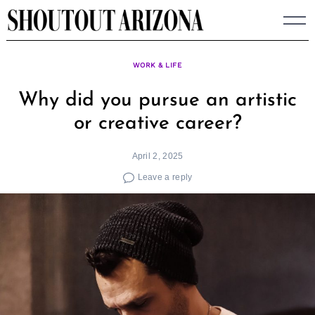
Skip
to
content
WORK & LIFE
Why did you pursue an artistic
or creative career?
April 2, 2025
Leave a reply