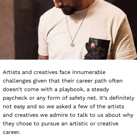
Artists and creatives face innumerable
challenges given that their career path often
doesn’t come with a playbook, a steady
paycheck or any form of safety net. It’s definitely
not easy and so we asked a few of the artists
and creatives we admire to talk to us about why
they chose to pursue an artistic or creative
career.