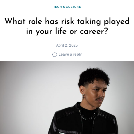
TECH & CULTURE
What role has risk taking played
in your life or career?
April 2, 2025
Leave a reply