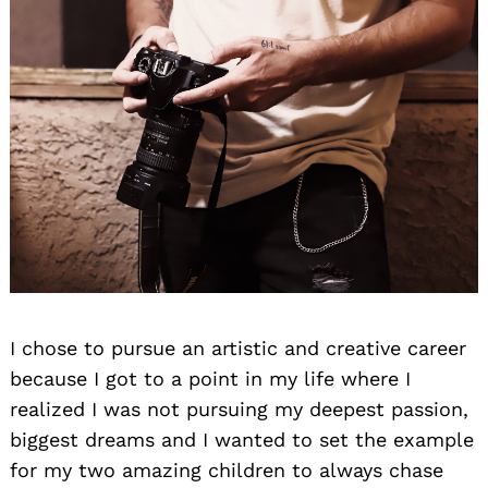
I chose to pursue an artistic and creative career
because I got to a point in my life where I
realized I was not pursuing my deepest passion,
biggest dreams and I wanted to set the example
for my two amazing children to always chase