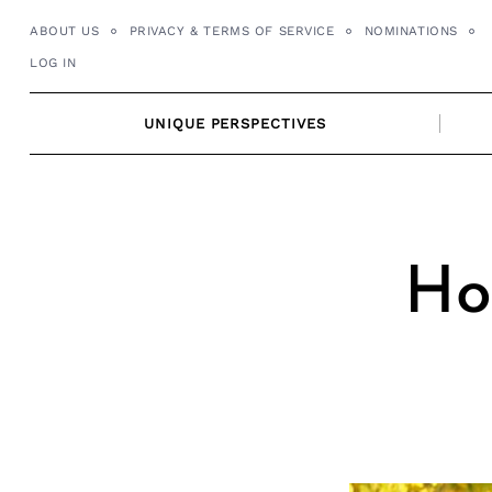
Skip
ABOUT US
PRIVACY & TERMS OF SERVICE
NOMINATIONS
to
LOG IN
content
UNIQUE PERSPECTIVES
Ho