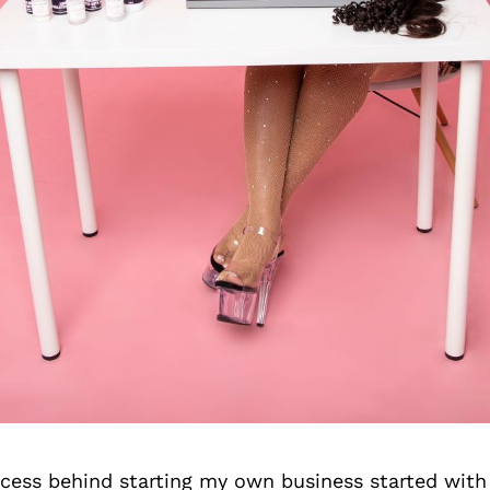
cess behind starting my own business started with 