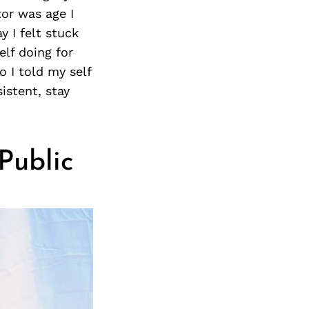
tor was age I
y I felt stuck
lf doing for
o I told my self
istent, stay
 Public