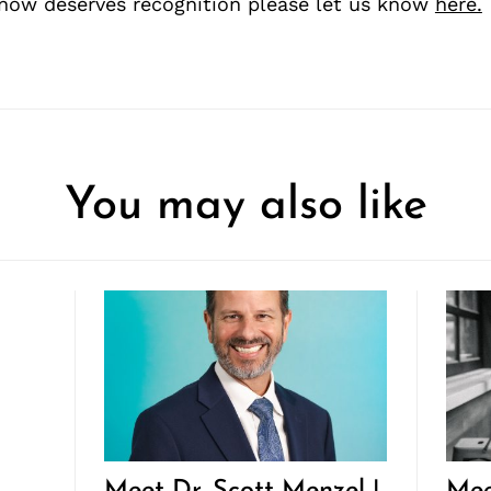
ow deserves recognition please let us know
here.
You may also like