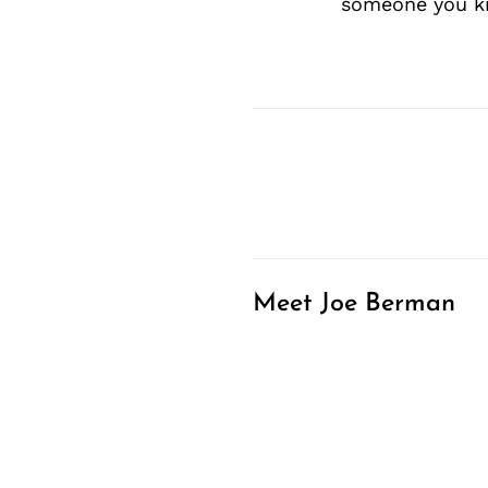
someone you kn
Meet Joe Berman