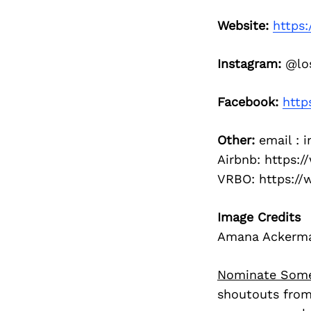
Website:
https:
Instagram:
@los
Facebook:
http
Other:
email : 
Airbnb: https:
VRBO: https:/
Image Credits
Amana Ackerman,
Nominate Som
shoutouts from