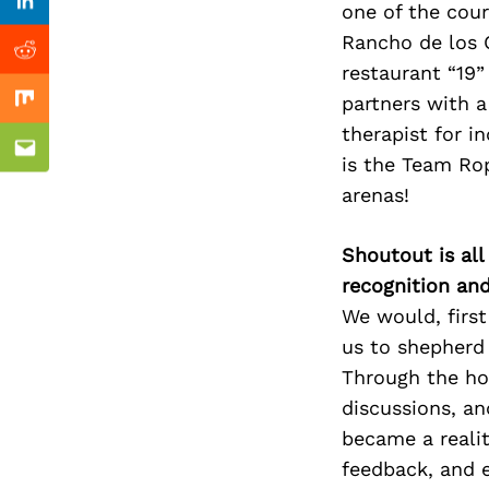
Previous Post
one of the cour
nkedin
Linkedin
Rancho de los C
ddit
Reddit
restaurant “19”
partners with a
x
Mix
therapist for i
ail
Email
is the Team Rop
arenas!
Shoutout is all
recognition an
We would, first
us to shepherd 
Through the hou
discussions, an
became a realit
feedback, and 