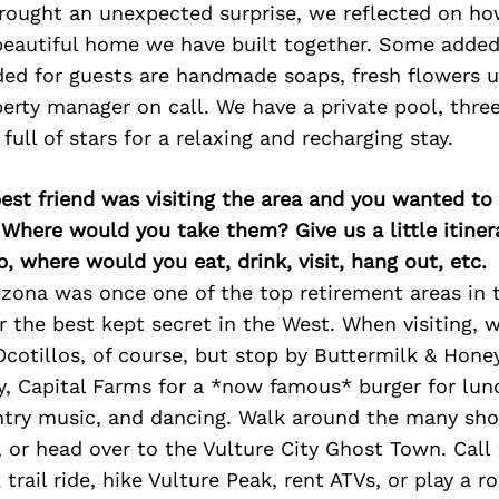
rought an unexpected surprise, we reflected on ho
eautiful home we have built together. Some added
ded for guests are handmade soaps, fresh flowers 
erty manager on call. We have a private pool, thre
full of stars for a relaxing and recharging stay.
best friend was visiting the area and you wanted t
 Where would you take them? Give us a little itiner
p, where would you eat, drink, visit, hang out, etc.
zona was once one of the top retirement areas in 
er the best kept secret in the West. When visiting
Ocotillos, of course, but stop by Buttermilk & Honey
y, Capital Farms for a *now famous* burger for lun
untry music, and dancing. Walk around the many sho
, or head over to the Vulture City Ghost Town. Call
trail ride, hike Vulture Peak, rent ATVs, or play a r