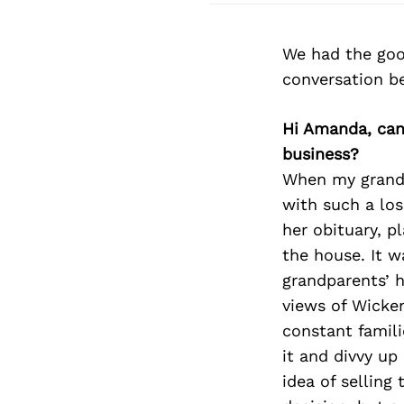
We had the goo
conversation b
Hi Amanda, can
business?
When my grandm
with such a lo
her obituary, p
the house. It w
grandparents’ h
views of Wicken
constant famili
it and divvy up
idea of selling