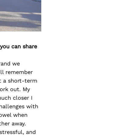
 you can share
rand we
ill remember
t a short-term
work out. My
uch closer I
hallenges with
towel when
ther away.
stressful, and