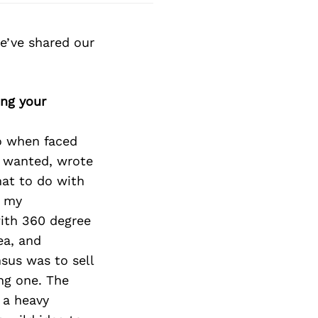
e’ve shared our
ing your
o when faced
e wanted, wrote
hat to do with
n my
with 360 degree
ea, and
nsus was to sell
ing one. The
 a heavy