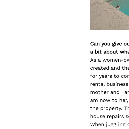
Can you give o
a bit about wh
As a women-own
created and th
for years to c
rental business
mother and I ar
am now to her,
the property. 
house repairs s
When juggling c