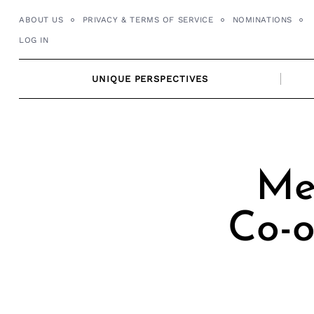
Skip
ABOUT US
PRIVACY & TERMS OF SERVICE
NOMINATIONS
to
LOG IN
content
UNIQUE PERSPECTIVES
Me
Co-o