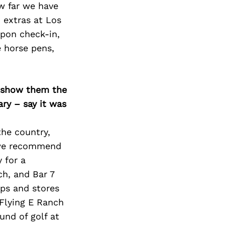
w far we have
 extras at Los
upon check-in,
e horse pens,
o show them the
ary – say it was
the country,
, we recommend
 for a
ch, and Bar 7
ps and stores
 Flying E Ranch
ound of golf at