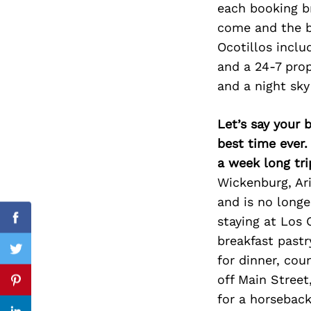
each booking b
come and the b
Ocotillos inclu
and a 24-7 prop
Search
for:
and a night sky 
Let’s say your 
best time ever.
a week long tri
Wickenburg, Ari
and is no long
staying at Los 
cebook
Facebook
breakfast pastr
itter
Twitter
for dinner, co
off Main Street
nterest
Pinterest
for a horseback 