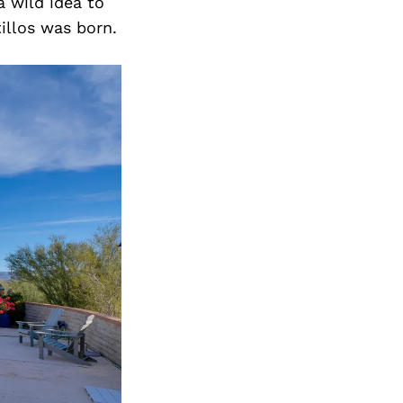
a wild idea to
llos was born.