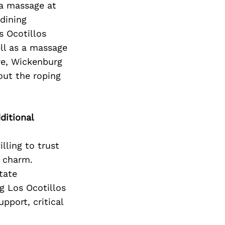
Next Post
 a massage at
dining
s Ocotillos
ell as a massage
ere, Wickenburg
out the roping
ditional
lling to trust
d charm.
tate
ng Los Ocotillos
pport, critical