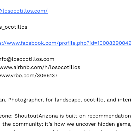
//losocotillos.com/
_ocotillos
s://www.facebook.com/profile.php?id=1000829004
info@losocotillos.com
//www.airbnb.com/h/losocotillos
/www.vrbo.com/3066137
 Photographer, for landscape, ocotillo, and inter
eone:
ShoutoutArizona is built on recommendation
 the community; it’s how we uncover hidden gems, 