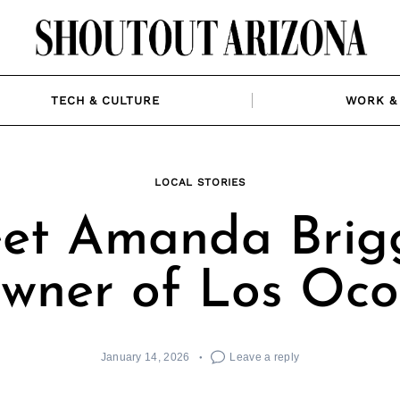
TECH & CULTURE
WORK & 
LOCAL STORIES
et Amanda Brigg
wner of Los Ocot
January 14, 2026
Leave a reply