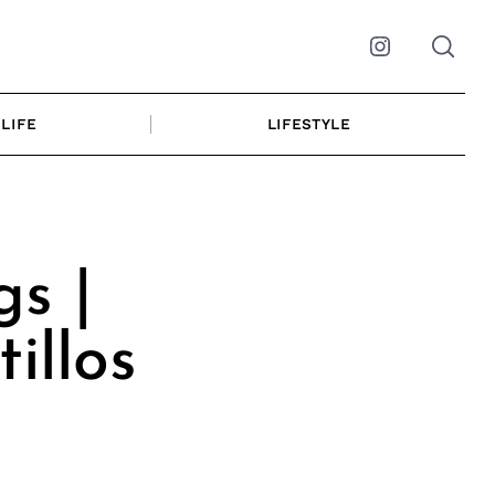
Instagram
LIFE
LIFESTYLE
s |
illos