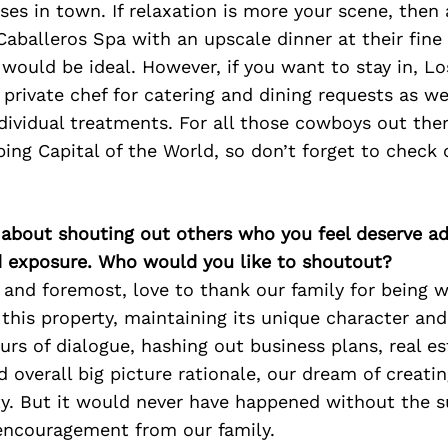
ses in town. If relaxation is more your scene, then
aballeros Spa with an upscale dinner at their fine 
 would be ideal. However, if you want to stay in, Lo
 private chef for catering and dining requests as w
ndividual treatments. For all those cowboys out th
ing Capital of the World, so don’t forget to check 
 about shouting out others who you feel deserve ad
d exposure. Who would you like to shoutout?
 and foremost, love to thank our family for being wi
this property, maintaining its unique character an
rs of dialogue, hashing out business plans, real es
d overall big picture rationale, our dream of creati
y. But it would never have happened without the su
encouragement from our family.