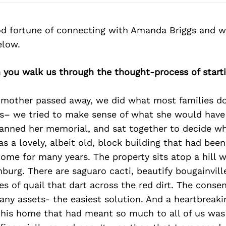
d fortune of connecting with Amanda Briggs and w
elow.
 you walk us through the thought-process of start
other passed away, we did what most families d
ss– we tried to make sense of what she would hav
lanned her memorial, and sat together to decide w
as a lovely, albeit old, block building that had bee
ome for many years. The property sits atop a hill 
burg. There are saguaro cacti, beautify bougainvill
es of quail that dart across the red dirt. The conse
 any assets- the easiest solution. And a heartbreak
 this home that had meant so much to all of us was