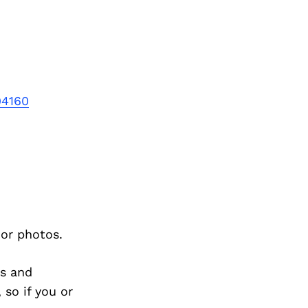
94160
ior photos.
s and
so if you or