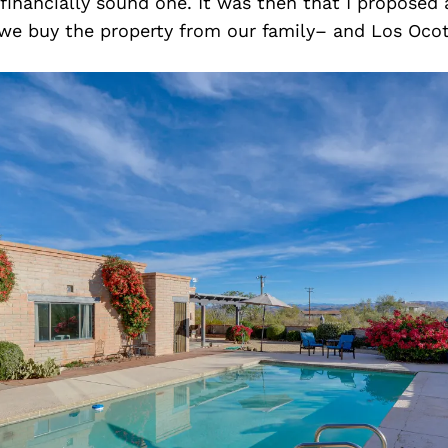
 financially sound one. It was then that I proposed 
 buy the property from our family– and Los Ocoti