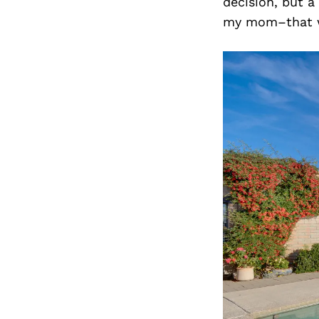
decision, but a
my mom–that we