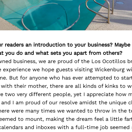
ur readers an introduction to your business? Maybe
at you do and what sets you apart from others?
ed business, we are proud of the Los Ocotillos b
e experience we hope guests visiting Wickenburg w
ome. But for anyone who has ever attempted to star
 with their mother, there are all kinds of kinks to 
e two very different people, yet I appreciate how m
 and I am proud of our resolve amidst the unique c
There were many times we wanted to throw in the 
eemed to mount, making the dream feel a little far
alendars and inboxes with a full-time job seemed 