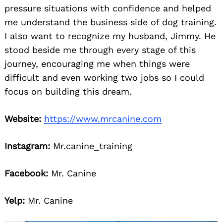
pressure situations with confidence and helped
me understand the business side of dog training.
I also want to recognize my husband, Jimmy. He
stood beside me through every stage of this
journey, encouraging me when things were
difficult and even working two jobs so I could
focus on building this dream.
Search
for:
Website:
https://www.mrcanine.com
Instagram:
Mr.canine_training
Facebook:
Mr. Canine
Yelp:
Mr. Canine