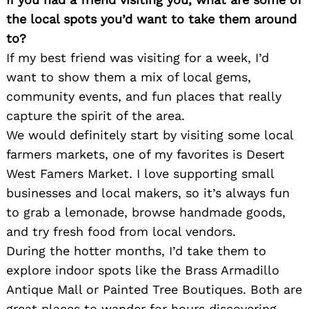
the local spots you’d want to take them around
to?
If my best friend was visiting for a week, I’d
want to show them a mix of local gems,
community events, and fun places that really
capture the spirit of the area.
We would definitely start by visiting some local
farmers markets, one of my favorites is Desert
West Famers Market. I love supporting small
businesses and local makers, so it’s always fun
to grab a lemonade, browse handmade goods,
and try fresh food from local vendors.
During the hotter months, I’d take them to
explore indoor spots like the Brass Armadillo
Antique Mall or Painted Tree Boutiques. Both are
great places to wander for hours discovering