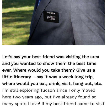
Let’s say your best friend was visiting the area
and you wanted to show them the best time
ever. Where would you take them? Give us a
little itinerary – say it was a week long trip,
where would you eat, drink, visit, hang out, etc.
I’m still exploring Tucson since I only moved
here two years ago, but I’ve already found so
many spots I love! If my best friend came to visit