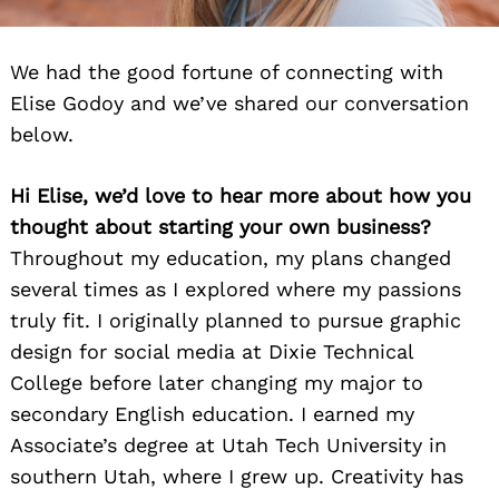
We had the good fortune of connecting with
Elise Godoy and we’ve shared our conversation
below.
Hi Elise, we’d love to hear more about how you
thought about starting your own business?
Throughout my education, my plans changed
several times as I explored where my passions
truly fit. I originally planned to pursue graphic
design for social media at Dixie Technical
College before later changing my major to
secondary English education. I earned my
Associate’s degree at Utah Tech University in
southern Utah, where I grew up. Creativity has