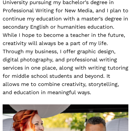
University pursuing my bachelor’s degree in
Professional Writing for New Media, and I plan to
continue my education with a master’s degree in
secondary English or humanities education.
While I hope to become a teacher in the future,
creativity will always be a part of my life.
Through my business, I offer graphic design,
digital photography, and professional writing
services in one place, along with writing tutoring
for middle school students and beyond. It
allows me to combine creativity, storytelling,
and education in meaningful ways.