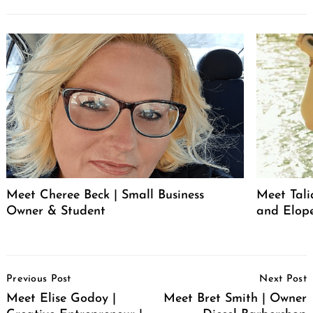
Meet Cheree Beck | Small Business
Meet Tali
Owner & Student
and Elop
Post
Previous Post
Next Post
Navigation
Meet Elise Godoy |
Meet Bret Smith | Owner