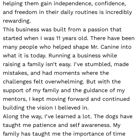
helping them gain independence, confidence,
and freedom in their daily routines is incredibly
rewarding.
This business was built from a passion that
started when I was 11 years old. There have been
many people who helped shape Mr. Canine into
what it is today. Running a business while
raising a family isn’t easy. I’ve stumbled, made
mistakes, and had moments where the
challenges felt overwhelming. But with the
support of my family and the guidance of my
mentors, I kept moving forward and continued
building the vision I believed in.
Along the way, I’ve learned a lot. The dogs have
taught me patience and self awareness. My
family has taught me the importance of time