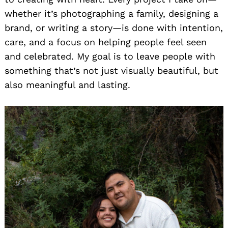
whether it’s photographing a family, designing a
brand, or writing a story—is done with intention,
care, and a focus on helping people feel seen
and celebrated. My goal is to leave people with
something that’s not just visually beautiful, but
also meaningful and lasting.