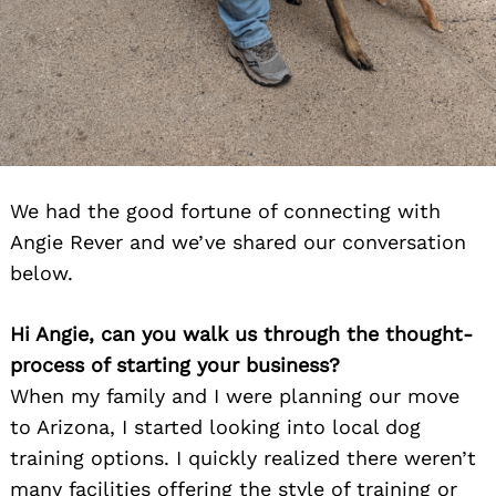
We had the good fortune of connecting with
Angie Rever and we’ve shared our conversation
below.
Hi Angie, can you walk us through the thought-
process of starting your business?
When my family and I were planning our move
to Arizona, I started looking into local dog
training options. I quickly realized there weren’t
many facilities offering the style of training or