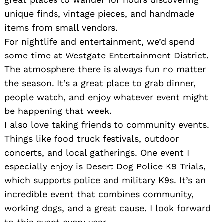
unique finds, vintage pieces, and handmade
items from small vendors.
For nightlife and entertainment, we’d spend
some time at Westgate Entertainment District.
The atmosphere there is always fun no matter
the season. It’s a great place to grab dinner,
people watch, and enjoy whatever event might
be happening that week.
I also love taking friends to community events.
Things like food truck festivals, outdoor
concerts, and local gatherings. One event I
especially enjoy is Desert Dog Police K9 Trials,
which supports police and military K9s. It’s an
incredible event that combines community,
working dogs, and a great cause. I look forward
to this event every year.