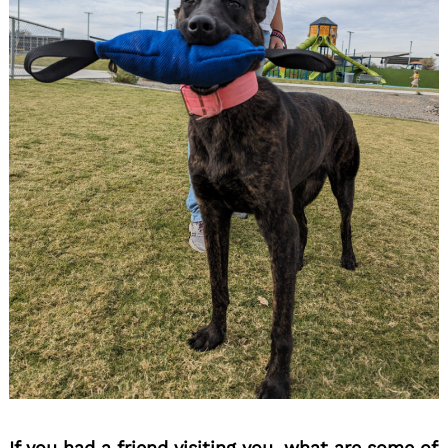
If you had a friend visiting you, what are some of