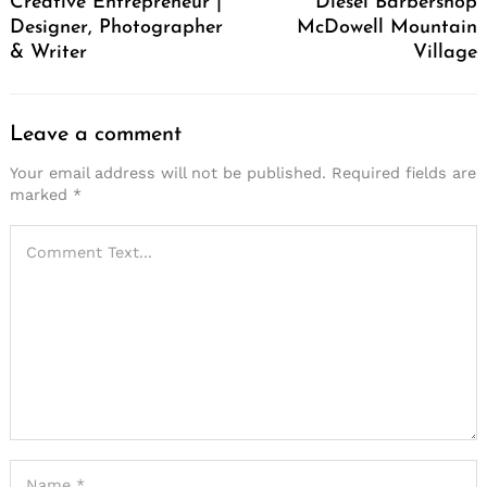
Creative Entrepreneur |
Diesel Barbershop
Designer, Photographer
McDowell Mountain
& Writer
Village
Leave a comment
Your email address will not be published.
Required fields are
marked
*