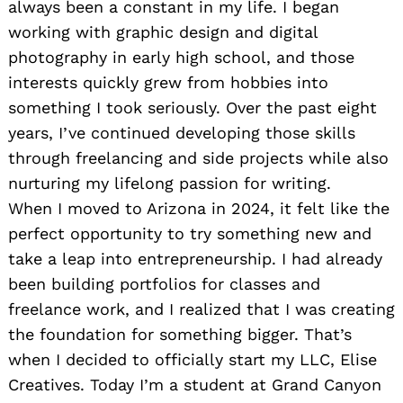
always been a constant in my life. I began
working with graphic design and digital
photography in early high school, and those
interests quickly grew from hobbies into
something I took seriously. Over the past eight
years, I’ve continued developing those skills
through freelancing and side projects while also
nurturing my lifelong passion for writing.
When I moved to Arizona in 2024, it felt like the
perfect opportunity to try something new and
take a leap into entrepreneurship. I had already
been building portfolios for classes and
freelance work, and I realized that I was creating
the foundation for something bigger. That’s
when I decided to officially start my LLC, Elise
Creatives. Today I’m a student at Grand Canyon