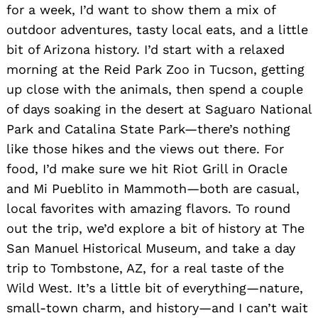
for a week, I’d want to show them a mix of
outdoor adventures, tasty local eats, and a little
bit of Arizona history. I’d start with a relaxed
morning at the Reid Park Zoo in Tucson, getting
up close with the animals, then spend a couple
of days soaking in the desert at Saguaro National
Park and Catalina State Park—there’s nothing
like those hikes and the views out there. For
food, I’d make sure we hit Riot Grill in Oracle
and Mi Pueblito in Mammoth—both are casual,
local favorites with amazing flavors. To round
out the trip, we’d explore a bit of history at The
San Manuel Historical Museum, and take a day
trip to Tombstone, AZ, for a real taste of the
Wild West. It’s a little bit of everything—nature,
small-town charm, and history—and I can’t wait