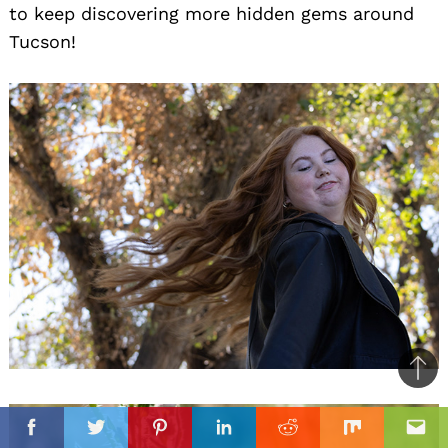
to keep discovering more hidden gems around
Tucson!
Ba
to
il
top
Facebook
Twitter
Pinterest
Linkedin
Reddit
Mix
Ema