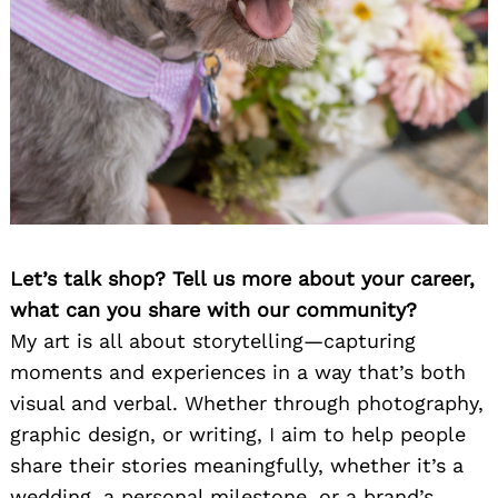
Let’s talk shop? Tell us more about your career,
what can you share with our community?
My art is all about storytelling—capturing
moments and experiences in a way that’s both
visual and verbal. Whether through photography,
graphic design, or writing, I aim to help people
share their stories meaningfully, whether it’s a
wedding, a personal milestone, or a brand’s