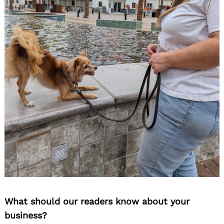
What should our readers know about your
business?