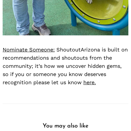
Nominate Someone:
ShoutoutArizona is built on
recommendations and shoutouts from the
community; it’s how we uncover hidden gems,
so if you or someone you know deserves
recognition please let us know
here.
You may also like