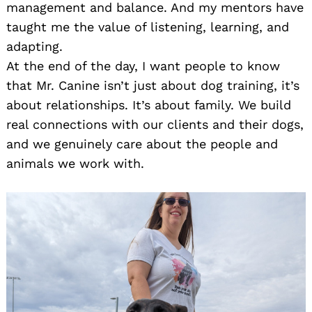
management and balance. And my mentors have
taught me the value of listening, learning, and
adapting.
At the end of the day, I want people to know
that Mr. Canine isn’t just about dog training, it’s
about relationships. It’s about family. We build
real connections with our clients and their dogs,
and we genuinely care about the people and
animals we work with.