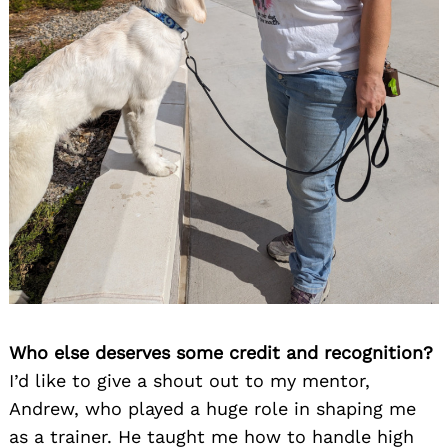
Who else deserves some credit and recognition?
I’d like to give a shout out to my mentor,
Andrew, who played a huge role in shaping me
as a trainer. He taught me how to handle high