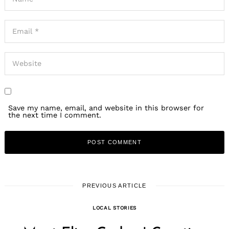
Save my name, email, and website in this browser for
the next time I comment.
PREVIOUS ARTICLE
LOCAL STORIES