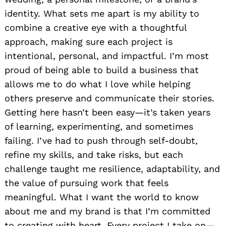
identity. What sets me apart is my ability to
combine a creative eye with a thoughtful
approach, making sure each project is
intentional, personal, and impactful. I’m most
proud of being able to build a business that
allows me to do what I love while helping
others preserve and communicate their stories.
Getting here hasn’t been easy—it’s taken years
of learning, experimenting, and sometimes
failing. I’ve had to push through self-doubt,
refine my skills, and take risks, but each
challenge taught me resilience, adaptability, and
the value of pursuing work that feels
meaningful. What I want the world to know
about me and my brand is that I’m committed
to creating with heart. Every project I take on—