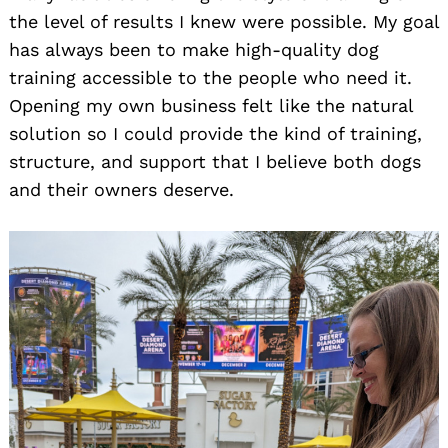
the level of results I knew were possible. My goal
has always been to make high-quality dog
training accessible to the people who need it.
Opening my own business felt like the natural
solution so I could provide the kind of training,
structure, and support that I believe both dogs
and their owners deserve.