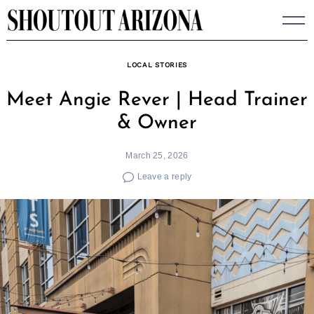
Skip
to
content
LOCAL STORIES
Meet Angie Rever | Head Trainer
& Owner
March 25, 2026
Leave a reply