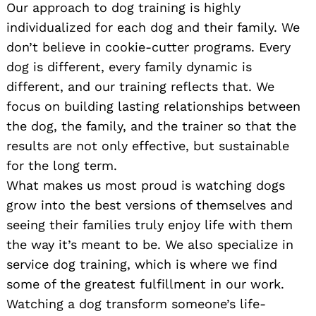
Our approach to dog training is highly
individualized for each dog and their family. We
don’t believe in cookie-cutter programs. Every
dog is different, every family dynamic is
different, and our training reflects that. We
focus on building lasting relationships between
the dog, the family, and the trainer so that the
results are not only effective, but sustainable
for the long term.
What makes us most proud is watching dogs
grow into the best versions of themselves and
seeing their families truly enjoy life with them
the way it’s meant to be. We also specialize in
service dog training, which is where we find
some of the greatest fulfillment in our work.
Watching a dog transform someone’s life-