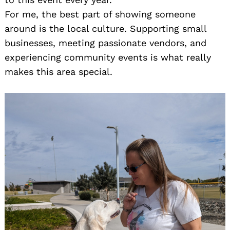
For me, the best part of showing someone
around is the local culture. Supporting small
businesses, meeting passionate vendors, and
experiencing community events is what really
makes this area special.