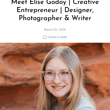
Meet Elise Godoy | Creative
Entrepreneur | Designer,
Photographer & Writer
March 25, 2026
Leave a reply