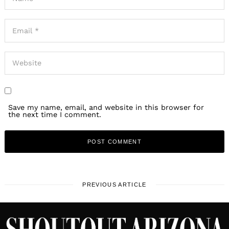
Save my name, email, and website in this browser for
the next time I comment.
PREVIOUS ARTICLE