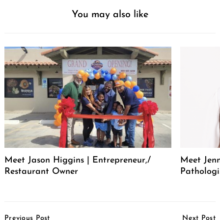
You may also like
Meet Jason Higgins | Entrepreneur,/
Meet Jenn
Restaurant Owner
Pathologi
Post
Previous Post
Next Post