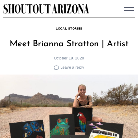
Skip
to
content
LOCAL STORIES
Meet Brianna Stratton | Artist
October 19, 2020
Leave a reply