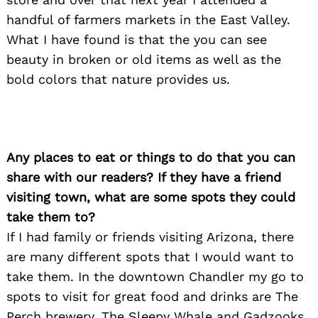
handful of farmers markets in the East Valley.
What I have found is that the you can see
beauty in broken or old items as well as the
bold colors that nature provides us.
Any places to eat or things to do that you can
share with our readers? If they have a friend
visiting town, what are some spots they could
take them to?
If I had family or friends visiting Arizona, there
are many different spots that I would want to
take them. In the downtown Chandler my go to
spots to visit for great food and drinks are The
Search
for:
Perch brewery, The Sleepy Whale and Gadzooks.