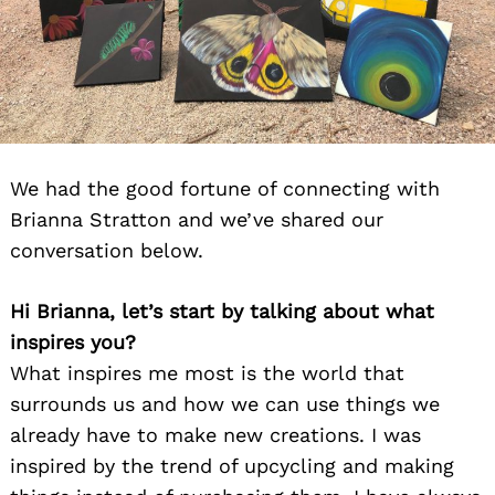
We had the good fortune of connecting with
Brianna Stratton and we’ve shared our
conversation below.
Hi Brianna, let’s start by talking about what
inspires you?
What inspires me most is the world that
surrounds us and how we can use things we
already have to make new creations. I was
inspired by the trend of upcycling and making