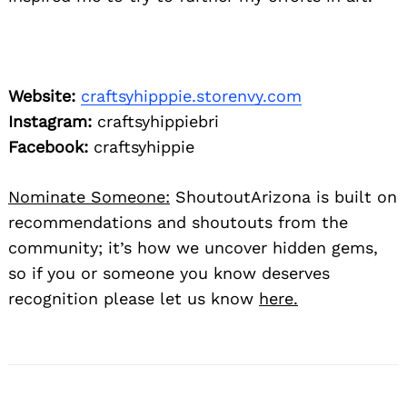
Website:
craftsyhipppie.storenvy.com
Instagram:
craftsyhippiebri
Facebook:
craftsyhippie
Nominate Someone:
ShoutoutArizona is built on
recommendations and shoutouts from the
community; it’s how we uncover hidden gems,
so if you or someone you know deserves
recognition please let us know
here.