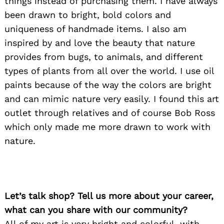
things instead of purchasing them. I have always
been drawn to bright, bold colors and
uniqueness of handmade items. I also am
inspired by and love the beauty that nature
provides from bugs, to animals, and different
types of plants from all over the world. I use oil
paints because of the way the colors are bright
and can mimic nature very easily. I found this art
outlet through relatives and of course Bob Ross
which only made me more drawn to work with
nature.
Let’s talk shop? Tell us more about your career,
what can you share with our community?
All of my art is very bright and colorful, with