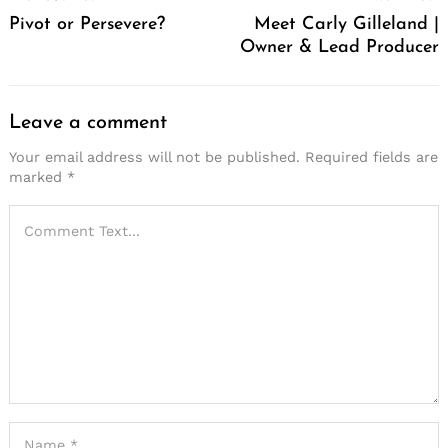
Navigation
Pivot or Persevere?
Meet Carly Gilleland |
Owner & Lead Producer
Leave a comment
Your email address will not be published.
Required fields are
marked
*