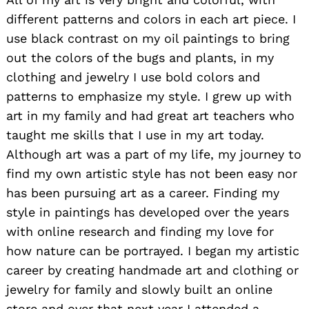
different patterns and colors in each art piece. I
use black contrast on my oil paintings to bring
out the colors of the bugs and plants, in my
clothing and jewelry I use bold colors and
patterns to emphasize my style. I grew up with
art in my family and had great art teachers who
taught me skills that I use in my art today.
Although art was a part of my life, my journey to
find my own artistic style has not been easy nor
has been pursuing art as a career. Finding my
style in paintings has developed over the years
with online research and finding my love for
how nature can be portrayed. I began my artistic
career by creating handmade art and clothing or
jewelry for family and slowly built an online
store and over that next year I attended a