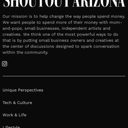
Our mission is to help change the way people spend money.
We want people to spend more of their money with mom-
and-pops, small businesses, independent artists and
creatives. We think one of the most powerful ways to do
that is by putting small business owners and creatives at
the center of discussions designed to spark conversation
within the community.
Instagram
Unique Perspectives
Tech & Culture
Work & Life
Lifestyle