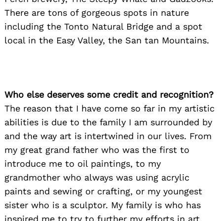
There are tons of gorgeous spots in nature
including the Tonto Natural Bridge and a spot
local in the Easy Valley, the San tan Mountains.
Who else deserves some credit and recognition?
The reason that I have come so far in my artistic
abilities is due to the family I am surrounded by
and the way art is intertwined in our lives. From
my great grand father who was the first to
introduce me to oil paintings, to my
grandmother who always was using acrylic
paints and sewing or crafting, or my youngest
sister who is a sculptor. My family is who has
inspired me to try to further my efforts in art.