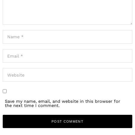
Save my name, email, and website in this browser for
the next time I comment.