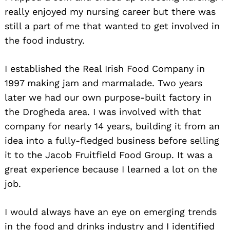
really enjoyed my nursing career but there was
still a part of me that wanted to get involved in
the food industry.
I established the Real Irish Food Company in
1997 making jam and marmalade. Two years
later we had our own purpose-built factory in
the Drogheda area. I was involved with that
company for nearly 14 years, building it from an
idea into a fully-fledged business before selling
it to the Jacob Fruitfield Food Group. It was a
great experience because I learned a lot on the
job.
I would always have an eye on emerging trends
in the food and drinks industry and I identified