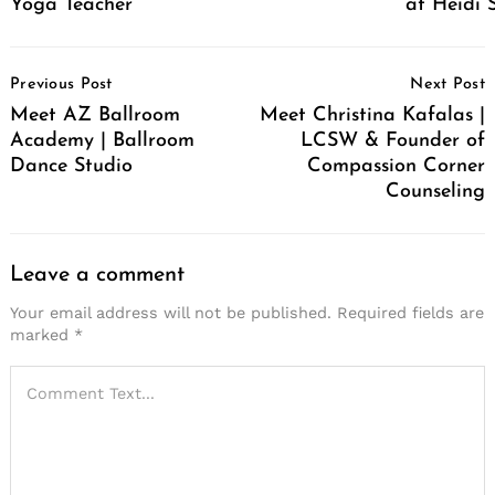
Yoga Teacher
at Heidi 
Post
Previous Post
Next Post
Navigation
Meet AZ Ballroom
Meet Christina Kafalas |
Academy | Ballroom
LCSW & Founder of
Dance Studio
Compassion Corner
Counseling
Leave a comment
Your email address will not be published.
Required fields are
marked
*