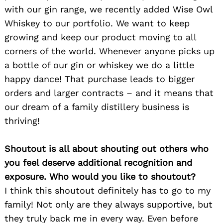
with our gin range, we recently added Wise Owl
Whiskey to our portfolio. We want to keep
growing and keep our product moving to all
corners of the world. Whenever anyone picks up
a bottle of our gin or whiskey we do a little
happy dance! That purchase leads to bigger
orders and larger contracts – and it means that
our dream of a family distillery business is
thriving!
Shoutout is all about shouting out others who
you feel deserve additional recognition and
exposure. Who would you like to shoutout?
I think this shoutout definitely has to go to my
family! Not only are they always supportive, but
they truly back me in every way. Even before