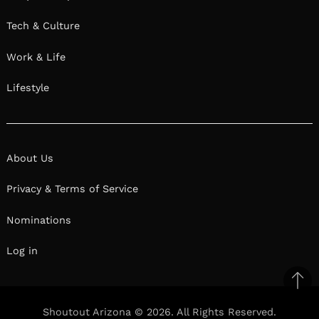
Tech & Culture
Work & Life
Lifestyle
About Us
Privacy & Terms of Service
Nominations
Log in
Ba
to
Shoutout Arizona © 2026. All Rights Reserved.