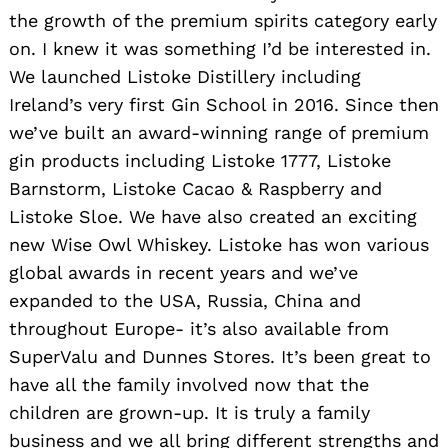
the growth of the premium spirits category early
on. I knew it was something I’d be interested in.
We launched Listoke Distillery including
Ireland’s very first Gin School in 2016. Since then
we’ve built an award-winning range of premium
gin products including Listoke 1777, Listoke
Barnstorm, Listoke Cacao & Raspberry and
Listoke Sloe. We have also created an exciting
new Wise Owl Whiskey. Listoke has won various
global awards in recent years and we’ve
expanded to the USA, Russia, China and
throughout Europe- it’s also available from
SuperValu and Dunnes Stores. It’s been great to
have all the family involved now that the
children are grown-up. It is truly a family
business and we all bring different strengths and