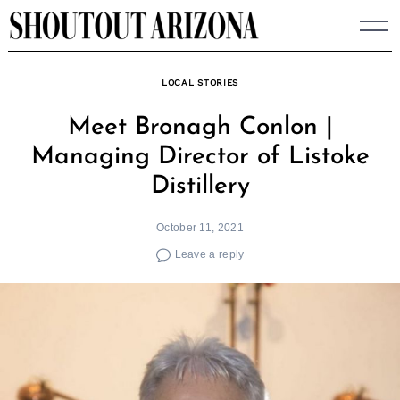
Skip
to
content
LOCAL STORIES
Meet Bronagh Conlon |
Managing Director of Listoke
Distillery
October 11, 2021
Leave a reply