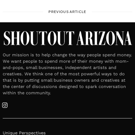
PREVIOUS ARTICLE
Our mission is to help change the way people spend money.
We want people to spend more of their money with mom-
and-pops, small businesses, independent artists and
creatives. We think one of the most powerful ways to do
that is by putting small business owners and creatives at
the center of discussions designed to spark conversation
within the community.
Instagram
Unique Perspectives