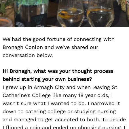
We had the good fortune of connecting with
Bronagh Conlon and we’ve shared our
conversation below.
Hi Bronagh, what was your thought process
behind starting your own business?
I grew up in Armagh City and when leaving St
Catherine’s College like many 18 year olds, I
wasn’t sure what I wanted to do. I narrowed it
down to catering college or studying nursing
and managed to get accepted to both. To decide
I flipped a coin and ended up choosing nursing. I