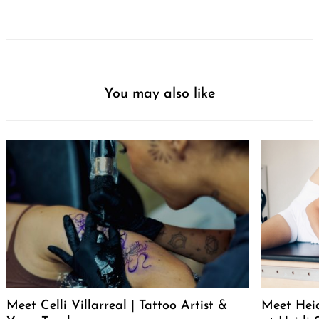
You may also like
Meet Celli Villarreal | Tattoo Artist &
Meet Heid