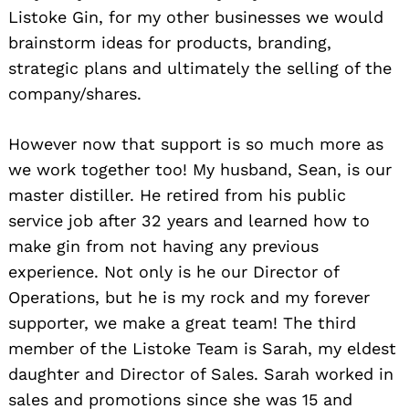
Listoke Gin, for my other businesses we would
brainstorm ideas for products, branding,
strategic plans and ultimately the selling of the
company/shares.
However now that support is so much more as
we work together too! My husband, Sean, is our
master distiller. He retired from his public
service job after 32 years and learned how to
make gin from not having any previous
experience. Not only is he our Director of
Operations, but he is my rock and my forever
supporter, we make a great team! The third
member of the Listoke Team is Sarah, my eldest
daughter and Director of Sales. Sarah worked in
sales and promotions since she was 15 and