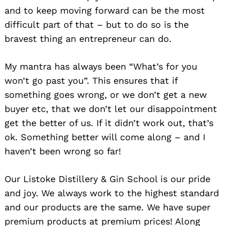
and to keep moving forward can be the most
difficult part of that – but to do so is the
bravest thing an entrepreneur can do.
My mantra has always been “What’s for you
won’t go past you”. This ensures that if
something goes wrong, or we don’t get a new
buyer etc, that we don’t let our disappointment
get the better of us. If it didn’t work out, that’s
ok. Something better will come along – and I
haven’t been wrong so far!
Search
for:
Our Listoke Distillery & Gin School is our pride
and joy. We always work to the highest standard
and our products are the same. We have super
premium products at premium prices! Along