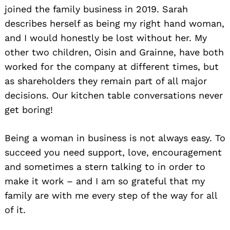
joined the family business in 2019. Sarah
describes herself as being my right hand woman,
and I would honestly be lost without her. My
other two children, Oisin and Grainne, have both
worked for the company at different times, but
as shareholders they remain part of all major
decisions. Our kitchen table conversations never
get boring!
Being a woman in business is not always easy. To
succeed you need support, love, encouragement
and sometimes a stern talking to in order to
make it work – and I am so grateful that my
family are with me every step of the way for all
of it.