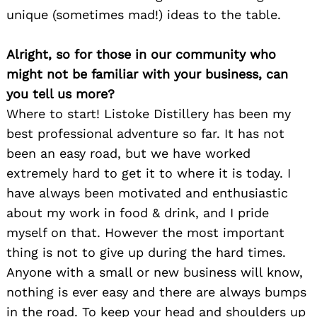
unique (sometimes mad!) ideas to the table.
Alright, so for those in our community who
might not be familiar with your business, can
you tell us more?
Where to start! Listoke Distillery has been my
best professional adventure so far. It has not
been an easy road, but we have worked
extremely hard to get it to where it is today. I
have always been motivated and enthusiastic
about my work in food & drink, and I pride
myself on that. However the most important
thing is not to give up during the hard times.
Anyone with a small or new business will know,
nothing is ever easy and there are always bumps
in the road. To keep your head and shoulders up