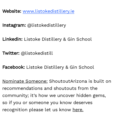
Website:
www.listokedistillery.ie
Instagram:
@listokedistillery
Linkedin:
Listoke Distillery & Gin School
Twitter:
@listokedistill
Facebook:
Listoke Distillery & Gin School
Nominate Someone:
ShoutoutArizona is built on
recommendations and shoutouts from the
community; it’s how we uncover hidden gems,
so if you or someone you know deserves
recognition please let us know
here.