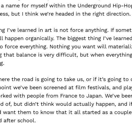
g a name for myself within the Underground Hip-H
ess, but I think we’re headed in the right direction.
ng I’ve learned in art is not force anything. If some
ll happen organically. The biggest thing I’ve learned
o force everything. Nothing you want will materiali
g that balance is very difficult, but when everything
g.
ere the road is going to take us, or if it’s going to
point we’ve been screened at film festivals, and pla
orked with people from France to Japan. We’ve been
d of, but didn’t think would actually happen, and i
’d want them to know that it all started as a couple
 after school.