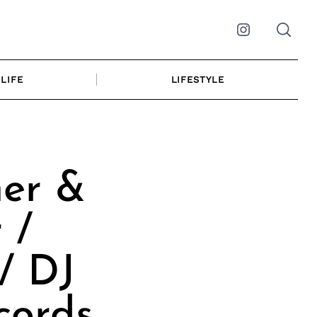
Instagram
LIFE
LIFESTYLE
ner &
 /
/ DJ
cords