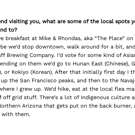
iend visiting you, what are some of the local spots 
nd to?
ve breakfast at Mike & Rhondas, aka “The Place” on 
be we’d stop downtown, walk around for a bit, an
aff Brewing Company. I’d vote for some kind of Asia
pending on them we’d go to Hunan East (Chinese), G
or Kokiyo (Korean). After that initially first day I t
 up the San Francisco peaks, and then to the Navaj
here I grew up. We’d hike, eat at the local flea ma
off grid stuff. There’s a lot of Indigenous culture 
Northern Arizona that gets put on the back burner, 
t with them.