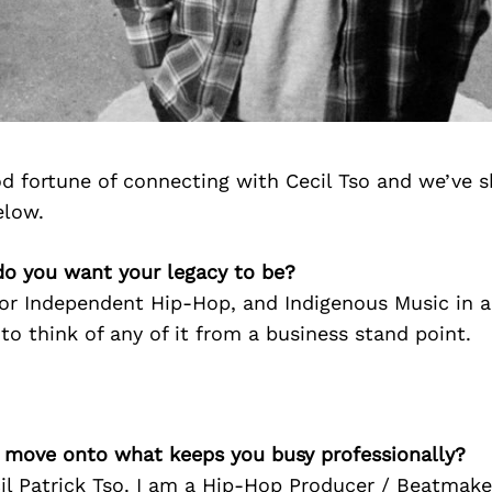
d fortune of connecting with Cecil Tso and we’ve s
elow.
do you want your legacy to be?
for Independent Hip-Hop, and Indigenous Music in 
 to think of any of it from a business stand point.
’s move onto what keeps you busy professionally?
l Patrick Tso. I am a Hip-Hop Producer / Beatmaker