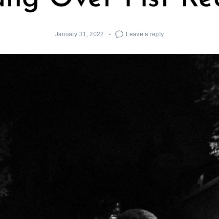
January 31, 2022
Leave a reply