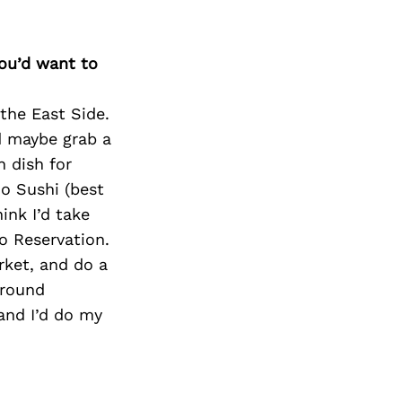
you’d want to
the East Side.
d maybe grab a
n dish for
o Sushi (best
hink I’d take
o Reservation.
rket, and do a
around
and I’d do my