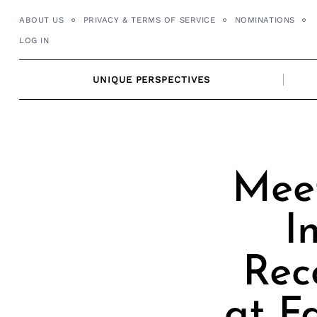
Skip
ABOUT US
PRIVACY & TERMS OF SERVICE
NOMINATIONS
to
LOG IN
content
UNIQUE PERSPECTIVES
Meet
I
Rec
at F