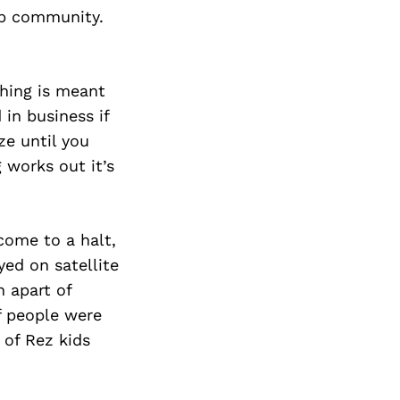
op community.
thing is meant
 in business if
ze until you
 works out it’s
 come to a halt,
yed on satellite
 apart of
f people were
 of Rez kids