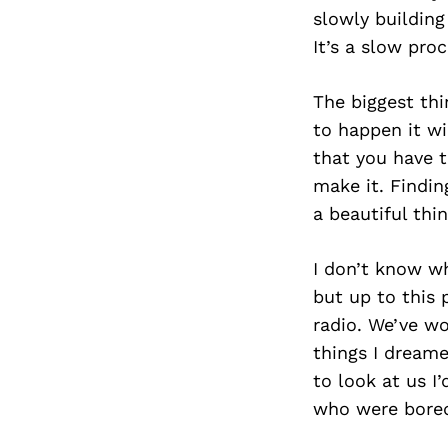
slowly buildin
It’s a slow proc
The biggest thi
to happen it wi
that you have t
make it. Findin
a beautiful thin
I don’t know wh
but up to this 
radio. We’ve w
things I dreame
to look at us I
who were bored