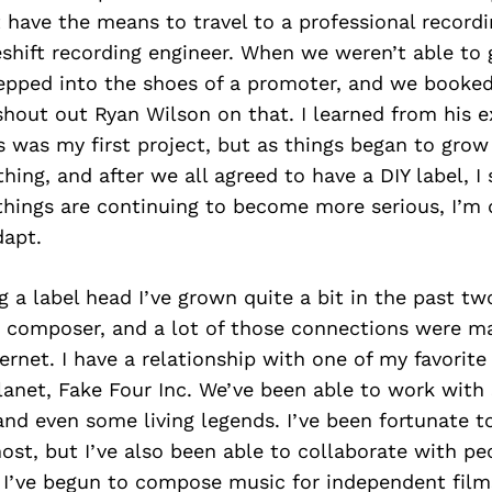
have the means to travel to a professional recordi
hift recording engineer. When we weren’t able to 
tepped into the shoes of a promoter, and we booke
 shout out Ryan Wilson on that. I learned from his 
s was my first project, but as things began to gro
hing, and after we all agreed to have a DIY label, I
 things are continuing to become more serious, I’m
dapt.
g a label head I’ve grown quite a bit in the past tw
 composer, and a lot of those connections were m
ernet. I have a relationship with one of my favorit
lanet, Fake Four Inc. We’ve been able to work with
, and even some living legends. I’ve been fortunate t
most, but I’ve also been able to collaborate with pe
. I’ve begun to compose music for independent film