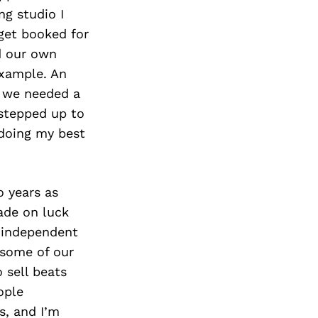
Next Post
ng studio I
get booked for
d our own
example. An
w we needed a
 stepped up to
 doing my best
o years as
ade on luck
e independent
 some of our
o sell beats
ople
s, and I’m