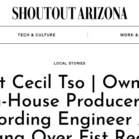
TECH & CULTURE
WORK & 
LOCAL STORIES
 Cecil Tso | Ow
n-House Producer
ording Engineer 
ang Over Fist Re