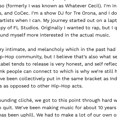
o (formerly I was known as Whatever Cecil). I’m i
s, and CoCec. I’m a show DJ for Tre Orona, and I d
artists when I can. My journey started out on a la
y of FL Studios. Originally I wanted to rap, but I q
ound myself more interested in the actual music.
ry intimate, and melancholy which in the past had 
ip-Hop community, but I believe that’s also what se
abel tends to release is very honest, and self reflec
nk people can connect to which is why we’re still h
’ve been collectively put in the same bracket as In
 as opposed to other Hip-Hop acts.
sounding cliché, we got to this point through hard 
o quit. We’ve been making music for about 10 years
as been uphill. We had to make a lot of our own o