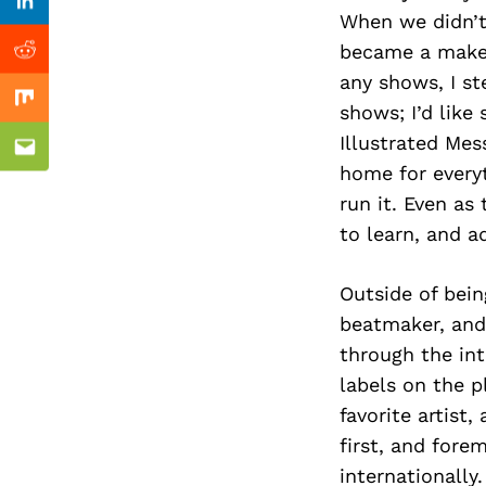
Previous Post
Linkedin
When we didn’t 
became a makes
Reddit
any shows, I s
Mix
shows; I’d like
Illustrated Mes
Email
home for everyt
run it. Even as
to learn, and a
Outside of bein
beatmaker, and
through the int
labels on the p
favorite artist
first, and fore
internationally