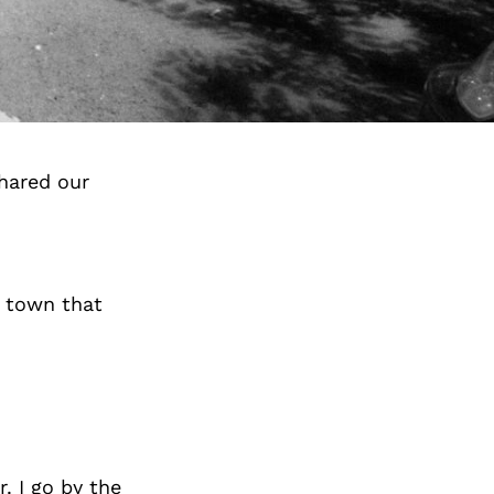
hared our
a town that
. I go by the