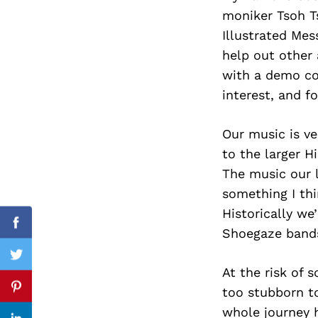
moniker Tsoh Ts
Illustrated Mes
help out other 
Search
with a demo cop
for:
interest, and f
Our music is ve
to the larger H
The music our l
something I thi
Historically we
Facebook
Shoegaze bands
Twitter
At the risk of 
too stubborn t
Pinterest
whole journey h