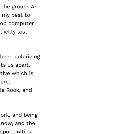
n the groups An
o my best to
ptop computer
uickly lost
been polarizing
ts us apart.
tive which is
ere.
die Rock, and
work, and being
 now, and the
pportunities.