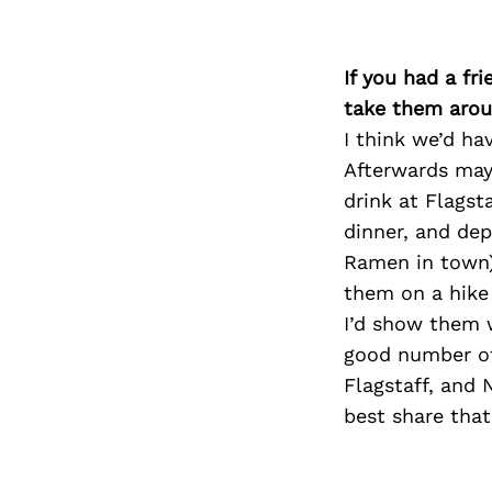
If you had a fr
take them arou
I think we’d ha
Afterwards may
drink at Flagst
dinner, and de
Ramen in town), 
them on a hike
I’d show them w
good number of 
Flagstaff, and 
best share tha