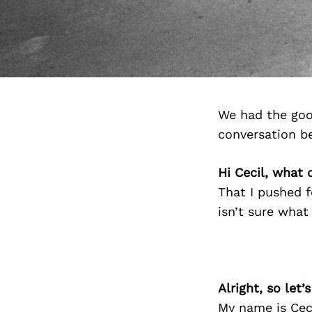
We had the goo
conversation b
Hi Cecil, what 
That I pushed 
isn’t sure what
Alright, so let
My name is Ceci