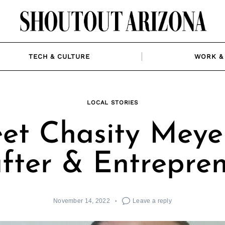
TECH & CULTURE
WORK & 
LOCAL STORIES
et Chasity Meyer
fter & Entrepre
November 14, 2022
Leave a reply