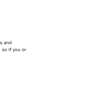
s and
so if you or