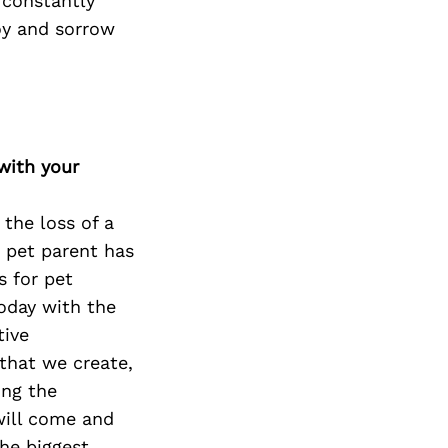
 constantly
oy and sorrow
with your
 the loss of a
a pet parent has
 for pet
oday with the
tive
that we create,
ing the
 will come and
The biggest