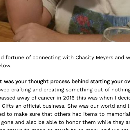
d fortune of connecting with Chasity Meyers and w
elow.
at was your thought process behind starting your o
oved crafting and creating something out of nothin
 passed away of cancer in 2016 this was when I dec
Gifts an official business. She was our world and 
ed to make sure that others had items to memorial
 gone and also be able to honor them while they are