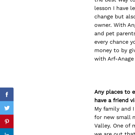
lesson I have l
change but als
owner. With Ang
Search
for:
and pet parents
every chance yo
money to by giv
with Arf-Anage
Any places to e
Facebook
have a friend v
My family and I
Twitter
for new small 
Pinterest
Valley. One of 
we are out that