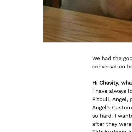
We had the goo
conversation b
Hi Chasity, wh
I have always l
Pitbull, Angel,
Angel’s Custom 
so hard. I want
after they were