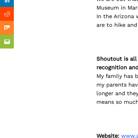
Previous Post
Linkedin
Museum in Mari
In the Arizona 
Reddit
are to hike and
Mix
Email
Shoutout is all
recognition an
My family has 
my parents hav
longer and the
means so much 
Website:
www.a