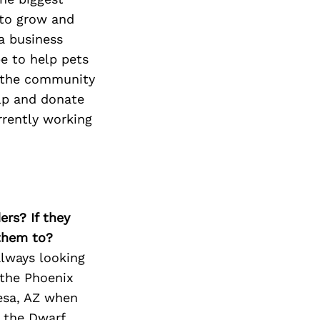
 to grow and
a business
be to help pets
o the community
elp and donate
rrently working
ers? If they
 them to?
always looking
 the Phoenix
Mesa, AZ when
e the Dwarf