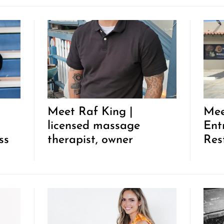
Meet Raf King |
Mee
licensed massage
Ent
ss
therapist, owner
Res