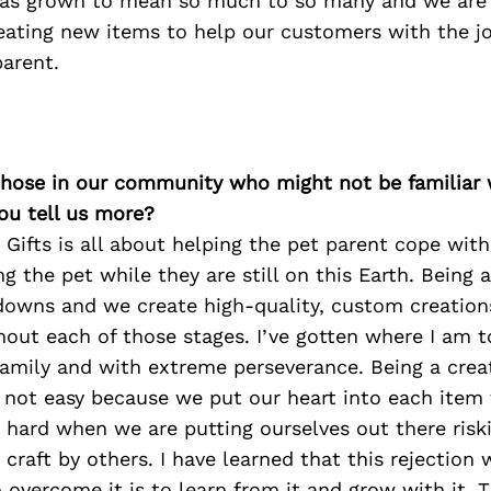
has grown to mean so much to so many and we are
eating new items to help our customers with the j
parent.
 those in our community who might not be familiar 
ou tell us more?
Gifts is all about helping the pet parent cope with
g the pet while they are still on this Earth. Being 
owns and we create high-quality, custom creations
out each of those stages. I’ve gotten where I am t
amily and with extreme perseverance. Being a crea
 not easy because we put our heart into each item 
 hard when we are putting ourselves out there risk
r craft by others. I have learned that this rejection
 overcome it is to learn from it and grow with it. 