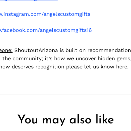
.instagram.com/angelscustomgifts
facebook.com/angelscustomgifts16
eone:
ShoutoutArizona is built on recommendation
 the community; it’s how we uncover hidden gems, 
ow deserves recognition please let us know
here.
You may also like