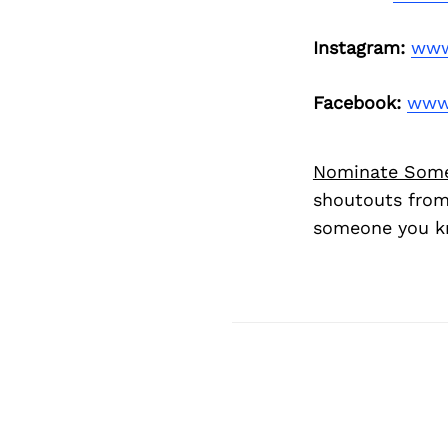
Instagram:
www
Facebook:
www.
Nominate Som
shoutouts from
someone you kn