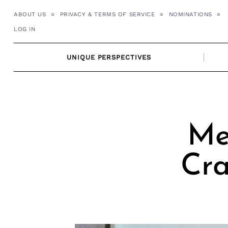
Skip
ABOUT US
PRIVACY & TERMS OF SERVICE
NOMINATIONS
to
LOG IN
content
UNIQUE PERSPECTIVES
Me
Cra