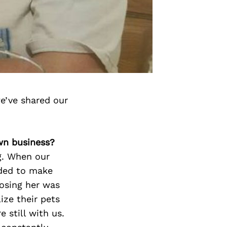
e’ve shared our
wn business?
g. When our
ided to make
losing her was
ize their pets
 still with us.