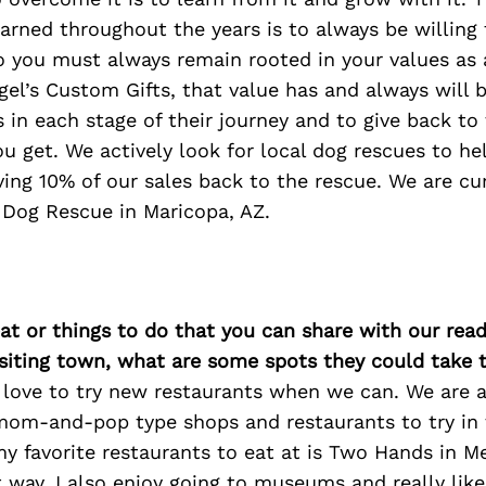
earned throughout the years is to always be willing
o you must always remain rooted in your values as 
el’s Custom Gifts, that value has and always will 
 in each stage of their journey and to give back t
u get. We actively look for local dog rescues to h
ing 10% of our sales back to the rescue. We are cu
 Dog Rescue in Maricopa, AZ.
at or things to do that you can share with our read
isiting town, what are some spots they could take
 love to try new restaurants when we can. We are 
mom-and-pop type shops and restaurants to try in
my favorite restaurants to eat at is Two Hands in 
 way. I also enjoy going to museums and really lik