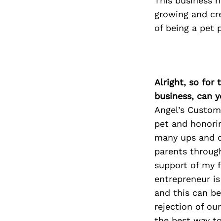
This business 
growing and cr
of being a pet 
Alright, so for
business, can y
Angel’s Custom 
pet and honorin
many ups and d
parents through
support of my f
entrepreneur is
and this can be
rejection of ou
the best way to