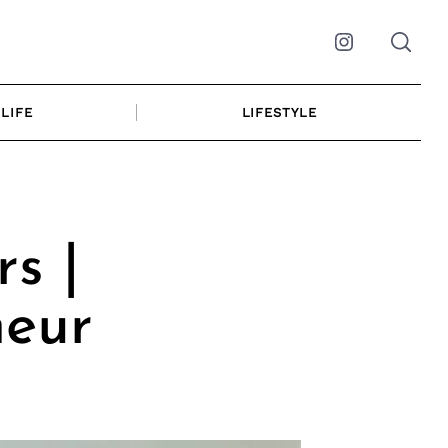
Instagram
LIFE
LIFESTYLE
s |
neur