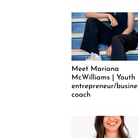
Meet Mariana
McWilliams | Youth
entrepreneur/busine
coach