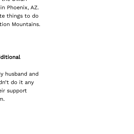
Next Post
n Phoenix, AZ.
ite things to do
ition Mountains.
ditional
My husband and
n’t do it any
ir support
m.