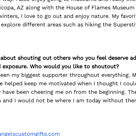
copa, AZ along with the House of Flames Museum i
winters, I love to go out and enjoy nature. My favor
 explore different areas such as hiking the Superst
 about shouting out others who you feel deserve ad
d exposure. Who would you like to shoutout?
been my biggest supporter throughout everything. 
e helped keep me motivated when I thought I could
y have been cheering me on from the beginning. The
and I would not be where I am today without the
ngelscustomgifts.com