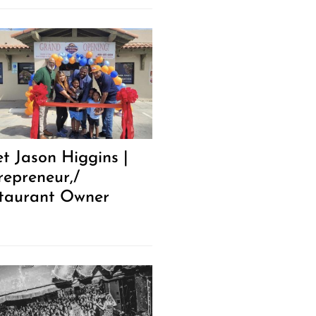
t Jason Higgins |
repreneur,/
taurant Owner