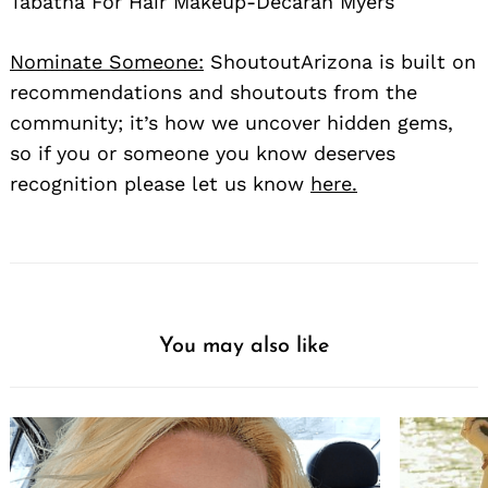
Tabatha For Hair Makeup-Decarah Myers
Nominate Someone:
ShoutoutArizona is built on
recommendations and shoutouts from the
community; it’s how we uncover hidden gems,
so if you or someone you know deserves
recognition please let us know
here.
You may also like