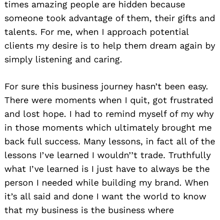
times amazing people are hidden because
someone took advantage of them, their gifts and
talents. For me, when I approach potential
clients my desire is to help them dream again by
simply listening and caring.
For sure this business journey hasn’t been easy.
There were moments when I quit, got frustrated
and lost hope. I had to remind myself of my why
in those moments which ultimately brought me
back full success. Many lessons, in fact all of the
lessons I’ve learned I wouldn’’t trade. Truthfully
what I’ve learned is I just have to always be the
person I needed while building my brand. When
it’s all said and done I want the world to know
that my business is the business where