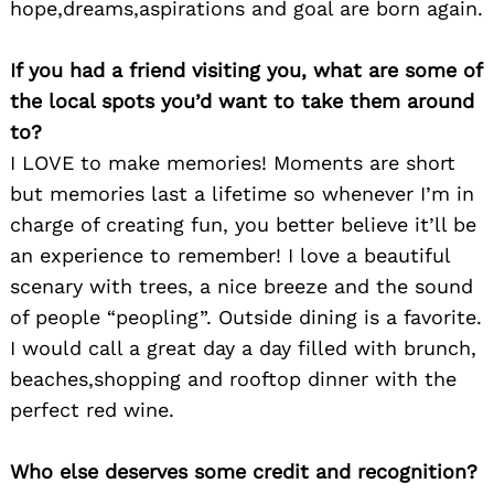
hope,dreams,aspirations and goal are born again.
If you had a friend visiting you, what are some of
the local spots you’d want to take them around
to?
I LOVE to make memories! Moments are short
but memories last a lifetime so whenever I’m in
charge of creating fun, you better believe it’ll be
an experience to remember! I love a beautiful
scenary with trees, a nice breeze and the sound
of people “peopling”. Outside dining is a favorite.
Search
I would call a great day a day filled with brunch,
for:
beaches,shopping and rooftop dinner with the
perfect red wine.
Who else deserves some credit and recognition?