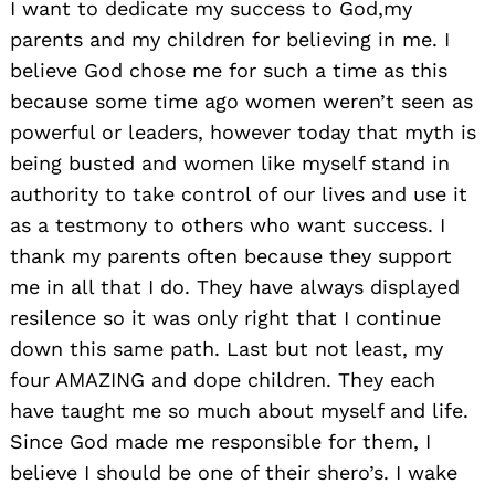
I want to dedicate my success to God,my
parents and my children for believing in me. I
believe God chose me for such a time as this
because some time ago women weren’t seen as
powerful or leaders, however today that myth is
being busted and women like myself stand in
authority to take control of our lives and use it
as a testmony to others who want success. I
thank my parents often because they support
me in all that I do. They have always displayed
resilence so it was only right that I continue
down this same path. Last but not least, my
four AMAZING and dope children. They each
have taught me so much about myself and life.
Since God made me responsible for them, I
believe I should be one of their shero’s. I wake