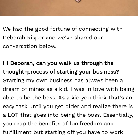
We had the good fortune of connecting with
Deborah Risper and we’ve shared our
conversation below.
Hi Deborah, can you walk us through the
thought-process of starting your business?
Starting my own business has always been a
dream of mines as a kid. I was in love with being
able to be the boss. As a kid you think that’s an
easy task until you get older and realize there is
a LOT that goes into being the boss. Essentially,
you reap the benefits of fun,freedom and
fulfillment but starting off you have to work