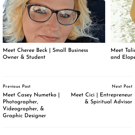
Meet Cheree Beck | Small Business
Meet Tali
Owner & Student
and Elop
Post
Previous Post
Next Post
Navigation
Meet Casey Numetko |
Meet Cici | Entrepreneur
Photographer,
& Spiritual Advisor
Videographer, &
Graphic Designer