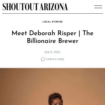
Skip
to
content
LOCAL STORIES
Meet Deborah Risper | The
Billionaire Brewer
July 6, 2021
Leave a reply