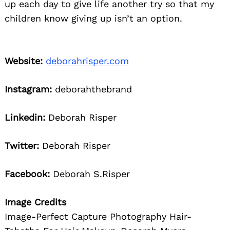
up each day to give life another try so that my
children know giving up isn’t an option.
Website:
deborahrisper.com
Instagram:
deborahthebrand
Linkedin:
Deborah Risper
Twitter:
Deborah Risper
Facebook:
Deborah S.Risper
Image Credits
Image-Perfect Capture Photography Hair-