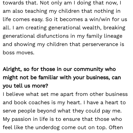
towards that. Not only am I doing that now, I
am also teaching my children that nothing in
life comes easy. So it becomes a win/win for us
all. I am creating generational wealth, breaking
generational disfunctions in my family lineage
and showing my children that perserverance is
boss moves.
Alright, so for those in our community who
might not be familiar with your business, can
you tell us more?
I believe what set me apart from other business
and book coaches is my heart. I have a heart to
serve people beyond what they could pay me.
My passion in life is to ensure that those who
feel like the underdog come out on top. Often