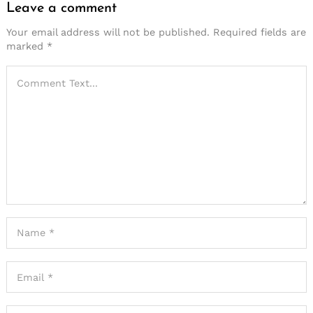
Leave a comment
Your email address will not be published.
Required fields are
marked
*