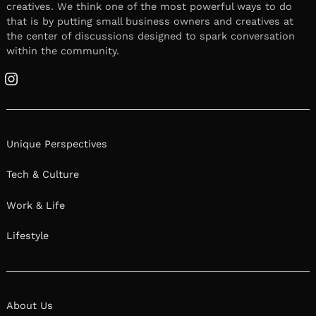
creatives. We think one of the most powerful ways to do
that is by putting small business owners and creatives at
the center of discussions designed to spark conversation
within the community.
Instagram
Unique Perspectives
Tech & Culture
Work & Life
Lifestyle
About Us