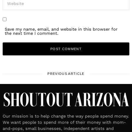
Save my name, email, and website in this browser for
the next time I comment.
PREVIOUS ARTICLE
Our mission is to help change the way people spend money.
We want people to spend more of their money with mom-
and-pops, small businesses, independent artists and