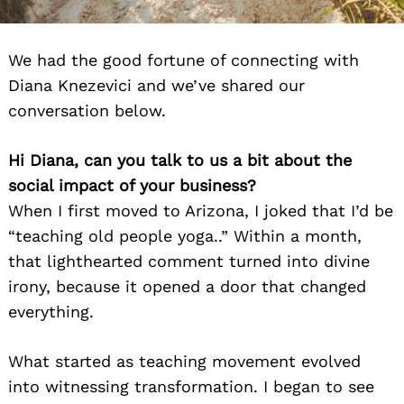
We had the good fortune of connecting with
Diana Knezevici and we’ve shared our
conversation below.
Hi Diana, can you talk to us a bit about the
social impact of your business?
When I first moved to Arizona, I joked that I’d be
“teaching old people yoga..” Within a month,
that lighthearted comment turned into divine
irony, because it opened a door that changed
everything.
What started as teaching movement evolved
into witnessing transformation. I began to see