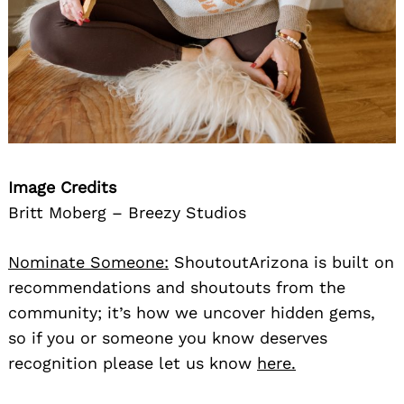
Image Credits
Britt Moberg – Breezy Studios
Nominate Someone:
ShoutoutArizona is built on
recommendations and shoutouts from the
community; it’s how we uncover hidden gems,
so if you or someone you know deserves
recognition please let us know
here.