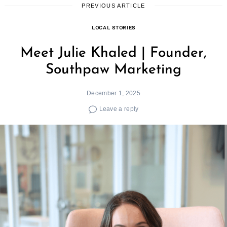
PREVIOUS ARTICLE
LOCAL STORIES
Meet Julie Khaled | Founder,
Southpaw Marketing
December 1, 2025
Leave a reply