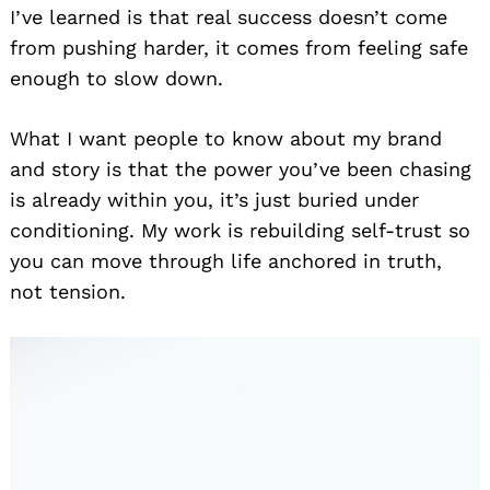
I’ve learned is that real success doesn’t come
from pushing harder, it comes from feeling safe
enough to slow down.
What I want people to know about my brand
and story is that the power you’ve been chasing
is already within you, it’s just buried under
conditioning. My work is rebuilding self-trust so
you can move through life anchored in truth,
not tension.