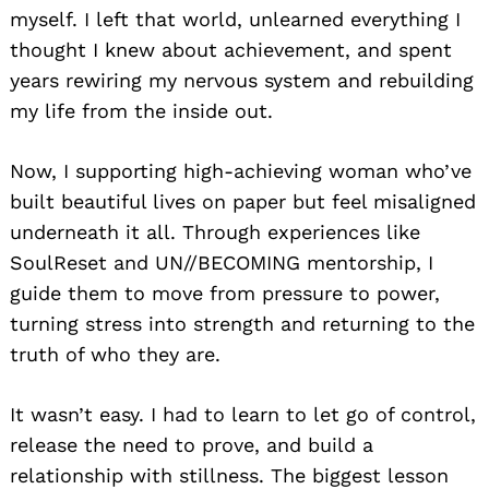
myself. I left that world, unlearned everything I
thought I knew about achievement, and spent
years rewiring my nervous system and rebuilding
my life from the inside out.
Now, I supporting high-achieving woman who’ve
built beautiful lives on paper but feel misaligned
underneath it all. Through experiences like
SoulReset and UN//BECOMING mentorship, I
guide them to move from pressure to power,
turning stress into strength and returning to the
truth of who they are.
It wasn’t easy. I had to learn to let go of control,
release the need to prove, and build a
relationship with stillness. The biggest lesson