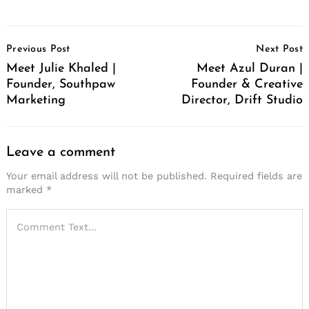
Post
Previous Post
Next Post
Navigation
Meet Julie Khaled |
Meet Azul Duran |
Founder, Southpaw
Founder & Creative
Marketing
Director, Drift Studio
Leave a comment
Your email address will not be published.
Required fields are
marked
*