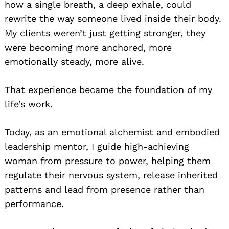
how a single breath, a deep exhale, could
rewrite the way someone lived inside their body.
My clients weren’t just getting stronger, they
were becoming more anchored, more
emotionally steady, more alive.
That experience became the foundation of my
life’s work.
Today, as an emotional alchemist and embodied
leadership mentor, I guide high-achieving
woman from pressure to power, helping them
regulate their nervous system, release inherited
patterns and lead from presence rather than
performance.