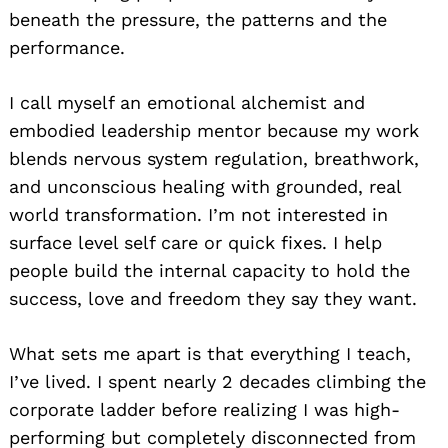
beneath the pressure, the patterns and the
performance.
I call myself an emotional alchemist and
embodied leadership mentor because my work
blends nervous system regulation, breathwork,
and unconscious healing with grounded, real
world transformation. I’m not interested in
surface level self care or quick fixes. I help
people build the internal capacity to hold the
success, love and freedom they say they want.
What sets me apart is that everything I teach,
I’ve lived. I spent nearly 2 decades climbing the
corporate ladder before realizing I was high-
performing but completely disconnected from