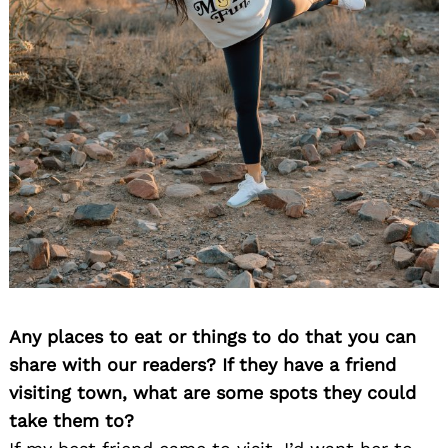
Search
for:
Any places to eat or things to do that you can
share with our readers? If they have a friend
visiting town, what are some spots they could
take them to?