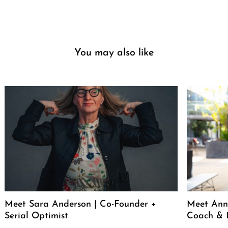
You may also like
Meet Sara Anderson | Co-Founder +
Meet Ann 
Serial Optimist
Coach & 