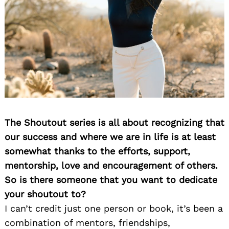
The Shoutout series is all about recognizing that
our success and where we are in life is at least
somewhat thanks to the efforts, support,
mentorship, love and encouragement of others.
So is there someone that you want to dedicate
your shoutout to?
I can’t credit just one person or book, it’s been a
combination of mentors, friendships,