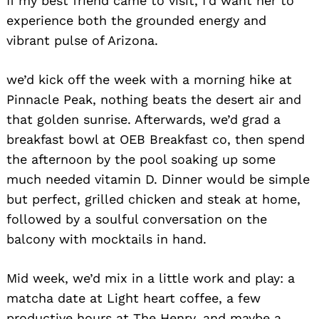
If my best friend came to visit, I’d want her to
experience both the grounded energy and
vibrant pulse of Arizona.
we’d kick off the week with a morning hike at
Pinnacle Peak, nothing beats the desert air and
that golden sunrise. Afterwards, we’d grad a
breakfast bowl at OEB Breakfast co, then spend
the afternoon by the pool soaking up some
much needed vitamin D. Dinner would be simple
but perfect, grilled chicken and steak at home,
followed by a soulful conversation on the
balcony with mocktails in hand.
Mid week, we’d mix in a little work and play: a
matcha date at Light heart coffee, a few
productive hours at The Henry, and maybe a