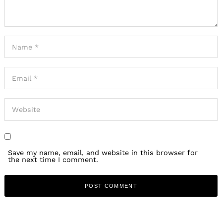
Save my name, email, and website in this browser for
the next time I comment.