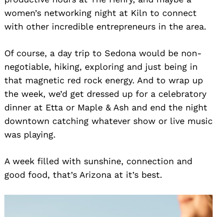
women’s networking night at Kiln to connect
with other incredible entrepreneurs in the area.
Of course, a day trip to Sedona would be non-
negotiable, hiking, exploring and just being in
that magnetic red rock energy. And to wrap up
the week, we’d get dressed up for a celebratory
dinner at Etta or Maple & Ash and end the night
downtown catching whatever show or live music
was playing.
A week filled with sunshine, connection and
good food, that’s Arizona at it’s best.