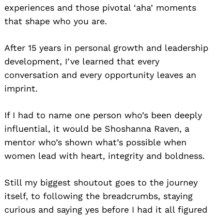
experiences and those pivotal ‘aha’ moments
that shape who you are.
After 15 years in personal growth and leadership
development, I’ve learned that every
conversation and every opportunity leaves an
imprint.
If I had to name one person who’s been deeply
influential, it would be Shoshanna Raven, a
mentor who’s shown what’s possible when
women lead with heart, integrity and boldness.
Still my biggest shoutout goes to the journey
itself, to following the breadcrumbs, staying
curious and saying yes before I had it all figured