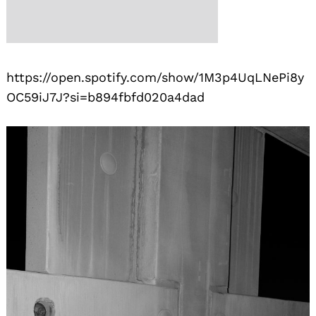
https://open.spotify.com/show/1M3p4UqLNePi8y
OC59iJ7J?si=b894fbfd020a4dad