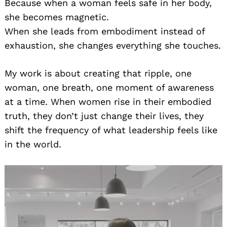
Because when a woman feels safe in her body,
she becomes magnetic.
When she leads from embodiment instead of
exhaustion, she changes everything she touches.
My work is about creating that ripple, one
woman, one breath, one moment of awareness
at a time. When women rise in their embodied
truth, they don’t just change their lives, they
shift the frequency of what leadership feels like
in the world.