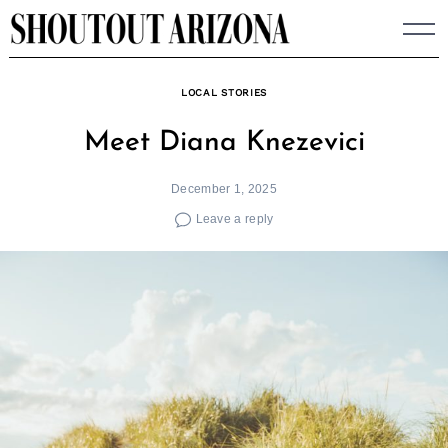
Skip
to
content
LOCAL STORIES
Meet Diana Knezevici
December 1, 2025
Leave a reply