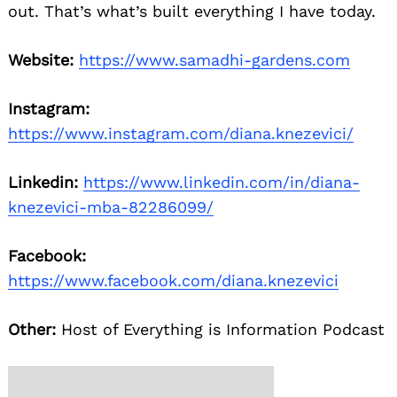
out. That’s what’s built everything I have today.
Website:
https://www.samadhi-gardens.com
Instagram:
https://www.instagram.com/diana.knezevici/
Linkedin:
https://www.linkedin.com/in/diana-
knezevici-mba-82286099/
Facebook:
https://www.facebook.com/diana.knezevici
Other:
Host of Everything is Information Podcast