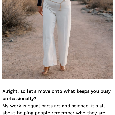
Alright, so let’s move onto what keeps you busy
professionally?
My work is equal parts art and science, it’s all
about helping people remember who they are