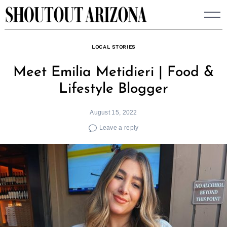
Skip
to
content
LOCAL STORIES
Meet Emilia Metidieri | Food &
Lifestyle Blogger
August 15, 2022
Leave a reply