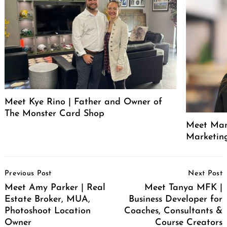
Meet Kye Rino | Father and Owner of
The Monster Card Shop
Meet Mand
Marketin
Post
Previous Post
Next Post
Navigation
Meet Amy Parker | Real
Meet Tanya MFK |
Estate Broker, MUA,
Business Developer for
Photoshoot Location
Coaches, Consultants &
Owner
Course Creators