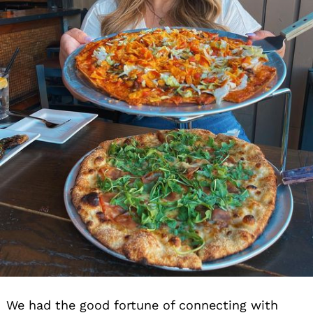
We had the good fortune of connecting with