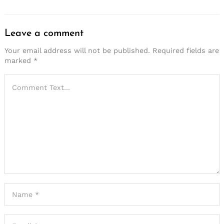
Leave a comment
Your email address will not be published.
Required fields are
marked
*