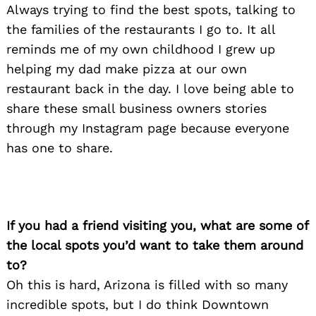
Always trying to find the best spots, talking to
the families of the restaurants I go to. It all
reminds me of my own childhood I grew up
helping my dad make pizza at our own
restaurant back in the day. I love being able to
share these small business owners stories
through my Instagram page because everyone
has one to share.
If you had a friend visiting you, what are some of
the local spots you’d want to take them around
to?
Oh this is hard, Arizona is filled with so many
incredible spots, but I do think Downtown