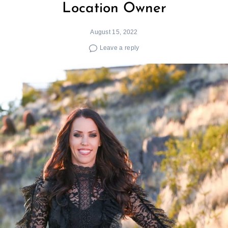
Location Owner
August 15, 2022
Leave a reply