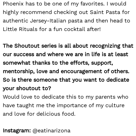
Phoenix has to be one of my favorites. I would
highly recommend checking out Saint Pasta for
authentic Jersey-Italian pasta and then head to
Little Rituals for a fun cocktail after!
The Shoutout series is all about recognizing that
our success and where we are in life is at least
somewhat thanks to the efforts, support,
mentorship, love and encouragement of others.
Search
for:
So is there someone that you want to dedicate
your shoutout to?
Would love to dedicate this to my parents who
have taught me the importance of my culture
and love for delicious food.
Instagram:
@eatinarizona