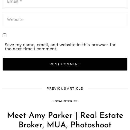
Save my name, email, and website in this browser for
the next time I comment.
PREVIOUS ARTICLE
LOCAL STORIES
Meet Amy Parker | Real Estate
Broker, MUA, Photoshoot