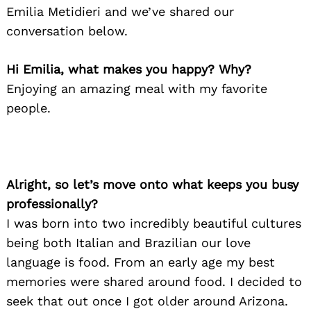
Emilia Metidieri and we’ve shared our
conversation below.
Hi Emilia, what makes you happy? Why?
Enjoying an amazing meal with my favorite
people.
Alright, so let’s move onto what keeps you busy
professionally?
I was born into two incredibly beautiful cultures
being both Italian and Brazilian our love
language is food. From an early age my best
memories were shared around food. I decided to
seek that out once I got older around Arizona.