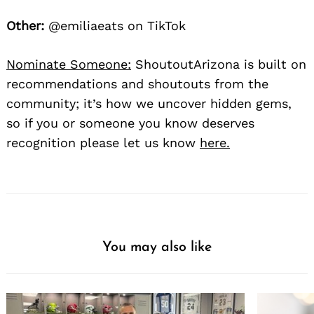
Other:
@emiliaeats on TikTok
Nominate Someone:
ShoutoutArizona is built on
recommendations and shoutouts from the
community; it’s how we uncover hidden gems,
so if you or someone you know deserves
recognition please let us know
here.
You may also like