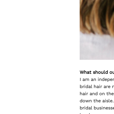
What should ou
I am an indepen
bridal hair are
hair and on th
down the aisle.
bridal business