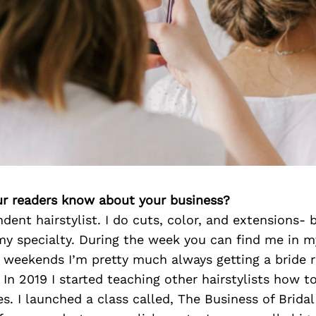
r readers know about your business?
dent hairstylist. I do cuts, color, and extensions- 
 my specialty. During the week you can find me in m
e weekends I’m pretty much always getting a bride 
 In 2019 I started teaching other hairstylists how to
es. I launched a class called, The Business of Bridal