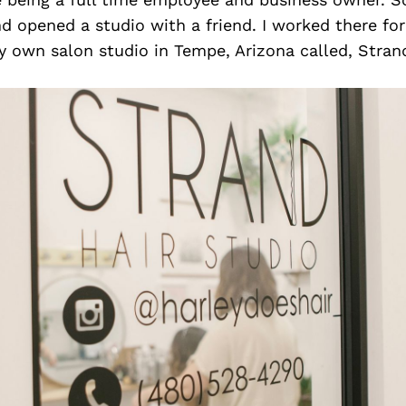
d opened a studio with a friend. I worked there for
 own salon studio in Tempe, Arizona called, Strand