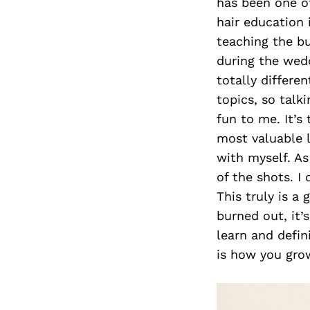
has been one of
hair education 
teaching the bu
during the wedd
totally differen
topics, so talk
fun to me. It’s
most valuable l
with myself. As
of the shots. I
This truly is a
burned out, it’
learn and defin
is how you grow