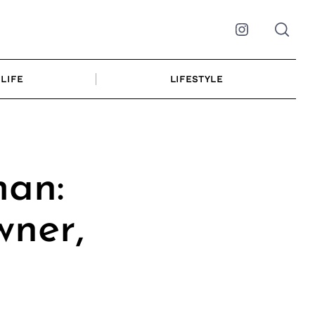
Instagram
LIFE
LIFESTYLE
an:
wner,