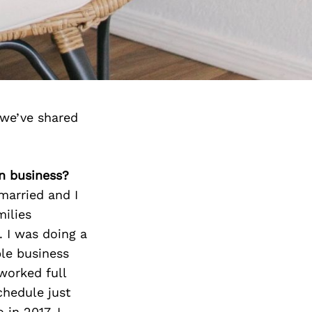
we’ve shared
n business?
married and I
milies
. I was doing a
ble business
worked full
chedule just
in 2017, I