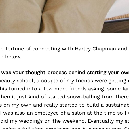
d fortune of connecting with Harley Chapman and 
on below.
t was your thought process behind starting your ow
eauty school, a couple of my friends were getting 
 This turned into a few more friends asking, some fa
en it just kind of started snow-balling from there
 on my own and really started to build a sustaina
 I was also an employee of a salon at the time so I 
 did my weddings on the weekend. Eventually my s
 being a full time employee and business owner. So 