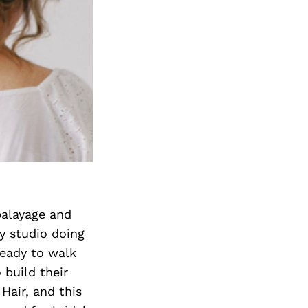
balayage and
y studio doing
ready to walk
 build their
 Hair, and this