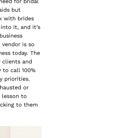
eed for bridal
aids but
k with brides
nto it, and it’s
 business
 vendor is so
ness today. The
 clients and
y to call 100%
 priorities.
xhausted or
d lesson to
icking to them