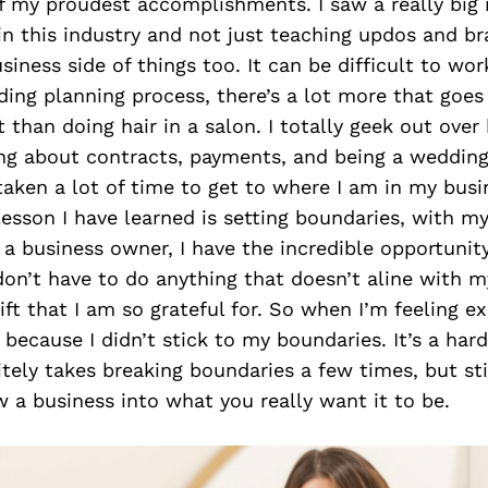
 my proudest accomplishments. I saw a really big n
in this industry and not just teaching updos and br
siness side of things too. It can be difficult to wor
ing planning process, there’s a lot more that goes i
t than doing hair in a salon. I totally geek out over
ing about contracts, payments, and being a wedding
 taken a lot of time to get to where I am in my busi
esson I have learned is setting boundaries, with my
 a business owner, I have the incredible opportunit
 don’t have to do anything that doesn’t aline with my
 gift that I am so grateful for. So when I’m feeling e
s because I didn’t stick to my boundaries. It’s a har
itely takes breaking boundaries a few times, but st
 a business into what you really want it to be.