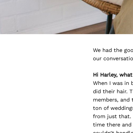
We had the goo
our conversati
Hi Harley, wha
When I was in b
did their hair.
members, and th
ton of weddings
from just that.
time there and
couldn’t handle