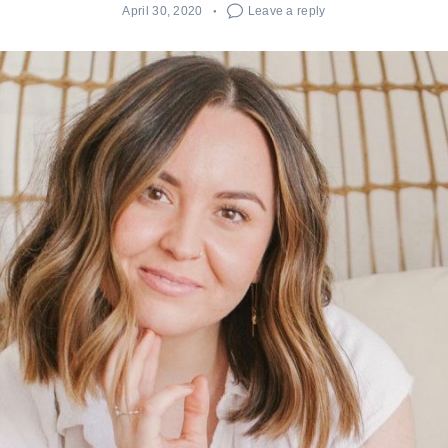
April 30, 2020
Leave a reply