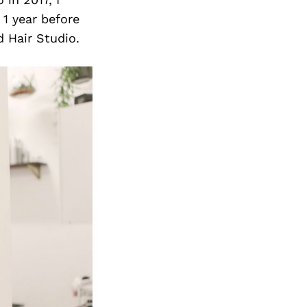
 1 year before
 Hair Studio.