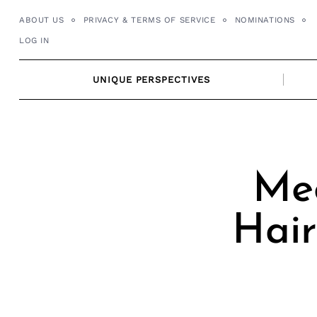
Skip
ABOUT US
PRIVACY & TERMS OF SERVICE
NOMINATIONS
to
LOG IN
content
UNIQUE PERSPECTIVES
Me
Hair