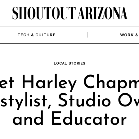
TECH & CULTURE
WORK & 
LOCAL STORIES
et Harley Chapm
stylist, Studio O
and Educator