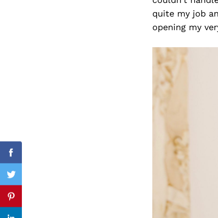
quite my job an
opening my very
Search
for:
cebook
Facebook
itter
Twitter
nterest
Pinterest