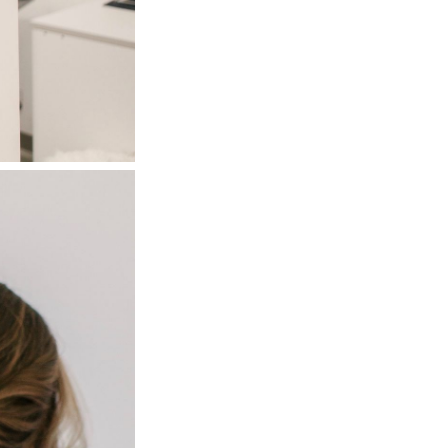
Next Post