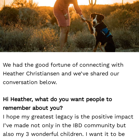
We had the good fortune of connecting with
Heather Christiansen and we’ve shared our
conversation below.
Hi Heather, what do you want people to
remember about you?
I hope my greatest legacy is the positive impact
I’ve made not only in the IBD community but
also my 3 wonderful children. I want it to be