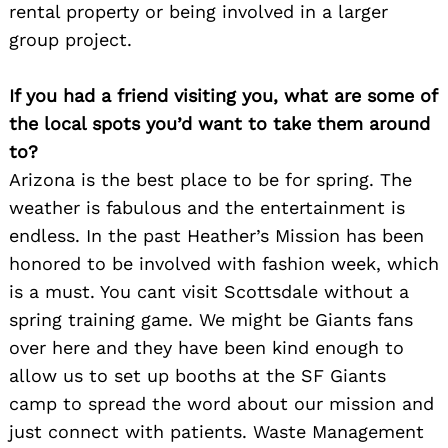
rental property or being involved in a larger
group project.
If you had a friend visiting you, what are some of
the local spots you’d want to take them around
to?
Arizona is the best place to be for spring. The
weather is fabulous and the entertainment is
endless. In the past Heather’s Mission has been
honored to be involved with fashion week, which
is a must. You cant visit Scottsdale without a
spring training game. We might be Giants fans
over here and they have been kind enough to
allow us to set up booths at the SF Giants
camp to spread the word about our mission and
just connect with patients. Waste Management