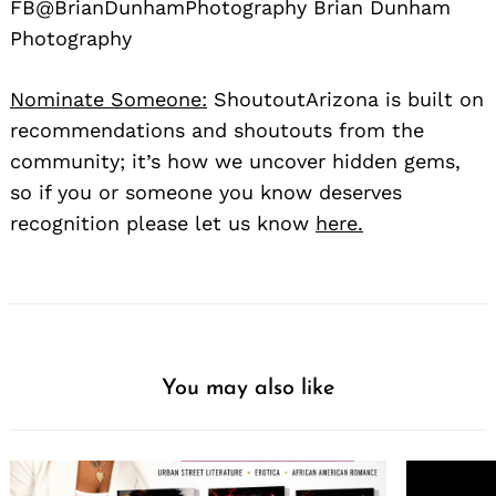
FB@BrianDunhamPhotography Brian Dunham
Photography
Nominate Someone:
ShoutoutArizona is built on
recommendations and shoutouts from the
community; it’s how we uncover hidden gems,
so if you or someone you know deserves
recognition please let us know
here.
You may also like