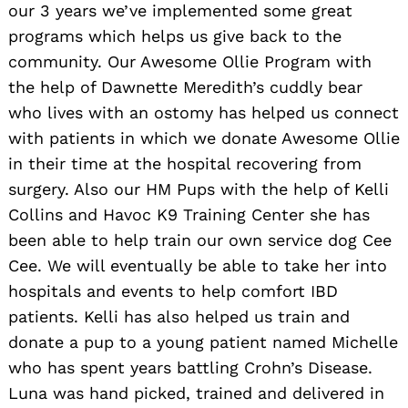
our 3 years we’ve implemented some great
programs which helps us give back to the
community. Our Awesome Ollie Program with
the help of Dawnette Meredith’s cuddly bear
Search
who lives with an ostomy has helped us connect
for:
with patients in which we donate Awesome Ollie
in their time at the hospital recovering from
surgery. Also our HM Pups with the help of Kelli
Collins and Havoc K9 Training Center she has
been able to help train our own service dog Cee
Cee. We will eventually be able to take her into
hospitals and events to help comfort IBD
patients. Kelli has also helped us train and
donate a pup to a young patient named Michelle
who has spent years battling Crohn’s Disease.
Luna was hand picked, trained and delivered in