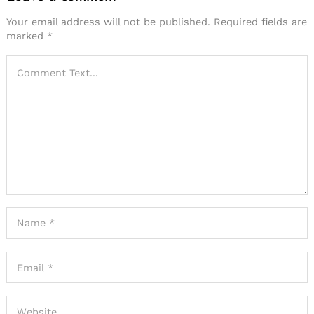
Your email address will not be published.
Required fields are
marked
*