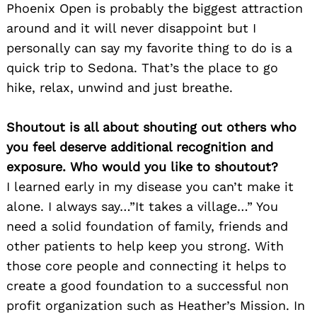
Phoenix Open is probably the biggest attraction
around and it will never disappoint but I
personally can say my favorite thing to do is a
quick trip to Sedona. That’s the place to go
hike, relax, unwind and just breathe.
Shoutout is all about shouting out others who
you feel deserve additional recognition and
exposure. Who would you like to shoutout?
I learned early in my disease you can’t make it
alone. I always say…”It takes a village…” You
need a solid foundation of family, friends and
other patients to help keep you strong. With
those core people and connecting it helps to
create a good foundation to a successful non
profit organization such as Heather’s Mission. In