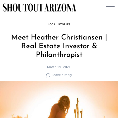
Skip
to
content
LOCAL STORIES
Meet Heather Christiansen |
Real Estate Investor &
Philanthropist
March 29, 2021
Leave a reply