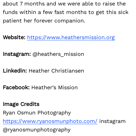
about 7 months and we were able to raise the
funds within a few fast months to get this sick
patient her forever companion.
Website:
https://www.heathersmission.org
Instagram:
@heathers_mission
Linkedin:
Heather Christiansen
Facebook:
Heather’s Mission
Image Credits
Ryan Osmun Photography
https://www.ryanosmunphoto.com/
instagram
@ryanosmunphotography