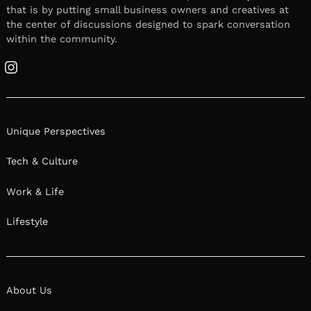
that is by putting small business owners and creatives at
the center of discussions designed to spark conversation
within the community.
Instagram
Unique Perspectives
Tech & Culture
Work & Life
Lifestyle
About Us