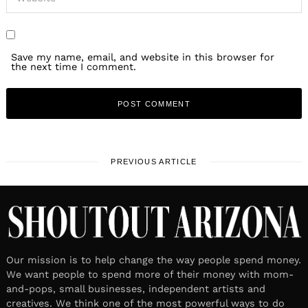
Save my name, email, and website in this browser for
the next time I comment.
PREVIOUS ARTICLE
Our mission is to help change the way people spend money.
We want people to spend more of their money with mom-
and-pops, small businesses, independent artists and
creatives. We think one of the most powerful ways to do