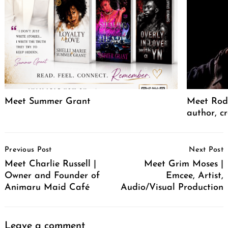
Meet Summer Grant
Meet Rodr
author, cr
Post
Previous Post
Next Post
Navigation
Meet Charlie Russell |
Meet Grim Moses |
Owner and Founder of
Emcee, Artist,
Animaru Maid Café
Audio/Visual Production
Leave a comment