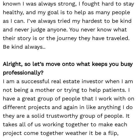
known I was always strong, I fought hard to stay
healthy, and my goal is to help as many people
as I can. I’ve always tried my hardest to be kind
and never judge anyone. You never know what
their story is or the journey they have traveled.
Be kind always..
Alright, so let’s move onto what keeps you busy
professionally?
I am a successful real estate investor when I am
not being a mother or trying to help patients. I
have a great group of people that I work with on
different projects and again in like anything I do
they are a solid trustworthy group of people. It
takes all of us working together to make each
project come together weather it be a flip,