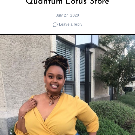
Quantum Lotus Store
July 27, 2020
Leave a reply