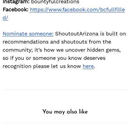
Instagram:
bountyfulcreations
Facebook:
https://www.facebook.com/bcfullfille
d/
Nominate someone:
ShoutoutArizona is built on
recommendations and shoutouts from the
community; it’s how we uncover hidden gems,
so if you or someone you know deserves
recognition please let us know
here
.
You may also like