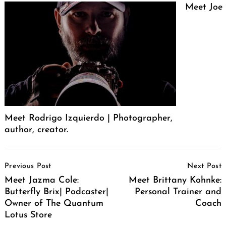
Meet Joe
Meet Rodrigo Izquierdo | Photographer,
author, creator.
Post
Previous Post
Next Post
Navigation
Meet Jazma Cole:
Meet Brittany Kohnke:
Butterfly Brix| Podcaster|
Personal Trainer and
Owner of The Quantum
Coach
Lotus Store