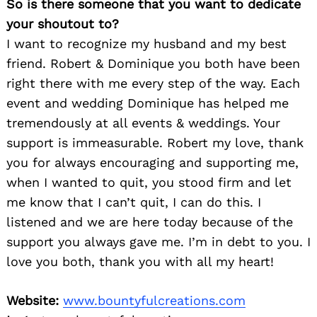
So is there someone that you want to dedicate
your shoutout to?
I want to recognize my husband and my best
friend. Robert & Dominique you both have been
right there with me every step of the way. Each
event and wedding Dominique has helped me
tremendously at all events & weddings. Your
support is immeasurable. Robert my love, thank
you for always encouraging and supporting me,
when I wanted to quit, you stood firm and let
me know that I can’t quit, I can do this. I
listened and we are here today because of the
support you always gave me. I’m in debt to you. I
love you both, thank you with all my heart!
Website:
www.bountyfulcreations.com