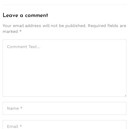
Leave a comment
Your email address will not be published.
Required fields are
marked
*