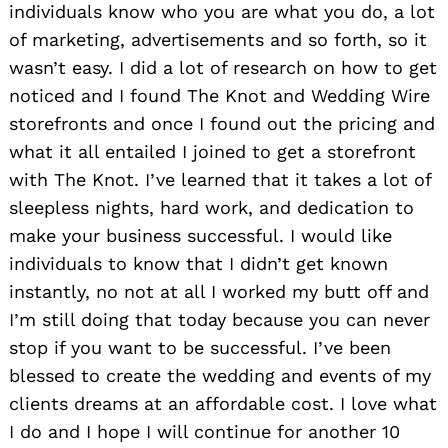
individuals know who you are what you do, a lot
of marketing, advertisements and so forth, so it
wasn’t easy. I did a lot of research on how to get
noticed and I found The Knot and Wedding Wire
storefronts and once I found out the pricing and
what it all entailed I joined to get a storefront
with The Knot. I’ve learned that it takes a lot of
sleepless nights, hard work, and dedication to
make your business successful. I would like
individuals to know that I didn’t get known
instantly, no not at all I worked my butt off and
I’m still doing that today because you can never
stop if you want to be successful. I’ve been
blessed to create the wedding and events of my
clients dreams at an affordable cost. I love what
I do and I hope I will continue for another 10