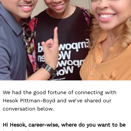
We had the good fortune of connecting with
Hesok Pittman-Boyd and we’ve shared our
conversation below.
Hi Hesok, career-wise, where do you want to be