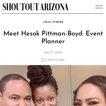
Skip
to
content
LOCAL STORIES
Meet Hesok Pittman-Boyd: Event
Planner
July 27, 2020
Leave a reply