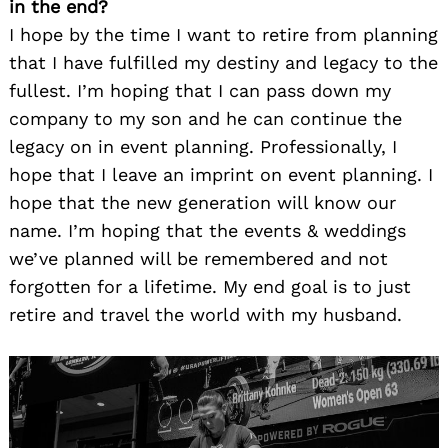
in the end?
I hope by the time I want to retire from planning
that I have fulfilled my destiny and legacy to the
fullest. I’m hoping that I can pass down my
company to my son and he can continue the
legacy on in event planning. Professionally, I
hope that I leave an imprint on event planning. I
hope that the new generation will know our
name. I’m hoping that the events & weddings
we’ve planned will be remembered and not
forgotten for a lifetime. My end goal is to just
retire and travel the world with my husband.