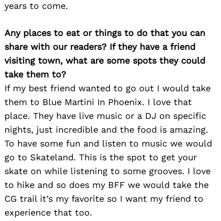
years to come.
Any places to eat or things to do that you can
share with our readers? If they have a friend
visiting town, what are some spots they could
Search
take them to?
for:
If my best friend wanted to go out I would take
them to Blue Martini In Phoenix. I love that
place. They have live music or a DJ on specific
nights, just incredible and the food is amazing.
To have some fun and listen to music we would
go to Skateland. This is the spot to get your
skate on while listening to some grooves. I love
to hike and so does my BFF we would take the
CG trail it’s my favorite so I want my friend to
experience that too.