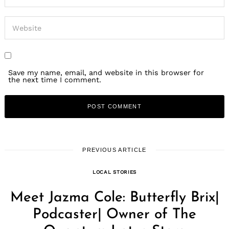
Save my name, email, and website in this browser for
the next time I comment.
PREVIOUS ARTICLE
LOCAL STORIES
Meet Jazma Cole: Butterfly Brix|
Podcaster| Owner of The