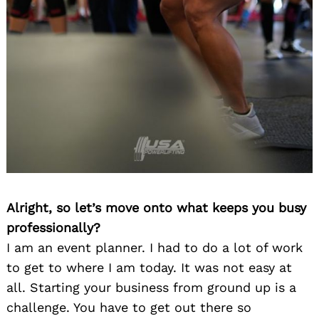
Alright, so let’s move onto what keeps you busy
professionally?
I am an event planner. I had to do a lot of work
to get to where I am today. It was not easy at
all. Starting your business from ground up is a
challenge. You have to get out there so