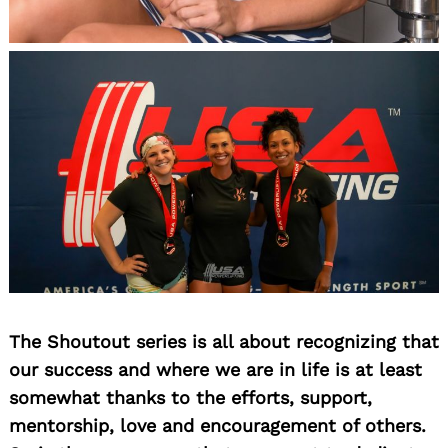
The Shoutout series is all about recognizing that
our success and where we are in life is at least
somewhat thanks to the efforts, support,
mentorship, love and encouragement of others.