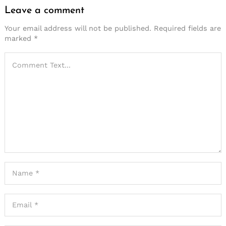
Leave a comment
Leave
a
Your email address will not be published.
Required fields are
marked
*
comment