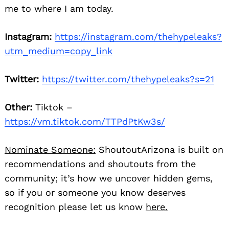
me to where I am today.
Instagram:
https://instagram.com/thehypeleaks?
utm_medium=copy_link
Twitter:
https://twitter.com/thehypeleaks?s=21
Other:
Tiktok –
https://vm.tiktok.com/TTPdPtKw3s/
Nominate Someone:
ShoutoutArizona is built on
recommendations and shoutouts from the
community; it’s how we uncover hidden gems,
so if you or someone you know deserves
recognition please let us know
here.