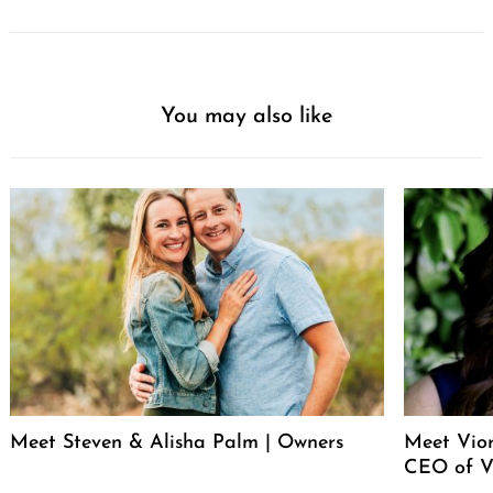
You may also like
Meet Steven & Alisha Palm | Owners
Meet Vio
CEO of V