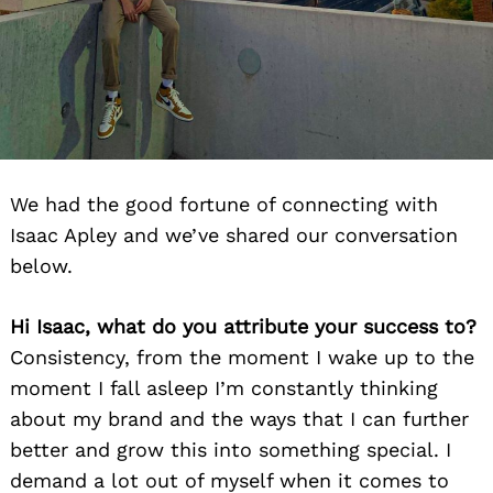
We had the good fortune of connecting with
Isaac Apley and we’ve shared our conversation
below.
Hi Isaac, what do you attribute your success to?
Consistency, from the moment I wake up to the
moment I fall asleep I’m constantly thinking
about my brand and the ways that I can further
better and grow this into something special. I
demand a lot out of myself when it comes to