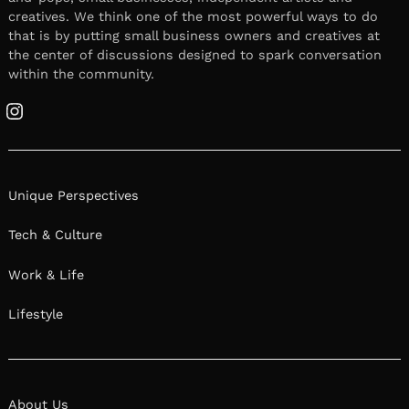
creatives. We think one of the most powerful ways to do
that is by putting small business owners and creatives at
the center of discussions designed to spark conversation
within the community.
Instagram
Unique Perspectives
Tech & Culture
Work & Life
Lifestyle
About Us