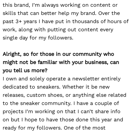
this brand, I’m always working on content or
skills that can better help my brand. Over the
past 3+ years I have put in thousands of hours of
work, along with putting out content every
single day for my followers.
Alright, so for those in our community who
might not be familiar with your business, can
you tell us more?
I own and solely operate a newsletter entirely
dedicated to sneakers. Whether it be new
releases, custom shoes, or anything else related
to the sneaker community. I have a couple of
projects I’m working on that I can’t share info
on but I hope to have those done this year and
ready for my followers. One of the most