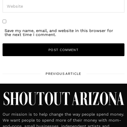
Save my name, email, and website in this browser for
the next time I comment.
PREVIOUS ARTICLE
Our mission is to help change the way people spend money.
We want people to spend more of their money with mom-
and-pops, small businesses, independent artists and