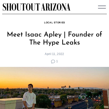
Skip
to
content
LOCAL STORIES
Meet Isaac Apley | Founder of
The Hype Leaks
April 11, 2022
1