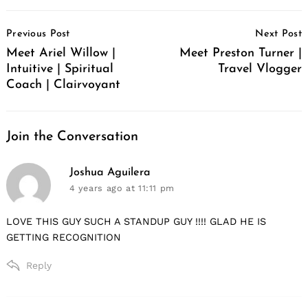
Post
Previous Post
Next Post
Navigation
Meet Ariel Willow |
Meet Preston Turner |
Intuitive | Spiritual
Travel Vlogger
Coach | Clairvoyant
Join the Conversation
says:
Joshua Aguilera
4 years ago
at 11:11 pm
LOVE THIS GUY SUCH A STANDUP GUY !!!! GLAD HE IS
GETTING RECOGNITION
Reply