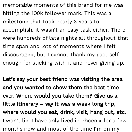
memorable moments of this brand for me was
hitting the 100k follower mark. This was a
milestone that took nearly 3 years to
accomplish, it wasn’t an easy task either. There
were hundreds of late nights all throughout that
time span and lots of moments where I felt
discouraged, but I cannot thank my past self
enough for sticking with it and never giving up.
Let’s say your best friend was visiting the area
and you wanted to show them the best time
ever. Where would you take them? Give us a
little itinerary – say it was a week long trip,
where would you eat, drink, visit, hang out, etc.
I won’t lie, I have only lived in Phoenix for a few
months now and most of the time I’m on my