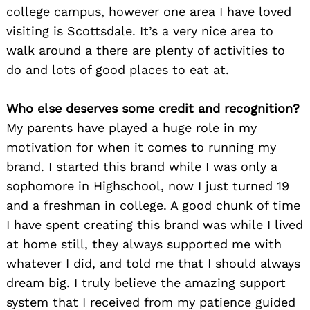
college campus, however one area I have loved
visiting is Scottsdale. It’s a very nice area to
walk around a there are plenty of activities to
do and lots of good places to eat at.
Who else deserves some credit and recognition?
My parents have played a huge role in my
motivation for when it comes to running my
brand. I started this brand while I was only a
sophomore in Highschool, now I just turned 19
and a freshman in college. A good chunk of time
I have spent creating this brand was while I lived
at home still, they always supported me with
whatever I did, and told me that I should always
Search
for:
dream big. I truly believe the amazing support
system that I received from my patience guided