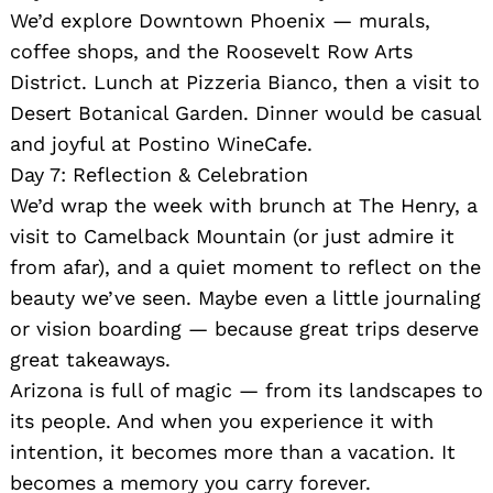
We’d explore Downtown Phoenix — murals,
coffee shops, and the Roosevelt Row Arts
District. Lunch at Pizzeria Bianco, then a visit to
Desert Botanical Garden. Dinner would be casual
and joyful at Postino WineCafe.
Day 7: Reflection & Celebration
We’d wrap the week with brunch at The Henry, a
visit to Camelback Mountain (or just admire it
from afar), and a quiet moment to reflect on the
beauty we’ve seen. Maybe even a little journaling
or vision boarding — because great trips deserve
great takeaways.
Arizona is full of magic — from its landscapes to
its people. And when you experience it with
intention, it becomes more than a vacation. It
becomes a memory you carry forever.