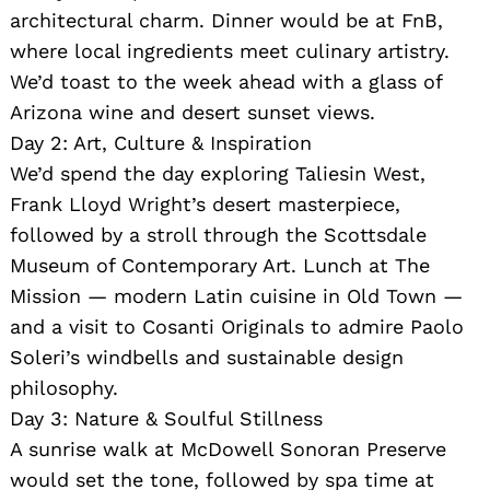
architectural charm. Dinner would be at FnB,
where local ingredients meet culinary artistry.
We’d toast to the week ahead with a glass of
Arizona wine and desert sunset views.
Day 2: Art, Culture & Inspiration
We’d spend the day exploring Taliesin West,
Frank Lloyd Wright’s desert masterpiece,
followed by a stroll through the Scottsdale
Museum of Contemporary Art. Lunch at The
Mission — modern Latin cuisine in Old Town —
and a visit to Cosanti Originals to admire Paolo
Soleri’s windbells and sustainable design
philosophy.
Day 3: Nature & Soulful Stillness
A sunrise walk at McDowell Sonoran Preserve
would set the tone, followed by spa time at