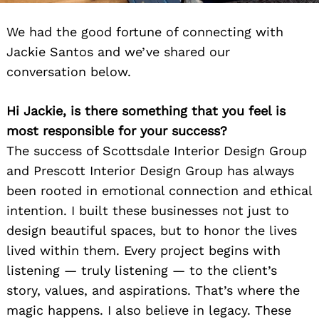
We had the good fortune of connecting with
Jackie Santos and we’ve shared our
conversation below.
Hi Jackie, is there something that you feel is
most responsible for your success?
The success of Scottsdale Interior Design Group
and Prescott Interior Design Group has always
been rooted in emotional connection and ethical
intention. I built these businesses not just to
design beautiful spaces, but to honor the lives
lived within them. Every project begins with
listening — truly listening — to the client’s
story, values, and aspirations. That’s where the
magic happens. I also believe in legacy. These