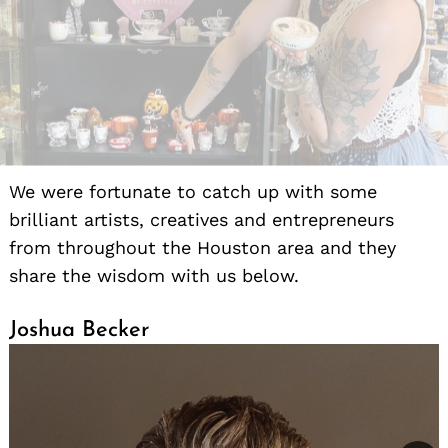
We were fortunate to catch up with some
brilliant artists, creatives and entrepreneurs
from throughout the Houston area and they
share the wisdom with us below.
Joshua Becker