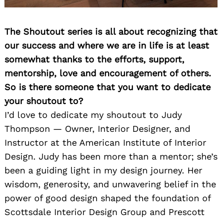
The Shoutout series is all about recognizing that
our success and where we are in life is at least
somewhat thanks to the efforts, support,
mentorship, love and encouragement of others.
So is there someone that you want to dedicate
your shoutout to?
I’d love to dedicate my shoutout to Judy
Thompson — Owner, Interior Designer, and
Instructor at the American Institute of Interior
Design. Judy has been more than a mentor; she’s
been a guiding light in my design journey. Her
wisdom, generosity, and unwavering belief in the
power of good design shaped the foundation of
Scottsdale Interior Design Group and Prescott