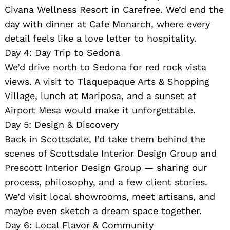
Civana Wellness Resort in Carefree. We’d end the
day with dinner at Cafe Monarch, where every
detail feels like a love letter to hospitality.
Day 4: Day Trip to Sedona
We’d drive north to Sedona for red rock vista
views. A visit to Tlaquepaque Arts & Shopping
Village, lunch at Mariposa, and a sunset at
Airport Mesa would make it unforgettable.
Day 5: Design & Discovery
Back in Scottsdale, I’d take them behind the
scenes of Scottsdale Interior Design Group and
Prescott Interior Design Group — sharing our
process, philosophy, and a few client stories.
We’d visit local showrooms, meet artisans, and
maybe even sketch a dream space together.
Day 6: Local Flavor & Community