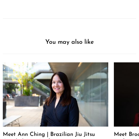
You may also like
Meet Ann Ching | Brazilian Jiu Jitsu
Meet Broo