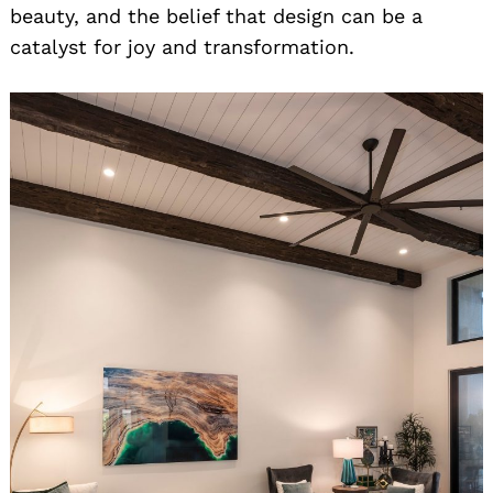
beauty, and the belief that design can be a
catalyst for joy and transformation.