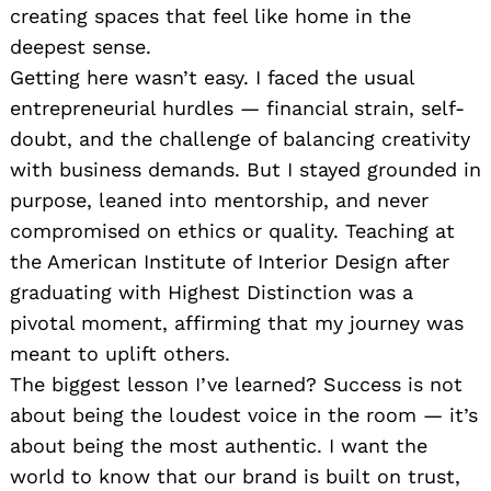
creating spaces that feel like home in the
deepest sense.
Getting here wasn’t easy. I faced the usual
entrepreneurial hurdles — financial strain, self-
doubt, and the challenge of balancing creativity
with business demands. But I stayed grounded in
purpose, leaned into mentorship, and never
compromised on ethics or quality. Teaching at
the American Institute of Interior Design after
graduating with Highest Distinction was a
pivotal moment, affirming that my journey was
meant to uplift others.
The biggest lesson I’ve learned? Success is not
about being the loudest voice in the room — it’s
about being the most authentic. I want the
world to know that our brand is built on trust,