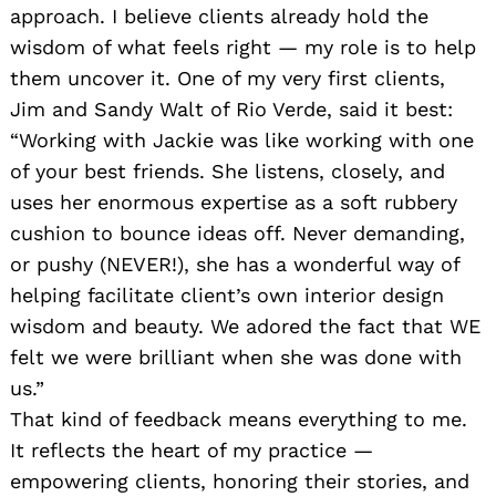
approach. I believe clients already hold the
wisdom of what feels right — my role is to help
them uncover it. One of my very first clients,
Jim and Sandy Walt of Rio Verde, said it best:
“Working with Jackie was like working with one
of your best friends. She listens, closely, and
uses her enormous expertise as a soft rubbery
cushion to bounce ideas off. Never demanding,
or pushy (NEVER!), she has a wonderful way of
helping facilitate client’s own interior design
wisdom and beauty. We adored the fact that WE
felt we were brilliant when she was done with
us.”
That kind of feedback means everything to me.
It reflects the heart of my practice —
empowering clients, honoring their stories, and