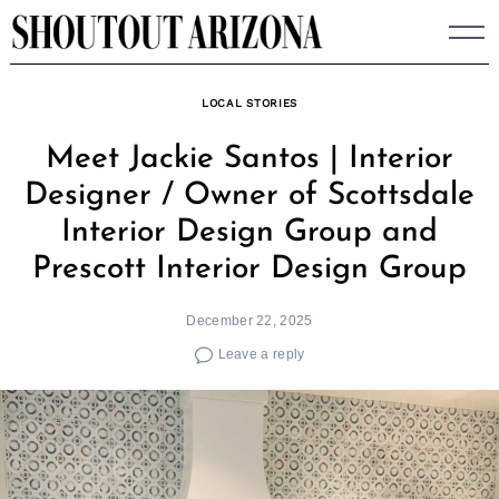
Skip
to
content
LOCAL STORIES
Meet Jackie Santos | Interior
Designer / Owner of Scottsdale
Interior Design Group and
Prescott Interior Design Group
December 22, 2025
Leave a reply