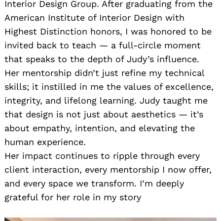
Interior Design Group. After graduating from the
American Institute of Interior Design with
Highest Distinction honors, I was honored to be
invited back to teach — a full-circle moment
that speaks to the depth of Judy’s influence.
Her mentorship didn’t just refine my technical
skills; it instilled in me the values of excellence,
integrity, and lifelong learning. Judy taught me
that design is not just about aesthetics — it’s
about empathy, intention, and elevating the
human experience.
Her impact continues to ripple through every
client interaction, every mentorship I now offer,
and every space we transform. I’m deeply
grateful for her role in my story