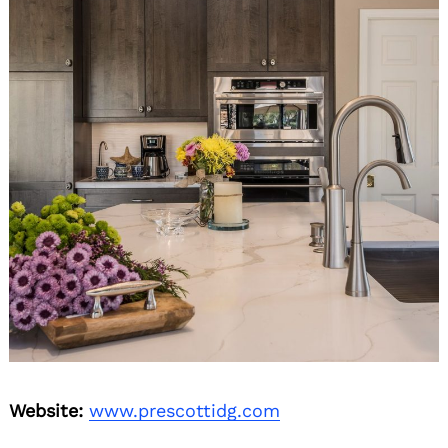
Website:
www.prescottidg.com