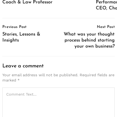
Coach & Law Professor
Performan
CEO, Cho
Post
Previous Post
Next Post
Navigation
Stories, Lessons &
What was your thought
Insights
process behind starting
your own business?
Leave a comment
Your email address will not be published.
Required fields are
marked
*