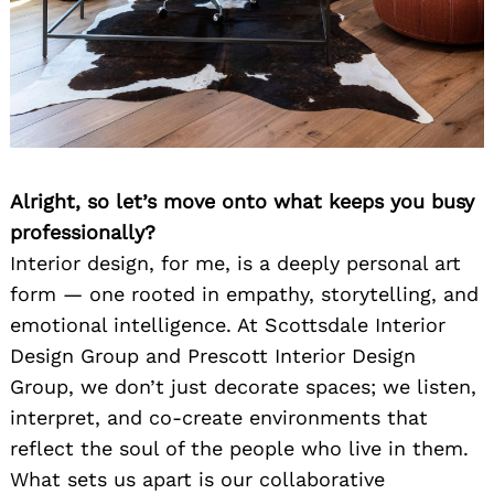
Alright, so let’s move onto what keeps you busy
professionally?
Interior design, for me, is a deeply personal art
form — one rooted in empathy, storytelling, and
emotional intelligence. At Scottsdale Interior
Design Group and Prescott Interior Design
Group, we don’t just decorate spaces; we listen,
interpret, and co-create environments that
reflect the soul of the people who live in them.
What sets us apart is our collaborative