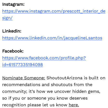
Instagram:
https://www.instagram.com/prescott_interior_de
sign/
Linkedin:
https://www.linkedin.com/in/jacquelineLsantos
Facebook:
https://www.facebook.com/profile.php?
id=61577335194098
Nominate Someone:
ShoutoutArizona is built on
recommendations and shoutouts from the
community; it’s how we uncover hidden gems,
so if you or someone you know deserves
recognition please let us know
here.