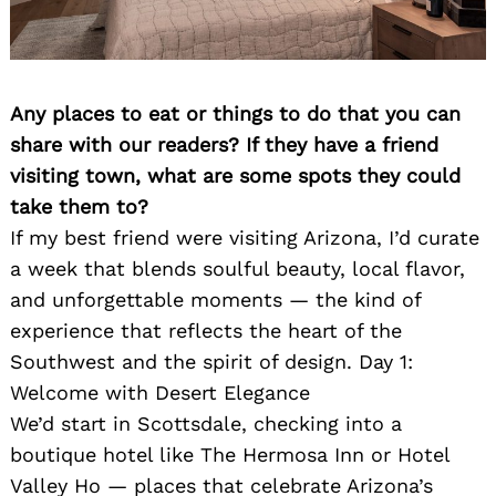
Any places to eat or things to do that you can
share with our readers? If they have a friend
visiting town, what are some spots they could
take them to?
Search
for:
If my best friend were visiting Arizona, I’d curate
a week that blends soulful beauty, local flavor,
and unforgettable moments — the kind of
experience that reflects the heart of the
Southwest and the spirit of design. Day 1:
Welcome with Desert Elegance
We’d start in Scottsdale, checking into a
boutique hotel like The Hermosa Inn or Hotel
Valley Ho — places that celebrate Arizona’s