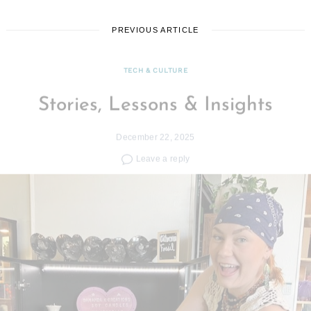
PREVIOUS ARTICLE
TECH & CULTURE
Stories, Lessons & Insights
December 22, 2025
Leave a reply