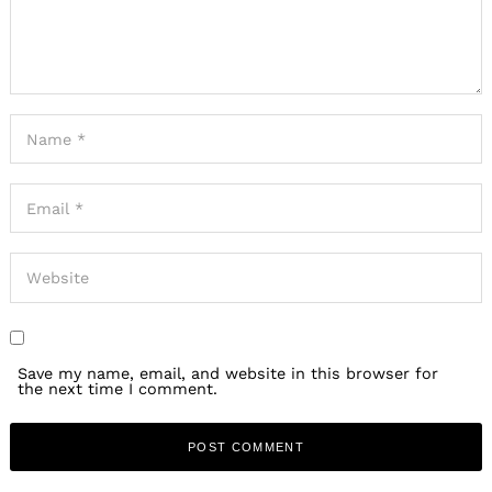
Save my name, email, and website in this browser for
the next time I comment.