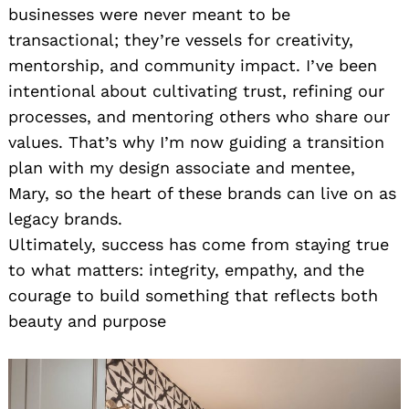
businesses were never meant to be
transactional; they’re vessels for creativity,
mentorship, and community impact. I’ve been
intentional about cultivating trust, refining our
processes, and mentoring others who share our
values. That’s why I’m now guiding a transition
plan with my design associate and mentee,
Mary, so the heart of these brands can live on as
legacy brands.
Ultimately, success has come from staying true
to what matters: integrity, empathy, and the
courage to build something that reflects both
beauty and purpose