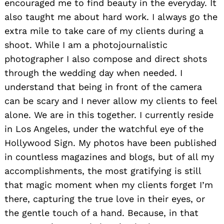
encouraged me to find beauty in the everyday. It
also taught me about hard work. I always go the
extra mile to take care of my clients during a
shoot. While I am a photojournalistic
photographer I also compose and direct shots
through the wedding day when needed. I
understand that being in front of the camera
can be scary and I never allow my clients to feel
alone. We are in this together. I currently reside
in Los Angeles, under the watchful eye of the
Hollywood Sign. My photos have been published
in countless magazines and blogs, but of all my
accomplishments, the most gratifying is still
that magic moment when my clients forget I’m
there, capturing the true love in their eyes, or
the gentle touch of a hand. Because, in that