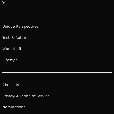
Instagram
Unique Perspectives
Tech & Culture
Work & Life
Lifestyle
About Us
Privacy & Terms of Service
Nominations