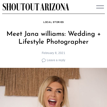
Skip
to
content
LOCAL STORIES
Meet Jana williams: Wedding +
Lifestyle Photographer
February 8, 2021
Leave a reply