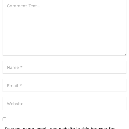
Save my name, email, and website in this browser for