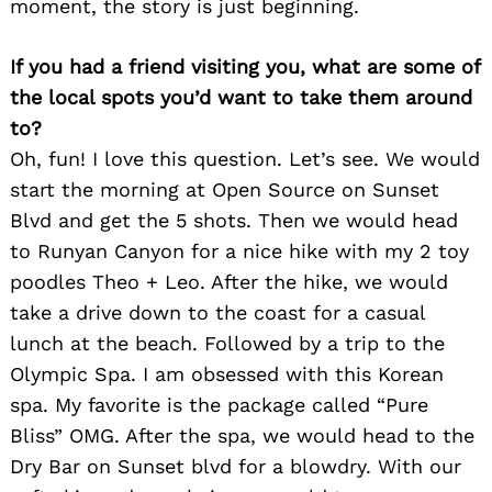
moment, the story is just beginning.
If you had a friend visiting you, what are some of
the local spots you’d want to take them around
to?
Oh, fun! I love this question. Let’s see. We would
start the morning at Open Source on Sunset
Blvd and get the 5 shots. Then we would head
to Runyan Canyon for a nice hike with my 2 toy
poodles Theo + Leo. After the hike, we would
Search
for:
take a drive down to the coast for a casual
lunch at the beach. Followed by a trip to the
Olympic Spa. I am obsessed with this Korean
spa. My favorite is the package called “Pure
Bliss” OMG. After the spa, we would head to the
Dry Bar on Sunset blvd for a blowdry. With our