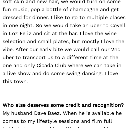
soft skin and new hair, we would turn on some
fun music, pop a bottle of champagne and get
dressed for dinner. I like to go to multiple places
in one night. So we would take an uber to Covell
in Loz Feliz and sit at the bar. I love the wine
selection and small plates, but mostly I love the
vibe. After our early bite we would call our 2nd
uber to transport us to a different time at the
one and only Cicada Club where we can take in
a live show and do some swing dancing. I love
this town.
Who else deserves some credit and recognition?
My husband Dave Baez. When he is available he
comes to my lifestyle sessions and film full