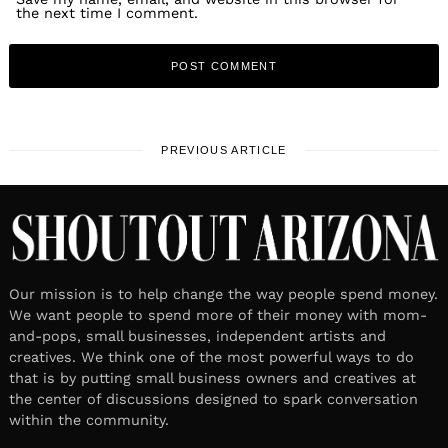
the next time I comment.
PREVIOUS ARTICLE
Our mission is to help change the way people spend money.
We want people to spend more of their money with mom-
and-pops, small businesses, independent artists and
creatives. We think one of the most powerful ways to do
that is by putting small business owners and creatives at
the center of discussions designed to spark conversation
within the community.