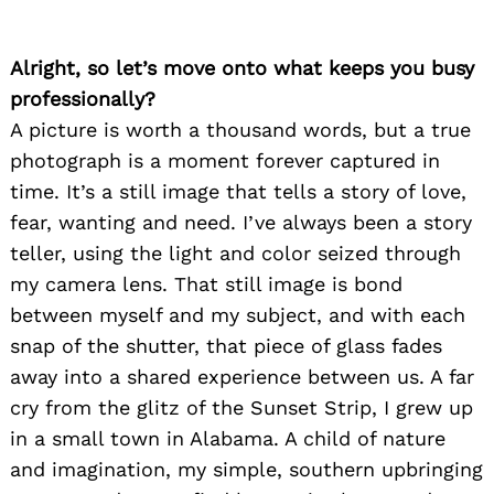
Alright, so let’s move onto what keeps you busy
professionally?
A picture is worth a thousand words, but a true
photograph is a moment forever captured in
time. It’s a still image that tells a story of love,
fear, wanting and need. I’ve always been a story
teller, using the light and color seized through
my camera lens. That still image is bond
between myself and my subject, and with each
snap of the shutter, that piece of glass fades
away into a shared experience between us. A far
cry from the glitz of the Sunset Strip, I grew up
in a small town in Alabama. A child of nature
and imagination, my simple, southern upbringing