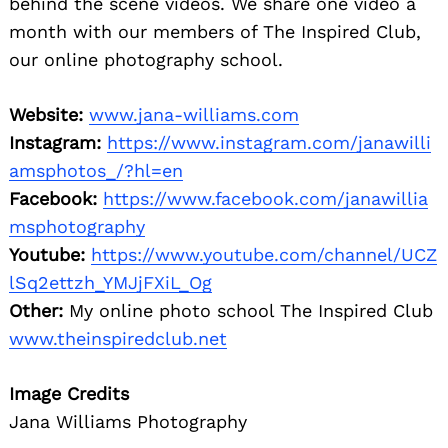
behind the scene videos. We share one video a
month with our members of The Inspired Club,
our online photography school.
Website:
www.jana-williams.com
Instagram:
https://www.instagram.com/janawilli
amsphotos_/?hl=en
Facebook:
https://www.facebook.com/janawillia
msphotography
Youtube:
https://www.youtube.com/channel/UCZ
lSq2ettzh_YMJjFXiL_Og
Other:
My online photo school The Inspired Club
www.theinspiredclub.net
Image Credits
Jana Williams Photography