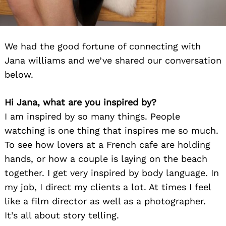
We had the good fortune of connecting with
Jana williams and we’ve shared our conversation
below.
Hi Jana, what are you inspired by?
I am inspired by so many things. People
watching is one thing that inspires me so much.
To see how lovers at a French cafe are holding
hands, or how a couple is laying on the beach
together. I get very inspired by body language. In
my job, I direct my clients a lot. At times I feel
like a film director as well as a photographer.
It’s all about story telling.