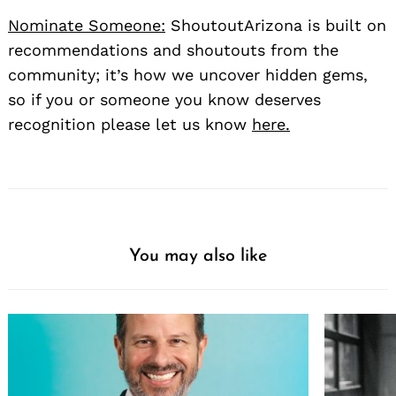
Nominate Someone:
ShoutoutArizona is built on
recommendations and shoutouts from the
community; it’s how we uncover hidden gems,
so if you or someone you know deserves
recognition please let us know
here.
You may also like