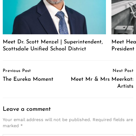
Meet Dr. Scott Menzel | Superintendent,
Meet Hea
Scottsdale Unified School District
Presiden
Post
Previous Post
Next Post
Navigation
The Eureka Moment
Meet Mr & Mrs Meerkat:
Artists
Leave a comment
Your email address will not be published.
Required fields are
marked
*