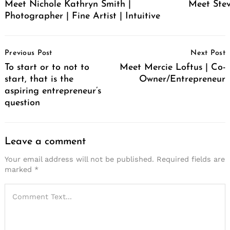
Meet Nichole Kathryn Smith |
Meet Stev
Photographer | Fine Artist | Intuitive
Post
Previous Post
Next Post
Navigation
To start or to not to
Meet Mercie Loftus | Co-
start, that is the
Owner/Entrepreneur
aspiring entrepreneur’s
question
Leave a comment
Your email address will not be published.
Required fields are
marked
*