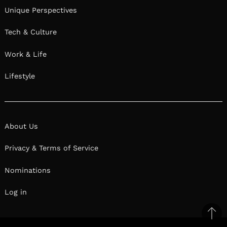
Unique Perspectives
Tech & Culture
Work & Life
Lifestyle
About Us
Privacy & Terms of Service
Nominations
Log in
Ba