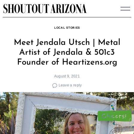
Skip
to
content
LOCAL STORIES
Meet Jendala Utsch | Metal
Artist of Jendala & 501c3
Founder of Heartizens.org
August 9, 2021
Leave a reply