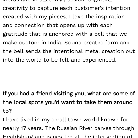
creativity to capture each customer’s intention
created with my pieces. I love the inspiration
and connection that opens up with each
gratitude that is anchored with a bell that we
make custom in India. Sound creates form and
the bell sends the intentional metal creation out
into the world to be felt and experienced.
If you had a friend visiting you, what are some of
the local spots you’d want to take them around
Search
to?
for:
I have lived in my small town world known for
nearly 17 years. The Russian River carves through
Healdsburg and is nestled at the intersection of