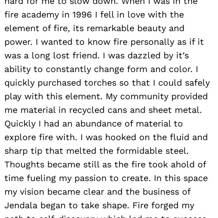
hard for me to slow down. When I was in the
fire academy in 1996 I fell in love with the
element of fire, its remarkable beauty and
power. I wanted to know fire personally as if it
was a long lost friend. I was dazzled by it’s
ability to constantly change form and color. I
quickly purchased torches so that I could safely
play with this element. My community provided
me material in recycled cans and sheet metal.
Quickly I had an abundance of material to
explore fire with. I was hooked on the fluid and
sharp tip that melted the formidable steel.
Thoughts became still as the fire took ahold of
time fueling my passion to create. In this space
my vision became clear and the business of
Jendala began to take shape. Fire forged my