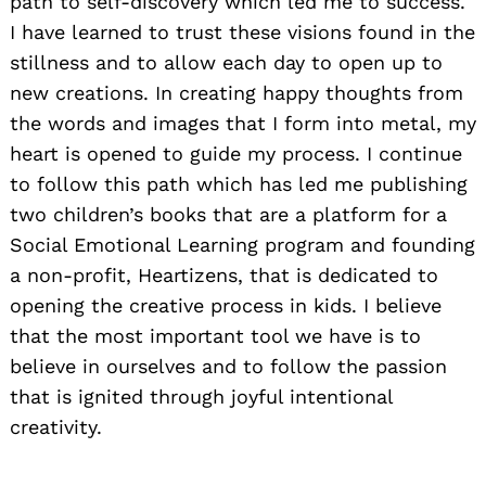
path to self-discovery which led me to success.
I have learned to trust these visions found in the
stillness and to allow each day to open up to
new creations. In creating happy thoughts from
the words and images that I form into metal, my
heart is opened to guide my process. I continue
to follow this path which has led me publishing
two children’s books that are a platform for a
Social Emotional Learning program and founding
a non-profit, Heartizens, that is dedicated to
opening the creative process in kids. I believe
that the most important tool we have is to
believe in ourselves and to follow the passion
that is ignited through joyful intentional
creativity.