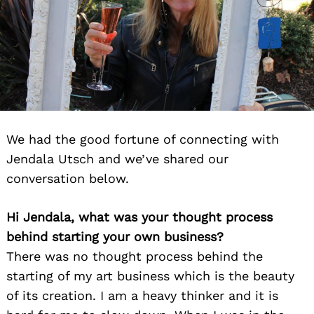
We had the good fortune of connecting with
Jendala Utsch and we’ve shared our
conversation below.
Hi Jendala, what was your thought process
behind starting your own business?
There was no thought process behind the
starting of my art business which is the beauty
of its creation. I am a heavy thinker and it is