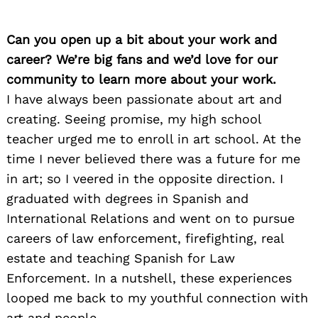
Can you open up a bit about your work and
career? We’re big fans and we’d love for our
community to learn more about your work.
I have always been passionate about art and
creating. Seeing promise, my high school
teacher urged me to enroll in art school. At the
time I never believed there was a future for me
in art; so I veered in the opposite direction. I
graduated with degrees in Spanish and
International Relations and went on to pursue
careers of law enforcement, firefighting, real
estate and teaching Spanish for Law
Enforcement. In a nutshell, these experiences
looped me back to my youthful connection with
art and people.