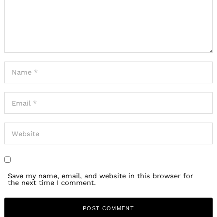
Save my name, email, and website in this browser for
the next time I comment.