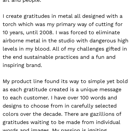
I create gratitudes in metal all designed with a
torch which was my primary way of cutting for
10 years, until 2008. I was forced to eliminate
airborne metal in the studio with dangerous high
levels in my blood. All of my challenges gifted in
the end sustainable practices and a fun and
inspiring brand.
My product line found its way to simple yet bold
as each gratitude created is a unique message
to each customer. I have over 100 words and
designs to choose from in carefully selected
colors over the decade. There are gazillions of
gratitudes waiting to be made from individual
words and images. My passion is igniting