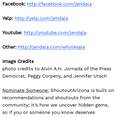
Facebook:
http://facebook.com/jendala
Yelp:
http://yelp.com/jendala
Youtube:
http://youtube.com/jendala
Other:
http://jendala.com/wholesale
Image Credits
photo credits to Alvin A.H. Jornada of the Press
Democrat, Peggy Corpeny, and Jennifer Utsch
Nominate Someone:
ShoutoutArizona is built on
recommendations and shoutouts from the
community; it’s how we uncover hidden gems,
so if you or someone you know deserves