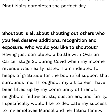
Pinot Noirs completes the perfect day.
Shoutout is all about shouting out others who
you feel deserve additional recognition and
exposure. Who would you like to shoutout?
Having just completed a battle with Ovarian
Cancer stage 3c during Covid when my income
revenue was nearly halted, I am indebted for
heaps of gratitude for the bountiful support that
surrounds me. Throughout my art career I have
been lifted up by my community of friends,
neighbors, fellow artists, customers, and family.
I specifically would like to dedicate my success
to my employee Marisol and her latina family.