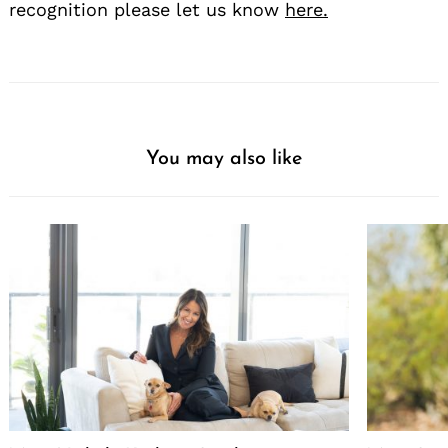
recognition please let us know
here.
You may also like