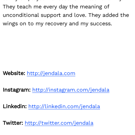
They teach me every day the meaning of
unconditional support and love. They added the
wings on to my recovery and my success.
Website:
http://jendala.com
Instagram:
http://instagram.com/jendala
Linkedin:
http://linkedin.com/jendala
Twitter:
http://twitter.com/jendala