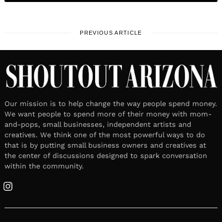
PREVIOUS ARTICLE
Our mission is to help change the way people spend money.
We want people to spend more of their money with mom-
and-pops, small businesses, independent artists and
creatives. We think one of the most powerful ways to do
that is by putting small business owners and creatives at
the center of discussions designed to spark conversation
within the community.
Instagram