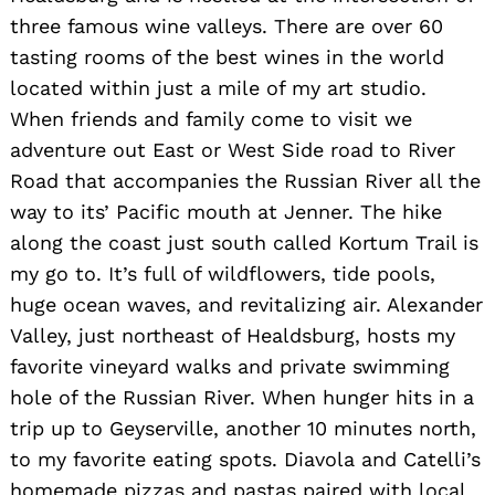
three famous wine valleys. There are over 60
tasting rooms of the best wines in the world
located within just a mile of my art studio.
When friends and family come to visit we
adventure out East or West Side road to River
Road that accompanies the Russian River all the
way to its’ Pacific mouth at Jenner. The hike
along the coast just south called Kortum Trail is
my go to. It’s full of wildflowers, tide pools,
huge ocean waves, and revitalizing air. Alexander
Valley, just northeast of Healdsburg, hosts my
favorite vineyard walks and private swimming
hole of the Russian River. When hunger hits in a
trip up to Geyserville, another 10 minutes north,
to my favorite eating spots. Diavola and Catelli’s
homemade pizzas and pastas paired with local