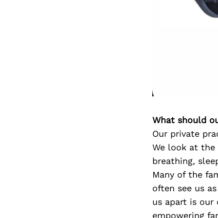
What should ou
Our private pra
We look at the
breathing, slee
Many of the fa
often see us as
us apart is our
empowering fami