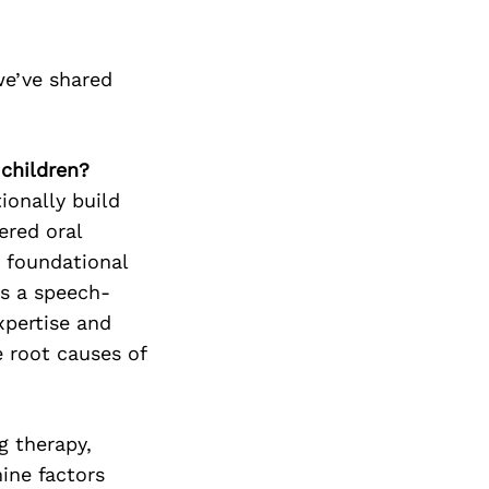
we’ve shared
 children?
ionally build
ered oral
d foundational
As a speech-
xpertise and
 root causes of
g therapy,
ine factors