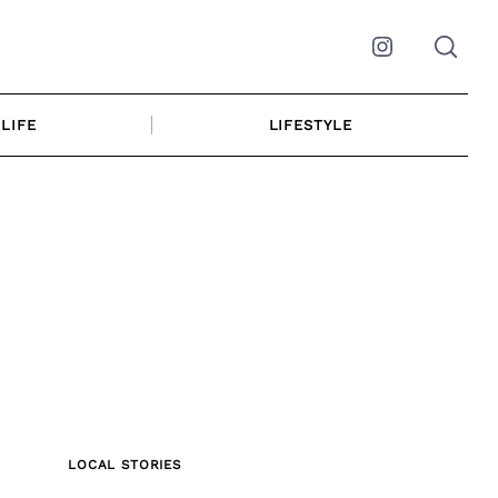
Instagram
LIFE
LIFESTYLE
LOCAL STORIES