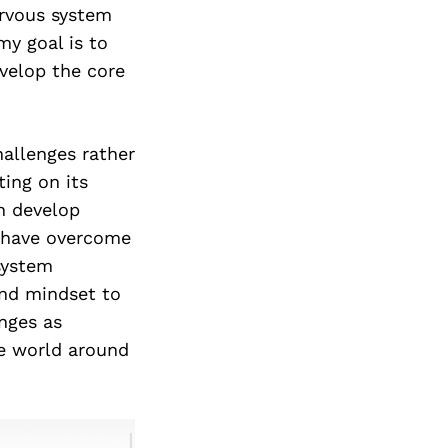
ervous system
my goal is to
evelop the core
hallenges rather
ing on its
n develop
n have overcome
system
and mindset to
nges as
he world around