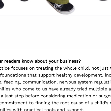
r readers know about your business?
ctice focuses on treating the whole child, not jus
 foundations that support healthy development, in
p, feeding, communication, nervous system regulati
milies who come to us have already tried multiple
 a last step before considering medication or surge
 commitment to finding the root cause of a child’s
lies with practical tools and support.