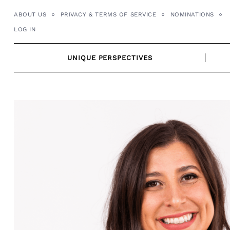
Skip
ABOUT US
PRIVACY & TERMS OF SERVICE
NOMINATIONS
to
LOG IN
content
UNIQUE PERSPECTIVES