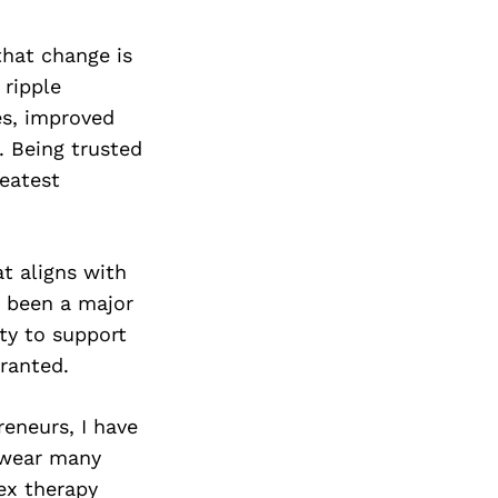
that change is
 ripple
es, improved
. Being trusted
reatest
t aligns with
e been a major
ity to support
ranted.
reneurs, I have
 wear many
ex therapy