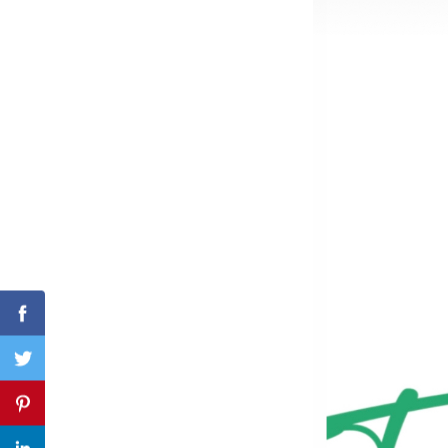
Search
for:
Facebook
Twitter
Pinterest