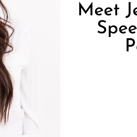
Meet J
Spee
P