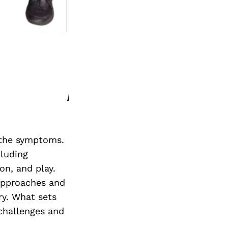
t the symptoms.
cluding
on, and play.
 approaches and
ry. What sets
 challenges and