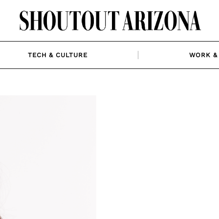
TECH & CULTURE
WORK & 