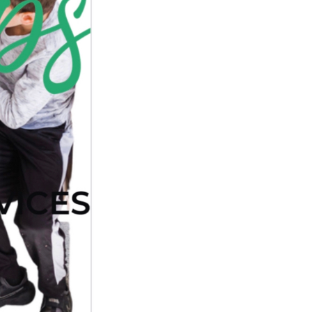
Next Post