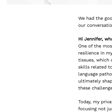
We had the goo
our conversati
Hi Jennifer, wh
One of the most
resilience in m
tissues, which 
skills related 
language patho
ultimately sha
these challenge
Today, my priva
focusing not j