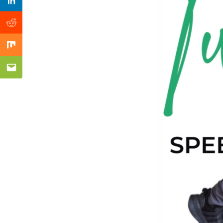
Previous Post
Linkedin
Reddit
Mix
Email