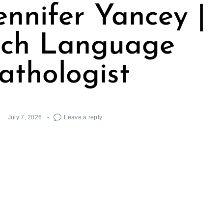
ennifer Yancey |
ch Language
athologist
July 7, 2026
Leave a reply