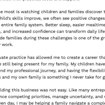
 most is watching children and families discover 
child’s skills improve, we often see positive changes
entire family system. Better sleep, easier mealtim
and increased confidence can transform daily life
de families during these challenges is one of the g
y work.
ate practice has allowed me to create a career tha
 still being present for my family. My children hav
ind my professional journey, and having the flexibil
 and my own family is something I never take for g
lding this business was not easy. Like many entrep
ance competing priorities, manage uncertainty, and
ven day, I may be helping a family navigate a compl