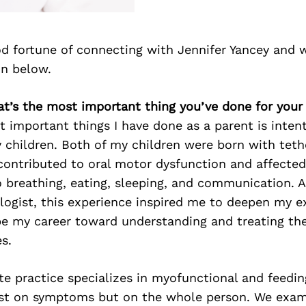
d fortune of connecting with Jennifer Yancey and 
on below.
at’s the most important thing you’ve done for your
 important things I have done as a parent is intent
y children. Both of my children were born with teth
contributed to oral motor dysfunction and affecte
to breathing, eating, sleeping, and communication. 
logist, this experience inspired me to deepen my e
pe my career toward understanding and treating the
s.
te practice specializes in myofunctional and feedin
ust on symptoms but on the whole person. We exam