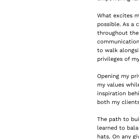
What excites me
possible. As a 
throughout the 
communication, 
to walk alongsi
privileges of m
Opening my priv
my values while
inspiration beh
both my clients
The path to bui
learned to bal
hats. On any gi