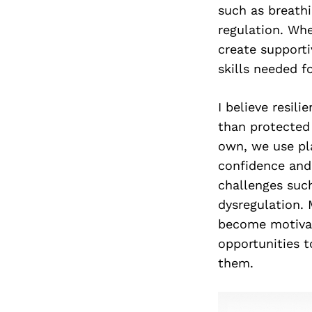
such as breathi
regulation. Whe
create supporti
skills needed f
I believe resil
than protected 
own, we use pl
confidence and
challenges suc
dysregulation.
become motivat
opportunities 
them.