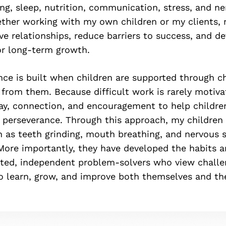
ng, sleep, nutrition, communication, stress, and n
ther working with my own children or my clients, 
ve relationships, reduce barriers to success, and d
or long-term growth.
ience is built when children are supported through c
from them. Because difficult work is rarely motivat
ay, connection, and encouragement to help childre
 perseverance. Through this approach, my childre
h as teeth grinding, mouth breathing, and nervous 
 More importantly, they have developed the habits 
ed, independent problem-solvers who view challe
to learn, grow, and improve both themselves and t