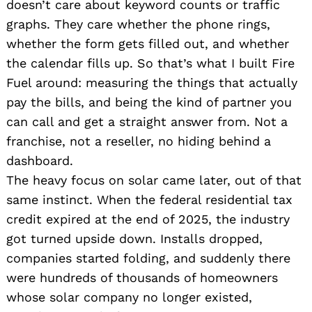
doesn’t care about keyword counts or traffic
graphs. They care whether the phone rings,
whether the form gets filled out, and whether
the calendar fills up. So that’s what I built Fire
Fuel around: measuring the things that actually
pay the bills, and being the kind of partner you
can call and get a straight answer from. Not a
franchise, not a reseller, no hiding behind a
dashboard.
The heavy focus on solar came later, out of that
same instinct. When the federal residential tax
credit expired at the end of 2025, the industry
got turned upside down. Installs dropped,
companies started folding, and suddenly there
were hundreds of thousands of homeowners
whose solar company no longer existed,