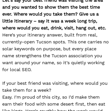
Let’s say your best friend was visiting the area
and you wanted to show them the best time
ever. Where would you take them? Give us a
little itinerary – say it was a week long trip,
where would you eat, drink, visit, hang out, etc.
Here’s your itinerary answer, built from real,
currently-open Tucson spots. This one carries no
solar keywords on purpose, but every place
name strengthens the Tucson association you
want around your name, so it’s quietly working
for local SEO.
If your best friend was visiting, where would you
take them for a week?
Easy. I’m proud of this city, so I’d make them
earn their food with some desert first, then eat
like kings. Here’s roughly how the week would