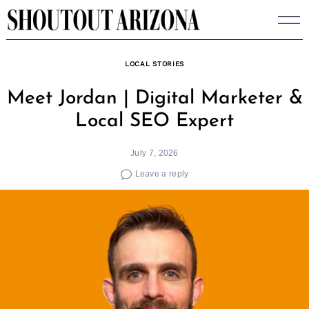
Skip
to
content
LOCAL STORIES
Meet Jordan | Digital Marketer &
Local SEO Expert
July 7, 2026
Leave a reply