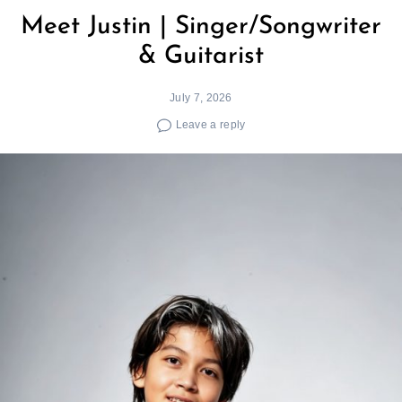
Meet Justin | Singer/Songwriter
& Guitarist
July 7, 2026
Leave a reply