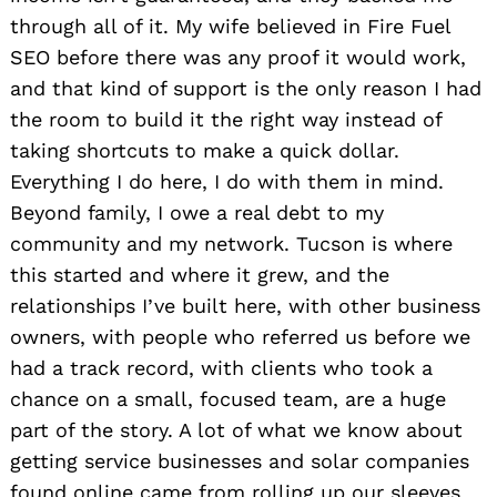
through all of it. My wife believed in Fire Fuel
SEO before there was any proof it would work,
and that kind of support is the only reason I had
the room to build it the right way instead of
taking shortcuts to make a quick dollar.
Everything I do here, I do with them in mind.
Beyond family, I owe a real debt to my
community and my network. Tucson is where
this started and where it grew, and the
relationships I’ve built here, with other business
owners, with people who referred us before we
had a track record, with clients who took a
chance on a small, focused team, are a huge
part of the story. A lot of what we know about
getting service businesses and solar companies
found online came from rolling up our sleeves