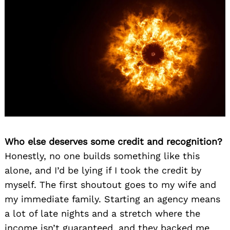
Who else deserves some credit and recognition?
Honestly, no one builds something like this
alone, and I’d be lying if I took the credit by
myself. The first shoutout goes to my wife and
my immediate family. Starting an agency means
a lot of late nights and a stretch where the
income isn’t guaranteed, and they backed me