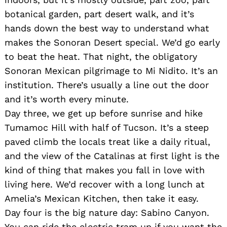
botanical garden, part desert walk, and it’s
hands down the best way to understand what
makes the Sonoran Desert special. We’d go early
to beat the heat. That night, the obligatory
Sonoran Mexican pilgrimage to Mi Nidito. It’s an
institution. There’s usually a line out the door
and it’s worth every minute.
Day three, we get up before sunrise and hike
Tumamoc Hill with half of Tucson. It’s a steep
paved climb the locals treat like a daily ritual,
and the view of the Catalinas at first light is the
kind of thing that makes you fall in love with
living here. We’d recover with a long lunch at
Amelia’s Mexican Kitchen, then take it easy.
Day four is the big nature day: Sabino Canyon.
You can ride the electric tram up if you want the