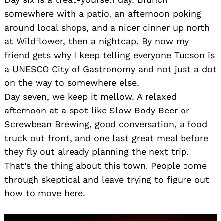
somewhere with a patio, an afternoon poking
around local shops, and a nicer dinner up north
at Wildflower, then a nightcap. By now my
friend gets why I keep telling everyone Tucson is
a UNESCO City of Gastronomy and not just a dot
on the way to somewhere else.
Day seven, we keep it mellow. A relaxed
afternoon at a spot like Slow Body Beer or
Screwbean Brewing, good conversation, a food
truck out front, and one last great meal before
they fly out already planning the next trip.
That’s the thing about this town. People come
through skeptical and leave trying to figure out
how to move here.