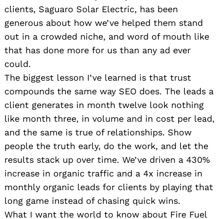
clients, Saguaro Solar Electric, has been
generous about how we’ve helped them stand
out in a crowded niche, and word of mouth like
that has done more for us than any ad ever
could.
The biggest lesson I’ve learned is that trust
compounds the same way SEO does. The leads a
client generates in month twelve look nothing
like month three, in volume and in cost per lead,
and the same is true of relationships. Show
people the truth early, do the work, and let the
results stack up over time. We’ve driven a 430%
increase in organic traffic and a 4x increase in
monthly organic leads for clients by playing that
long game instead of chasing quick wins.
What I want the world to know about Fire Fuel