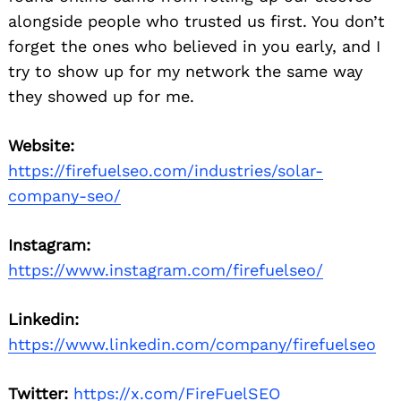
alongside people who trusted us first. You don’t
forget the ones who believed in you early, and I
try to show up for my network the same way
they showed up for me.
Website:
https://firefuelseo.com/industries/solar-
company-seo/
Instagram:
https://www.instagram.com/firefuelseo/
Linkedin:
https://www.linkedin.com/company/firefuelseo
Twitter:
https://x.com/FireFuelSEO