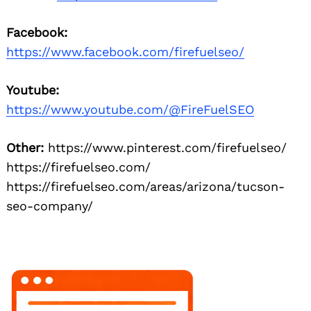
Facebook:
https://www.facebook.com/firefuelseo/
Youtube:
https://www.youtube.com/@FireFuelSEO
Other:
https://www.pinterest.com/firefuelseo/
https://firefuelseo.com/
https://firefuelseo.com/areas/arizona/tucson-
seo-company/