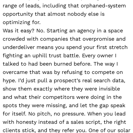
range of leads, including that orphaned-system
opportunity that almost nobody else is
optimizing for.
Was it easy? No. Starting an agency in a space
crowded with companies that overpromise and
underdeliver means you spend your first stretch
fighting an uphill trust battle. Every owner I
talked to had been burned before. The way I
overcame that was by refusing to compete on
hype. I’d just pull a prospect’s real search data,
show them exactly where they were invisible
and what their competitors were doing in the
spots they were missing, and let the gap speak
for itself. No pitch, no pressure. When you lead
with honesty instead of a sales script, the right
clients stick, and they refer you. One of our solar