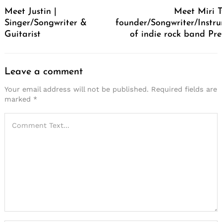
Navigation
Meet Justin |
Meet Miri T
Singer/Songwriter &
founder/Songwriter/Instru
Guitarist
of indie rock band Pre
Leave a comment
Your email address will not be published.
Required fields are
marked
*