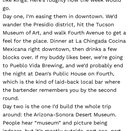
go.
Day one, I’m easing them in downtown. We’d
wander the Presidio district, hit the Tucson
Museum of Art, and walk Fourth Avenue to get a
feel for the place. Dinner at La Chingada Cocina
Mexicana right downtown, then drinks a few
blocks over. If my buddy likes beer, we’re going
to Pueblo Vida Brewing, and we’d probably end
the night at Dean’s Public House on Fourth,
which is the kind of laid-back local bar where
the bartender remembers you by the second
round.
Day two is the one I’d build the whole trip
around: the Arizona-Sonora Desert Museum.
People hear “museum” and picture being
indoors, but it’s mostly outside, part zoo, part