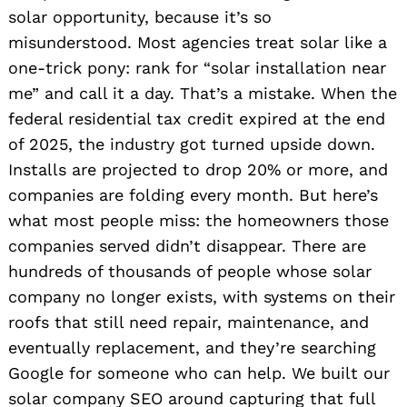
solar opportunity, because it’s so
misunderstood. Most agencies treat solar like a
one-trick pony: rank for “solar installation near
me” and call it a day. That’s a mistake. When the
federal residential tax credit expired at the end
of 2025, the industry got turned upside down.
Installs are projected to drop 20% or more, and
companies are folding every month. But here’s
what most people miss: the homeowners those
companies served didn’t disappear. There are
hundreds of thousands of people whose solar
company no longer exists, with systems on their
roofs that still need repair, maintenance, and
eventually replacement, and they’re searching
Google for someone who can help. We built our
solar company SEO around capturing that full