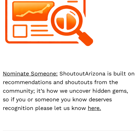
Nominate Someone:
ShoutoutArizona is built on
recommendations and shoutouts from the
community; it’s how we uncover hidden gems,
so if you or someone you know deserves
recognition please let us know
here.