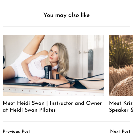
You may also like
Meet Heidi Swan | Instructor and Owner
Meet Kris
at Heidi Swan Pilates
Speaker &
Post
Previous Post
Next Post