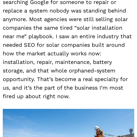
searching Google for someone to repair or
replace a system nobody was standing behind
anymore. Most agencies were still selling solar
companies the same tired “solar installation
near me” playbook. I saw an entire industry that
needed SEO for solar companies built around
how the market actually works now:
installation, repair, maintenance, battery
storage, and that whole orphaned-system
opportunity. That’s become a real specialty for
us, and it’s the part of the business I’m most
fired up about right now.