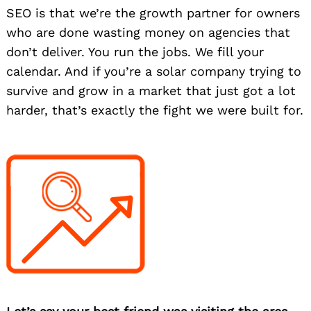
SEO is that we’re the growth partner for owners
who are done wasting money on agencies that
don’t deliver. You run the jobs. We fill your
calendar. And if you’re a solar company trying to
survive and grow in a market that just got a lot
harder, that’s exactly the fight we were built for.
Search
for: