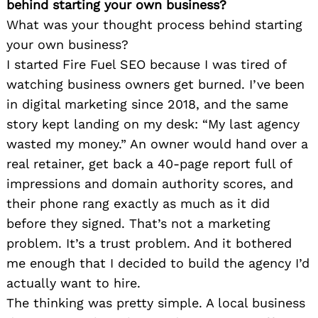
behind starting your own business?
What was your thought process behind starting
your own business?
I started Fire Fuel SEO because I was tired of
watching business owners get burned. I’ve been
in digital marketing since 2018, and the same
story kept landing on my desk: “My last agency
wasted my money.” An owner would hand over a
real retainer, get back a 40-page report full of
impressions and domain authority scores, and
their phone rang exactly as much as it did
before they signed. That’s not a marketing
problem. It’s a trust problem. And it bothered
me enough that I decided to build the agency I’d
actually want to hire.
The thinking was pretty simple. A local business