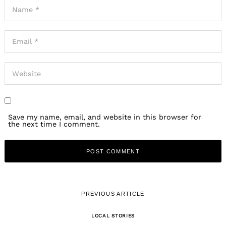
Save my name, email, and website in this browser for
the next time I comment.
PREVIOUS ARTICLE
LOCAL STORIES