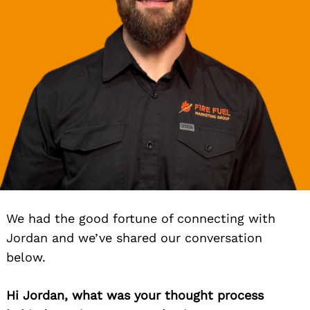
We had the good fortune of connecting with
Jordan and we’ve shared our conversation
below.
Hi Jordan, what was your thought process