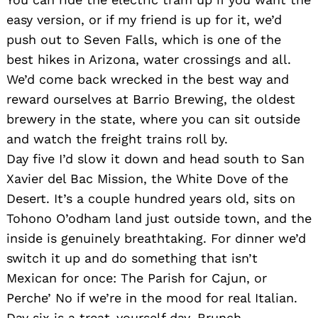
easy version, or if my friend is up for it, we’d
push out to Seven Falls, which is one of the
best hikes in Arizona, water crossings and all.
We’d come back wrecked in the best way and
reward ourselves at Barrio Brewing, the oldest
brewery in the state, where you can sit outside
and watch the freight trains roll by.
Day five I’d slow it down and head south to San
Xavier del Bac Mission, the White Dove of the
Desert. It’s a couple hundred years old, sits on
Tohono O’odham land just outside town, and the
inside is genuinely breathtaking. For dinner we’d
switch it up and do something that isn’t
Mexican for once: The Parish for Cajun, or
Perche’ No if we’re in the mood for real Italian.
Day six is a treat-yourself day. Brunch