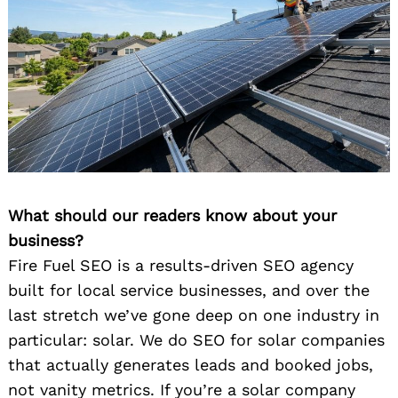
What should our readers know about your
business?
Fire Fuel SEO is a results-driven SEO agency
built for local service businesses, and over the
last stretch we’ve gone deep on one industry in
particular: solar. We do SEO for solar companies
that actually generates leads and booked jobs,
not vanity metrics. If you’re a solar company