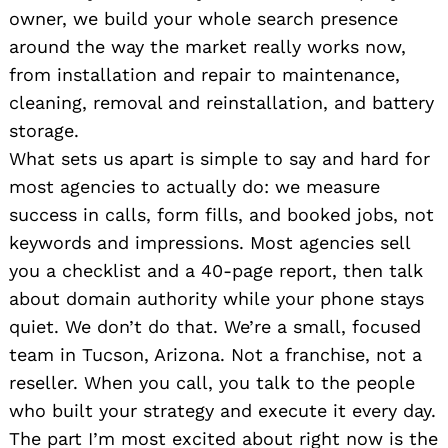
owner, we build your whole search presence
around the way the market really works now,
from installation and repair to maintenance,
cleaning, removal and reinstallation, and battery
storage.
What sets us apart is simple to say and hard for
most agencies to actually do: we measure
success in calls, form fills, and booked jobs, not
keywords and impressions. Most agencies sell
you a checklist and a 40-page report, then talk
about domain authority while your phone stays
quiet. We don’t do that. We’re a small, focused
team in Tucson, Arizona. Not a franchise, not a
reseller. When you call, you talk to the people
who built your strategy and execute it every day.
The part I’m most excited about right now is the