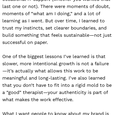
last one or not). There were moments of doubt,
moments of “what am I doing,” and a lot of
learning as I went. But over time, I learned to
trust my instincts, set clearer boundaries, and
build something that feels sustainable—not just
successful on paper.
One of the biggest lessons I’ve learned is that
slower, more intentional growth is not a failure
—it’s actually what allows this work to be
meaningful and long-lasting. I’ve also learned
that you don’t have to fit into a rigid mold to be
a “good” therapist—your authenticity is part of
what makes the work effective.
What I want people to know about my brand is