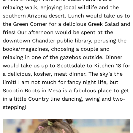
relaxing walk, enjoying local wildlife and the
southern Arizona desert. Lunch would take us to
the Green Corner for a delicious Greek Salad and
fries! Our afternoon would be spent at the
downtown Chandler public library, perusing the
books/magazines, choosing a couple and
relaxing in one of the gazebos outside. Dinner
would take us up to Scottsdale to Kitchen 18 for
a delicious, kosher, meat dinner. The sky’s the
limit! I am not much for fancy night life, but
Scootin Boots in Mesa is a fabulous place to get
in a little Country line dancing, swing and two-
stepping!