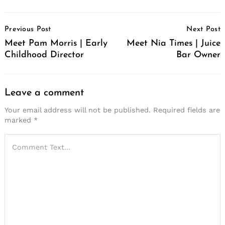
Post
Previous Post
Next Post
Navigation
Meet Pam Morris | Early
Meet Nia Times | Juice
Childhood Director
Bar Owner
Leave a comment
Your email address will not be published.
Required fields are
marked
*