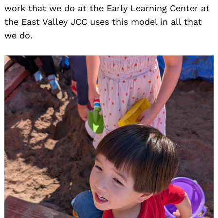
work that we do at the Early Learning Center at
the East Valley JCC uses this model in all that
we do.