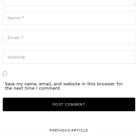
Save my name, email, and website in this browser for
the next time I comment.
PREVIOUS ARTICLE