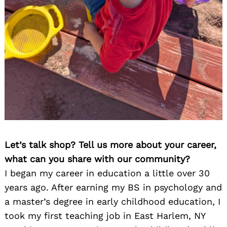
Let’s talk shop? Tell us more about your career,
what can you share with our community?
I began my career in education a little over 30
years ago. After earning my BS in psychology and
a master’s degree in early childhood education, I
took my first teaching job in East Harlem, NY