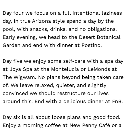
Day four we focus on a full intentional laziness
day, in true Arizona style spend a day by the
pool, with snacks, drinks, and no obligations.
Early evening, we head to the Desert Botanical
Garden and end with dinner at Postino.
Search
Day five we enjoy some self-care with a spa day
for:
at Joya Spa at the Montelucia or LeMonds at
The Wigwam. No plans beyond being taken care
of. We leave relaxed, quieter, and slightly
convinced we should restructure our lives
around this. End with a delicious dinner at FnB.
Day six is all about loose plans and good food.
Enjoy a morning coffee at New Penny Café or a