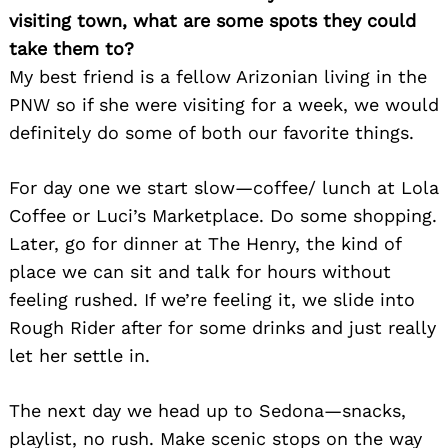
visiting town, what are some spots they could
take them to?
My best friend is a fellow Arizonian living in the
PNW so if she were visiting for a week, we would
definitely do some of both our favorite things.
For day one we start slow—coffee/ lunch at Lola
Coffee or Luci’s Marketplace. Do some shopping.
Later, go for dinner at The Henry, the kind of
place we can sit and talk for hours without
feeling rushed. If we’re feeling it, we slide into
Rough Rider after for some drinks and just really
let her settle in.
The next day we head up to Sedona—snacks,
playlist, no rush. Make scenic stops on the way