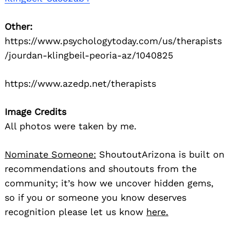
Other:
https://www.psychologytoday.com/us/therapists
/jourdan-klingbeil-peoria-az/1040825
https://www.azedp.net/therapists
Image Credits
All photos were taken by me.
Nominate Someone:
ShoutoutArizona is built on
recommendations and shoutouts from the
community; it’s how we uncover hidden gems,
so if you or someone you know deserves
recognition please let us know
here.