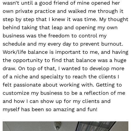
wasn’t until a good friend of mine opened her
own private practice and walked me through it
step by step that I knew it was time. My thought
behind taking that leap and opening my own
business was the freedom to control my
schedule and my every day to prevent burnout.
Work/life balance is important to me, and having
the opportunity to find that balance was a huge
draw. On top of that, I wanted to develop more
of a niche and specialty to reach the clients I
felt passionate about working with. Getting to
customize my business to be a reflection of me
and how I can show up for my clients and
myself has been so amazing and fun!