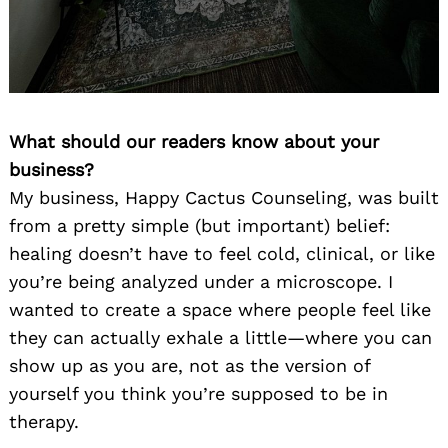
What should our readers know about your
business?
My business, Happy Cactus Counseling, was built
from a pretty simple (but important) belief:
healing doesn’t have to feel cold, clinical, or like
you’re being analyzed under a microscope. I
wanted to create a space where people feel like
they can actually exhale a little—where you can
show up as you are, not as the version of
yourself you think you’re supposed to be in
therapy.