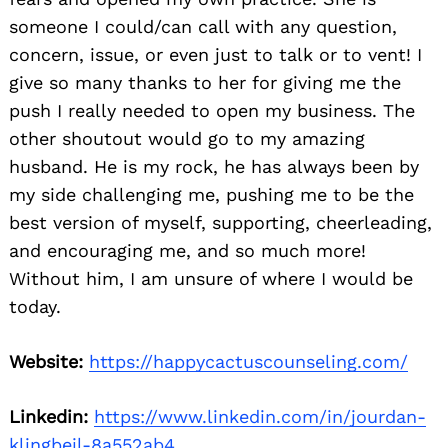
someone I could/can call with any question,
concern, issue, or even just to talk or to vent! I
give so many thanks to her for giving me the
push I really needed to open my business. The
other shoutout would go to my amazing
husband. He is my rock, he has always been by
my side challenging me, pushing me to be the
best version of myself, supporting, cheerleading,
and encouraging me, and so much more!
Without him, I am unsure of where I would be
today.
Website:
https://happycactuscounseling.com/
Linkedin:
https://www.linkedin.com/in/jourdan-
klingbeil-8a552ab4