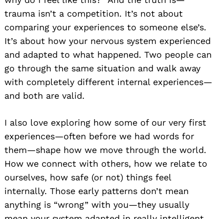
trauma isn’t a competition. It’s not about
comparing your experiences to someone else’s.
It’s about how your nervous system experienced
and adapted to what happened. Two people can
go through the same situation and walk away
with completely different internal experiences—
and both are valid.
I also love exploring how some of our very first
experiences—often before we had words for
them—shape how we move through the world.
How we connect with others, how we relate to
ourselves, how safe (or not) things feel
internally. Those early patterns don’t mean
anything is “wrong” with you—they usually
mean your system adapted in really intelligent