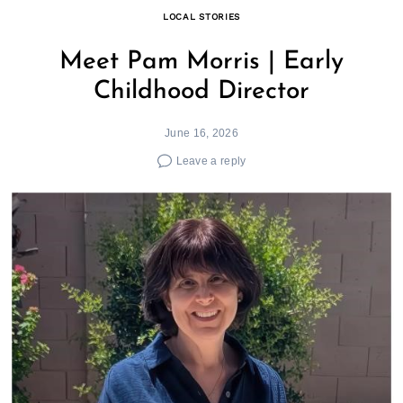
LOCAL STORIES
Meet Pam Morris | Early
Childhood Director
June 16, 2026
Leave a reply