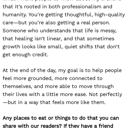
that it’s rooted in both professionalism and
humanity. You’re getting thoughtful, high-quality
care—but you’re also getting a real person.
Someone who understands that life is messy,
that healing isn’t linear, and that sometimes
growth looks like small, quiet shifts that don’t
get enough credit.
At the end of the day, my goal is to help people
feel more grounded, more connected to
themselves, and more able to move through
their lives with a little more ease. Not perfectly
—but in a way that feels more like them.
Any places to eat or things to do that you can
share with our readers? If they have a friend