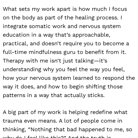
What sets my work apart is how much I focus
on the body as part of the healing process. I
integrate somatic work and nervous system
education in a way that’s approachable,
practical, and doesn’t require you to become a
full-time mindfulness guru to benefit from it.
Therapy with me isn’t just talking—it’s
understanding why you feel the way you feel,
how your nervous system learned to respond the
way it does, and how to begin shifting those
patterns in a way that actually sticks.
A big part of my work is helping redefine what
trauma even means. A lot of people come in
thinking, “Nothing that bad happened to me, so
why do I feel like this?” And the truth is—