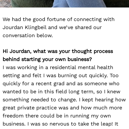
We had the good fortune of connecting with
Jourdan Klingbeil and we’ve shared our
conversation below.
Hi Jourdan, what was your thought process
behind starting your own business?
I was working in a residential mental health
setting and felt I was burning out quickly. Too
quickly for a recent grad and as someone who
wanted to be in this field long term, so I knew
something needed to change. I kept hearing how
great private practice was and how much more
freedom there could be in running my own
business. I was so nervous to take the leap! It