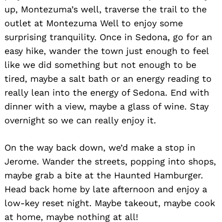
up, Montezuma’s well, traverse the trail to the
outlet at Montezuma Well to enjoy some
surprising tranquility. Once in Sedona, go for an
easy hike, wander the town just enough to feel
like we did something but not enough to be
tired, maybe a salt bath or an energy reading to
really lean into the energy of Sedona. End with
dinner with a view, maybe a glass of wine. Stay
overnight so we can really enjoy it.
On the way back down, we’d make a stop in
Jerome. Wander the streets, popping into shops,
maybe grab a bite at the Haunted Hamburger.
Head back home by late afternoon and enjoy a
low-key reset night. Maybe takeout, maybe cook
at home, maybe nothing at all!