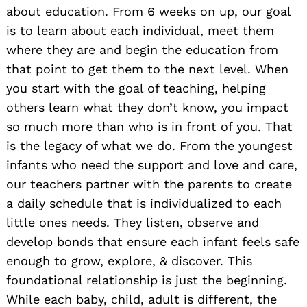
about education. From 6 weeks on up, our goal
is to learn about each individual, meet them
where they are and begin the education from
that point to get them to the next level. When
you start with the goal of teaching, helping
others learn what they don’t know, you impact
so much more than who is in front of you. That
is the legacy of what we do. From the youngest
infants who need the support and love and care,
our teachers partner with the parents to create
a daily schedule that is individualized to each
little ones needs. They listen, observe and
develop bonds that ensure each infant feels safe
enough to grow, explore, & discover. This
foundational relationship is just the beginning.
While each baby, child, adult is different, the