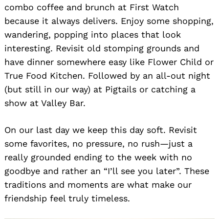
combo coffee and brunch at First Watch
because it always delivers. Enjoy some shopping,
wandering, popping into places that look
interesting. Revisit old stomping grounds and
have dinner somewhere easy like Flower Child or
True Food Kitchen. Followed by an all-out night
(but still in our way) at Pigtails or catching a
show at Valley Bar.
On our last day we keep this day soft. Revisit
some favorites, no pressure, no rush—just a
really grounded ending to the week with no
goodbye and rather an “I’ll see you later”. These
traditions and moments are what make our
friendship feel truly timeless.