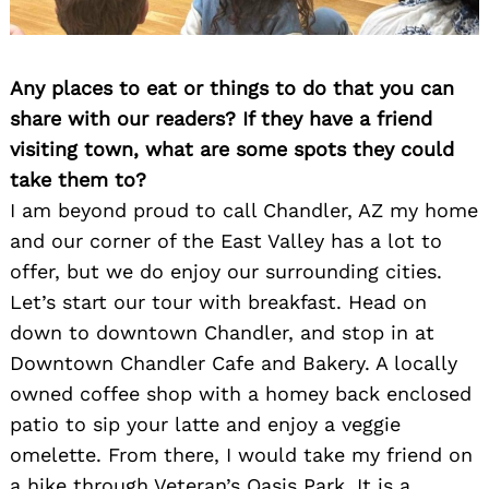
Any places to eat or things to do that you can
share with our readers? If they have a friend
visiting town, what are some spots they could
take them to?
I am beyond proud to call Chandler, AZ my home
and our corner of the East Valley has a lot to
offer, but we do enjoy our surrounding cities.
Let’s start our tour with breakfast. Head on
down to downtown Chandler, and stop in at
Downtown Chandler Cafe and Bakery. A locally
owned coffee shop with a homey back enclosed
patio to sip your latte and enjoy a veggie
omelette. From there, I would take my friend on
a hike through Veteran’s Oasis Park. It is a