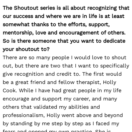
The Shoutout series is all about recognizing that
our success and where we are in life is at least
somewhat thanks to the efforts, support,
mentorship, love and encouragement of others.
So is there someone that you want to dedicate
your shoutout to?
There are so many people I would love to shout
out, but there are two that I want to specifically
give recognition and credit to. The first would
be a great friend and fellow therapist, Holly
Cook. While I have had great people in my life
encourage and support my career, and many
others that validated my abilities and
professionalism, Holly went above and beyond
by standing by me step by step as I faced my
fears and opened my own practice. She is