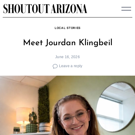
Skip
to
content
LOCAL STORIES
Meet Jourdan Klingbeil
June 16, 2026
Leave a reply