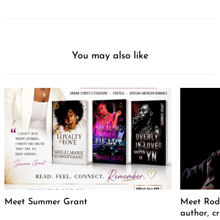
You may also like
Meet Summer Grant
Meet Rodr
author, cr