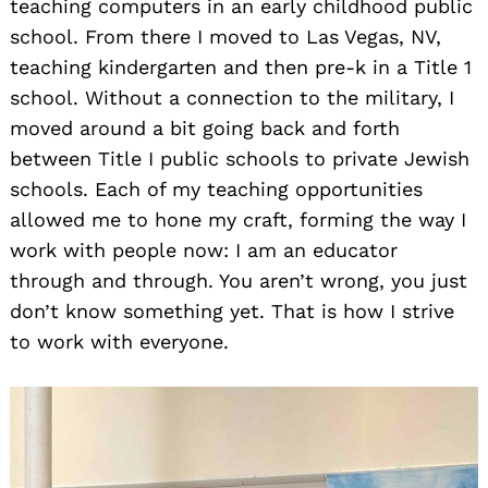
teaching computers in an early childhood public
school. From there I moved to Las Vegas, NV,
teaching kindergarten and then pre-k in a Title 1
school. Without a connection to the military, I
moved around a bit going back and forth
between Title I public schools to private Jewish
schools. Each of my teaching opportunities
allowed me to hone my craft, forming the way I
work with people now: I am an educator
through and through. You aren’t wrong, you just
don’t know something yet. That is how I strive
to work with everyone.