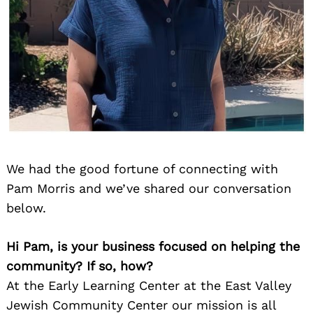
We had the good fortune of connecting with
Pam Morris and we’ve shared our conversation
below.
Hi Pam, is your business focused on helping the
community? If so, how?
At the Early Learning Center at the East Valley
Jewish Community Center our mission is all