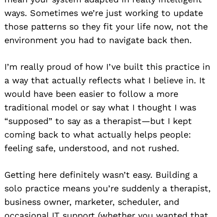
ways. Sometimes we’re just working to update
those patterns so they fit your life now, not the
environment you had to navigate back then.
I’m really proud of how I’ve built this practice in
a way that actually reflects what I believe in. It
would have been easier to follow a more
traditional model or say what I thought I was
“supposed” to say as a therapist—but I kept
coming back to what actually helps people:
feeling safe, understood, and not rushed.
Getting here definitely wasn’t easy. Building a
solo practice means you’re suddenly a therapist,
business owner, marketer, scheduler, and
occasional IT support (whether you wanted that