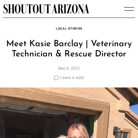
Skip
to
content
LOCAL STORIES
Meet Kasie Barclay | Veterinary
Technician & Rescue Director
May 9, 2022
Leave a reply