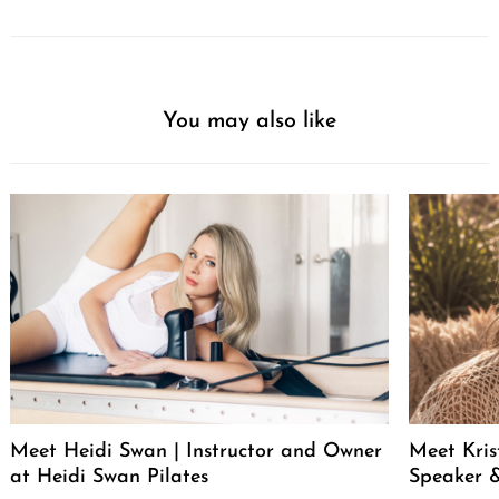
You may also like
Meet Heidi Swan | Instructor and Owner
Meet Kris
at Heidi Swan Pilates
Speaker &