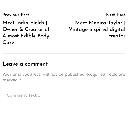
Post
Previous Post
Next Post
Navigation
Meet India Fields |
Meet Monica Taylor |
Owner & Creator of
Vintage inspired digital
Almost Edible Body
creator
Care
Leave a comment
Your email address will not be published.
Required fields are
marked
*