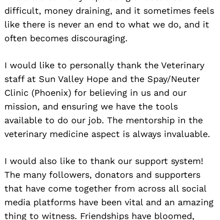
difficult, money draining, and it sometimes feels
like there is never an end to what we do, and it
often becomes discouraging.
I would like to personally thank the Veterinary
staff at Sun Valley Hope and the Spay/Neuter
Clinic (Phoenix) for believing in us and our
mission, and ensuring we have the tools
available to do our job. The mentorship in the
veterinary medicine aspect is always invaluable.
I would also like to thank our support system!
The many followers, donators and supporters
that have come together from across all social
media platforms have been vital and an amazing
thing to witness. Friendships have bloomed,