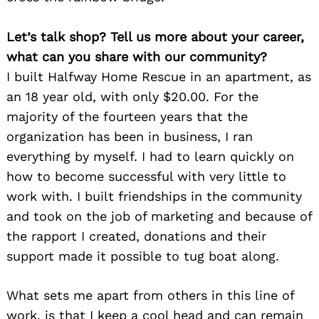
Let’s talk shop? Tell us more about your career,
what can you share with our community?
I built Halfway Home Rescue in an apartment, as
an 18 year old, with only $20.00. For the
majority of the fourteen years that the
organization has been in business, I ran
everything by myself. I had to learn quickly on
how to become successful with very little to
work with. I built friendships in the community
and took on the job of marketing and because of
the rapport I created, donations and their
support made it possible to tug boat along.
What sets me apart from others in this line of
work, is that I keep a cool head and can remain