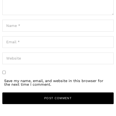
Save my name, email, and website in this browser for
the next time I comment.