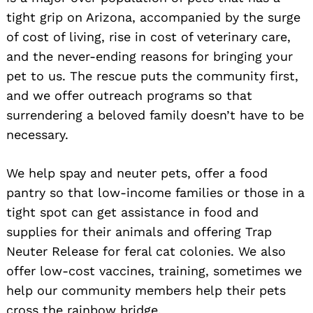
tight grip on Arizona, accompanied by the surge
of cost of living, rise in cost of veterinary care,
and the never-ending reasons for bringing your
pet to us. The rescue puts the community first,
and we offer outreach programs so that
surrendering a beloved family doesn’t have to be
necessary.
We help spay and neuter pets, offer a food
pantry so that low-income families or those in a
tight spot can get assistance in food and
supplies for their animals and offering Trap
Neuter Release for feral cat colonies. We also
offer low-cost vaccines, training, sometimes we
help our community members help their pets
cross the rainbow bridge.