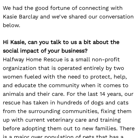
We had the good fortune of connecting with
Kasie Barclay and we’ve shared our conversation
below.
Hi Kasie, can you talk to us a bit about the
social impact of your business?
Halfway Home Rescue is a small non-profit
organization that is operated entirely by two
women fueled with the need to protect, help,
and educate the community when it comes to
animals and their care. For the last 14 years, our
rescue has taken in hundreds of dogs and cats
from the surrounding communities, fixing them
up with current veterinary care and training
before adopting them out to new families. There
is a major over population of pets that has a