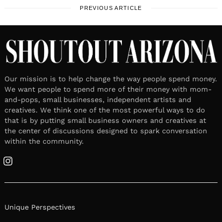
PREVIOUS ARTICLE
Our mission is to help change the way people spend money.
We want people to spend more of their money with mom-
and-pops, small businesses, independent artists and
creatives. We think one of the most powerful ways to do
that is by putting small business owners and creatives at
the center of discussions designed to spark conversation
within the community.
Instagram
Unique Perspectives