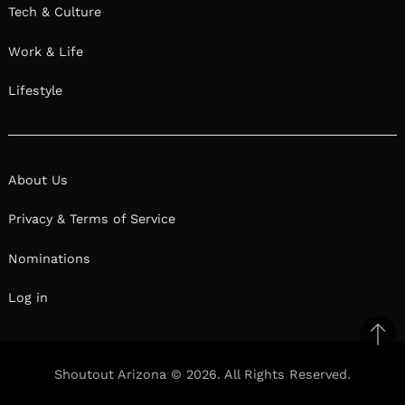
Tech & Culture
Work & Life
Lifestyle
About Us
Privacy & Terms of Service
Nominations
Log in
Ba
to
Shoutout Arizona © 2026. All Rights Reserved.
top
Facebook
Twitter
Pinterest
Linkedin
Reddit
Mix
Ema