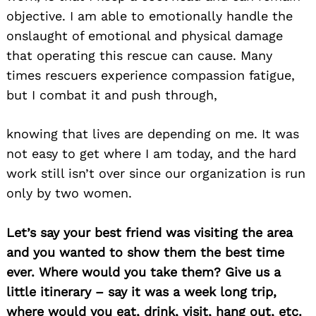
objective. I am able to emotionally handle the
onslaught of emotional and physical damage
that operating this rescue can cause. Many
times rescuers experience compassion fatigue,
but I combat it and push through,
knowing that lives are depending on me. It was
not easy to get where I am today, and the hard
work still isn’t over since our organization is run
only by two women.
Let’s say your best friend was visiting the area
and you wanted to show them the best time
ever. Where would you take them? Give us a
Search
little itinerary – say it was a week long trip,
for:
where would you eat, drink, visit, hang out, etc.