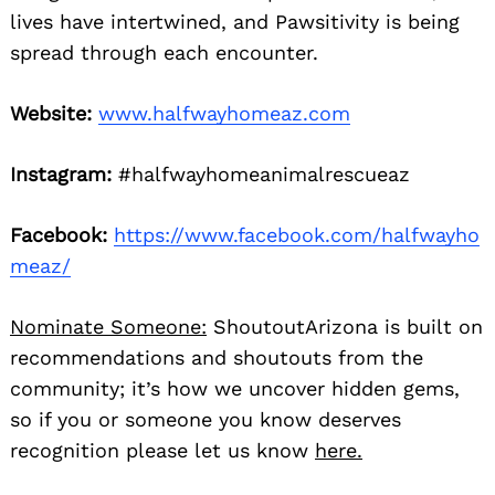
lives have intertwined, and Pawsitivity is being
spread through each encounter.
Website:
www.halfwayhomeaz.com
Instagram:
#halfwayhomeanimalrescueaz
Facebook:
https://www.facebook.com/halfwayho
meaz/
Nominate Someone:
ShoutoutArizona is built on
recommendations and shoutouts from the
community; it’s how we uncover hidden gems,
so if you or someone you know deserves
recognition please let us know
here.