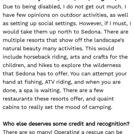
Due to being disabled, I do not get out much. I
have few opinions on outdoor activities, as well
as setting up social settings. However, if I must, I
would take them up north to Sedona. There are
multiple resorts that show off the landscape’s
natural beauty many activities. This would
include horseback riding, arts and crafts for the
children, and hikes to explore the wilderness
that Sedona has to offer. You can attempt your
hand at fishing, ATV riding, and when you are
done, a spa is waiting. There are a few
restaurants these resorts offer, and quaint
cabins to really set the mood of camping.
Who else deserves some credit and recognition?
There are so many! Operating a rescue can be