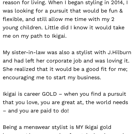
reason for living. When I began styling in 2014, I
was looking for a pursuit that would be fun &
flexible, and still allow me time with my 2
young children. Little did I know it would take
me on my path to Ikigai.
My sister-in-law was also a stylist with J.Hilburn
and had left her corporate job and was loving it.
She realized that it would be a good fit for me;
encouraging me to start my business.
Ikigai is career GOLD – when you find a pursuit
that you love, you are great at, the world needs
– and you are paid to do!
Being a menswear stylist is MY Ikigai gold