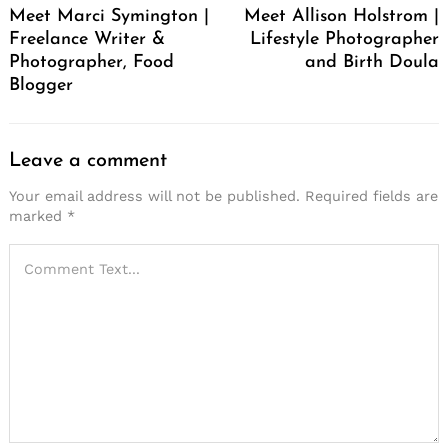
Meet Marci Symington |
Meet Allison Holstrom |
Freelance Writer &
Lifestyle Photographer
Photographer, Food
and Birth Doula
Blogger
Leave a comment
Your email address will not be published.
Required fields are
marked
*