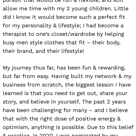
allow me time with my 2 young children. Little
did I know it would become such a perfect fit
for my personality & lifestyle; I had become a
therapist to one’s closet/wardrobe by helping
busy men style clothes that fit – their body,
their brand, and their lifestyle!
My journey thus far, has been fun & rewarding,
but far from easy. Having built my network & my
business from scratch, the biggest lesson I have
learned is that you need to get out, share your
story, and believe in yourself. The past 2 years
have been challenging for many – and I believe
that with the right dose of positive energy &
optimism, anything is possible. Due to this belief
& practice, in 2020, I was nominated by my