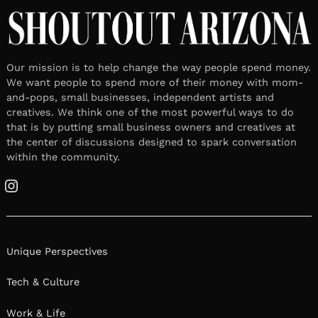
Our mission is to help change the way people spend money.
We want people to spend more of their money with mom-
and-pops, small businesses, independent artists and
creatives. We think one of the most powerful ways to do
that is by putting small business owners and creatives at
the center of discussions designed to spark conversation
within the community.
Instagram
Unique Perspectives
Tech & Culture
Work & Life