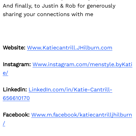
And finally, to Justin & Rob for generously
sharing your connections with me
Website:
Www.Katiecantrill.JHilburn.com
Instagram:
Www.instagram.com/menstyle.byKati
e/
Linkedin:
LinkedIn.com/in/Katie-Cantrill-
656610170
Facebook:
Www.m.facebook/katiecantrilljhilburn
/