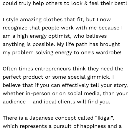
could truly help others to look & feel their best!
I style amazing clothes that fit, but I now
recognize that people work with me because I
am a high energy optimist, who believes
anything is possible. My life path has brought
my problem solving energy to one’s wardrobe!
Often times entrepreneurs think they need the
perfect product or some special gimmick. I
believe that if you can effectively tell your story,
whether in-person or on social media, than your
audience – and ideal clients will find you.
There is a Japanese concept called “Ikigai”,
which represents a pursuit of happiness and a