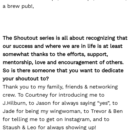
a brew pub!,
The Shoutout series is all about recognizing that
our success and where we are in life is at least
somewhat thanks to the efforts, support,
mentorship, love and encouragement of others.
So is there someone that you want to dedicate
your shoutout to?
Thank you to my family, friends & networking
crew. To Courtney for introducing me to
J.Hilburn, to Jason for always saying “yes”, to
Jade for being my wingwoman, to Trevor & Ben
for telling me to get on Instagram, and to
Staush & Leo for always showing up!