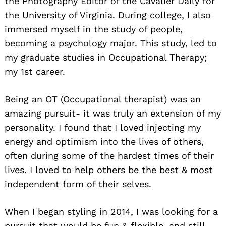
the Photography Editor of the Cavalier Daily for
the University of Virginia. During college, I also
immersed myself in the study of people,
becoming a psychology major. This study, led to
my graduate studies in Occupational Therapy;
my 1st career.
Being an OT (Occupational therapist) was an
amazing pursuit- it was truly an extension of my
personality. I found that I loved injecting my
energy and optimism into the lives of others,
often during some of the hardest times of their
lives. I loved to help others be the best & most
independent form of their selves.
When I began styling in 2014, I was looking for a
pursuit that would be fun & flexible, and still