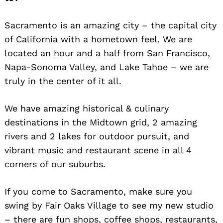
Sacramento is an amazing city – the capital city
of California with a hometown feel. We are
located an hour and a half from San Francisco,
Napa-Sonoma Valley, and Lake Tahoe – we are
truly in the center of it all.
We have amazing historical & culinary
destinations in the Midtown grid, 2 amazing
rivers and 2 lakes for outdoor pursuit, and
vibrant music and restaurant scene in all 4
corners of our suburbs.
If you come to Sacramento, make sure you
swing by Fair Oaks Village to see my new studio
– there are fun shops, coffee shops, restaurants,