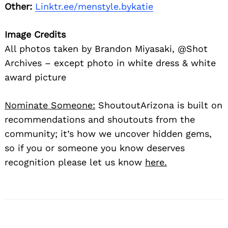
Other:
Linktr.ee/menstyle.bykatie
Image Credits
All photos taken by Brandon Miyasaki, @Shot
Archives – except photo in white dress & white
award picture
Nominate Someone:
ShoutoutArizona is built on
recommendations and shoutouts from the
community; it’s how we uncover hidden gems,
so if you or someone you know deserves
recognition please let us know
here.