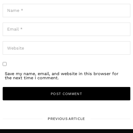
Save my name, email, and website in this browser for
the next time I comment.
PREVIOUS ARTICLE