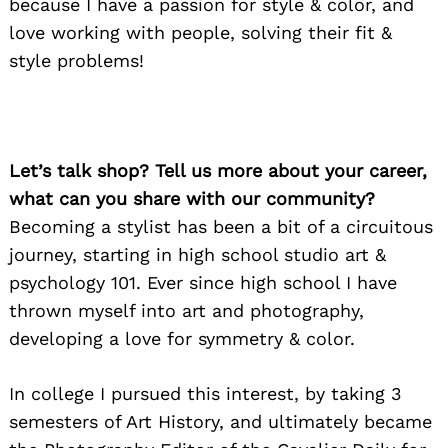
because I have a passion for style & color, and
love working with people, solving their fit &
style problems!
Let’s talk shop? Tell us more about your career,
what can you share with our community?
Becoming a stylist has been a bit of a circuitous
journey, starting in high school studio art &
psychology 101. Ever since high school I have
thrown myself into art and photography,
developing a love for symmetry & color.
In college I pursued this interest, by taking 3
semesters of Art History, and ultimately became