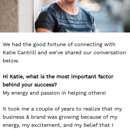
We had the good fortune of connecting with
Katie Cantrill and we’ve shared our conversation
below.
Hi Katie, what is the most important factor
behind your success?
My energy and passion in helping others!
It took me a couple of years to realize that my
business & brand was growing because of my
energy, my excitement, and my belief that I