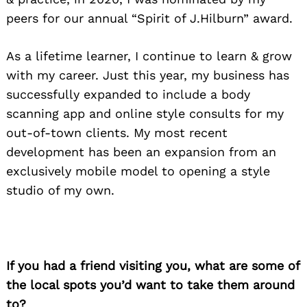
peers for our annual “Spirit of J.Hilburn” award.
Search
for:
As a lifetime learner, I continue to learn & grow
with my career. Just this year, my business has
successfully expanded to include a body
scanning app and online style consults for my
out-of-town clients. My most recent
development has been an expansion from an
exclusively mobile model to opening a style
studio of my own.
If you had a friend visiting you, what are some of
the local spots you’d want to take them around
to?