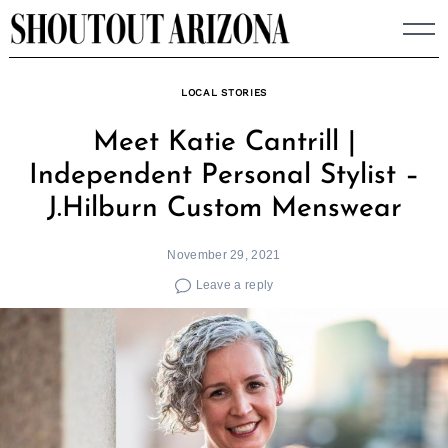
Skip
to
content
LOCAL STORIES
Meet Katie Cantrill |
Independent Personal Stylist –
J.Hilburn Custom Menswear
November 29, 2021
Leave a reply