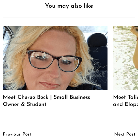
You may also like
Meet Cheree Beck | Small Business
Meet Tali
Owner & Student
and Elop
Post
Previous Post
Next Post
Navigation